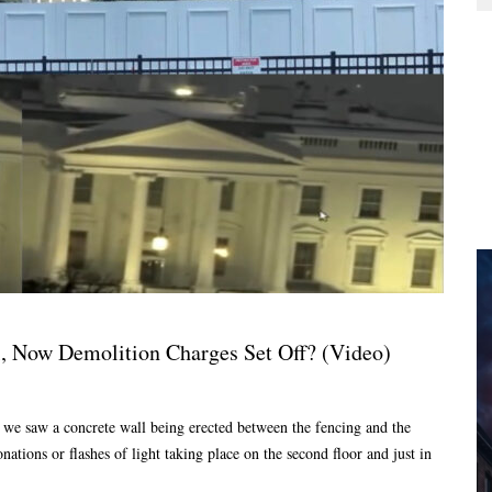
, Now Demolition Charges Set Off? (Video)
we saw a concrete wall being erected between the fencing and the
tions or flashes of light taking place on the second floor and just in