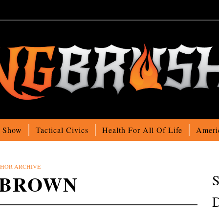
o Show
Tactical Civics
Health For All Of Life
Ameri
HOR ARCHIVE
 BROWN
S
D