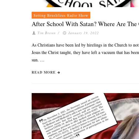
Setting Brushfires Radio Show
After School With Satan? Where Are The 
Tim Brown
/
January 19, 2022
As Christians have been led by hirelings in the Church to not 
Jesus the Christ taught, they have left a vacuum that has been
sun. …
READ MORE