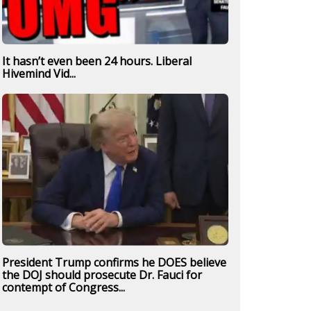
It hasn’t even been 24 hours. Liberal
Hivemind Vid...
President Trump confirms he DOES believe
the DOJ should prosecute Dr. Fauci for
contempt of Congress...