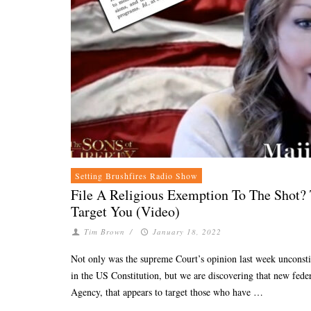
Setting Brushfires Radio Show
File A Religious Exemption To The Shot? 
Target You (Video)
Tim Brown
/
January 18, 2022
Not only was the supreme Court’s opinion last week unconstitu
in the US Constitution, but we are discovering that new feder
Agency, that appears to target those who have …