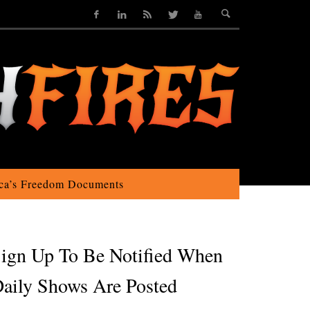
ca’s Freedom Documents
ign Up To Be Notified When
aily Shows Are Posted