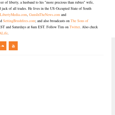
er of liberty, a husband to his "more precious than rubies" wife,
 jack of all trades. He lives in the US-Occupied State of South
LibertyMedia.com
,
GunsInTheNews.com
and
nd
SettingBrushfires.com
; and also broadcasts on
The Sons of
ST and Saturdays at 8am EST. Follow Tim on
Twitter
. Also check
ALife
.