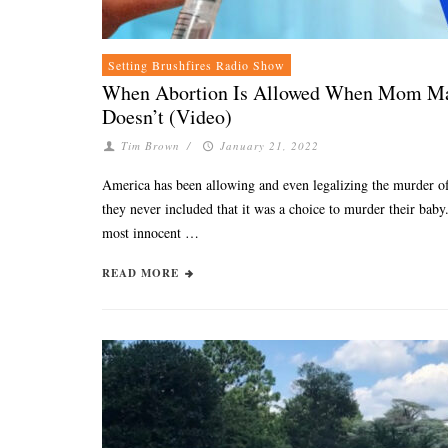
Setting Brushfires Radio Show
When Abortion Is Allowed When Mom Mak
Doesn’t (Video)
Tim Brown
/
January 21, 2022
America has been allowing and even legalizing the murder of 
they never included that it was a choice to murder their bab
most innocent …
READ MORE