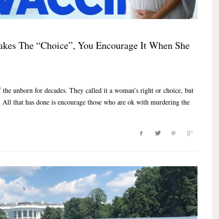
es The “Choice”, You Encourage It When She
the unborn for decades. They called it a woman’s right or choice, but
y. All that has done is encourage those who are ok with murdering the