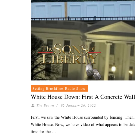
Setting Brushfires Radio Show
White House Down: First A Concrete Wall
Tim Brown
/
January 20, 2022
First, we saw the White House surrounded by fencing. Then, 
White House. Now, we have video of what appears to be detona
time for the …