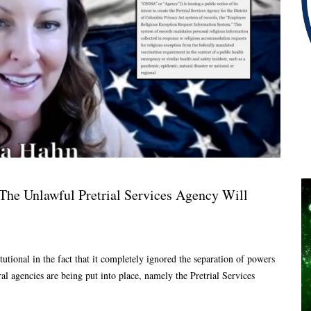
The Unlawful Pretrial Services Agency Will
tional in the fact that it completely ignored the separation of powers
al agencies are being put into place, namely the Pretrial Services