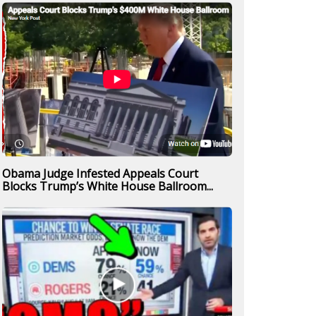
Obama Judge Infested Appeals Court
Blocks Trump’s White House Ballroom...