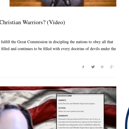
Christian Warriors? (Video)
fulfill the Great Commission in discipling the nations to obey all that
 filled and continues to be filled with every doctrine of devils under the