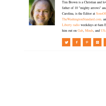
Tim Brown is a Christian and lov
father of 10 "mighty arrows" and
Carolina, is the Editor at
SonsOf
TheWashingtonStandard.com
. a
Liberty radio
weekdays at 6am E
him out on
Gab
,
Minds
, and
US