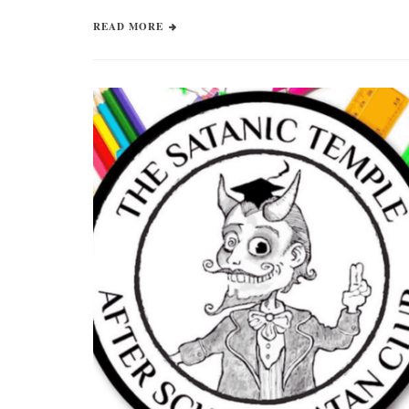
READ MORE