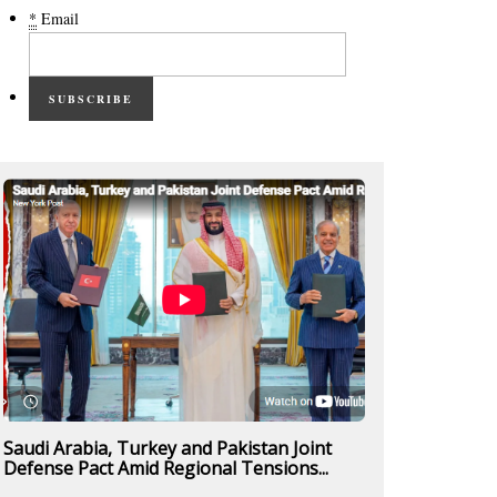
*
Email
SUBSCRIBE
Saudi Arabia, Turkey and Pakistan Joint
Defense Pact Amid Regional Tensions...