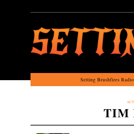
Setting Brushfires Radi
AUT
TIM