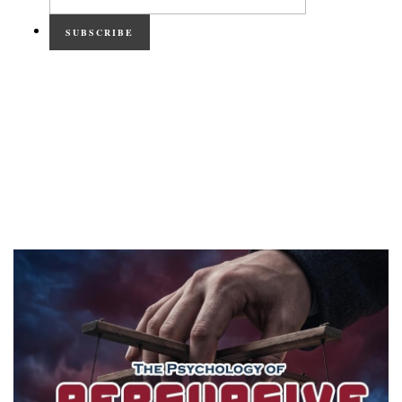
SUBSCRIBE