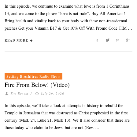
In this episode, we continue to examine what love is from 1 Corinthians
13, and we come to the phrase “love is not rude”. Buy All-American!
Bring health and vitality back to your body with these non-transdermal
patches Get your Vitamin B17 & Get 10% Off With Promo Code TIM …
READ MORE
Setting Brushfires Radio Show
Fire From Below! (Video)
Tim Brown
/
July 29, 2026
In this episode, we’ll take a look at attempts in history to rebuild the
Temple in Jerusalem that was destroyed as Christ prophesied in the first
century (Matt. 24, Luke 21, Mark 13). We’ll also consider that there are
those today who claim to be Jews, but are not (Rev. …