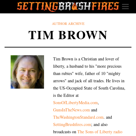
AUTHOR ARCHIVE
TIM BROWN
Tim Brown is a Christian and lover of
liberty, a husband to his "more precious
than rubies" wife, father of 10 "mighty
arrows" and jack of all trades. He lives in
the US-Occupied State of South Carolina,
is the Editor at
SonsOfLibertyMedia.com
,
GunsInTheNews.com
and
TheWashingtonStandard.com
. and
SettingBrushfires.com
; and also
broadcasts on
The Sons of Liberty radio