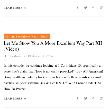
READ MORE
Setting Brushfires Radio Show
Let Me Show You A More Excellent Way Part XII
(Video)
Tim Brown
/
August 3, 2026
In this episode, we continue looking at 1 Corinthians 13, specifically at
verse five’s claim that “love is not easily provoked”. Buy All-American!
Bring health and vitality back to your body with these non-transdermal
patches Get your Vitamin B17 & Get 10% Off With Promo Code TIM
How To Protect …
READ MORE