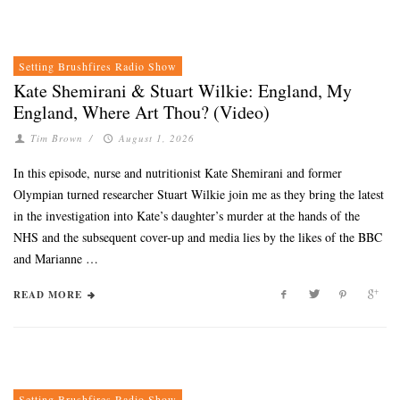
Setting Brushfires Radio Show
Kate Shemirani & Stuart Wilkie: England, My
England, Where Art Thou? (Video)
Tim Brown
/
August 1, 2026
In this episode, nurse and nutritionist Kate Shemirani and former
Olympian turned researcher Stuart Wilkie join me as they bring the latest
in the investigation into Kate’s daughter’s murder at the hands of the
NHS and the subsequent cover-up and media lies by the likes of the BBC
and Marianne …
READ MORE
Setting Brushfires Radio Show