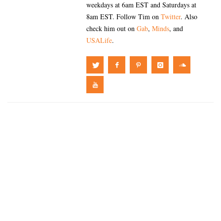
weekdays at 6am EST and Saturdays at
8am EST. Follow Tim on
Twitter
. Also
check him out on
Gab
,
Minds
, and
USALife
.