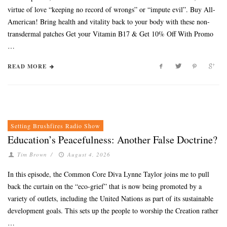
virtue of love “keeping no record of wrongs” or “impute evil”. Buy All-
American! Bring health and vitality back to your body with these non-
transdermal patches Get your Vitamin B17 & Get 10% Off With Promo
…
READ MORE
Setting Brushfires Radio Show
Education’s Peacefulness: Another False Doctrine?
Tim Brown
/
August 4, 2026
In this episode, the Common Core Diva Lynne Taylor joins me to pull
back the curtain on the “eco-grief” that is now being promoted by a
variety of outlets, including the United Nations as part of its sustainable
development goals. This sets up the people to worship the Creation rather
…