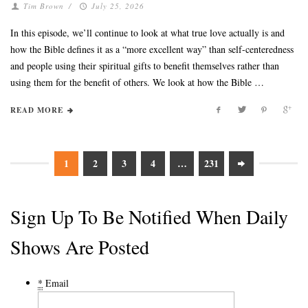
Tim Brown
/
July 25, 2026
In this episode, we’ll continue to look at what true love actually is and
how the Bible defines it as a “more excellent way” than self-centeredness
and people using their spiritual gifts to benefit themselves rather than
using them for the benefit of others. We look at how the Bible …
READ MORE
1
2
3
4
…
231
Sign Up To Be Notified When Daily
Shows Are Posted
*
Email