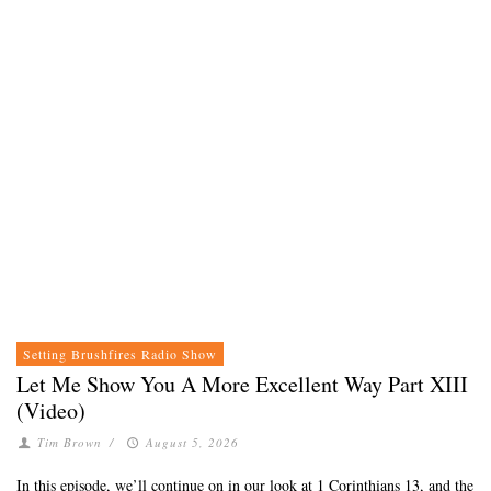
Setting Brushfires Radio Show
Let Me Show You A More Excellent Way Part XIII
(Video)
Tim Brown
/
August 5, 2026
In this episode, we’ll continue on in our look at 1 Corinthians 13, and the