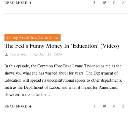
READ MORE
Setting Brushfires Radio Show
The Fed’s Funny Money In ‘Education’ (Video)
Tim Brown
/
July 28, 2026
In this episode, the Common Core Diva Lynne Taylor joins me as she
shows you what she has warned about for years: The Department of
Education will spread its unconstitutional spores to other departments,
such as the Department of Labor, and what it means for Americans.
However, we counter the …
READ MORE