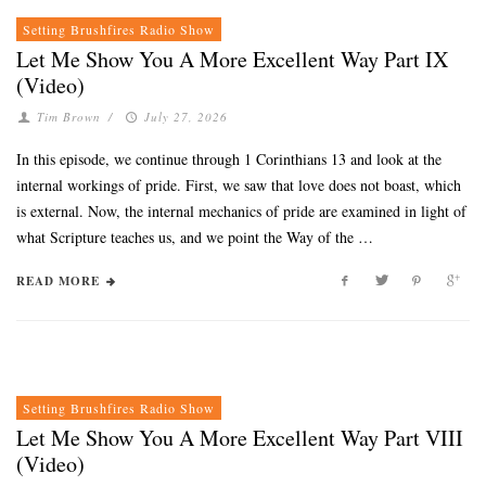
Setting Brushfires Radio Show
Let Me Show You A More Excellent Way Part IX
(Video)
Tim Brown
/
July 27, 2026
In this episode, we continue through 1 Corinthians 13 and look at the
internal workings of pride. First, we saw that love does not boast, which
is external. Now, the internal mechanics of pride are examined in light of
what Scripture teaches us, and we point the Way of the …
READ MORE
Setting Brushfires Radio Show
Let Me Show You A More Excellent Way Part VIII
(Video)