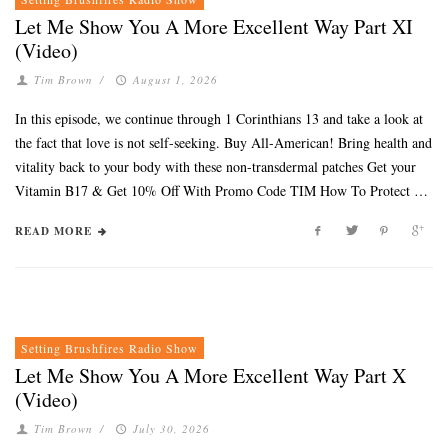
Let Me Show You A More Excellent Way Part XI
(Video)
Tim Brown
/
August 1, 2026
In this episode, we continue through 1 Corinthians 13 and take a look at
the fact that love is not self-seeking. Buy All-American! Bring health and
vitality back to your body with these non-transdermal patches Get your
Vitamin B17 & Get 10% Off With Promo Code TIM How To Protect …
READ MORE
Setting Brushfires Radio Show
Let Me Show You A More Excellent Way Part X
(Video)
Tim Brown
/
July 30, 2026