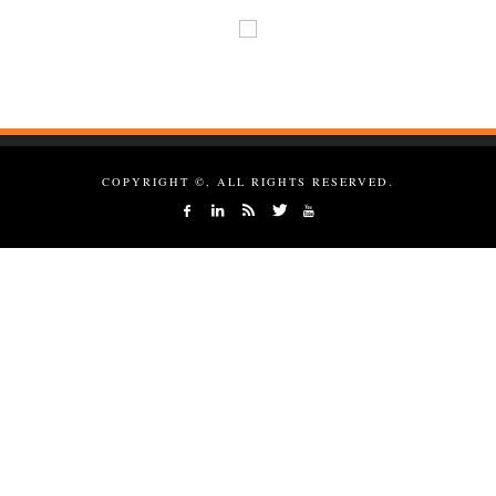
COPYRIGHT ©, ALL RIGHTS RESERVED.