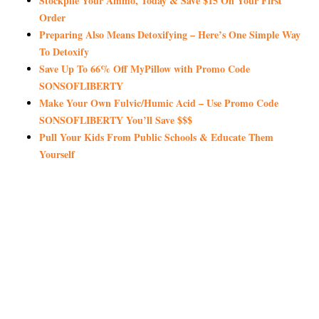
Stockpile Your Ammo, Today & Save $15 On Your First
Order
Preparing Also Means Detoxifying – Here’s One Simple Way
To Detoxify
Save Up To 66% Off MyPillow with Promo Code
SONSOFLIBERTY
Make Your Own Fulvic/Humic Acid – Use Promo Code
SONSOFLIBERTY You’ll Save $$$
Pull Your Kids From Public Schools & Educate Them
Yourself