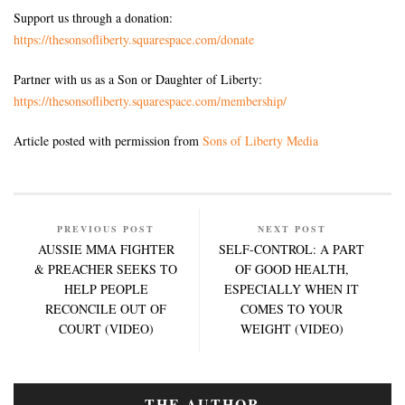
Support us through a donation:
https://thesonsofliberty.squarespace.com/donate
Partner with us as a Son or Daughter of Liberty:
https://thesonsofliberty.squarespace.com/membership/
Article posted with permission from
Sons of Liberty Media
PREVIOUS POST
NEXT POST
AUSSIE MMA FIGHTER
SELF-CONTROL: A PART
& PREACHER SEEKS TO
OF GOOD HEALTH,
HELP PEOPLE
ESPECIALLY WHEN IT
RECONCILE OUT OF
COMES TO YOUR
COURT (VIDEO)
WEIGHT (VIDEO)
THE AUTHOR