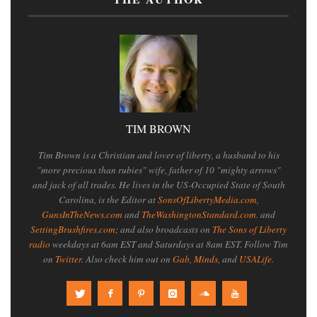
TIM BROWN
Tim Brown is a Christian and lover of liberty, a husband to his
"more precious than rubies" wife, father of 10 "mighty arrows"
and jack of all trades. He lives in the US-Occupied State of South
Carolina, is the Editor at
SonsOfLibertyMedia.com
,
GunsInTheNews.com
and
TheWashingtonStandard.com
. and
SettingBrushfires.com
; and also broadcasts on
The Sons of Liberty
radio
weekdays at 6am EST and Saturdays at 8am EST. Follow Tim
on
Twitter
. Also check him out on
Gab
,
Minds
, and
USALife
.