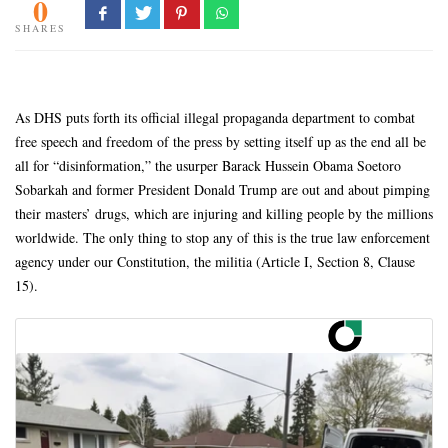
0
SHARES
As DHS puts forth its official illegal propaganda department to combat
free speech and freedom of the press by setting itself up as the end all be
all for “disinformation,” the usurper Barack Hussein Obama Soetoro
Sobarkah and former President Donald Trump are out and about pimping
their masters’ drugs, which are injuring and killing people by the millions
worldwide. The only thing to stop any of this is the true law enforcement
agency under our Constitution, the militia (Article I, Section 8, Clause
15).