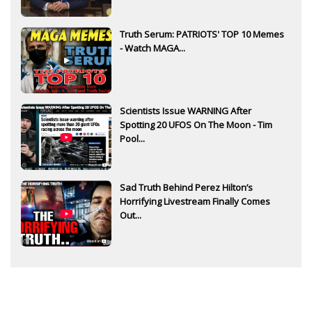
Truth Serum: PATRIOTS' TOP 10 Memes
- Watch MAGA...
Scientists Issue WARNING After
Spotting 20 UFOS On The Moon - Tim
Pool...
Sad Truth Behind Perez Hilton’s
Horrifying Livestream Finally Comes
Out...