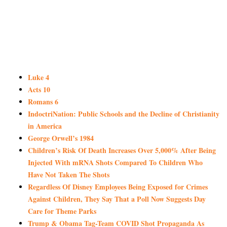
Luke 4
Acts 10
Romans 6
IndoctriNation: Public Schools and the Decline of Christianity
in America
George Orwell’s 1984
Children’s Risk Of Death Increases Over 5,000% After Being
Injected With mRNA Shots Compared To Children Who
Have Not Taken The Shots
Regardless Of Disney Employees Being Exposed for Crimes
Against Children, They Say That a Poll Now Suggests Day
Care for Theme Parks
Trump & Obama Tag-Team COVID Shot Propaganda As