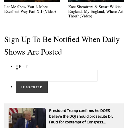
Let Me Show You A More
Kate Shemirani & Stuart Wilkie:
Excellent Way Part XII (Video)
England, My England, Where Art
Thou? (Video)
Sign Up To Be Notified When Daily
Shows Are Posted
*
Email
SUBSCRIBE
President Trump confirms he DOES
believe the DOJ should prosecute Dr.
Fauci for contempt of Congress...