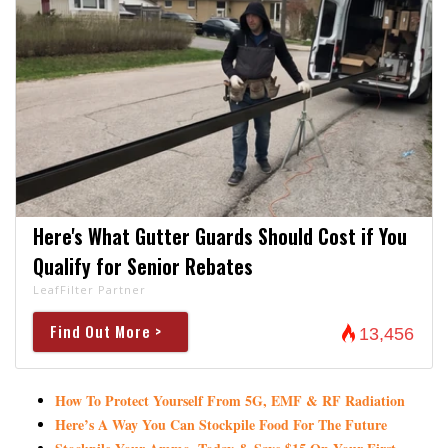
Here's What Gutter Guards Should Cost if You
Qualify for Senior Rebates
LeafFilter Partner
Find Out More >
13,456
How To Protect Yourself From 5G, EMF & RF Radiation
Here’s A Way You Can Stockpile Food For The Future