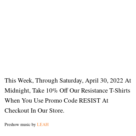
This Week, Through Saturday, April 30, 2022 At
Midnight, Take 10% Off Our Resistance T-Shirts
When You Use Promo Code RESIST At
Checkout In Our Store.
Preshow music by
LEAH