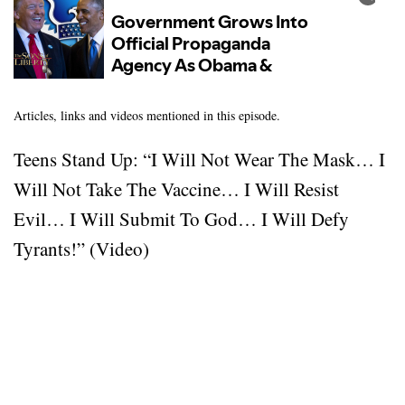
Articles, links and videos mentioned in this episode.
Teens Stand Up: “I Will Not Wear The Mask… I
Will Not Take The Vaccine… I Will Resist
Evil… I Will Submit To God… I Will Defy
Tyrants!” (Video)