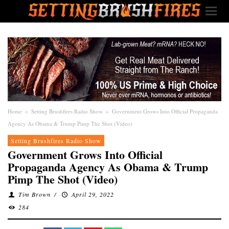
Home
»
Setting Brushfires Radio Show
»
Government Grows Into Official Propaganda
Agency As Obama & Trump Pimp The Shot (Video)
Setting Brushfires Radio Show
Government Grows Into Official
Propaganda Agency As Obama & Trump
Pimp The Shot (Video)
Tim Brown
/
April 29, 2022
284