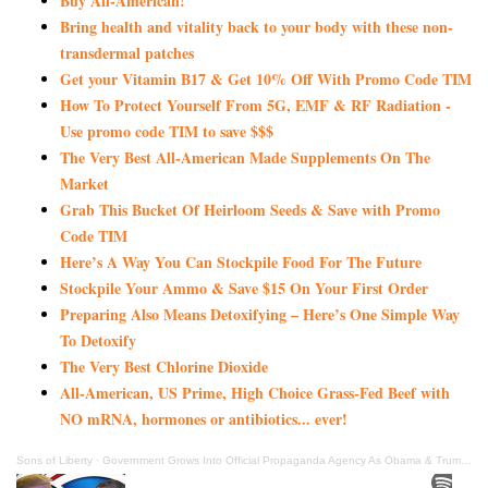
Buy All-American!
Bring health and vitality back to your body with these non-
transdermal patches
Get your Vitamin B17 & Get 10% Off With Promo Code TIM
How To Protect Yourself From 5G, EMF & RF Radiation -
Use promo code TIM to save $$$
The Very Best All-American Made Supplements On The
Market
Grab This Bucket Of Heirloom Seeds & Save with Promo
Code TIM
Here’s A Way You Can Stockpile Food For The Future
Stockpile Your Ammo & Save $15 On Your First Order
Preparing Also Means Detoxifying – Here’s One Simple Way
To Detoxify
The Very Best Chlorine Dioxide
All-American, US Prime, High Choice Grass-Fed Beef with
NO mRNA, hormones or antibiotics... ever!
Sons of Liberty
·
Government Grows Into Official Propaganda Agency As Obama & Trump Pimp The Shot