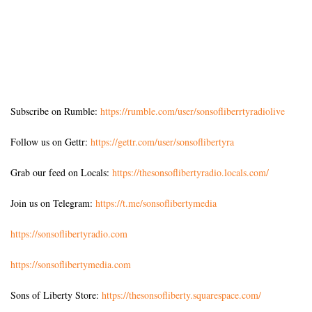
Subscribe on Rumble:
https://rumble.com/user/sonsofliberrtyradiolive
Follow us on Gettr:
https://gettr.com/user/sonsoflibertyra
Grab our feed on Locals:
https://thesonsoflibertyradio.locals.com/
Join us on Telegram:
https://t.me/sonsoflibertymedia
https://sonsoflibertyradio.com
https://sonsoflibertymedia.com
Sons of Liberty Store:
https://thesonsofliberty.squarespace.com/