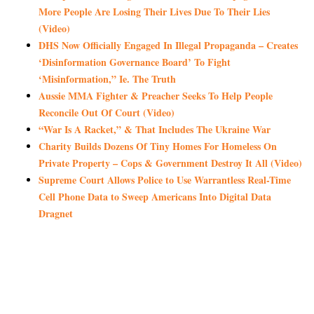
More People Are Losing Their Lives Due To Their Lies
(Video)
DHS Now Officially Engaged In Illegal Propaganda – Creates
‘Disinformation Governance Board’ To Fight
‘Misinformation,” Ie. The Truth
Aussie MMA Fighter & Preacher Seeks To Help People
Reconcile Out Of Court (Video)
“War Is A Racket,” & That Includes The Ukraine War
Charity Builds Dozens Of Tiny Homes For Homeless On
Private Property – Cops & Government Destroy It All (Video)
Supreme Court Allows Police to Use Warrantless Real-Time
Cell Phone Data to Sweep Americans Into Digital Data
Dragnet