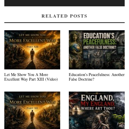
RELATED POSTS
Let Me Show You A More
Education’s Peacefulness: Another
Excellent Way Part XIII (Video)
False Doctrine?