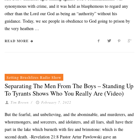
synonymous with crime, and it was held as blasphemous to regard any
other than the Lord our God as being an “authority” without his
guidance. Today, we see people in obedience to God going to prison by
the very heathen …
READ MORE
Setting Brushfires Radio Show
Separating The Men From The Boys – Standing Up
To Tyrants Shows Who You Really Are (Video)
Tim Brown
/
February 7, 2022
But the fearful, and unbelieving, and the abominable, and murderers, and
whoremongers, and sorcerers, and idolaters, and all liars, shall have their
part in the lake which burneth with fire and brimstone: which is the
second death. -Revelation 21:8 Pastor Artur Pawlowski gave an