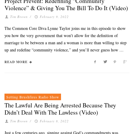
Project Prevent: Redefining “Community
Violence” & Giving You The Bill To Do It (Video)
Tim Brown
/
February 9, 2022
The Common Core Diva Lynne Taylor joins me in this episode to show
you how the very government that won’t allow for the definition of
marriage to be between a man and a woman is more than willing to step
up and redefine “community violence,” and you’ll never guess how …
READ MORE
Setting Brushfires Radio Show
The Lawful Are Being Arrested Because They
Didn’t Deal With The Lawless (Video)
Tim Brown
/
February 8, 2022
Just a few centuries ago, sinning against God’s commandments was