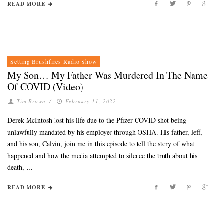
READ MORE
Setting Brushfires Radio Show
My Son… My Father Was Murdered In The Name
Of COVID (Video)
Tim Brown
/
February 11, 2022
Derek McIntosh lost his life due to the Pfizer COVID shot being
unlawfully mandated by his employer through OSHA. His father, Jeff,
and his son, Calvin, join me in this episode to tell the story of what
happened and how the media attempted to silence the truth about his
death, …
READ MORE