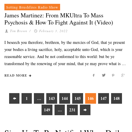
Setting Brushfires Radio Show
James Martinez: From MKUltra To Mass
Psychosis & How To Fight Against It (Video)
Tim Brown
/
February 3, 2022
I beseech you therefore, brethren, by the mercies of God, that ye present
your bodies a living sacrifice, holy, acceptable unto God, which is your
reasonable service. And be not conformed to this world: but be ye
transformed by the renewing of your mind, that ye may prove what is …
READ MORE
1
…
143
144
145
146
147
148
149
…
231