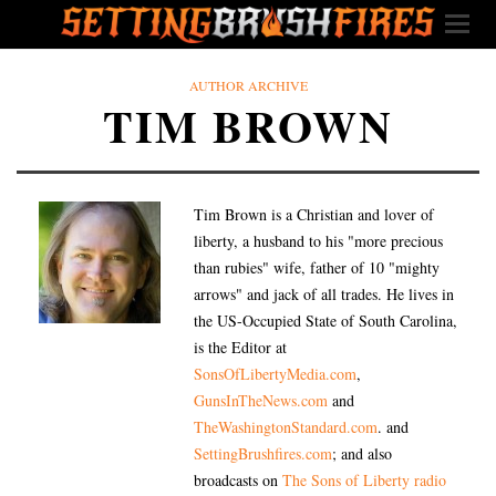
AUTHOR ARCHIVE
TIM BROWN
Tim Brown is a Christian and lover of
liberty, a husband to his "more precious
than rubies" wife, father of 10 "mighty
arrows" and jack of all trades. He lives in
the US-Occupied State of South Carolina,
is the Editor at
SonsOfLibertyMedia.com
,
GunsInTheNews.com
and
TheWashingtonStandard.com
. and
SettingBrushfires.com
; and also
broadcasts on
The Sons of Liberty radio