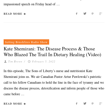
impassioned speech on Friday head of …
READ MORE
Setting Brushfires Radio Show
Kate Shemirani: The Disease Process & Those
Who Blazed The Trail In Dietary Healing (Video)
Tim Brown
/
February 5, 2022
In this episode, The Sons of Liberty’s nurse and nutritionist Kate
Shemirani joins us. We air Canadian Pastor Artur Pawlowski’s patriotic
call to his fellow Canadians to hold the line in the face of tyranny and we
discuss the disease process, detoxification and inform people of those who
came before …
READ MORE