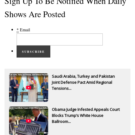
Sign Up To Be Notified When Daily
Shows Are Posted
*
Email
SUBSCRIBE
Saudi Arabia, Turkey and Pakistan
Joint Defense Pact Amid Regional
Tensions...
Obama Judge Infested Appeals Court
Blocks Trump’s White House
Ballroom...