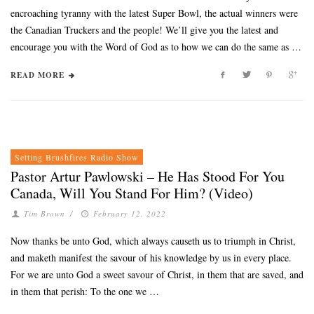
encroaching tyranny with the latest Super Bowl, the actual winners were
the Canadian Truckers and the people! We’ll give you the latest and
encourage you with the Word of God as to how we can do the same as …
READ MORE
Setting Brushfires Radio Show
Pastor Artur Pawlowski – He Has Stood For You
Canada, Will You Stand For Him? (Video)
Tim Brown
/
February 12, 2022
Now thanks be unto God, which always causeth us to triumph in Christ,
and maketh manifest the savour of his knowledge by us in every place.
For we are unto God a sweet savour of Christ, in them that are saved, and
in them that perish: To the one we …