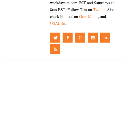
weekdays at 6am EST and Saturdays at
8am EST. Follow Tim on
Twitter
. Also
check him out on
Gab
,
Minds
, and
USALife
.