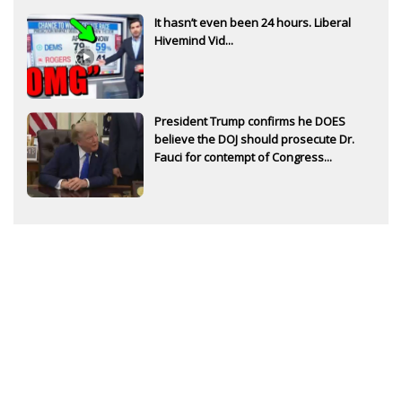
It hasn’t even been 24 hours. Liberal
Hivemind Vid...
President Trump confirms he DOES
believe the DOJ should prosecute Dr.
Fauci for contempt of Congress...