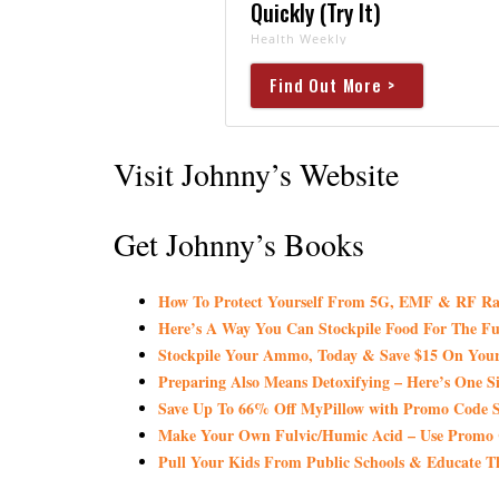
Quickly (Try It)
Health Weekly
Find Out More >
Visit Johnny’s Website
Get Johnny’s Books
How To Protect Yourself From 5G, EMF & RF Ra
Here’s A Way You Can Stockpile Food For The Fu
Stockpile Your Ammo, Today & Save $15 On Your
Preparing Also Means Detoxifying – Here’s One S
Save Up To 66% Off MyPillow with Promo Co
Make Your Own Fulvic/Humic Acid – Use Promo
Pull Your Kids From Public Schools & Educate T