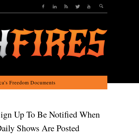
ca’s Freedom Documents
ign Up To Be Notified When
aily Shows Are Posted