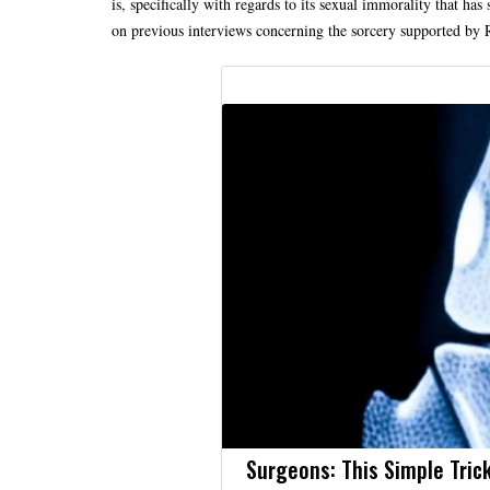
is, specifically with regards to its sexual immorality that has 
on previous interviews concerning the sorcery supported by 
Surgeons: This Simple Trick