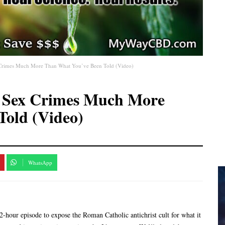
x Crimes Much More Than What You’ve Been Told (Video)
s Sex Crimes Much More
Told (Video)
WhatsApp
2-hour episode to expose the Roman Catholic antichrist cult for what it