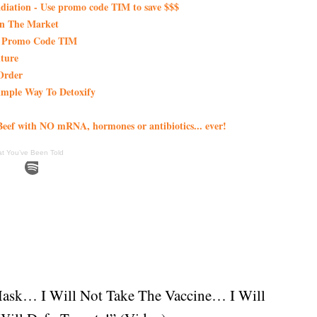
iation - Use promo code TIM to save $$$
On The Market
th Promo Code TIM
ture
Order
imple Way To Detoxify
eef with NO mRNA, hormones or antibiotics... ever!
at You’ve Been Told
Mask… I Will Not Take The Vaccine… I Will