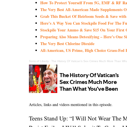
How To Protect Yourself From 5G, EMF & RF Rad
The Very Best All-American Made Supplements 
Grab This Bucket Of Heirloom Seeds & Save wi
Here’s A Way You Can Stockpile Food For The Fu
Stockpile Your Ammo & Save $15 On Your First 
Preparing Also Means Detoxifying – Here’s One S
The Very Best Chlorine Dioxide
All-American, US Prime, High Choice Grass-Fed B
Sons of Liberty
·
The History Of Vatican’s Sex Crimes Much More Than Wh
Articles, links and videos mentioned in this episode.
Teens Stand Up: “I Will Not Wear The 