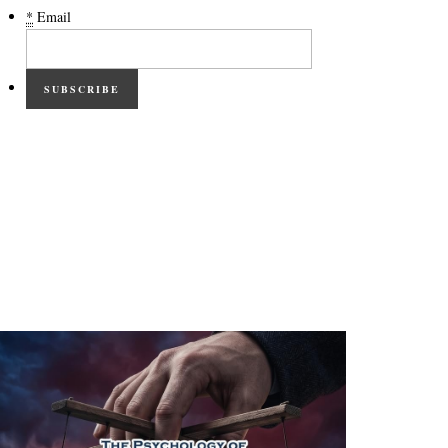
*
Email
SUBSCRIBE