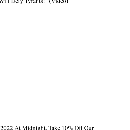
ill Defy Tyrants!” (Video)
, 2022 At Midnight, Take 10% Off Our