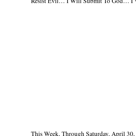
Resist Evil… I Will Submit To God… I W
This Week, Through Saturday, April 30