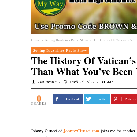
Home
»
Setting Brushfires Radio Show
»
The History Of Vatican’s Se
Setting Brushfires Radio Show
The History Of Vatican’
Than What You’ve Been 
Tim Brown
/
April 26, 2022
/
445
0
Facebook
Twitter
Pinterest
SHARES
JohnnyCirucci.com
Johnny Cirucci of
joins me for another 