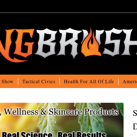
o Show
Tactical Civics
Health For All Of Life
Ameri
S
D