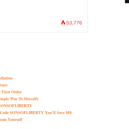
53,776
diation
ture
 First Order
imple Way To Detoxify
de SONSOFLIBERTY
 Code SONSOFLIBERTY You’ll Save $$$
hem Yourself