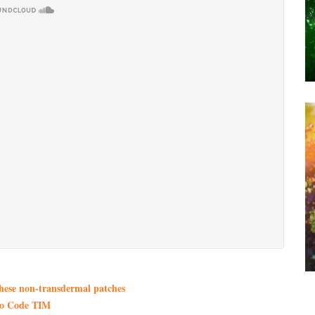
these non-transdermal patches
mo Code TIM