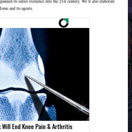
spanned its entire existence into the 21st century. We’ll also elaborate
Rome and its agents.
 Will End Knee Pain & Arthritis