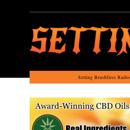
Setting Brushfires Radi