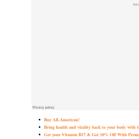
Buy All-American!
Bring health and vitality back to your body with 
Get your Vitamin B17 & Get 10% Off With Pro