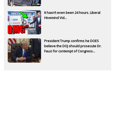
It hasn’t even been 24 hours. Liberal
Hivemind Vid...
President Trump confirms he DOES
believe the DOJ should prosecute Dr.
Fauci for contempt of Congress...