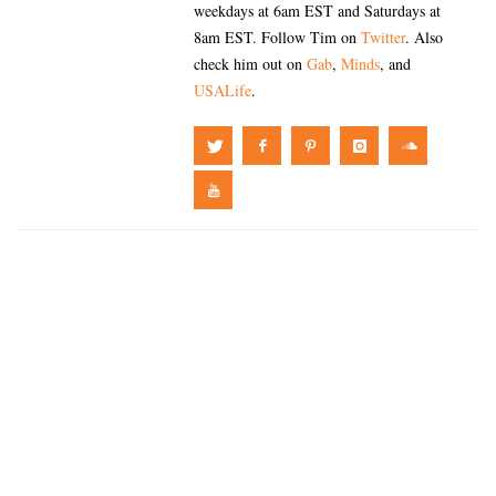
weekdays at 6am EST and Saturdays at
8am EST. Follow Tim on
Twitter
. Also
check him out on
Gab
,
Minds
, and
USALife
.