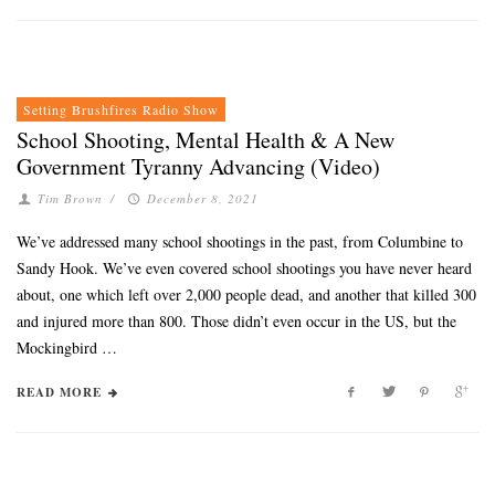
Setting Brushfires Radio Show
School Shooting, Mental Health & A New
Government Tyranny Advancing (Video)
Tim Brown
/
December 8, 2021
We’ve addressed many school shootings in the past, from Columbine to
Sandy Hook. We’ve even covered school shootings you have never heard
about, one which left over 2,000 people dead, and another that killed 300
and injured more than 800. Those didn’t even occur in the US, but the
Mockingbird …
READ MORE