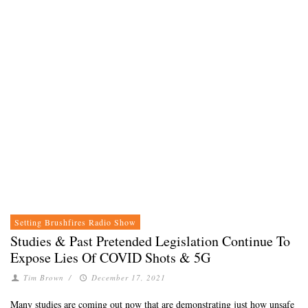
Setting Brushfires Radio Show
Studies & Past Pretended Legislation Continue To
Expose Lies Of COVID Shots & 5G
Tim Brown
/
December 17, 2021
Many studies are coming out now that are demonstrating just how unsafe