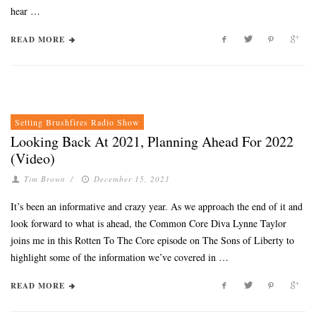
hear …
READ MORE
Setting Brushfires Radio Show
Looking Back At 2021, Planning Ahead For 2022
(Video)
Tim Brown
/
December 15, 2021
It’s been an informative and crazy year. As we approach the end of it and
look forward to what is ahead, the Common Core Diva Lynne Taylor
joins me in this Rotten To The Core episode on The Sons of Liberty to
highlight some of the information we’ve covered in …
READ MORE