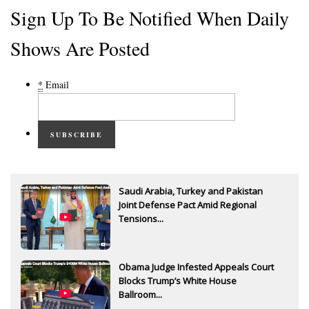
Sign Up To Be Notified When Daily
Shows Are Posted
*
Email
SUBSCRIBE
Saudi Arabia, Turkey and Pakistan
Joint Defense Pact Amid Regional
Tensions...
Obama Judge Infested Appeals Court
Blocks Trump’s White House
Ballroom...