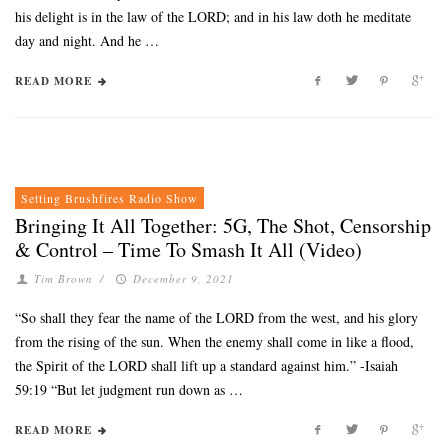
his delight is in the law of the LORD; and in his law doth he meditate
day and night. And he …
READ MORE
Setting Brushfires Radio Show
Bringing It All Together: 5G, The Shot, Censorship
& Control – Time To Smash It All (Video)
Tim Brown
/
December 9, 2021
“So shall they fear the name of the LORD from the west, and his glory
from the rising of the sun. When the enemy shall come in like a flood,
the Spirit of the LORD shall lift up a standard against him.” -Isaiah
59:19 “But let judgment run down as …
READ MORE