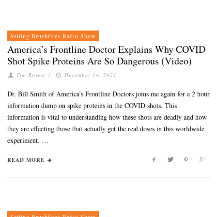
Setting Brushfires Radio Show
America’s Frontline Doctor Explains Why COVID
Shot Spike Proteins Are So Dangerous (Video)
Tim Brown
/
December 14, 2021
Dr. Bill Smith of America’s Frontline Doctors joins me again for a 2 hour
information dump on spike proteins in the COVID shots. This
information is vital to understanding how these shots are deadly and how
they are effecting those that actually get the real doses in this worldwide
experiment. …
READ MORE
Setting Brushfires Radio Show