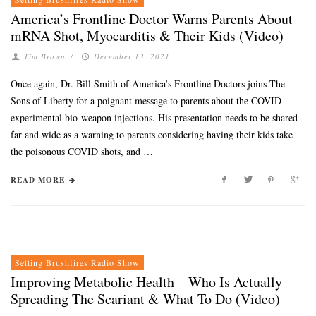
America’s Frontline Doctor Warns Parents About
mRNA Shot, Myocarditis & Their Kids (Video)
Tim Brown
/
December 13, 2021
Once again, Dr. Bill Smith of America’s Frontline Doctors joins The
Sons of Liberty for a poignant message to parents about the COVID
experimental bio-weapon injections. His presentation needs to be shared
far and wide as a warning to parents considering having their kids take
the poisonous COVID shots, and …
READ MORE
Setting Brushfires Radio Show
Improving Metabolic Health – Who Is Actually
Spreading The Scariant & What To Do (Video)