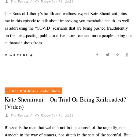
Tim Brown
/
December 11, 2021
The Sons of Liberty’s health and wellness expert Kate Shemirani joins
me in this episode to talk about improving you metabolic health, as well
as addressing the “COVID” scariants that are being pushed fraudulently
on the unsuspecting public to drive more fear and more people taking the
euthanasia shots from …
READ MORE
Setting Brushfires Radio Show
Kate Shemirani – On Trial Or Being Railroaded?
(Video)
Tim Brown
/
December 10, 2021
Blessed is the man that walketh not in the counsel of the ungodly, nor
standeth in the way of sinners, nor sitteth in the seat of the scornful. But