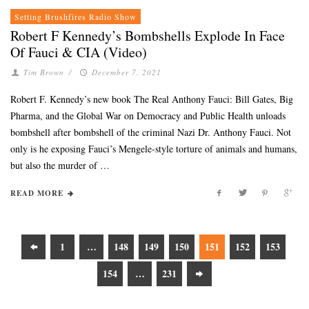
Setting Brushfires Radio Show
Robert F Kennedy’s Bombshells Explode In Face
Of Fauci & CIA (Video)
Tim Brown
/
December 7, 2021
Robert F. Kennedy’s new book The Real Anthony Fauci: Bill Gates, Big
Pharma, and the Global War on Democracy and Public Health unloads
bombshell after bombshell of the criminal Nazi Dr. Anthony Fauci. Not
only is he exposing Fauci’s Mengele-style torture of animals and humans,
but also the murder of …
READ MORE
1
…
148
149
150
151
152
153
154
…
231