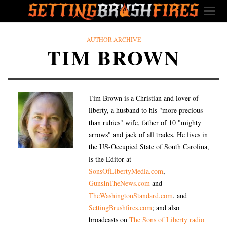
AUTHOR ARCHIVE
TIM BROWN
Tim Brown is a Christian and lover of
liberty, a husband to his "more precious
than rubies" wife, father of 10 "mighty
arrows" and jack of all trades. He lives in
the US-Occupied State of South Carolina,
is the Editor at
SonsOfLibertyMedia.com
,
GunsInTheNews.com
and
TheWashingtonStandard.com
. and
SettingBrushfires.com
; and also
broadcasts on
The Sons of Liberty radio