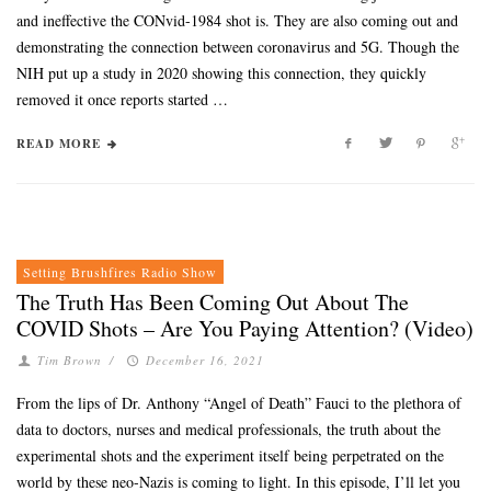
and ineffective the CONvid-1984 shot is. They are also coming out and
demonstrating the connection between coronavirus and 5G. Though the
NIH put up a study in 2020 showing this connection, they quickly
removed it once reports started …
READ MORE
Setting Brushfires Radio Show
The Truth Has Been Coming Out About The
COVID Shots – Are You Paying Attention? (Video)
Tim Brown
/
December 16, 2021
From the lips of Dr. Anthony “Angel of Death” Fauci to the plethora of
data to doctors, nurses and medical professionals, the truth about the
experimental shots and the experiment itself being perpetrated on the
world by these neo-Nazis is coming to light. In this episode, I’ll let you