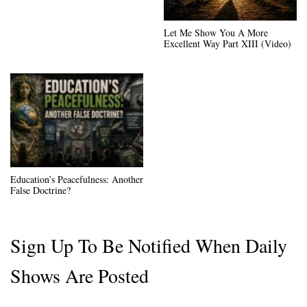
Let Me Show You A More
Excellent Way Part XIII (Video)
Education’s Peacefulness: Another
False Doctrine?
Sign Up To Be Notified When Daily
Shows Are Posted