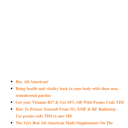
Buy All-American!
Bring health and vitality back to your body with these non-
transdermal patches
Get your Vitamin B17 & Get 10% Off With Promo Code TIM
How To Protect Yourself From 5G, EMF & RF Radiation -
Use promo code TIM to save $$$
The Very Best All-American Made Supplements On The