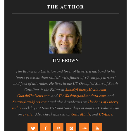
THE AUTHOR
TIM BROWN
Tim Brown is a Christian and lover of liberty, a husband to his
"more precious than rubies" wife, father of 10 "mighty arrows"
and jack of all trades. He lives in the US-Occupied State of South
Carolina, is the Editor at
SonsOfLibertyMedia.com
,
GunsInTheNews.com
and
TheWashingtonStandard.com
. and
SettingBrushfires.com
; and also broadcasts on
The Sons of Liberty
radio
weekdays at 6am EST and Saturdays at 8am EST. Follow Tim
on
Twitter
. Also check him out on
Gab
,
Minds
, and
USALife
.