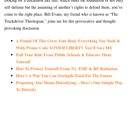
looking for a discussion like this, which bases the foundation of not only
self-defense but the assuming of another’s rights to defend them, you’ve
come to the right place. Bill Evans, my friend who is known as “The
Truckdriver Theologian,” joins me for this provocative and thought-
provoking discussion.
A Pound Of This Gives Your Body Everything You Need &
With Promo Code SONSOFLIBERTY You’ll Save $$$
Pull Your Kids From Public Schools & Educate Them
Yourself
How To Protect Yourself From 5G, EMF & RF Radiation
Here’s A Way You Can Stockpile Food For The Future
Preparing Also Means Detoxifying – Here’s One Simple Way
To Detoxify