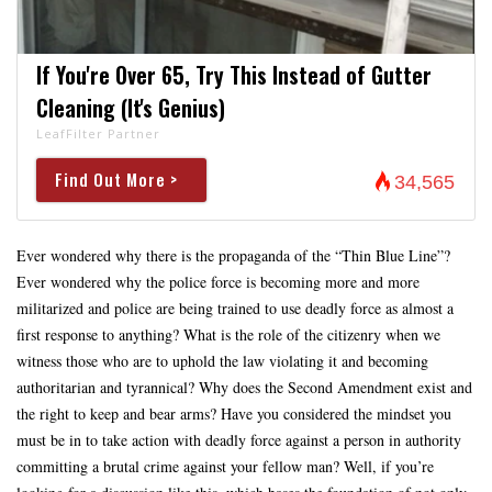
If You're Over 65, Try This Instead of Gutter
Cleaning (It's Genius)
LeafFilter Partner
Find Out More >
34,565
Ever wondered why there is the propaganda of the “Thin Blue Line”?
Ever wondered why the police force is becoming more and more
militarized and police are being trained to use deadly force as almost a
first response to anything? What is the role of the citizenry when we
witness those who are to uphold the law violating it and becoming
authoritarian and tyrannical? Why does the Second Amendment exist and
the right to keep and bear arms? Have you considered the mindset you
must be in to take action with deadly force against a person in authority
committing a brutal crime against your fellow man? Well, if you’re