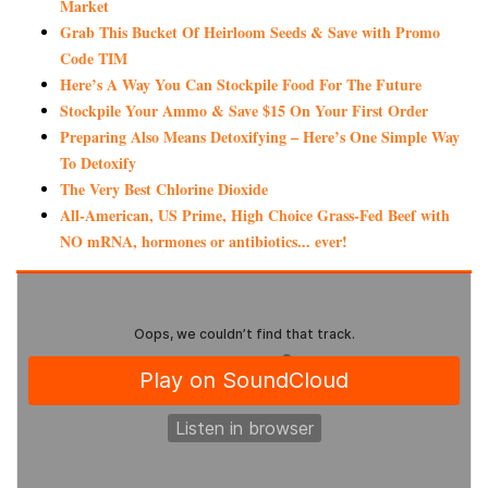
Market
Grab This Bucket Of Heirloom Seeds & Save with Promo
Code TIM
Here’s A Way You Can Stockpile Food For The Future
Stockpile Your Ammo & Save $15 On Your First Order
Preparing Also Means Detoxifying – Here’s One Simple Way
To Detoxify
The Very Best Chlorine Dioxide
All-American, US Prime, High Choice Grass-Fed Beef with
NO mRNA, hormones or antibiotics... ever!