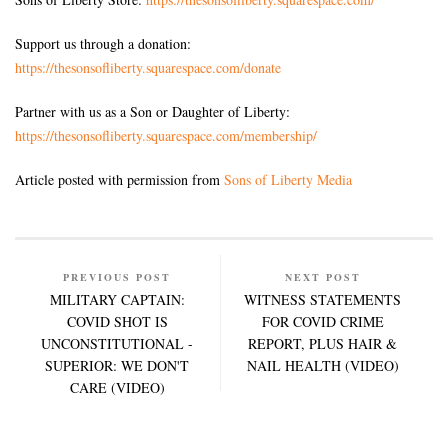
Support us through a donation:
https://thesonsofliberty.squarespace.com/donate
Partner with us as a Son or Daughter of Liberty:
https://thesonsofliberty.squarespace.com/membership/
Article posted with permission from
Sons of Liberty Media
PREVIOUS POST
NEXT POST
MILITARY CAPTAIN:
WITNESS STATEMENTS
COVID SHOT IS
FOR COVID CRIME
UNCONSTITUTIONAL -
REPORT, PLUS HAIR &
SUPERIOR: WE DON'T
NAIL HEALTH (VIDEO)
CARE (VIDEO)