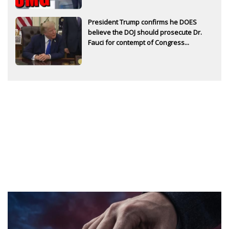
President Trump confirms he DOES
believe the DOJ should prosecute Dr.
Fauci for contempt of Congress...