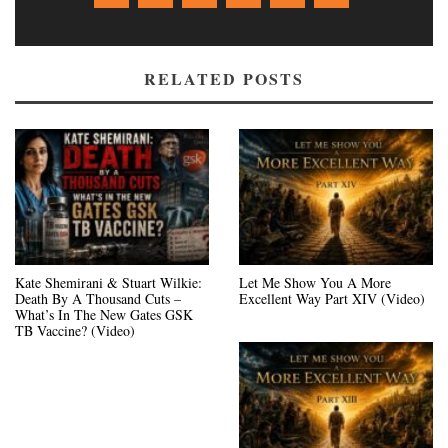
RELATED POSTS
Kate Shemirani & Stuart Wilkie:
Let Me Show You A More
Death By A Thousand Cuts –
Excellent Way Part XIV (Video)
What’s In The New Gates GSK
TB Vaccine? (Video)