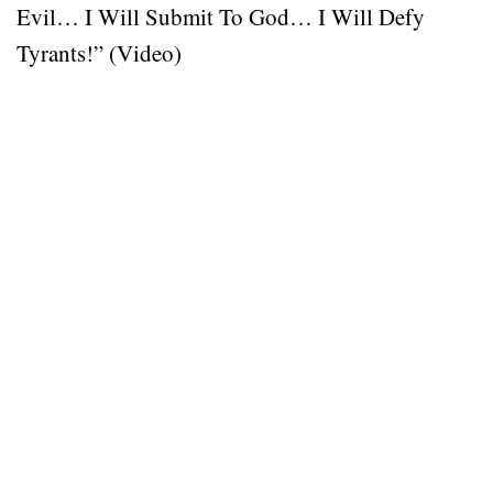
Evil… I Will Submit To God… I Will Defy
Tyrants!” (Video)