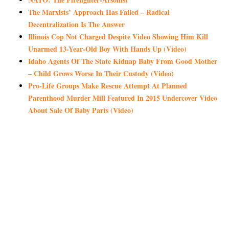
The Marxists’ Approach Has Failed – Radical
Decentralization Is The Answer
Illinois Cop Not Charged Despite Video Showing Him Kill
Unarmed 13-Year-Old Boy With Hands Up (Video)
Idaho Agents Of The State Kidnap Baby From Good Mother
– Child Grows Worse In Their Custody (Video)
Pro-Life Groups Make Rescue Attempt At Planned
Parenthood Murder Mill Featured In 2015 Undercover Video
About Sale Of Baby Parts (Video)