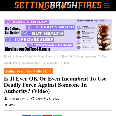
Home
»
Setting Brushfires Radio Show
»
Is It Ever OK Or Even Incumbent To Use
Deadly Force Against Someone In Authority? (Video)
Setting Brushfires Radio Show
Is It Ever OK Or Even Incumbent To Use
Deadly Force Against Someone In
Authority? (Video)
Tim Brown
/
March 18, 2022
492