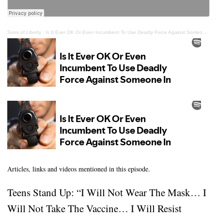
Sons of Liberty
·
Is It Ever OK Or Even Incumbent To Use Deadly Force Against Someone In Authority?
Articles, links and videos mentioned in this episode.
Teens Stand Up: “I Will Not Wear The Mask… I
Will Not Take The Vaccine… I Will Resist