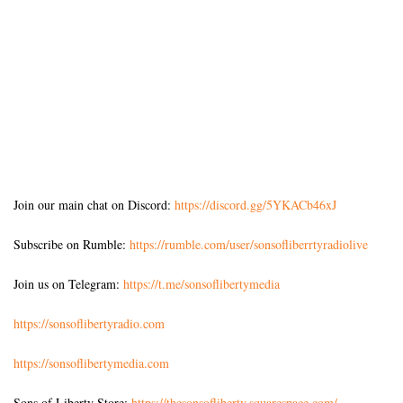
Join our main chat on Discord:
https://discord.gg/5YKACb46xJ
Subscribe on Rumble:
https://rumble.com/user/sonsofliberrtyradiolive
Join us on Telegram:
https://t.me/sonsoflibertymedia
https://sonsoflibertyradio.com
https://sonsoflibertymedia.com
Sons of Liberty Store:
https://thesonsofliberty.squarespace.com/