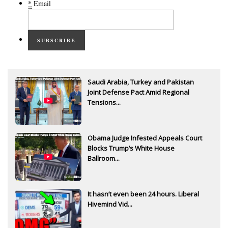
*
Email
SUBSCRIBE
Saudi Arabia, Turkey and Pakistan
Joint Defense Pact Amid Regional
Tensions...
Obama Judge Infested Appeals Court
Blocks Trump’s White House
Ballroom...
It hasn’t even been 24 hours. Liberal
Hivemind Vid...