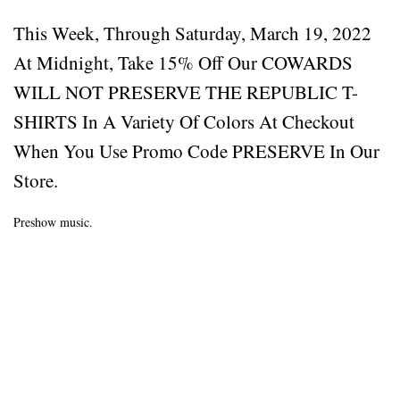
This Week, Through Saturday, March 19, 2022
At Midnight, Take 15% Off Our COWARDS
WILL NOT PRESERVE THE REPUBLIC T-
SHIRTS In A Variety Of Colors At Checkout
When You Use Promo Code PRESERVE In Our
Store.
Preshow music.