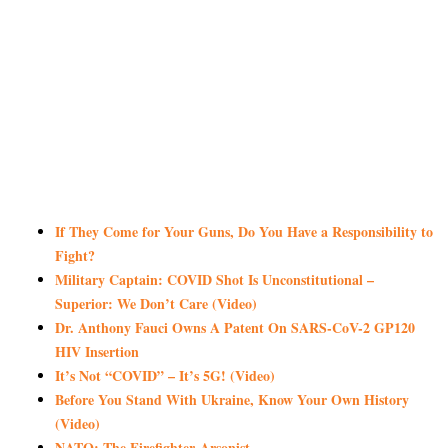
If They Come for Your Guns, Do You Have a Responsibility to
Fight?
Military Captain: COVID Shot Is Unconstitutional –
Superior: We Don’t Care (Video)
Dr. Anthony Fauci Owns A Patent On SARS-CoV-2 GP120
HIV Insertion
It’s Not “COVID” – It’s 5G! (Video)
Before You Stand With Ukraine, Know Your Own History
(Video)
NATO: The Firefighter-Arsonist