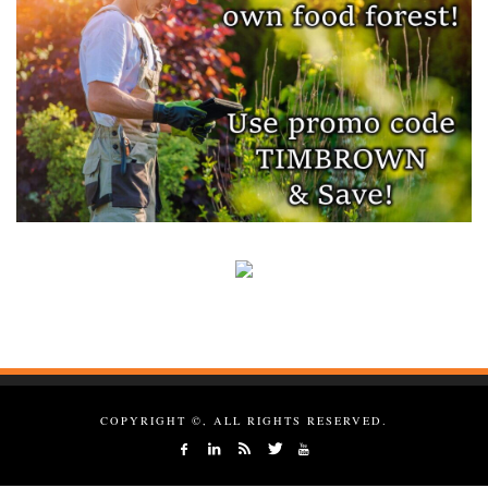
COPYRIGHT ©, ALL RIGHTS RESERVED.