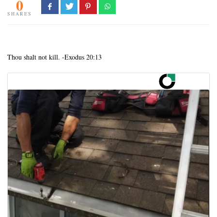
0
SHARES
Thou shalt not kill. -Exodus 20:13