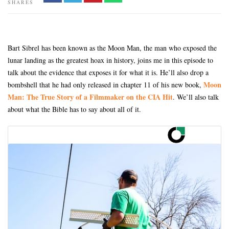
SHARES
Bart Sibrel has been known as the Moon Man, the man who exposed the
lunar landing as the greatest hoax in history, joins me in this episode to
talk about the evidence that exposes it for what it is. He’ll also drop a
Moon
bombshell that he had only released in chapter 11 of his new book,
Man: The True Story of a Filmmaker on the CIA Hit
. We’ll also talk
about what the Bible has to say about all of it.