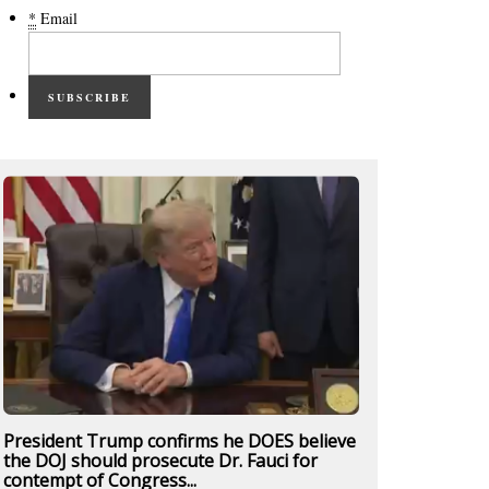
*
Email
SUBSCRIBE
President Trump confirms he DOES believe
the DOJ should prosecute Dr. Fauci for
contempt of Congress...