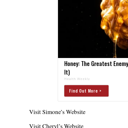
Honey: The Greatest Enemy
It)
Health Weekly
Find Out More >
Visit Simone’s Website
Visit Cheryl’s Website