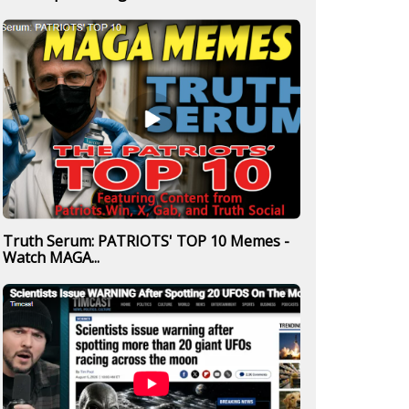
Truth Serum: PATRIOTS' TOP 10 Memes -
Watch MAGA...