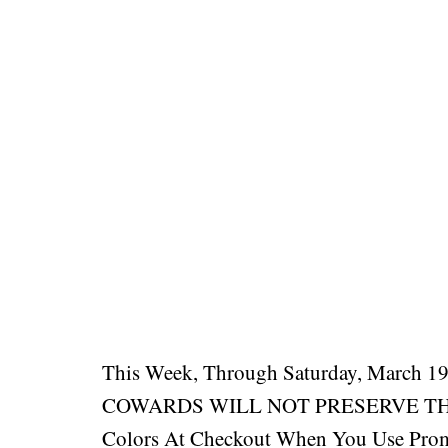
This Week, Through Saturday, March 19
COWARDS WILL NOT PRESERVE THE R
Colors At Checkout When You Use Pro