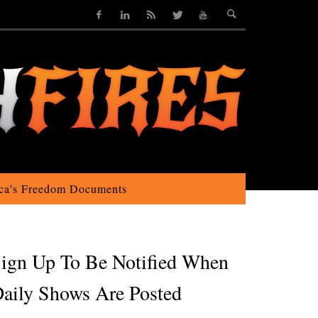
ca’s Freedom Documents
ign Up To Be Notified When
aily Shows Are Posted