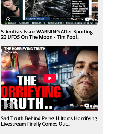
Scientists Issue WARNING After Spotting
20 UFOS On The Moon - Tim Pool...
Sad Truth Behind Perez Hilton’s Horrifying
Livestream Finally Comes Out...