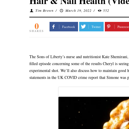
Hair & Nail Health (Vid
Tim Brown
/
March 19, 2022
/
552
0
Facebook
Twitter
Pinterest
SHARES
The Sons of Liberty’s nurse and nutritionist Kate Shemirani,
filled episode concerning some of the results Cheryl is seein
experimental shot. We’ll also discuss how to maintain good ha
statements in the UK COVID crime report that Simone was pr