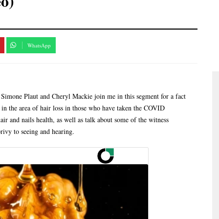
eo)
WhatsApp
 Simone Plaut and Cheryl Mackie join me in this segment for a fact
g in the area of hair loss in those who have taken the COVID
ir and nails health, as well as talk about some of the witness
ivy to seeing and hearing.