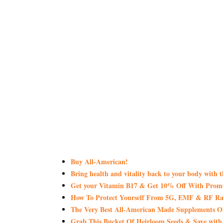
Buy All-American!
Bring health and vitality back to your body with 
Get your Vitamin B17 & Get 10% Off With Pro
How To Protect Yourself From 5G, EMF & RF Rad
The Very Best All-American Made Supplements 
Grab This Bucket Of Heirloom Seeds & Save wi