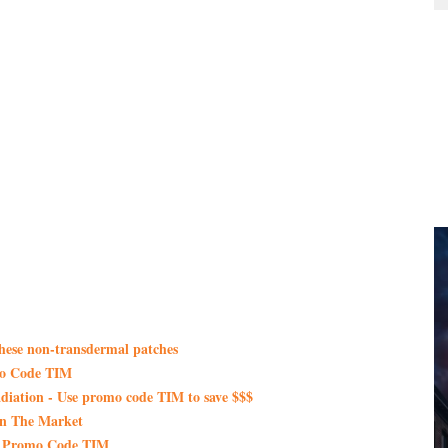
these non-transdermal patches
mo Code TIM
iation - Use promo code TIM to save $$$
On The Market
th Promo Code TIM