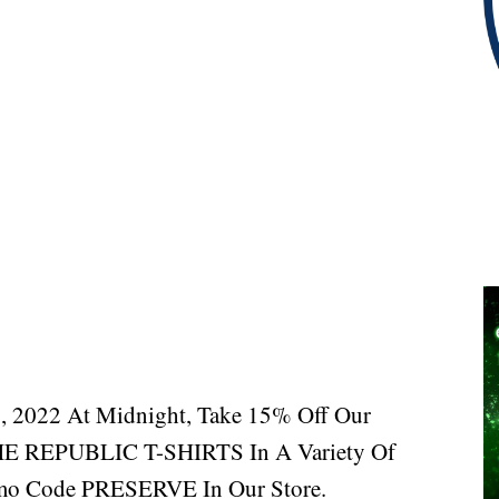
, 2022 At Midnight, Take 15% Off Our
EPUBLIC T-SHIRTS In A Variety Of
mo Code PRESERVE In Our Store.