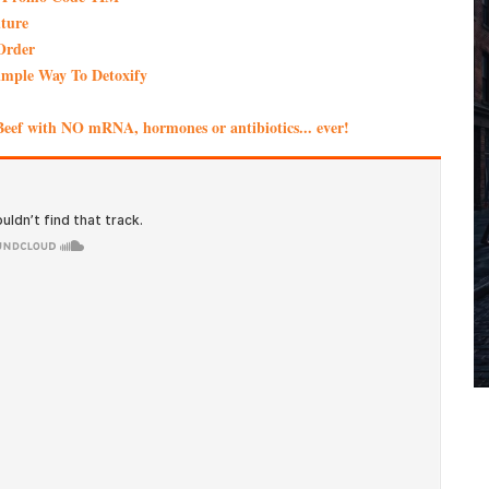
ture
Order
imple Way To Detoxify
eef with NO mRNA, hormones or antibiotics... ever!