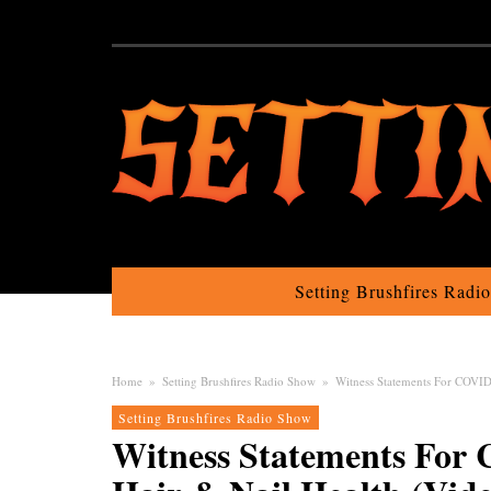
Setting Brushfires Radi
Home
»
Setting Brushfires Radio Show
»
Witness Statements For COVID 
Setting Brushfires Radio Show
Witness Statements For