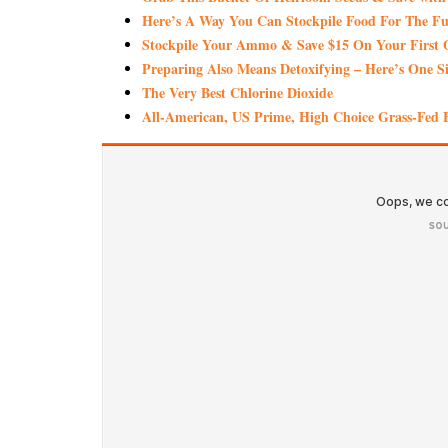
Here’s A Way You Can Stockpile Food For The Fu
Stockpile Your Ammo & Save $15 On Your First 
Preparing Also Means Detoxifying – Here’s One S
The Very Best Chlorine Dioxide
All-American, US Prime, High Choice Grass-Fed B