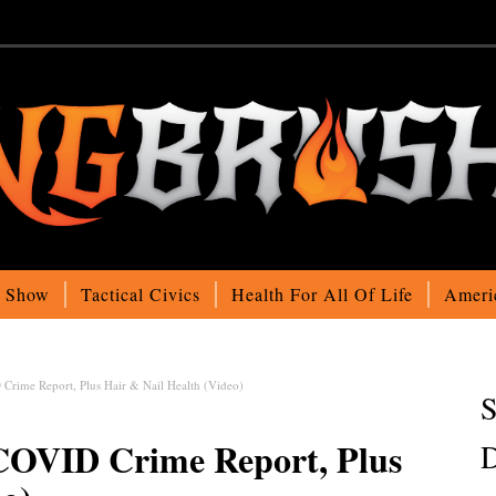
o Show
Tactical Civics
Health For All Of Life
Ameri
Crime Report, Plus Hair & Nail Health (Video)
S
 COVID Crime Report, Plus
D