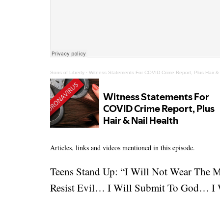
Sons of Liberty
·
Witness Statements For COVID Crime Report, Plus Hair & 
Articles, links and videos mentioned in this episode.
Teens Stand Up: “I Will Not Wear The 
Resist Evil… I Will Submit To God… I W