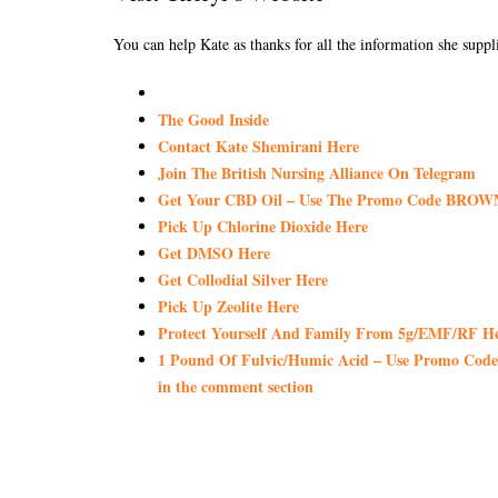
You can help Kate as thanks for all the information she suppli
The Good Inside
Contact Kate Shemirani Here
Join The British Nursing Alliance On Telegram
Get Your CBD Oil – Use The Promo Code BROWN
Pick Up Chlorine Dioxide Here
Get DMSO Here
Get Collodial Silver Here
Pick Up Zeolite Here
Protect Yourself And Family From 5g/EMF/RF H
1 Pound Of Fulvic/Humic Acid – Use Promo Code 
in the comment section