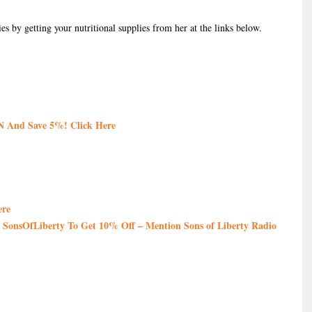
es by getting your nutritional supplies from her at the links below.
 And Save 5%! Click Here
ere
SonsOfLiberty To Get 10% Off – Mention Sons of Liberty Radio