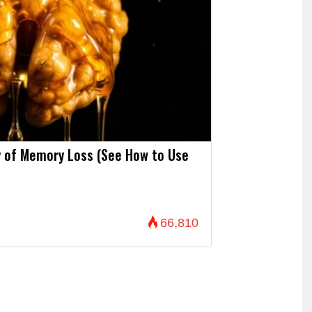
 of Memory Loss (See How to Use
66,810