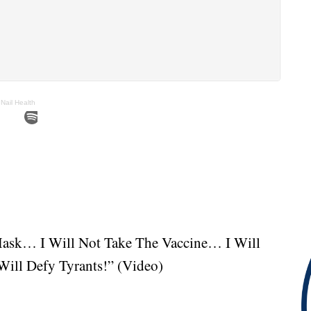
Nail Health
Mask… I Will Not Take The Vaccine… I Will
ill Defy Tyrants!” (Video)