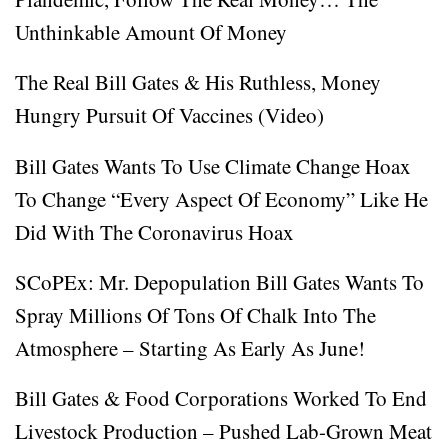
Unthinkable Amount Of Money
The Real Bill Gates & His Ruthless, Money
Hungry Pursuit Of Vaccines (Video)
Bill Gates Wants To Use Climate Change Hoax
To Change “Every Aspect Of Economy” Like He
Did With The Coronavirus Hoax
SCoPEx: Mr. Depopulation Bill Gates Wants To
Spray Millions Of Tons Of Chalk Into The
Atmosphere – Starting As Early As June!
Bill Gates & Food Corporations Worked To End
Livestock Production – Pushed Lab-Grown Meat