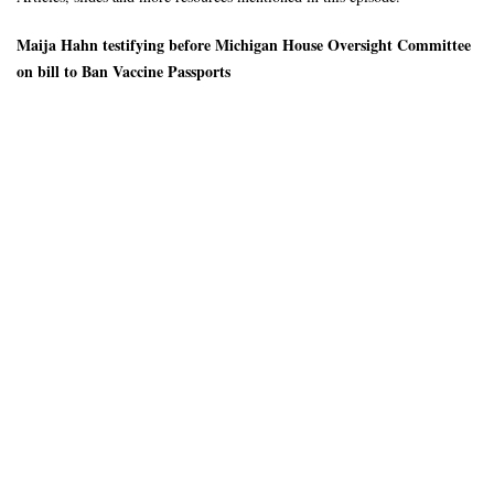
Maija Hahn testifying before Michigan House Oversight Committee
on bill to Ban Vaccine Passports