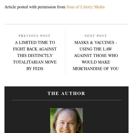
Article posted with permission from
Sons of Liberty Media
PREVIOUS POST
NEXT POST
A LIMITED TIME TO
MASKS & VACCINES -
FIGHT BACK AGAINST
USING THE LAW
THIS DISTINCTLY
AGAINST THOSE WHO
TOTALITARIAN MOVE
WOULD MAKE
BY FEDS
MERCHANDISE OF YOU
THE AUTHOR