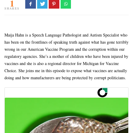
1
SHARES
Maija Hahn is a Speech Language Pathologist and Autism Specialist who
has been on the frontlines of speaking truth against what has gone terribly
wrong in our American Vaccine Program and the corruption within our
regulatory agencies. She’s a mother of children who have been injured by
vaccines and she is also a regional director for Michigan for Vaccine
Choice. She joins me in this episode to expose what vaccines are actually
doing and how manufacturers are being protected by corrupt politicians.