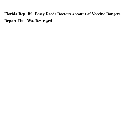
Florida Rep. Bill Posey Reads Doctors Account of Vaccine Dangers
Report That Was Destroyed