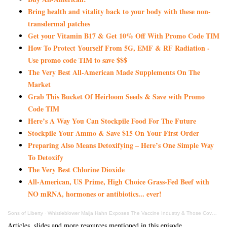
Bring health and vitality back to your body with these non-
transdermal patches
Get your Vitamin B17 & Get 10% Off With Promo Code TIM
How To Protect Yourself From 5G, EMF & RF Radiation -
Use promo code TIM to save $$$
The Very Best All-American Made Supplements On The
Market
Grab This Bucket Of Heirloom Seeds & Save with Promo
Code TIM
Here’s A Way You Can Stockpile Food For The Future
Stockpile Your Ammo & Save $15 On Your First Order
Preparing Also Means Detoxifying – Here’s One Simple Way
To Detoxify
The Very Best Chlorine Dioxide
All-American, US Prime, High Choice Grass-Fed Beef with
NO mRNA, hormones or antibiotics... ever!
Sons of Liberty
·
Whistleblower Maija Hahn Exposes The Vaccine Industry & Those Covering Up Their Crimes
Articles, slides and more resources mentioned in this episode.