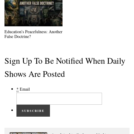
Education’s Peacefulness: Another
False Doctrine?
Sign Up To Be Notified When Daily
Shows Are Posted
*
Email
SUBSCRIBE