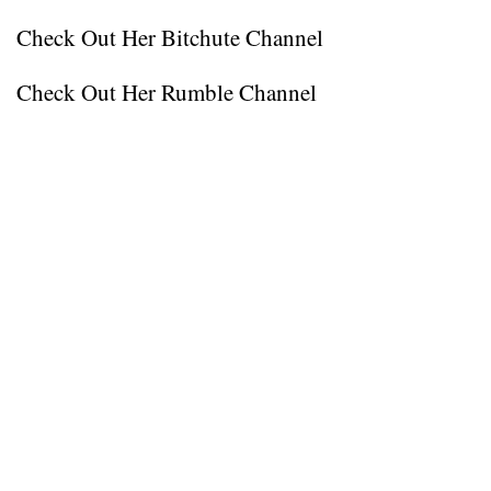
Check Out Her Bitchute Channel
Check Out Her Rumble Channel