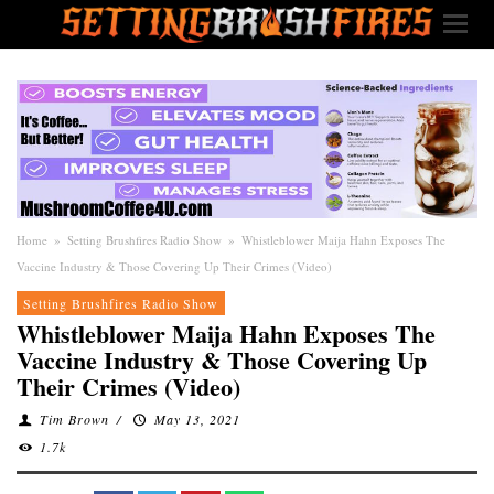
Home
»
Setting Brushfires Radio Show
»
Whistleblower Maija Hahn Exposes The
Vaccine Industry & Those Covering Up Their Crimes (Video)
Setting Brushfires Radio Show
Whistleblower Maija Hahn Exposes The
Vaccine Industry & Those Covering Up
Their Crimes (Video)
Tim Brown
/
May 13, 2021
1.7k