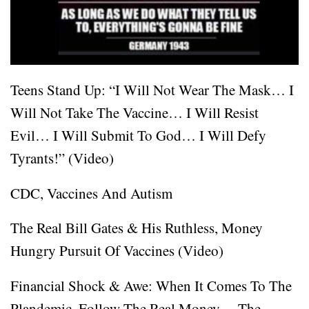
Teens Stand Up: “I Will Not Wear The Mask… I
Will Not Take The Vaccine… I Will Resist
Evil… I Will Submit To God… I Will Defy
Tyrants!” (Video)
CDC, Vaccines And Autism
The Real Bill Gates & His Ruthless, Money
Hungry Pursuit Of Vaccines (Video)
Financial Shock & Awe: When It Comes To The
Plandemic, Follow The Real Money… The