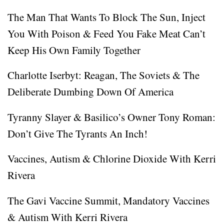
The Man That Wants To Block The Sun, Inject
You With Poison & Feed You Fake Meat Can’t
Keep His Own Family Together
Charlotte Iserbyt: Reagan, The Soviets & The
Deliberate Dumbing Down Of America
Tyranny Slayer & Basilico’s Owner Tony Roman:
Don’t Give The Tyrants An Inch!
Vaccines, Autism & Chlorine Dioxide With Kerri
Rivera
The Gavi Vaccine Summit, Mandatory Vaccines
& Autism With Kerri Rivera