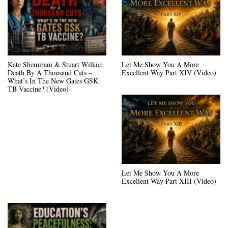
Kate Shemirani & Stuart Wilkie:
Let Me Show You A More
Death By A Thousand Cuts –
Excellent Way Part XIV (Video)
What’s In The New Gates GSK
TB Vaccine? (Video)
Let Me Show You A More
Excellent Way Part XIII (Video)