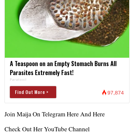
A Teaspoon on an Empty Stomach Burns All
Parasites Extremely Fast!
Paratoxil
Find Out More >
97,874
Join Maija On Telegram
Here
And
Here
Check Out Her YouTube Channel