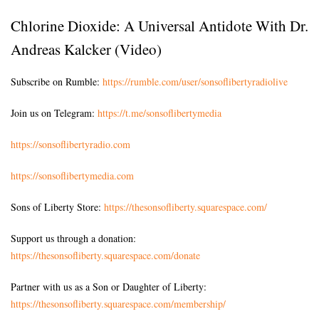
Chlorine Dioxide: A Universal Antidote With Dr.
Andreas Kalcker (Video)
Subscribe on Rumble:
https://rumble.com/user/sonsoflibertyradiolive
Join us on Telegram:
https://t.me/sonsoflibertymedia
https://sonsoflibertyradio.com
https://sonsoflibertymedia.com
Sons of Liberty Store:
https://thesonsofliberty.squarespace.com/
Support us through a donation:
https://thesonsofliberty.squarespace.com/donate
Partner with us as a Son or Daughter of Liberty:
https://thesonsofliberty.squarespace.com/membership/