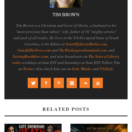
TIM BROWN
Tim Brown is a Christian and lover of liberty, a husband to his
"more precious than rubies" wife, father of 10 "mighty arrows"
and jack of all trades. He lives in the US-Occupied State of South
Carolina, is the Editor at
SonsOfLibertyMedia.com
,
GunsInTheNews.com
and
TheWashingtonStandard.com
. and
SettingBrushfires.com
; and also broadcasts on
The Sons of Liberty
radio
weekdays at 6am EST and Saturdays at 8am EST. Follow Tim
on
Twitter
. Also check him out on
Gab
,
Minds
, and
USALife
.
RELATED POSTS