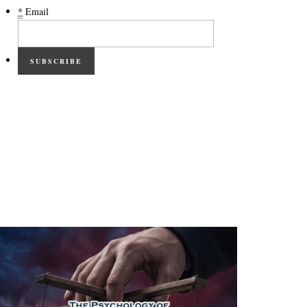
*
Email
SUBSCRIBE