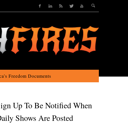
ca’s Freedom Documents
ign Up To Be Notified When
aily Shows Are Posted