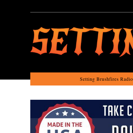
Setting Brushfires Radi