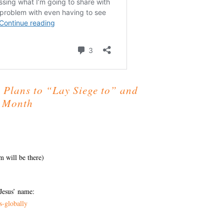
 Plans to “Lay Siege to” and
t Month
m will be there)
Jesus’ name:
s-globally