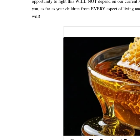
opportunity to fight this WILL NOT depend on our current Ad
you, as far as your children from EVERY aspect of living an
will!