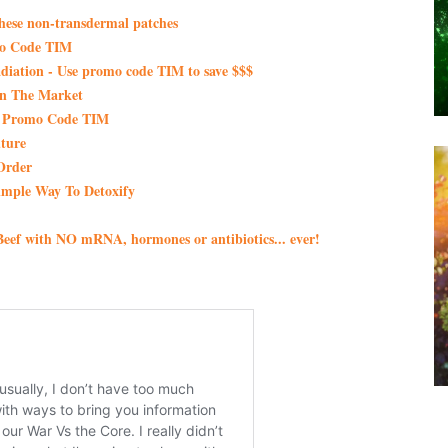
these non-transdermal patches
mo Code TIM
iation - Use promo code TIM to save $$$
On The Market
th Promo Code TIM
ture
Order
imple Way To Detoxify
eef with NO mRNA, hormones or antibiotics... ever!