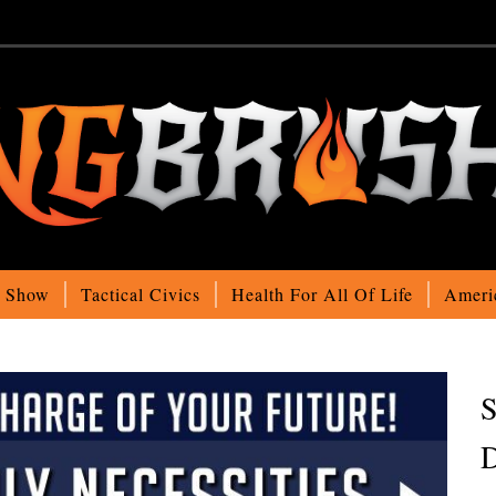
o Show
Tactical Civics
Health For All Of Life
Ameri
S
D