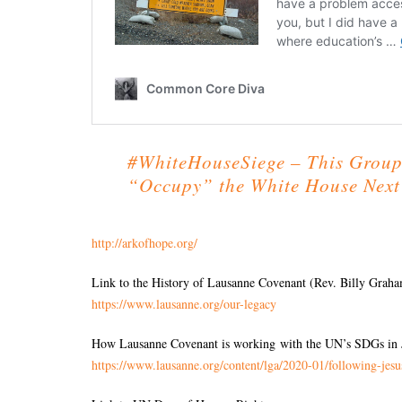
#WhiteHouseSiege – This Group
“Occupy” the White House Nex
http://arkofhope.org/
Link to the History of Lausanne Covenant (Rev. Billy Graha
https://www.lausanne.org/our-
legacy
How Lausanne Covenant is working with the UN’s SDGs in 
https://www.lausanne.org/
content/lga/2020-01/following-
jesu