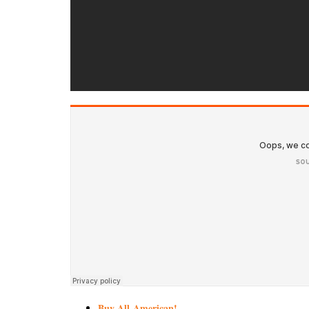
Buy All-American!