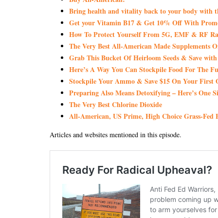
Bring health and vitality back to your body with 
Get your Vitamin B17 & Get 10% Off With Pro
How To Protect Yourself From 5G, EMF & RF Rad
The Very Best All-American Made Supplements 
Grab This Bucket Of Heirloom Seeds & Save wi
Here’s A Way You Can Stockpile Food For The Fu
Stockpile Your Ammo & Save $15 On Your First 
Preparing Also Means Detoxifying – Here’s One S
The Very Best Chlorine Dioxide
All-American, US Prime, High Choice Grass-Fed B
Articles and websites mentioned in this episode.