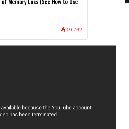
 of Memory Loss (See How to Use
19,762