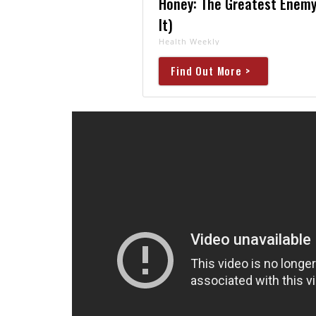
Honey: The Greatest Enemy
It)
Health Weekly
Find Out More >