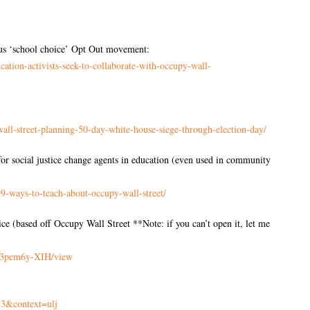
ious ‘school choice’ Opt Out movement:
cation-activists-seek-to-
collaborate-with-occupy-wall-
all-street-planning-
50-day-white-house-siege-
through-election-day/
r social justice change agents in education (even used in community
99-ways-to-teach-
about-occupy-wall-street/
 (based off Occupy Wall Street **Note: if you can’t open it, let me
3pem6y-
XIH/view
3&context=ulj