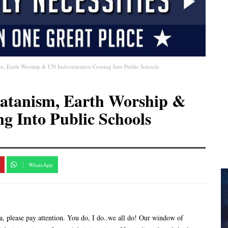
sm, Earth Worship & UN Indoctrination Coming Into Public Schools
Satanism, Earth Worship &
g Into Public Schools
WhatsApp
a, please pay attention. You do, I do..we all do! Our window of