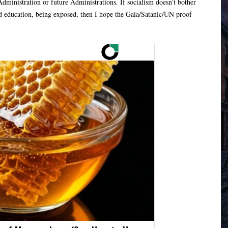
ministration or future Administrations. If socialism doesn’t bother
d education, being exposed, then I hope the Gaia/Satanic/UN proof