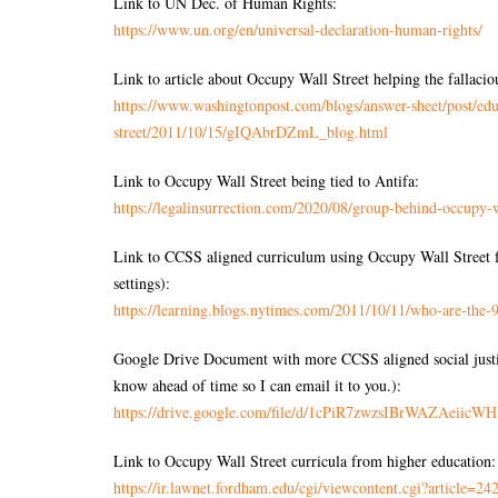
Link to UN Dec. of Human Rights:
https://www.un.org/en/
universal-declaration-human-
rights/
Link to article about Occupy Wall Street helping the fallac
https://www.washingtonpost.
com/blogs/answer-sheet/post/
edu
street/2011/10/15/gIQAbrDZmL_
blog.html
Link to Occupy Wall Street being tied to Antifa:
https://legalinsurrection.
com/2020/08/group-behind-
occupy-w
Link to CCSS aligned curriculum using Occupy Wall Street fo
settings):
https://learning.blogs.
nytimes.com/2011/10/11/who-
are-the-
Google Drive Document with more CCSS aligned social justice
know ahead of time so I can email it to you.):
https://drive.google.com/file/
d/
1cPiR7zwzsIBrWAZAeiicWH
Link to Occupy Wall Street curricula from higher education:
https://ir.lawnet.fordham.edu/
cgi/viewcontent.cgi?article=
242