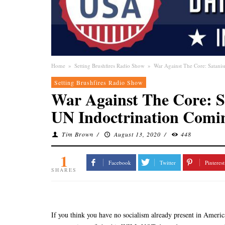
Home
»
Setting Brushfires Radio Show
»
War Against The Core: Satani
Setting Brushfires Radio Show
War Against The Core: 
UN Indoctrination Comin
Tim Brown
/
August 13, 2020
/
448
1
Facebook
Twitter
Pinterest
SHARES
If you think you have no socialism already present in Americ