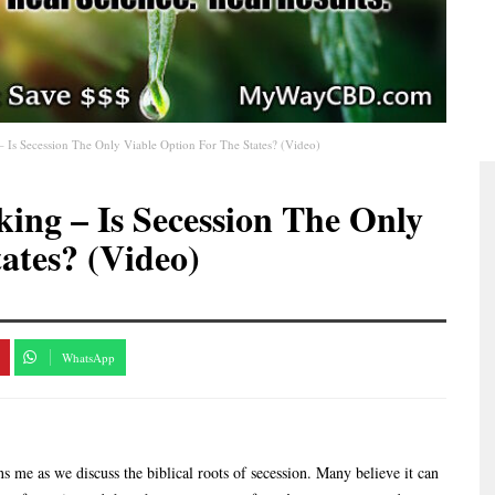
– Is Secession The Only Viable Option For The States? (Video)
king – Is Secession The Only
ates? (Video)
WhatsApp
ns me as we discuss the biblical roots of secession. Many believe it can