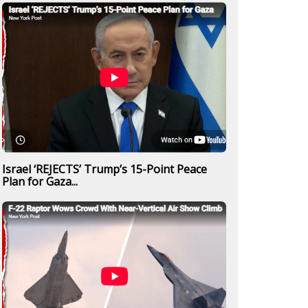
Israel ‘REJECTS’ Trump’s 15-Point Peace
Plan for Gaza...