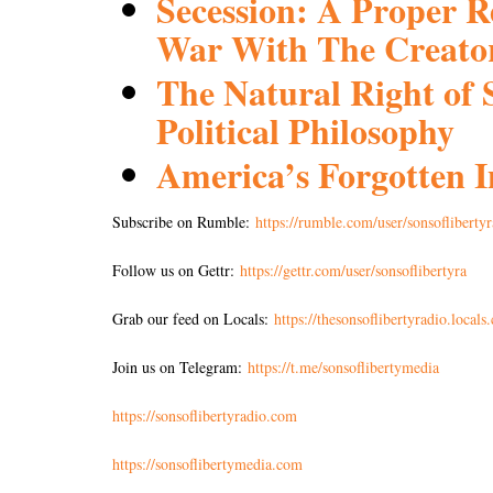
Secession: A Proper 
War With The Creato
The Natural Right of 
Political Philosophy
America’s Forgotten
Subscribe on Rumble:
https://rumble.com/user/sonsoflibertyr
Follow us on Gettr:
https://gettr.com/user/sonsoflibertyra
Grab our feed on Locals:
https://thesonsoflibertyradio.locals
Join us on Telegram:
https://t.me/sonsoflibertymedia
https://sonsoflibertyradio.com
https://sonsoflibertymedia.com