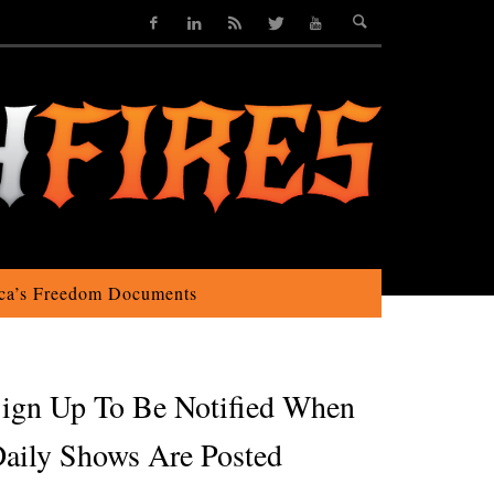
ca’s Freedom Documents
ign Up To Be Notified When
aily Shows Are Posted