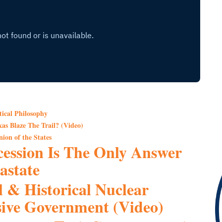
tical Philosophy
as Blaze The Trail? (Video)
ion of the States
ession Is The Only Answer
astate
l & Historical Nuclear
ive Government (Video)