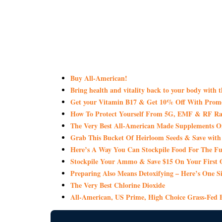
Buy All-American!
Bring health and vitality back to your body with 
Get your Vitamin B17 & Get 10% Off With Pro
How To Protect Yourself From 5G, EMF & RF Rad
The Very Best All-American Made Supplements 
Grab This Bucket Of Heirloom Seeds & Save wi
Here’s A Way You Can Stockpile Food For The Fu
Stockpile Your Ammo & Save $15 On Your First 
Preparing Also Means Detoxifying – Here’s One S
The Very Best Chlorine Dioxide
All-American, US Prime, High Choice Grass-Fed B