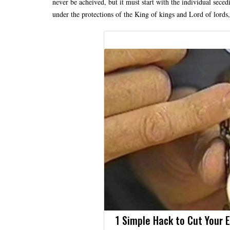
never be acheived, but it must start with the individual se
under the protections of the King of kings and Lord of lords
1 Simple Hack to Cut Your El