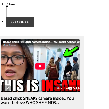
*
Email
SUBSCRIBE
Based chick SNEAKS camera inside... You
won't believe WHO SHE FINDS....