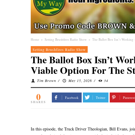
Home
»
Setting Brushfires Radio Show
»
The Ballot Box Isn’t Working 
Setting Brushfires Radio Show
The Ballot Box Isn’t Wor
Viable Option For The St
Tim Brown
/
May 15, 2026
/
34
0
Facebook
Twitter
Pinterest
SHARES
In this episode, the Truck Driver Theologian, Bill Evans, joi