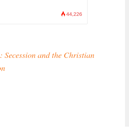
44,226
: Secession and the Christian
on