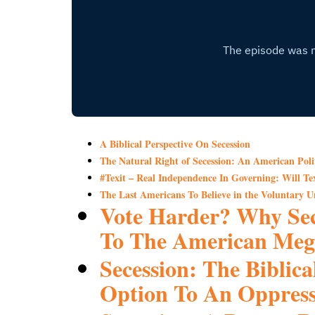
A Biblical Perspective On Secession
The Natural Right of Secession: An American Poli
#Texit – Real Independence In Governing: Will Tex
The Last Americans To Believe in the Voluntary Un
Vote Harder? Why Sec
To The American Meg
Secession: The Biblica
Option To An Oppress