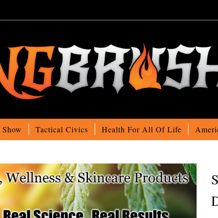
o Show
Tactical Civics
Health For All Of Life
Ameri
S
D