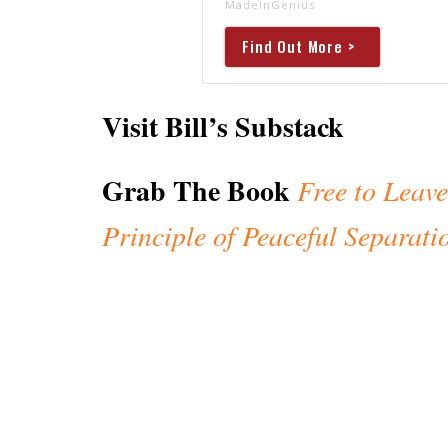
MadeInGenius
Find Out More >
Visit Bill’s Substack
Grab The Book
Free to Leave
Principle of Peaceful Separati