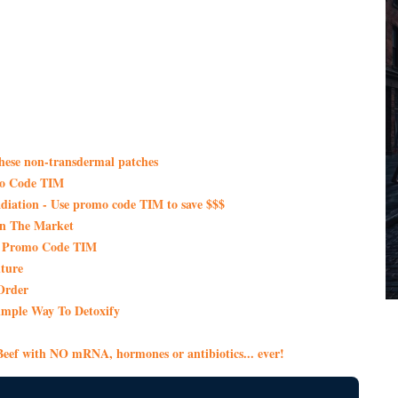
these non-transdermal patches
mo Code TIM
iation - Use promo code TIM to save $$$
On The Market
th Promo Code TIM
ture
Order
imple Way To Detoxify
eef with NO mRNA, hormones or antibiotics... ever!