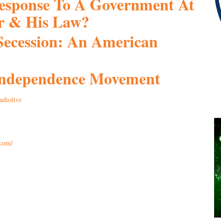
Response To A Government At
r & His Law?
Secession: An American
 Independence Movement
adiolive
.com/