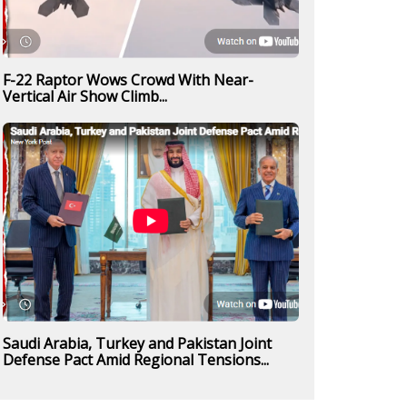
F-22 Raptor Wows Crowd With Near-
Vertical Air Show Climb...
Saudi Arabia, Turkey and Pakistan Joint
Defense Pact Amid Regional Tensions...