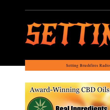
Setting Brushfires Radi