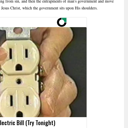
ceding from sin, and then the entrapments of man’s government and move
, Jesus Christ, which the government sits upon His shoulders.
ectric Bill (Try Tonight)