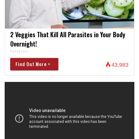
2 Veggies That Kill All Parasites in Your Body
Overnight!
Paratoxil
Find Out More >
43,983