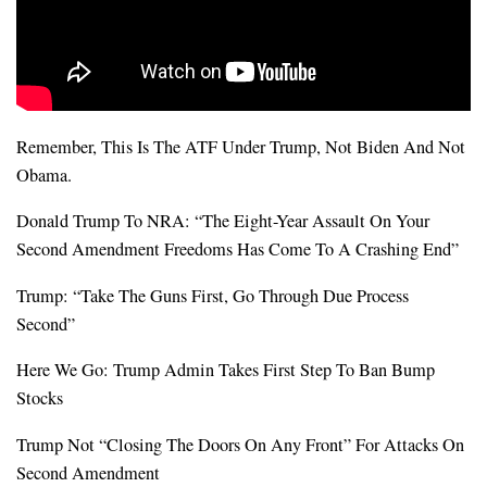
Remember, This Is The ATF Under Trump, Not Biden And Not
Obama.
Donald Trump To NRA: “The Eight-Year Assault On Your
Second Amendment Freedoms Has Come To A Crashing End”
Trump: “Take The Guns First, Go Through Due Process
Second”
Here We Go: Trump Admin Takes First Step To Ban Bump
Stocks
Trump Not “Closing The Doors On Any Front” For Attacks On
Second Amendment