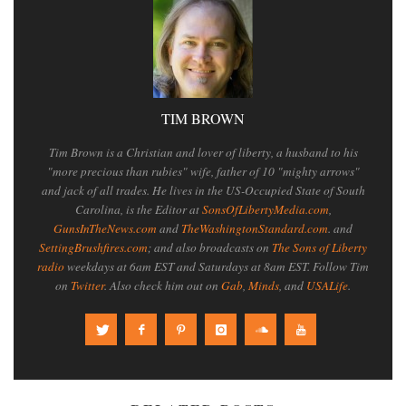
TIM BROWN
Tim Brown is a Christian and lover of liberty, a husband to his
"more precious than rubies" wife, father of 10 "mighty arrows"
and jack of all trades. He lives in the US-Occupied State of South
Carolina, is the Editor at
SonsOfLibertyMedia.com
,
GunsInTheNews.com
and
TheWashingtonStandard.com
. and
SettingBrushfires.com
; and also broadcasts on
The Sons of Liberty
radio
weekdays at 6am EST and Saturdays at 8am EST. Follow Tim
on
Twitter
. Also check him out on
Gab
,
Minds
, and
USALife
.