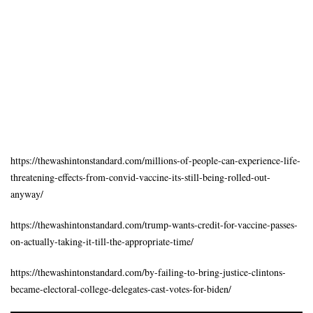
https://thewashintonstandard.com/millions-of-people-can-experience-life-
threatening-effects-from-convid-vaccine-its-still-being-rolled-out-
anyway/
https://thewashintonstandard.com/trump-wants-credit-for-vaccine-passes-
on-actually-taking-it-till-the-appropriate-time/
https://thewashintonstandard.com/by-failing-to-bring-justice-clintons-
became-electoral-college-delegates-cast-votes-for-biden/