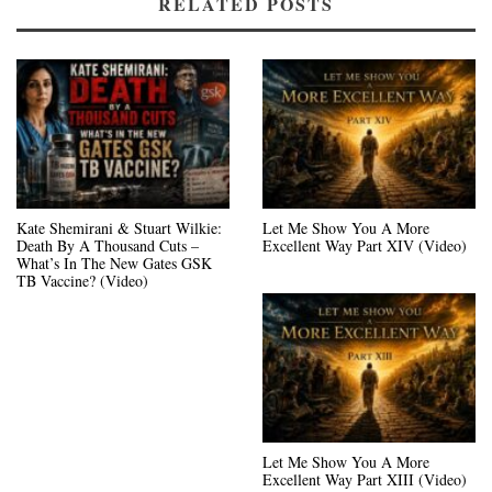
RELATED POSTS
Kate Shemirani & Stuart Wilkie:
Let Me Show You A More
Death By A Thousand Cuts –
Excellent Way Part XIV (Video)
What’s In The New Gates GSK
TB Vaccine? (Video)
Let Me Show You A More
Excellent Way Part XIII (Video)