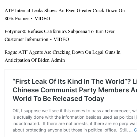
ATF Internal Leaks Shows An Even Greater Crack Down On
80% Frames ~ VIDEO
Polymer80 Refuses California’s Subpoena To Turn Over
Customer Information ~ VIDEO
Rogue ATF Agents Are Cracking Down On Legal Guns In
Anticipation Of Biden Admin