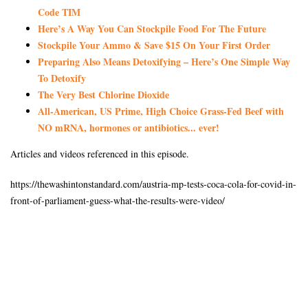
Code TIM
Here’s A Way You Can Stockpile Food For The Future
Stockpile Your Ammo & Save $15 On Your First Order
Preparing Also Means Detoxifying – Here’s One Simple Way
To Detoxify
The Very Best Chlorine Dioxide
All-American, US Prime, High Choice Grass-Fed Beef with
NO mRNA, hormones or antibiotics... ever!
Articles and videos referenced in this episode.
https://thewashintonstandard.com/austria-mp-tests-coca-cola-for-covid-in-
front-of-parliament-guess-what-the-results-were-video/