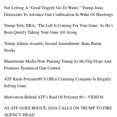
Not Letting A “Good Tragedy Go To Waste,” Trump Joins
Democrats To Advance Gun Confiscation In Wake Of Shootings
Trump Tells NRA, ‘The Left Is Coming For Your Guns’ As He’s
Been Quietly Taking Your Guns All Along
Trump Admin Assaults Second Amendment: Bans Bump
Stocks
Mainstream Media Now Praising Trump As He Flip Flops And
Promises Tyrannical Gun Control
ATF Raids Polymer80’s Office Claiming Company Is Illegally
Selling Guns
Motivation Behind ATF’s Raid Of Polymer 80 ~ VIDEOS
AS ATF GOES ROGUE, GOA CALLS ON TRUMP TO FIRE
AGENCY HEAD