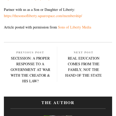
Partner with us as a Son or Daughter of Liberty:
https://thesonsofliberty.squarespace.com/membership/
Article posted with permission from
Sons of Liberty Media
PREVIOUS POST
NEXT POST
SECESSION: A PROPER
REAL EDUCATION
RESPONSE TO A
COMES FROM THE
GOVERNMENT AT WAR
FAMILY, NOT THE
WITH THE CREATOR &
HAND OF THE STATE
HIS LAW?
THE AUTHOR