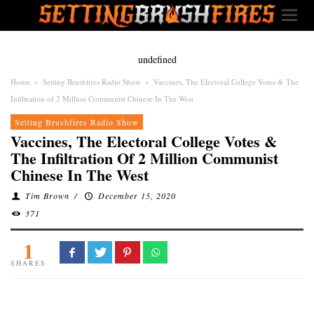
undefined
Home
»
Setting Brushfires Radio Show
»
Vaccines, The Electoral College Votes & The
Infiltration of 2 Million Communist Chinese In The West
Setting Brushfires Radio Show
Vaccines, The Electoral College Votes &
The Infiltration Of 2 Million Communist
Chinese In The West
Tim Brown
/
December 15, 2020
371
1
SHARES