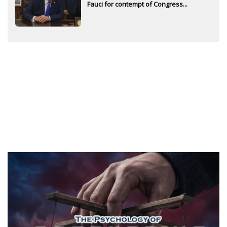
Fauci for contempt of Congress...