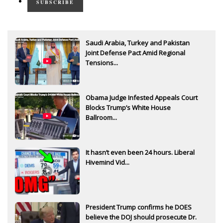
SUBSCRIBE
Saudi Arabia, Turkey and Pakistan
Joint Defense Pact Amid Regional
Tensions...
Obama Judge Infested Appeals Court
Blocks Trump’s White House
Ballroom...
It hasn’t even been 24 hours. Liberal
Hivemind Vid...
President Trump confirms he DOES
believe the DOJ should prosecute Dr.