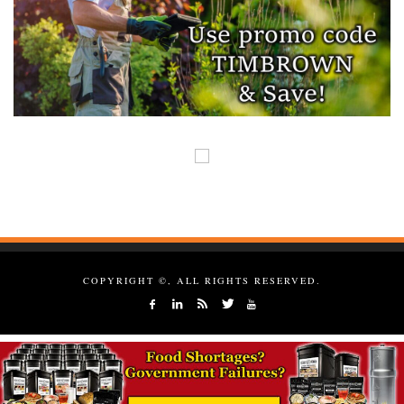
COPYRIGHT ©, ALL RIGHTS RESERVED.