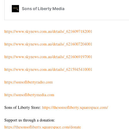
https://www.skynews.com.au/details/_6216097182001
https://www.skynews.com.au/details/_6216007204001
https://www.skynews.com.au/details/_6216069197001
https://www.skynews.com.au/details/_6215945410001
https://sonsoflibertyradio.com
https://sonsoflibertymedia.com
Sons of Liberty Store:
https://thesonsofliberty.squarespace.com/
Support us through a donation:
https://thesonsofliberty.squarespace.com/donate