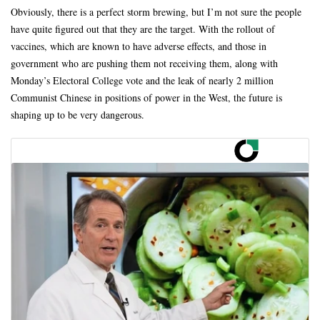
Obviously, there is a perfect storm brewing, but I’m not sure the people
have quite figured out that they are the target. With the rollout of
vaccines, which are known to have adverse effects, and those in
government who are pushing them not receiving them, along with
Monday’s Electoral College vote and the leak of nearly 2 million
Communist Chinese in positions of power in the West, the future is
shaping up to be very dangerous.