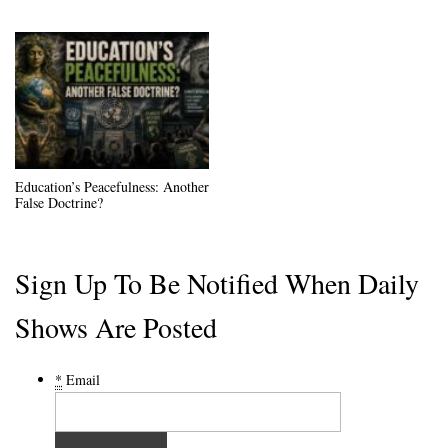
Education’s Peacefulness: Another
False Doctrine?
Sign Up To Be Notified When Daily
Shows Are Posted
*
Email