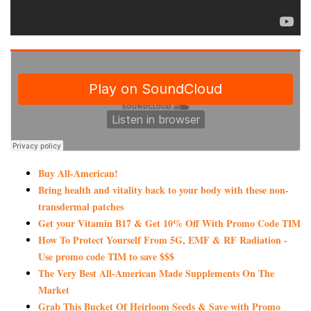
Buy All-American!
Bring health and vitality back to your body with these non-
transdermal patches
Get your Vitamin B17 & Get 10% Off With Promo Code TIM
How To Protect Yourself From 5G, EMF & RF Radiation -
Use promo code TIM to save $$$
The Very Best All-American Made Supplements On The
Market
Grab This Bucket Of Heirloom Seeds & Save with Promo