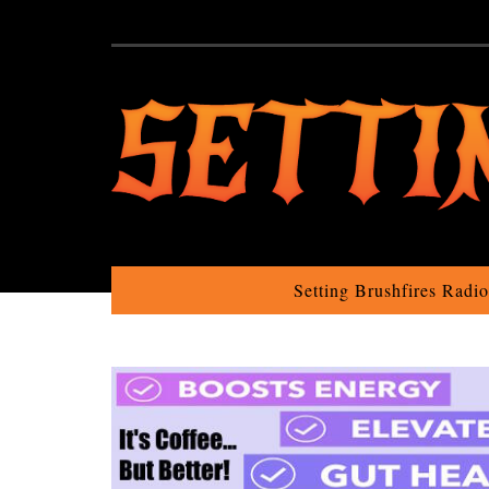
Setting Brushfires Radi