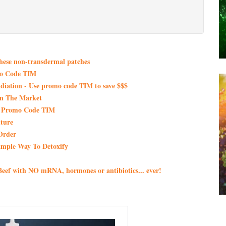
these non-transdermal patches
mo Code TIM
iation - Use promo code TIM to save $$$
On The Market
th Promo Code TIM
ture
Order
imple Way To Detoxify
eef with NO mRNA, hormones or antibiotics... ever!