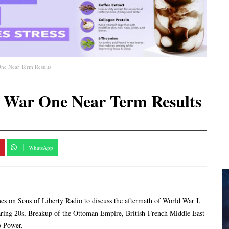
ne Near Term Results
 War One Near Term Results
WhatsApp
imes on Sons of Liberty Radio to discuss the aftermath of World War I,
ing 20s, Breakup of the Ottoman Empire, British-French Middle East
o Power.