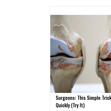
Surgeons: This Simple Trick
Quickly (Try It)
Health Weekly