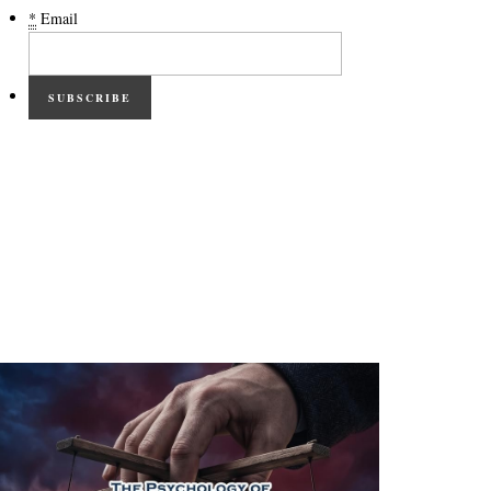
*
Email
SUBSCRIBE