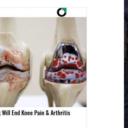
 Will End Knee Pain & Arthritis