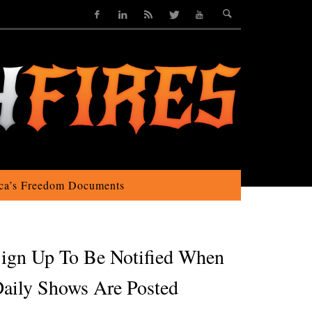
ca’s Freedom Documents
ign Up To Be Notified When
aily Shows Are Posted