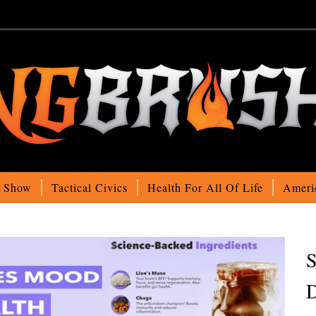
o Show
Tactical Civics
Health For All Of Life
Ameri
S
D