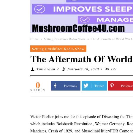
Home
»
Setting Brushfires Radio Show
»
The Aftermath of World War O
Setting Brushfires Radio Show
The Aftermath Of World
Tim Brown
/
February 18, 2020
/
171
0
Facebook
Twitter
Pinterest
SHARES
Victor Porlier joins me for this episode of Dissecting the T
which includes Bolshevik Revolution, Weimar Germany, Roar
Mandates, Crash of 1929, and Mussolini/Hitler/FDR Come t