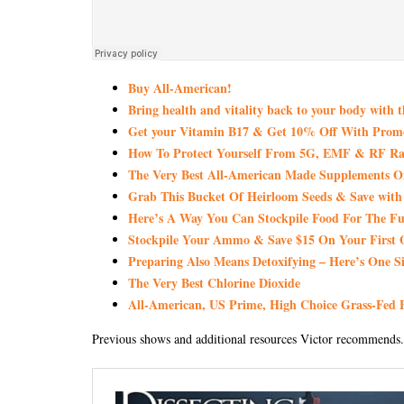
Buy All-American!
Bring health and vitality back to your body with 
Get your Vitamin B17 & Get 10% Off With Pro
How To Protect Yourself From 5G, EMF & RF Rad
The Very Best All-American Made Supplements 
Grab This Bucket Of Heirloom Seeds & Save wi
Here’s A Way You Can Stockpile Food For The Fu
Stockpile Your Ammo & Save $15 On Your First 
Preparing Also Means Detoxifying – Here’s One S
The Very Best Chlorine Dioxide
All-American, US Prime, High Choice Grass-Fed B
Previous shows and additional resources Victor recommends.