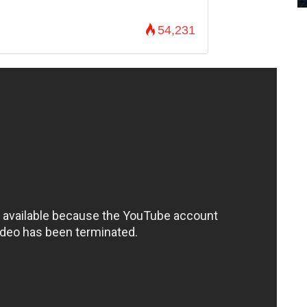
54,231