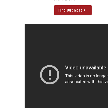
Find Out More >