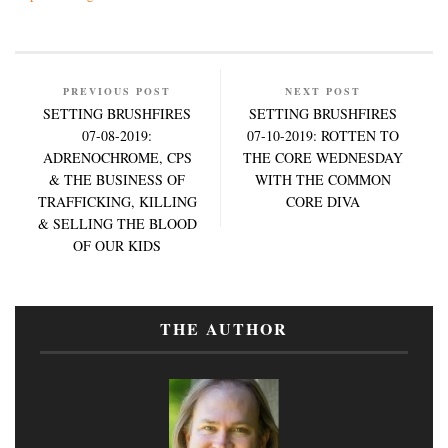
PREVIOUS POST
NEXT POST
SETTING BRUSHFIRES
SETTING BRUSHFIRES
07-08-2019:
07-10-2019: ROTTEN TO
ADRENOCHROME, CPS
THE CORE WEDNESDAY
& THE BUSINESS OF
WITH THE COMMON
TRAFFICKING, KILLING
CORE DIVA
& SELLING THE BLOOD
OF OUR KIDS
THE AUTHOR