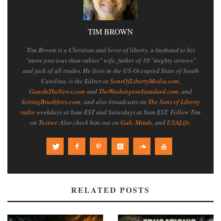
TIM BROWN
Tim Brown is a Christian and lover of liberty, a husband to his
"more precious than rubies" wife, father of 10 "mighty arrows"
and jack of all trades. He lives in the US-Occupied State of South
Carolina, is the Editor at
SonsOfLibertyMedia.com
,
GunsInTheNews.com
and
TheWashingtonStandard.com
. and
SettingBrushfires.com
; and also broadcasts on
The Sons of Liberty
radio
weekdays at 6am EST and Saturdays at 8am EST. Follow Tim
on
Twitter
. Also check him out on
Gab
,
Minds
, and
USALife
.
RELATED POSTS