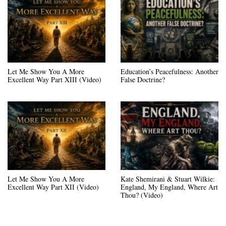
Let Me Show You A More
Education’s Peacefulness: Another
Excellent Way Part XIII (Video)
False Doctrine?
Let Me Show You A More
Kate Shemirani & Stuart Wilkie:
Excellent Way Part XII (Video)
England, My England, Where Art
Thou? (Video)