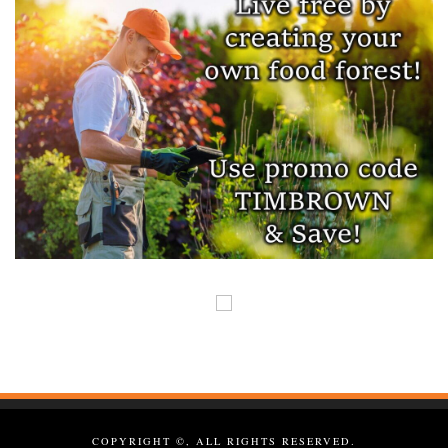
COPYRIGHT ©, ALL RIGHTS RESERVED.