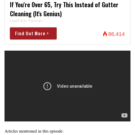
If You're Over 65, Try This Instead of Gutter
Cleaning (It's Genius)
LeafFilter Partner
Find Out More >
86,414
Articles mentioned in this episode: