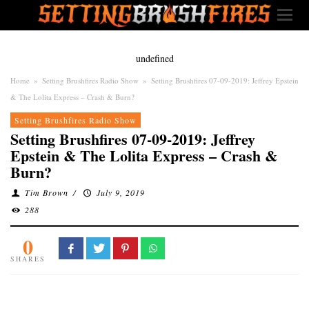
undefined
Home
»
Setting Brushfires Radio Show
»
Setting Brushfires 07-09-2019: Jeffrey Epstein
& The Lolita Express – Crash & Burn?
Setting Brushfires Radio Show
Setting Brushfires 07-09-2019: Jeffrey
Epstein & The Lolita Express – Crash &
Burn?
Tim Brown
/
July 9, 2019
288
0
SHARES