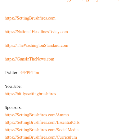
https://SettingBrushfires.com
https://NationalHeadlinesToday.com
https://TheWashingtonStandard.com
https://GunsInTheNews.com
Twitter:
@FPPTim
YouTube:
https://bit.ly/settingbrushfires
Sponsors:
https://SettingBrushfires.com/Ammo
https://SettingBrushfires.com/EssentialOils
https://SettingBrushfires.com/SocialMedia
https://SettingBrushfires.com/Curriculum