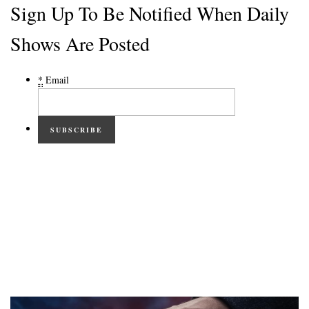
Sign Up To Be Notified When Daily
Shows Are Posted
*
Email
SUBSCRIBE