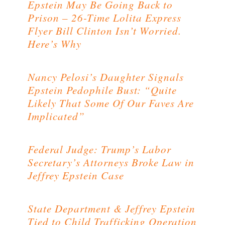
Epstein May Be Going Back to
Prison – 26-Time Lolita Express
Flyer Bill Clinton Isn’t Worried.
Here’s Why
Nancy Pelosi’s Daughter Signals
Epstein Pedophile Bust: “Quite
Likely That Some Of Our Faves Are
Implicated”
Federal Judge: Trump’s Labor
Secretary’s Attorneys Broke Law in
Jeffrey Epstein Case
State Department & Jeffrey Epstein
Tied to Child Trafficking Operation