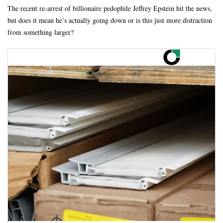
The recent re-arrest of billionaire pedophile Jeffrey Epstein hit the news,
but does it mean he’s actually going down or is this just more distraction
from something larger?