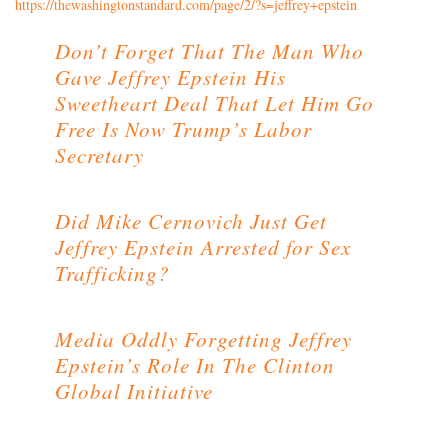
https://thewashingtonstandard.com/page/2/?s=jeffrey+epstein
Don’t Forget That The Man Who
Gave Jeffrey Epstein His
Sweetheart Deal That Let Him Go
Free Is Now Trump’s Labor
Secretary
Did Mike Cernovich Just Get
Jeffrey Epstein Arrested for Sex
Trafficking?
Media Oddly Forgetting Jeffrey
Epstein’s Role In The Clinton
Global Initiative