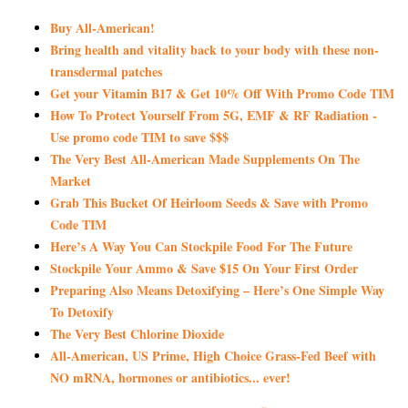
Buy All-American!
Bring health and vitality back to your body with these non-
transdermal patches
Get your Vitamin B17 & Get 10% Off With Promo Code TIM
How To Protect Yourself From 5G, EMF & RF Radiation -
Use promo code TIM to save $$$
The Very Best All-American Made Supplements On The
Market
Grab This Bucket Of Heirloom Seeds & Save with Promo
Code TIM
Here’s A Way You Can Stockpile Food For The Future
Stockpile Your Ammo & Save $15 On Your First Order
Preparing Also Means Detoxifying – Here’s One Simple Way
To Detoxify
The Very Best Chlorine Dioxide
All-American, US Prime, High Choice Grass-Fed Beef with
NO mRNA, hormones or antibiotics... ever!