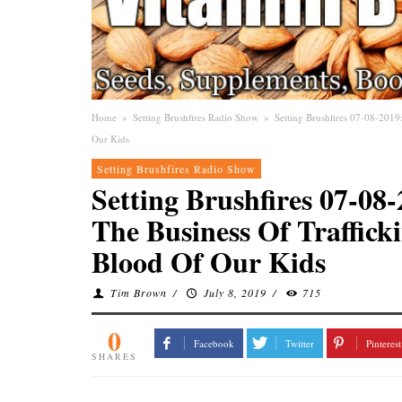
Home
»
Setting Brushfires Radio Show
»
Setting Brushfires 07-08-2019
Our Kids
Setting Brushfires Radio Show
Setting Brushfires 07-0
The Business Of Trafficki
Blood Of Our Kids
Tim Brown
/
July 8, 2019
/
715
0
Facebook
Twitter
Pinterest
SHARES