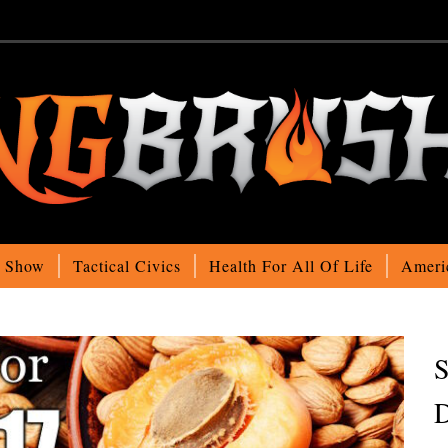
o Show
Tactical Civics
Health For All Of Life
Ameri
S
D