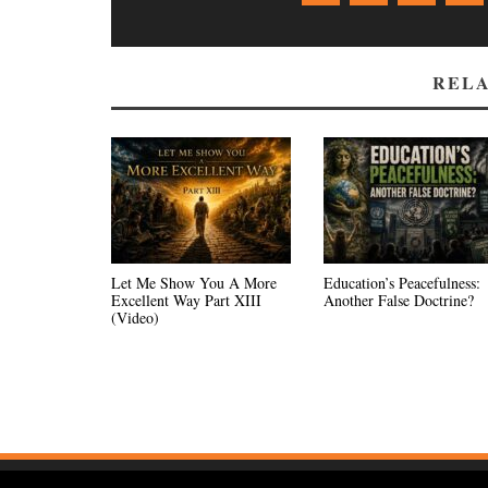
RELA
Let Me Show You A More
Education’s Peacefulness:
Excellent Way Part XIII
Another False Doctrine?
(Video)