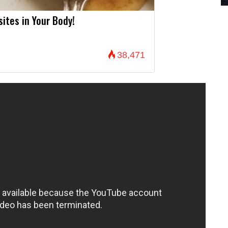
sites in Your Body!
38,471