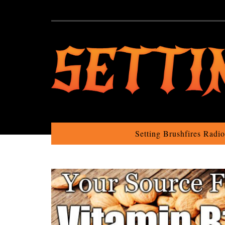
Setting Brushfires Radi