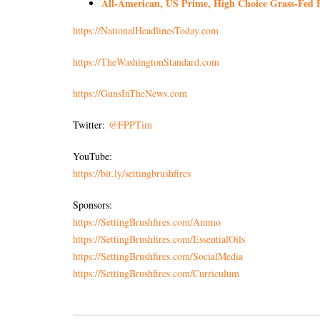
All-American, US Prime, High Choice Grass-Fed B
https://NationalHeadlinesToday.com
https://TheWashingtonStandard.com
https://GunsInTheNews.com
Twitter:
@FPPTim
YouTube:
https://bit.ly/settingbrushfires
Sponsors:
https://SettingBrushfires.com/Ammo
https://SettingBrushfires.com/EssentialOils
https://SettingBrushfires.com/SocialMedia
https://SettingBrushfires.com/Curriculum