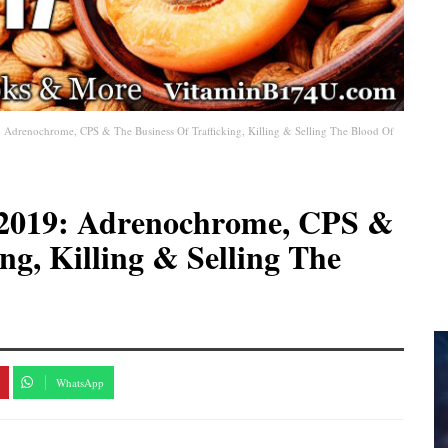
: Adrenochrome, CPS & The Business Of Trafficking, Killing & Selling The Blood Of
8-2019: Adrenochrome, CPS &
ng, Killing & Selling The
WhatsApp