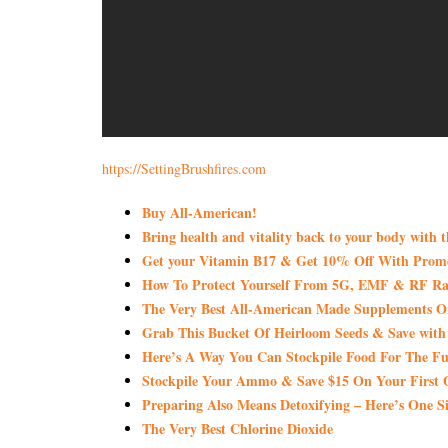
https://SettingBrushfires.com
Buy All-American!
Bring health and vitality back to your body with 
Get your Vitamin B17 & Get 10% Off With Pro
How To Protect Yourself From 5G, EMF & RF Rad
The Very Best All-American Made Supplements 
Grab This Bucket Of Heirloom Seeds & Save wi
Here’s A Way You Can Stockpile Food For The Fu
Stockpile Your Ammo & Save $15 On Your First 
Preparing Also Means Detoxifying – Here’s One S
The Very Best Chlorine Dioxide