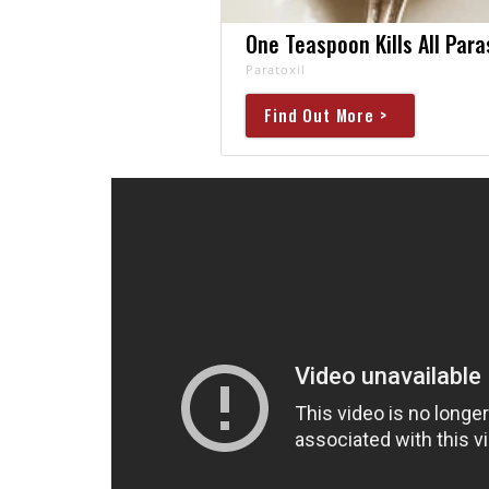
One Teaspoon Kills All Para
Paratoxil
Find Out More >