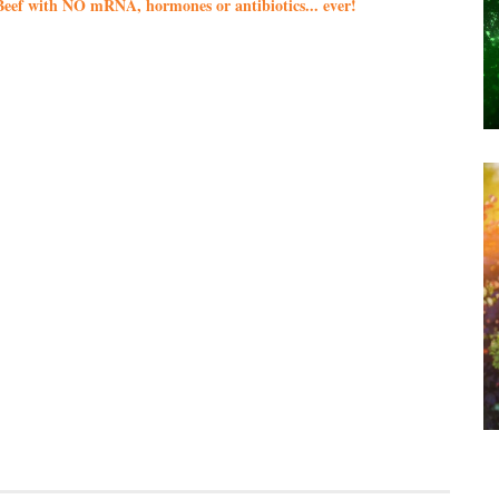
eef with NO mRNA, hormones or antibiotics... ever!