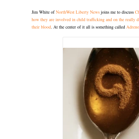
Jim White of
NorthWest Liberty News
joins me to discuss
Ch
how they are involved in child trafficking and on the really 
their blood
. At the center of it all is something called
Adreno