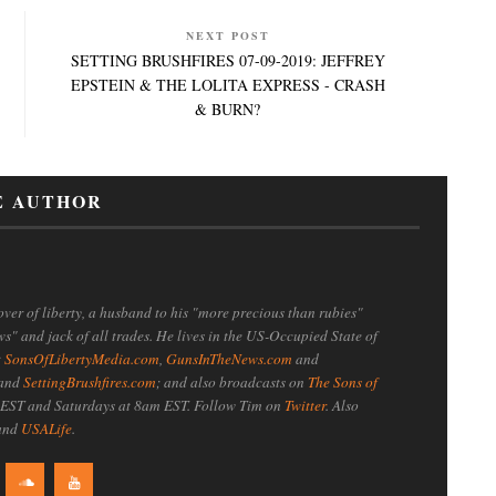
NEXT POST
SETTING BRUSHFIRES 07-09-2019: JEFFREY
EPSTEIN & THE LOLITA EXPRESS - CRASH
& BURN?
E AUTHOR
ver of liberty, a husband to his "more precious than rubies"
ws" and jack of all trades. He lives in the US-Occupied State of
t
SonsOfLibertyMedia.com
,
GunsInTheNews.com
and
 and
SettingBrushfires.com
; and also broadcasts on
The Sons of
EST and Saturdays at 8am EST. Follow Tim on
Twitter
. Also
 and
USALife
.