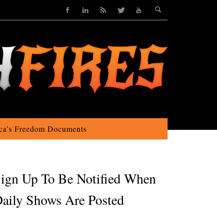
ca’s Freedom Documents
ign Up To Be Notified When
aily Shows Are Posted