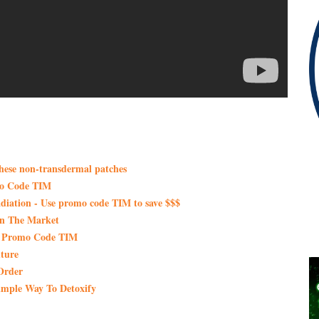
these non-transdermal patches
mo Code TIM
iation - Use promo code TIM to save $$$
On The Market
th Promo Code TIM
ture
Order
imple Way To Detoxify