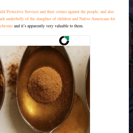
ild Protective Services and their crimes against the people, and also
dark underbelly of the slaughter of children and Native Americans for
chrome
and it’s apparently very valuable to them.