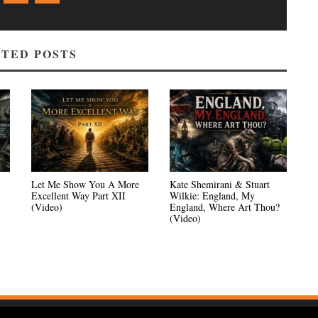
TED POSTS
Let Me Show You A More
Kate Shemirani & Stuart
Excellent Way Part XII
Wilkie: England, My
(Video)
England, Where Art Thou?
(Video)