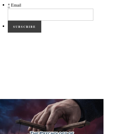
*
Email
SUBSCRIBE