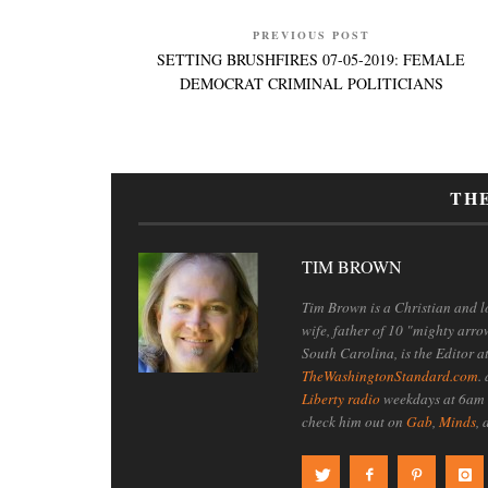
PREVIOUS POST
SETTING BRUSHFIRES 07-05-2019: FEMALE
DEMOCRAT CRIMINAL POLITICIANS
TH
TIM BROWN
Tim Brown is a Christian and lo
wife, father of 10 "mighty arro
South Carolina, is the Editor a
TheWashingtonStandard.com
.
Liberty radio
weekdays at 6am 
check him out on
Gab
,
Minds
,