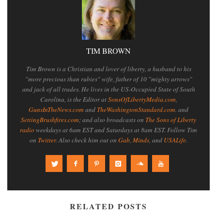
TIM BROWN
Tim Brown is a Christian and lover of liberty, a husband to his
"more precious than rubies" wife, father of 10 "mighty arrows"
and jack of all trades. He lives in the US-Occupied State of South
Carolina, is the Editor at
SonsOfLibertyMedia.com
,
GunsInTheNews.com
and
TheWashingtonStandard.com
. and
SettingBrushfires.com
; and also broadcasts on
The Sons of Liberty
radio
weekdays at 6am EST and Saturdays at 8am EST. Follow Tim
on
Twitter
. Also check him out on
Gab
,
Minds
, and
USALife
.
RELATED POSTS