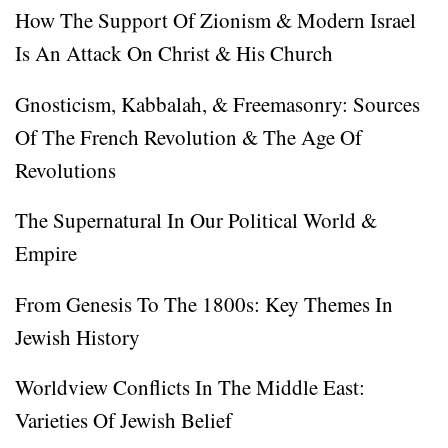
How The Support Of Zionism & Modern Israel
Is An Attack On Christ & His Church
Gnosticism, Kabbalah, & Freemasonry: Sources
Of The French Revolution & The Age Of
Revolutions
The Supernatural In Our Political World &
Empire
From Genesis To The 1800s: Key Themes In
Jewish History
Worldview Conflicts In The Middle East:
Varieties Of Jewish Belief