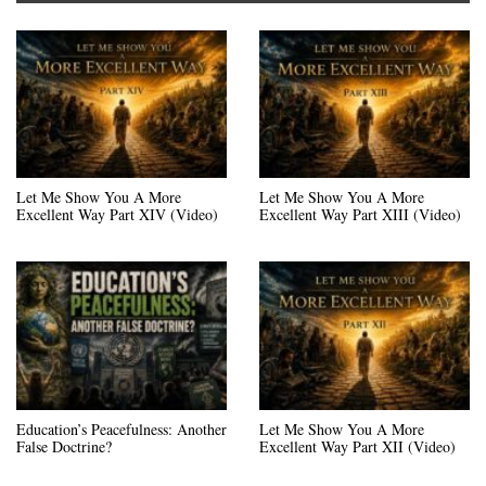
Let Me Show You A More
Let Me Show You A More
Excellent Way Part XIV (Video)
Excellent Way Part XIII (Video)
Education’s Peacefulness: Another
Let Me Show You A More
False Doctrine?
Excellent Way Part XII (Video)