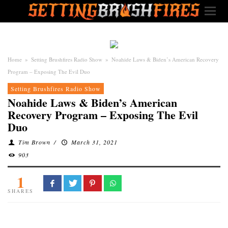
Home
»
Setting Brushfires Radio Show
»
Noahide Laws & Biden’s American Recovery
Program – Exposing The Evil Duo
Setting Brushfires Radio Show
Noahide Laws & Biden’s American
Recovery Program – Exposing The Evil
Duo
Tim Brown
/
March 31, 2021
903
1
SHARES