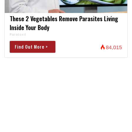
These 2 Vegetables Remove Parasites Living
Inside Your Body
Paratoxil
Find Out More >
84,015