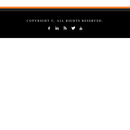
COPYRIGHT ©, ALL RIGHTS RESERVED.