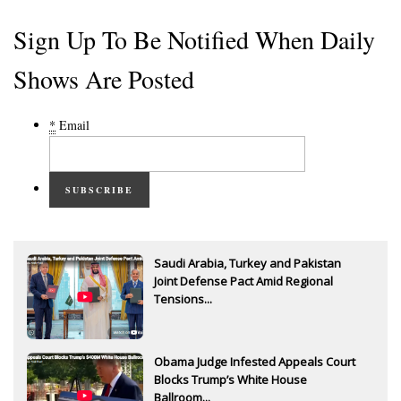
Sign Up To Be Notified When Daily
Shows Are Posted
*
Email
SUBSCRIBE
Saudi Arabia, Turkey and Pakistan
Joint Defense Pact Amid Regional
Tensions...
Obama Judge Infested Appeals Court
Blocks Trump’s White House
Ballroom...