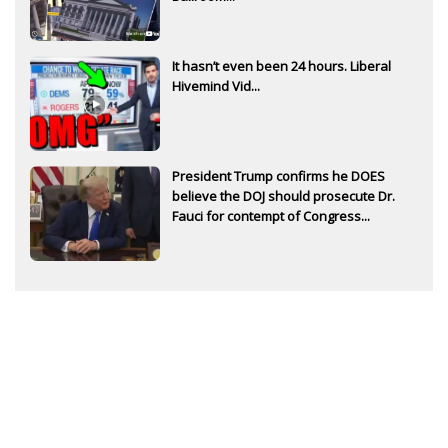
It hasn’t even been 24 hours. Liberal
Hivemind Vid...
President Trump confirms he DOES
believe the DOJ should prosecute Dr.
Fauci for contempt of Congress...