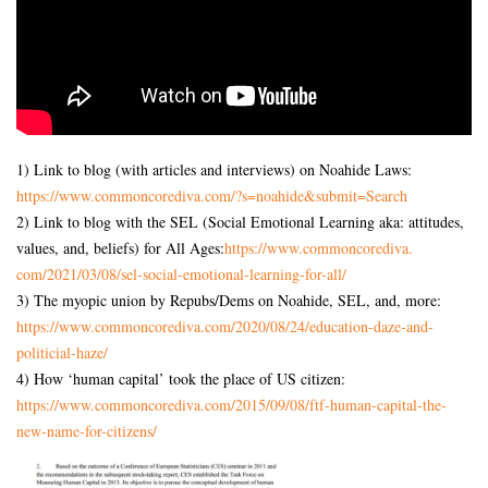
1) Link to blog (with articles and interviews) on Noahide Laws:
https://www.commoncorediva.
com/?s=noahide&submit=Search
2) Link to blog with the SEL (Social Emotional Learning aka: attitudes,
values, and, beliefs) for All Ages:
https://www.commoncorediva.
com/2021/03/08/sel-social-
emotional-learning-for-all/
3) The myopic union by Repubs/Dems on Noahide, SEL, and, more:
https://www.commoncorediva.
com/2020/08/24/education-daze-
and-
politicial-haze/
4) How ‘human capital’ took the place of US citizen:
https://www.commoncorediva.
com/2015/09/08/ftf-human-
capital-the-
new-name-for-
citizens/