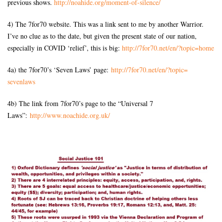
previous shows.
http://noahide.org/moment-of-
silence/
4) The 7for70 website. This was a link sent to me by another Warrior.
I’ve no clue as to the date, but given the present state of our nation,
especially in COVID ‘relief’, this is big:
http://7for70.net/en/?topic=
home
4a) the 7for70’s ‘Seven Laws’ page:
http://7for70.net/en/?topic=
sevenlaws
4b) The link from 7for70’s page to the “Universal 7
Laws”:
http://www.noachide.org.uk/