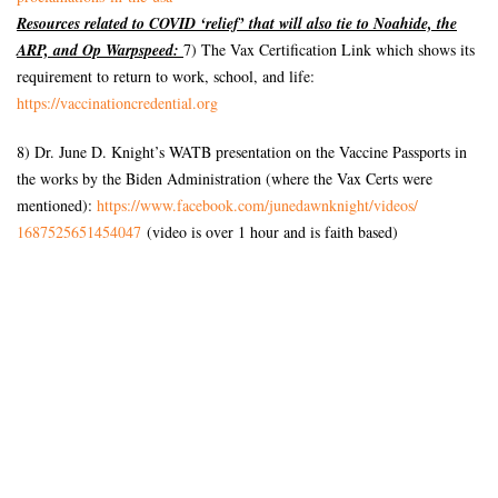
Resources related to COVID ‘relief’ that will also tie to Noahide, the
ARP, and Op Warpspeed:
7) The Vax Certification Link which shows its
requirement to return to work, school, and life:
https://vaccinationcredential.
org
8) Dr. June D. Knight’s WATB presentation on the Vaccine Passports in
the works by the Biden Administration (where the Vax Certs were
mentioned):
https://www.facebook.com/
junedawnknight/videos/
1687525651454047
(video is over 1 hour and is faith based)