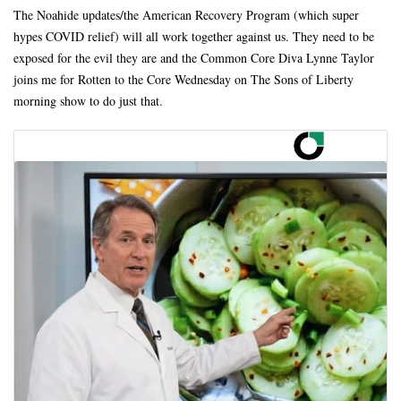
The Noahide updates/the American Recovery Program (which super
hypes COVID relief) will all work together against us. They need to be
exposed for the evil they are and the Common Core Diva Lynne Taylor
joins me for Rotten to the Core Wednesday on The Sons of Liberty
morning show to do just that.