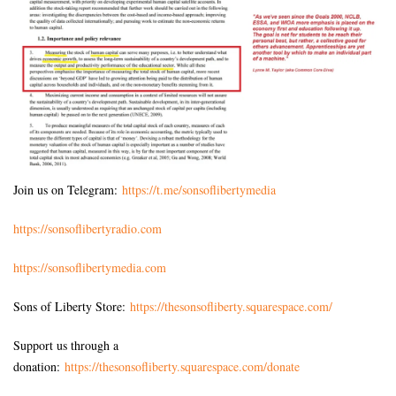
Join us on Telegram:
https://t.me/sonsoflibertymedia
https://sonsoflibertyradio.com
https://sonsoflibertymedia.com
Sons of Liberty Store:
https://thesonsofliberty.squarespace.com/
Support us through a
donation:
https://thesonsofliberty.squarespace.com/donate