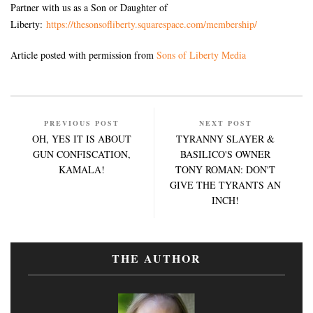
Partner with us as a Son or Daughter of
Liberty:
https://thesonsofliberty.squarespace.com/membership/
Article posted with permission from
Sons of Liberty Media
PREVIOUS POST
NEXT POST
OH, YES IT IS ABOUT
TYRANNY SLAYER &
GUN CONFISCATION,
BASILICO'S OWNER
KAMALA!
TONY ROMAN: DON'T
GIVE THE TYRANTS AN
INCH!
THE AUTHOR