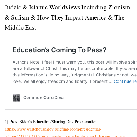
Judaic & Islamic Worldviews Including Zionism
& Sufism & How They Impact America & The
Middle East
1) Pres. Biden’s Education/Sharing Day Proclamation:
https://www.whitehouse.gov/
briefing-room/presidential-
actions/2021/03/23/a-
proclamation-on-education-and-
sharing-day-usa-