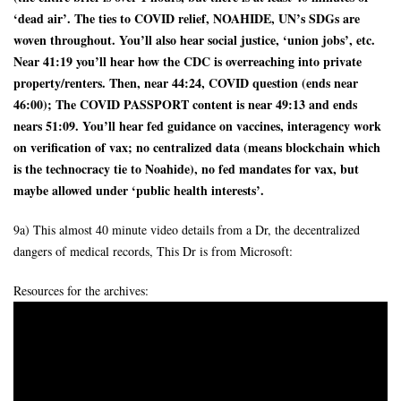
‘dead air’. The ties to COVID relief, NOAHIDE, UN’s SDGs are
woven throughout. You’ll also hear social justice, ‘union jobs’, etc.
Near 41:19 you’ll hear how the CDC is overreaching into private
property/renters. Then, near 44:24, COVID question (ends near
46:00); The COVID PASSPORT content is near 49:13 and ends
nears 51:09. You’ll hear fed guidance on vaccines, interagency work
on verification of vax; no centralized data (means blockchain which
is the technocracy tie to Noahide), no fed mandates for vax, but
maybe allowed under ‘public health interests’.
9a) This almost 40 minute video details from a Dr, the decentralized
dangers of medical records, This Dr is from Microsoft:
Resources for the archives: