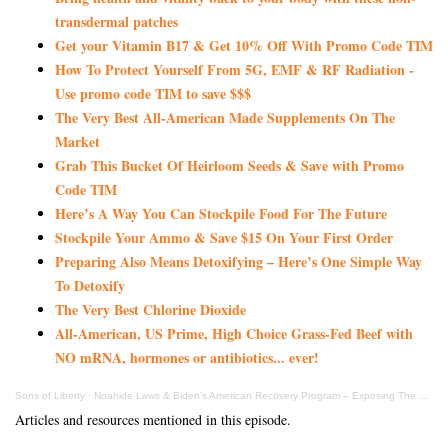
transdermal patches
Get your Vitamin B17 & Get 10% Off With Promo Code TIM
How To Protect Yourself From 5G, EMF & RF Radiation -
Use promo code TIM to save $$$
The Very Best All-American Made Supplements On The
Market
Grab This Bucket Of Heirloom Seeds & Save with Promo
Code TIM
Here’s A Way You Can Stockpile Food For The Future
Stockpile Your Ammo & Save $15 On Your First Order
Preparing Also Means Detoxifying – Here’s One Simple Way
To Detoxify
The Very Best Chlorine Dioxide
All-American, US Prime, High Choice Grass-Fed Beef with
NO mRNA, hormones or antibiotics... ever!
Sons of Liberty
·
Noahide Laws & Biden’s American Recovery Program – Exposing The Evil Duo
Articles and resources mentioned in this episode.