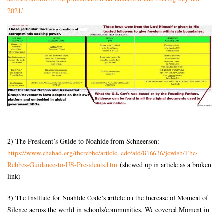
2021/
2) The President’s Guide to Noahide from Schneerson:
https://www.chabad.org/
therebbe/article_cdo/aid/
816636/jewish/The-
Rebbes-
Guidance-to-US-Presidents.htm
(showed up in article as a broken
link)
3) The Institute for Noahide Code’s article on the increase of Moment of
Silence across the world in schools/communities. We covered Moment in