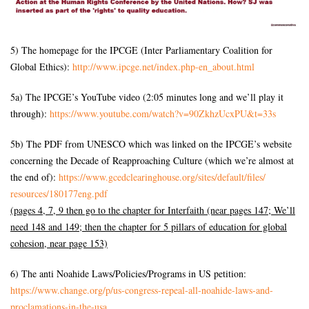
5) The homepage for the IPCGE (Inter Parliamentary Coalition for
Global Ethics):
http://www.ipcge.net/index.
php-en_about.html
5a) The IPCGE’s YouTube video (2:05 minutes long and we’ll play it
through):
https://www.youtube.com/watch?
v=90ZkhzUcxPU&t=33s
5b) The PDF from UNESCO which was linked on the IPCGE’s website
concerning the Decade of Reapproaching Culture (which we’re almost at
the end of):
https://www.gcedclearinghouse.
org/sites/default/files/
resources/180177eng.pdf
(pages 4, 7, 9 then go to the chapter for Interfaith (near pages 147; We’ll
need 148 and 149; then the chapter for 5 pillars of education for global
cohesion, near page 153)
6) The anti Noahide Laws/Policies/Programs in US petition:
https://www.change.org/p/us-
congress-repeal-all-noahide-
laws-and-
proclamations-in-the-
usa