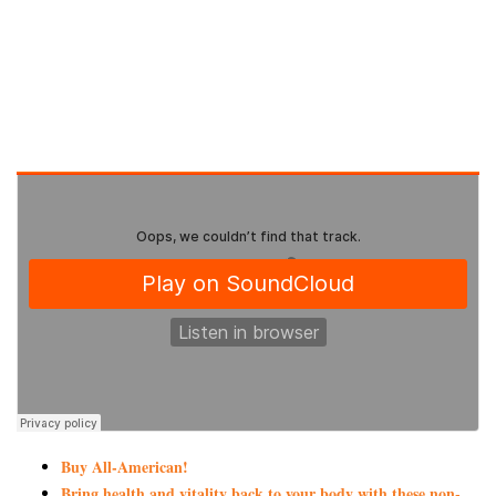
Buy All-American!
Bring health and vitality back to your body with these non-