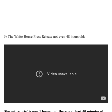
9) The White House Press Release not even 48 hours old:
(the entire brief is over 1 hours, but there is at least 40 minutes of