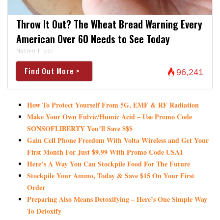
Throw It Out? The Wheat Bread Warning Every
American Over 60 Needs to See Today
Native Fiber
Find Out More >
96,241
How To Protect Yourself From 5G, EMF & RF Radiation
Make Your Own Fulvic/Humic Acid – Use Promo Code
SONSOFLIBERTY You’ll Save $$$
Gain Cell Phone Freedom With Volta Wireless and Get Your
First Month For Just $9.99 With Promo Code USA1
Here’s A Way You Can Stockpile Food For The Future
Stockpile Your Ammo, Today & Save $15 On Your First
Order
Preparing Also Means Detoxifying – Here’s One Simple Way
To Detoxify