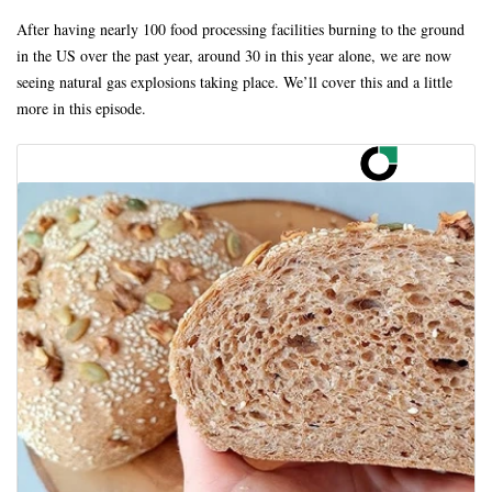
After having nearly 100 food processing facilities burning to the ground
in the US over the past year, around 30 in this year alone, we are now
seeing natural gas explosions taking place. We’ll cover this and a little
more in this episode.