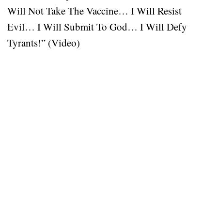
Will Not Take The Vaccine… I Will Resist
Evil… I Will Submit To God… I Will Defy
Tyrants!” (Video)