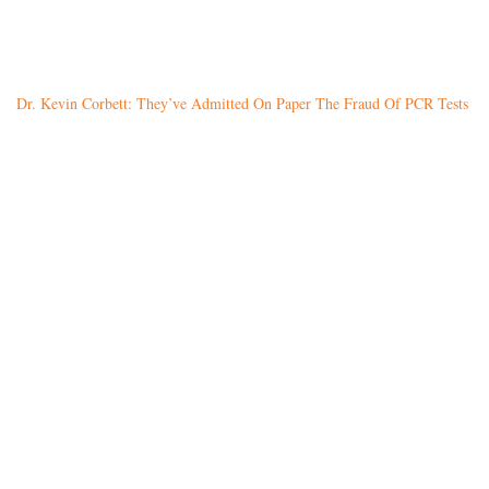
Dr. Kevin Corbett: They’ve Admitted On Paper The Fraud Of PCR Tests