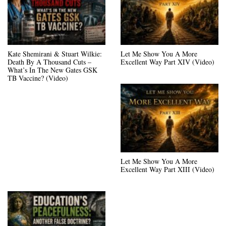
Kate Shemirani & Stuart Wilkie:
Let Me Show You A More
Death By A Thousand Cuts –
Excellent Way Part XIV (Video)
What’s In The New Gates GSK
TB Vaccine? (Video)
Let Me Show You A More
Excellent Way Part XIII (Video)