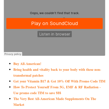
Buy All-American!
Bring health and vitality back to your body with these non-
transdermal patches
Get your Vitamin B17 & Get 10% Off With Promo Code TIM
How To Protect Yourself From 5G, EMF & RF Radiation -
Use promo code TIM to save $$$
The Very Best All-American Made Supplements On The
Market