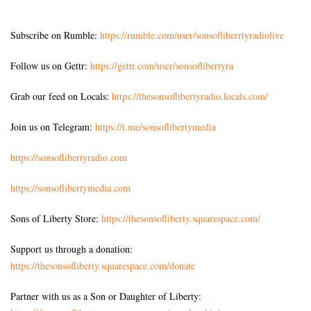
Subscribe on Rumble:
https://rumble.com/user/sonsofliberrtyradiolive
Follow us on Gettr:
https://gettr.com/user/sonsoflibertyra
Grab our feed on Locals:
https://thesonsoflibertyradio.locals.com/
Join us on Telegram:
https://t.me/sonsoflibertymedia
https://sonsoflibertyradio.com
https://sonsoflibertymedia.com
Sons of Liberty Store:
https://thesonsofliberty.squarespace.com/
Support us through a donation:
https://thesonsofliberty.squarespace.com/donate
Partner with us as a Son or Daughter of Liberty: