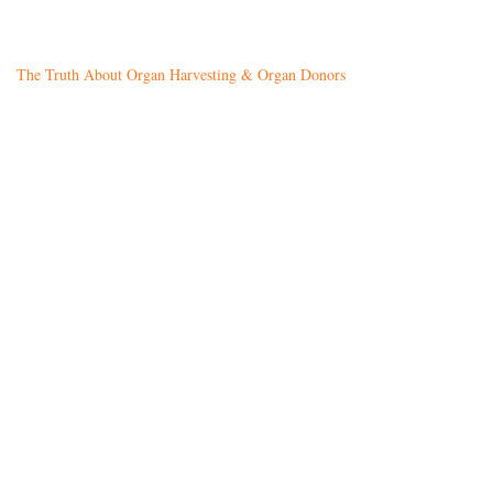
The Truth About Organ Harvesting & Organ Donors