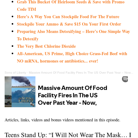
Grab This Bucket Of Heirloom Seeds & Save with Promo
Code TIM
Here’s A Way You Can Stockpile Food For The Future
Stockpile Your Ammo & Save $15 On Your First Order
Preparing Also Means Detoxifying – Here’s One Simple Way
To Detoxify
The Very Best Chlorine Dioxide
All-American, US Prime, High Choice Grass-Fed Beef with
NO mRNA, hormones or antibiotics... ever!
Sons of Liberty
·
Massive Amount Of Food Facility Fires In The US Over Past Year – Now, This!
Articles, links, videos and bonus videos mentioned in this episode.
Teens Stand Up: “I Will Not Wear The Mask… I