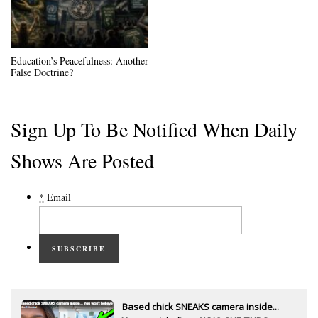
Education’s Peacefulness: Another
False Doctrine?
Sign Up To Be Notified When Daily
Shows Are Posted
*
Email
SUBSCRIBE
Based chick SNEAKS camera inside...