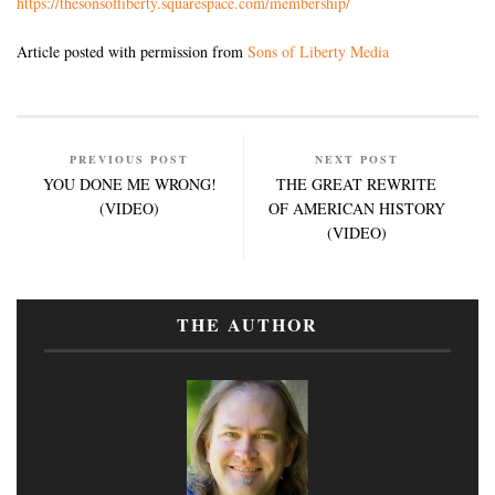
https://thesonsofliberty.squarespace.com/membership/
Article posted with permission from
Sons of Liberty Media
PREVIOUS POST
NEXT POST
YOU DONE ME WRONG!
THE GREAT REWRITE
(VIDEO)
OF AMERICAN HISTORY
(VIDEO)
THE AUTHOR