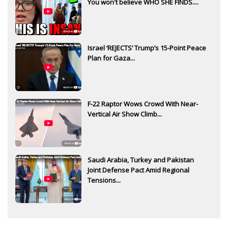
You won't believe WHO SHE FINDS....
Israel ‘REJECTS’ Trump’s 15-Point Peace
Plan for Gaza...
F-22 Raptor Wows Crowd With Near-
Vertical Air Show Climb...
Saudi Arabia, Turkey and Pakistan
Joint Defense Pact Amid Regional
Tensions...