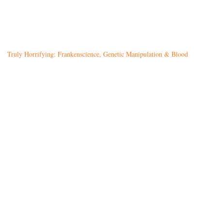
Truly Horrifying: Frankenscience, Genetic Manipulation & Blood