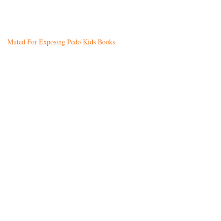
Muted For Exposing Pedo Kids Books