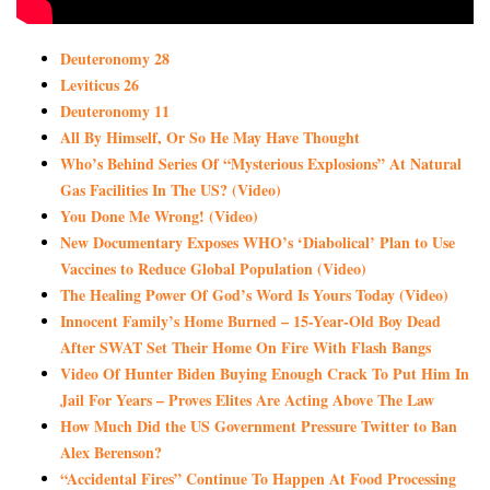
Deuteronomy 28
Leviticus 26
Deuteronomy 11
All By Himself, Or So He May Have Thought
Who’s Behind Series Of “Mysterious Explosions” At Natural
Gas Facilities In The US? (Video)
You Done Me Wrong! (Video)
New Documentary Exposes WHO’s ‘Diabolical’ Plan to Use
Vaccines to Reduce Global Population (Video)
The Healing Power Of God’s Word Is Yours Today (Video)
Innocent Family’s Home Burned – 15-Year-Old Boy Dead
After SWAT Set Their Home On Fire With Flash Bangs
Video Of Hunter Biden Buying Enough Crack To Put Him In
Jail For Years – Proves Elites Are Acting Above The Law
How Much Did the US Government Pressure Twitter to Ban
Alex Berenson?
“Accidental Fires” Continue To Happen At Food Processing