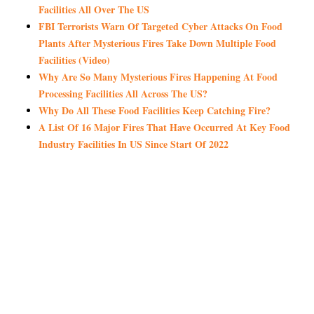
Facilities All Over The US
FBI Terrorists Warn Of Targeted Cyber Attacks On Food
Plants After Mysterious Fires Take Down Multiple Food
Facilities (Video)
Why Are So Many Mysterious Fires Happening At Food
Processing Facilities All Across The US?
Why Do All These Food Facilities Keep Catching Fire?
A List Of 16 Major Fires That Have Occurred At Key Food
Industry Facilities In US Since Start Of 2022