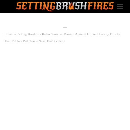
Home
»
Setting Brushfires Radio Show
»
Massive Amount Of Food Facility Fires In
The US Over Past Year – Now, This! (Video)