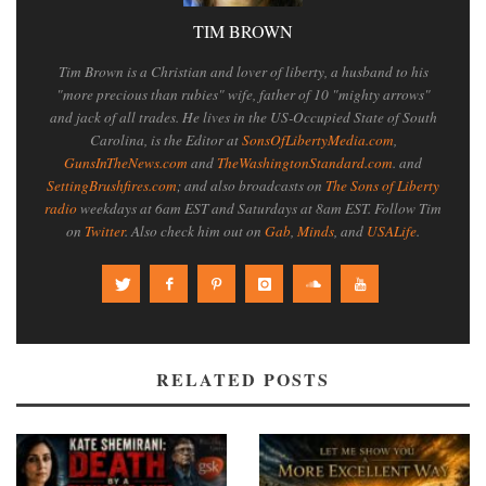
TIM BROWN
Tim Brown is a Christian and lover of liberty, a husband to his
"more precious than rubies" wife, father of 10 "mighty arrows"
and jack of all trades. He lives in the US-Occupied State of South
Carolina, is the Editor at
SonsOfLibertyMedia.com
,
GunsInTheNews.com
and
TheWashingtonStandard.com
. and
SettingBrushfires.com
; and also broadcasts on
The Sons of Liberty
radio
weekdays at 6am EST and Saturdays at 8am EST. Follow Tim
on
Twitter
. Also check him out on
Gab
,
Minds
, and
USALife
.
RELATED POSTS