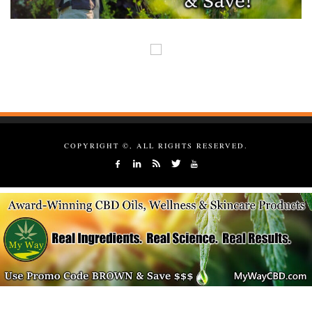
COPYRIGHT ©, ALL RIGHTS RESERVED.