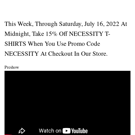
This Week, Through Saturday, July 16, 2022 At
Midnight, Take 15% Off NECESSITY T-
SHIRTS When You Use Promo Code
NECESSITY At Checkout In Our Store.
Preshow