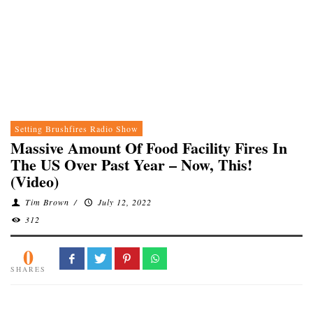
Setting Brushfires Radio Show
Massive Amount Of Food Facility Fires In
The US Over Past Year – Now, This!
(Video)
Tim Brown
/
July 12, 2022
312
0
SHARES