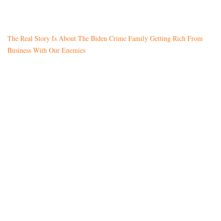
The Real Story Is About The Biden Crime Family Getting Rich From
Business With Our Enemies