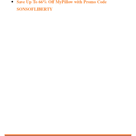
Save Up To 66% Off MyPillow with Promo Code
SONSOFLIBERTY