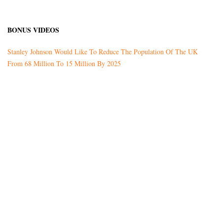
BONUS VIDEOS
Stanley Johnson Would Like To Reduce The Population Of The UK
From 68 Million To 15 Million By 2025