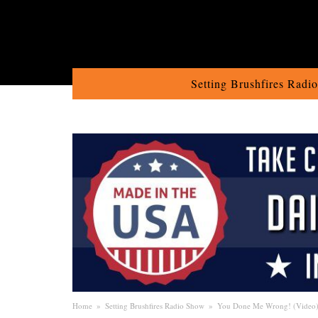
Setting Brushfires Radi
Home
»
Setting Brushfires Radio Show
»
You Done Me Wrong! (Video