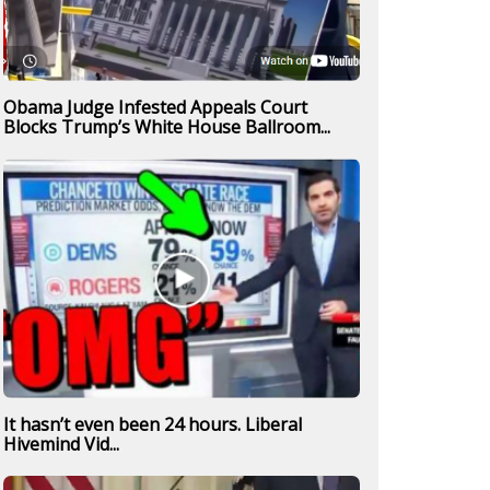
Obama Judge Infested Appeals Court
Blocks Trump’s White House Ballroom...
It hasn’t even been 24 hours. Liberal
Hivemind Vid...