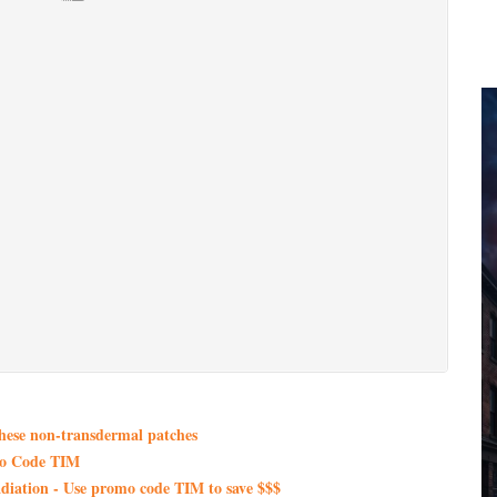
these non-transdermal patches
mo Code TIM
iation - Use promo code TIM to save $$$