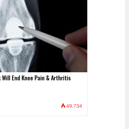
 Will End Knee Pain & Arthritis
49,734