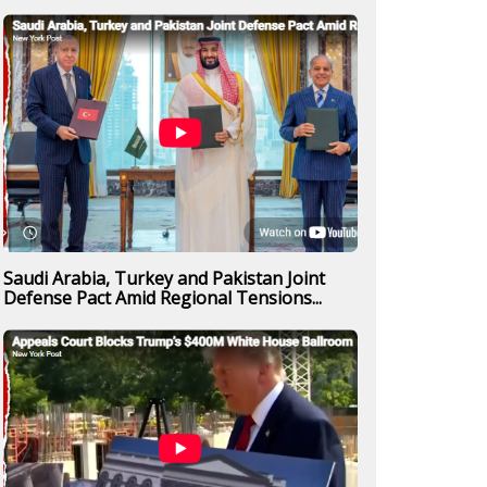
Saudi Arabia, Turkey and Pakistan Joint
Defense Pact Amid Regional Tensions...