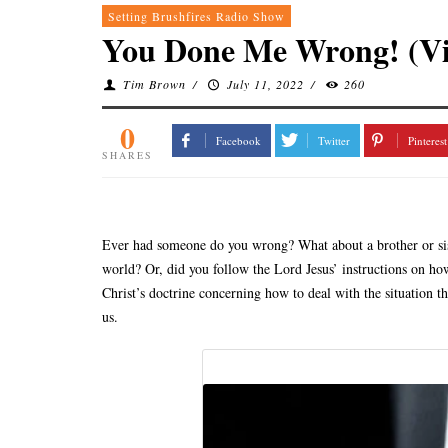
Setting Brushfires Radio Show
You Done Me Wrong! (Vi
Tim Brown
/
July 11, 2022
/
260
0
Facebook
Twitter
Pinterest
SHARES
Ever had someone do you wrong? What about a brother or siste
world? Or, did you follow the Lord Jesus’ instructions on how 
Christ’s doctrine concerning how to deal with the situation th
us.