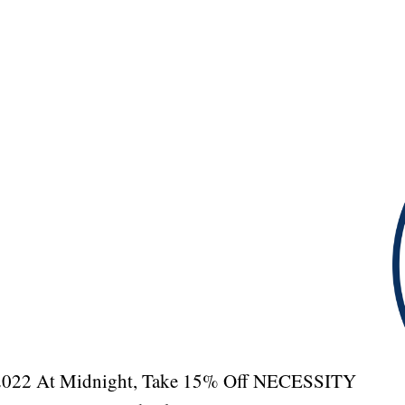
, 2022 At Midnight, Take 15% Off NECESSITY