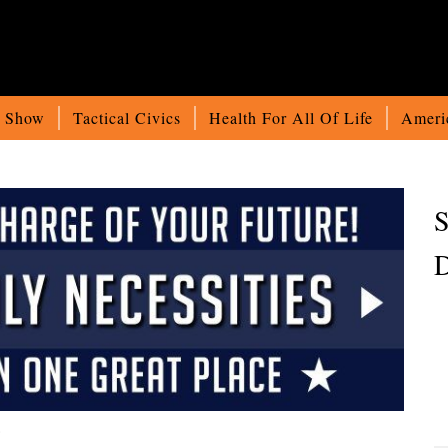
o Show
Tactical Civics
Health For All Of Life
Ameri
S
D
)