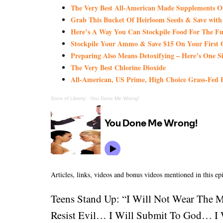
The Very Best All-American Made Supplements 
Grab This Bucket Of Heirloom Seeds & Save wi
Here’s A Way You Can Stockpile Food For The Fu
Stockpile Your Ammo & Save $15 On Your First 
Preparing Also Means Detoxifying – Here’s One S
The Very Best Chlorine Dioxide
All-American, US Prime, High Choice Grass-Fed B
Sons of Liberty
·
You Done Me Wrong!
Articles, links, videos and bonus videos mentioned in this ep
Teens Stand Up: “I Will Not Wear The 
Resist Evil… I Will Submit To God… I W