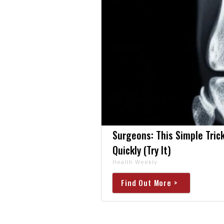
Surgeons: This Simple Trick
Quickly (Try It)
Health Weekly
Find Out More >