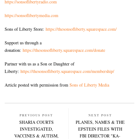
https://sonsoflibertyradio.com
https://sonsoflibertymedia.com
Sons of Liberty Store:
https://thesonsofliberty.squarespace.com/
Support us through a
donation:
https://thesonsofliberty.squarespace.com/donate
Partner with us as a Son or Daughter of
Liberty:
https://thesonsofliberty.squarespace.com/membership/
Article posted with permission from
Sons of Liberty Media
PREVIOUS POST
NEXT POST
SHARIA COURTS
PLANES, NAMES & THE
INVESTIGATED,
EPSTEIN FILES WITH
VACCINES & AUTISM,
FBI DIRECTOR "KA-