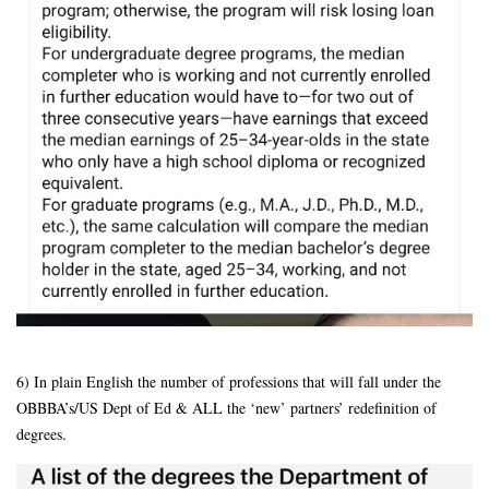
6) In plain English the number of professions that will fall under the
OBBBA’s/US Dept of Ed & ALL the ‘new’ partners’ redefinition of
degrees.