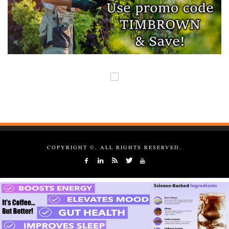
COPYRIGHT ©, ALL RIGHTS RESERVED.