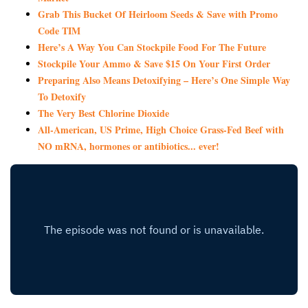
Grab This Bucket Of Heirloom Seeds & Save with Promo
Code TIM
Here’s A Way You Can Stockpile Food For The Future
Stockpile Your Ammo & Save $15 On Your First Order
Preparing Also Means Detoxifying – Here’s One Simple Way
To Detoxify
The Very Best Chlorine Dioxide
All-American, US Prime, High Choice Grass-Fed Beef with
NO mRNA, hormones or antibiotics... ever!