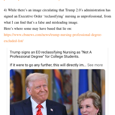
4) While there’s an image circulating that Trump 2.0’s administration has
signed an Executive Order ‘reclassifying’ nursing as unprofessional, from
what I can find that’s a false and misleading image.
Here’s where some may have based that lie on:
https://www.cbsnews.com/news/
trump-nursing-professional-
degree-
excluded-list/