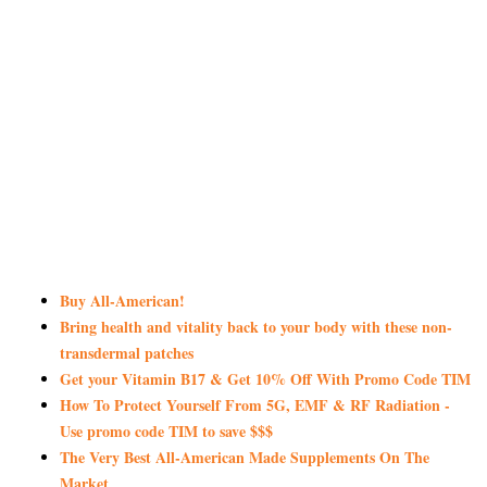
Buy All-American!
Bring health and vitality back to your body with these non-
transdermal patches
Get your Vitamin B17 & Get 10% Off With Promo Code TIM
How To Protect Yourself From 5G, EMF & RF Radiation -
Use promo code TIM to save $$$
The Very Best All-American Made Supplements On The
Market