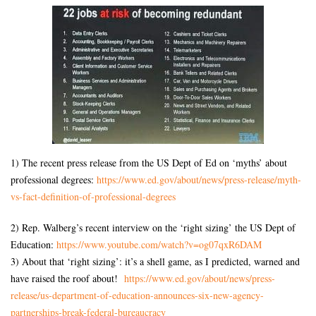
1) The recent press release from the US Dept of Ed on ‘myths’ about
professional degrees:
https://www.ed.gov/about/news/
press-release/myth-
vs-fact-
definition-of-professional-
degrees
2) Rep. Walberg’s recent interview on the ‘right sizing’ the US Dept of
Education:
https://www.youtube.com/watch?
v=og07qxR6DAM
3) About that ‘right sizing’: it’s a shell game, as I predicted, warned and
have raised the roof about!
https://www.ed.gov/about/news/
press-
release/us-department-
of-education-announces-six-
new-agency-
partnerships-break-
federal-bureaucracy