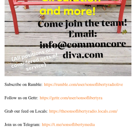
Subscribe on Rumble:
https://rumble.com/user/sonsoflibertyradiolive
Follow us on Gettr:
https://gettr.com/user/sonsoflibertyra
Grab our feed on Locals:
https://thesonsoflibertyradio.locals.com/
Join us on Telegram:
https://t.me/sonsoflibertymedia