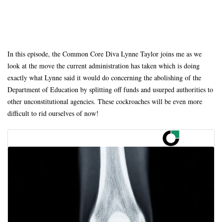
In this episode, the Common Core Diva Lynne Taylor joins me as we
look at the move the current administration has taken which is doing
exactly what Lynne said it would do concerning the abolishing of the
Department of Education by splitting off funds and usurped authorities to
other unconstitutional agencies. These cockroaches will be even more
difficult to rid ourselves of now!