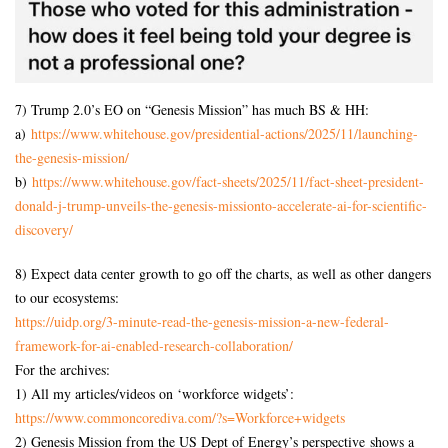
7) Trump 2.0’s EO on “Genesis Mission” has much BS & HH:
a)
https://www.whitehouse.gov/
presidential-actions/2025/11/
launching-
the-genesis-mission/
b)
https://www.whitehouse.gov/
fact-sheets/2025/11/fact-
sheet-president-
donald-j-
trump-unveils-the-genesis-
missionto-accelerate-ai-for-
scientific-
discovery/
8) Expect data center growth to go off the charts, as well as other dangers
to our ecosystems:
https://uidp.org/3-minute-
read-the-genesis-mission-a-
new-federal-
framework-for-ai-
enabled-research-
collaboration/
For the archives:
1) All my articles/videos on ‘workforce widgets’:
https://www.commoncorediva.
com/?s=Workforce+widgets
2) Genesis Mission from the US Dept of Energy’s perspective shows a