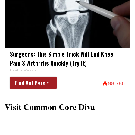
Surgeons: This Simple Trick Will End Knee
Pain & Arthritis Quickly (Try It)
Health Weekly
Find Out More >
98,786
Visit Common Core Diva