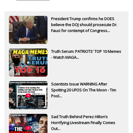
President Trump confirms he DOES
believe the DOJ should prosecute Dr.
Fauci for contempt of Congress...
Truth Serum: PATRIOTS' TOP 10 Memes
- Watch MAGA...
Scientists Issue WARNING After
Spotting 20 UFOS On The Moon - Tim
Pool...
Sad Truth Behind Perez Hilton’s
Horrifying Livestream Finally Comes
Out...