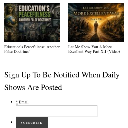
Education’s Peacefulness: Another
Let Me Show You A More
False Doctrine?
Excellent Way Part XII (Video)
Sign Up To Be Notified When Daily
Shows Are Posted
*
Email
SUBSCRIBE