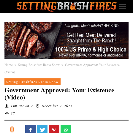
Home
»
Setting Brushfires Radio Show
»
Government Approved: Your Existence
(Video)
Setting Brushfires Radio Show
Government Approved: Your Existence
(Video)
Tim Brown
/
December 2, 2025
37
0