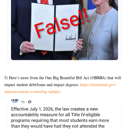
5) Here’s more from the One Big Beautiful Bill Act (OBBBA) that will
impact student debt/loans and impact degrees:
https://studentaid.gov/
announcements-events/big-
updates