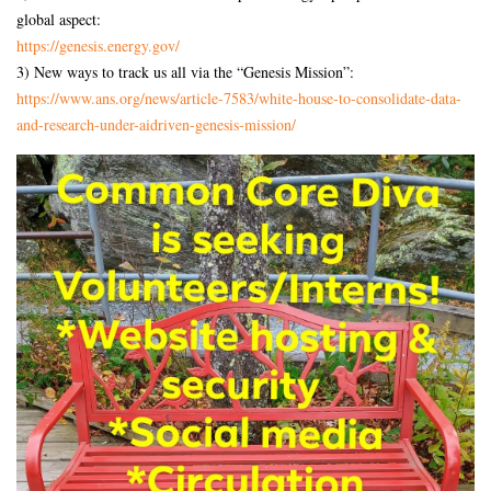
global aspect:
https://genesis.energy.gov/
3) New ways to track us all via the “Genesis Mission”:
https://www.ans.org/news/
article-7583/white-house-to-
consolidate-data-
and-research-
under-aidriven-genesis-
mission/