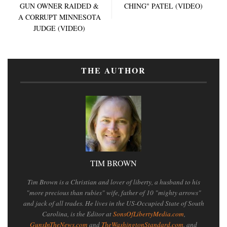
GUN OWNER RAIDED &
CHING" PATEL (VIDEO)
A CORRUPT MINNESOTA
JUDGE (VIDEO)
THE AUTHOR
TIM BROWN
Tim Brown is a Christian and lover of liberty, a husband to his
"more precious than rubies" wife, father of 10 "mighty arrows"
and jack of all trades. He lives in the US-Occupied State of South
Carolina, is the Editor at
SonsOfLibertyMedia.com
,
GunsInTheNews.com
and
TheWashingtonStandard.com
. and