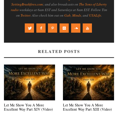
SettingBrushfires.com
; and also broadcasts on
The Sons of Liberty
radio
weekdays at 6am EST and Saturdays at 8am EST. Follow Tim
on
Twitter
. Also check him out on
Gab
,
Minds
, and
USALife
.
RELATED POSTS
Let Me Show You A More
Let Me Show You A More
Excellent Way Part XIV (Video)
Excellent Way Part XIII (Video)