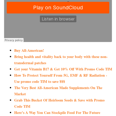
Buy All-American!
Bring health and vitality back to your body with these non-
transdermal patches
Get your Vitamin B17 & Get 10% Off With Promo Code TIM
How To Protect Yourself From 5G, EMF & RF Radiation -
Use promo code TIM to save $$$
The Very Best All-American Made Supplements On The
Market
Grab This Bucket Of Heirloom Seeds & Save with Promo
Code TIM
Here’s A Way You Can Stockpile Food For The Future