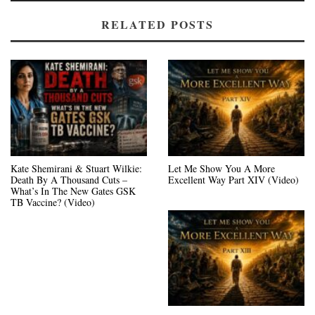
RELATED POSTS
Kate Shemirani & Stuart Wilkie:
Let Me Show You A More
Death By A Thousand Cuts –
Excellent Way Part XIV (Video)
What’s In The New Gates GSK
TB Vaccine? (Video)