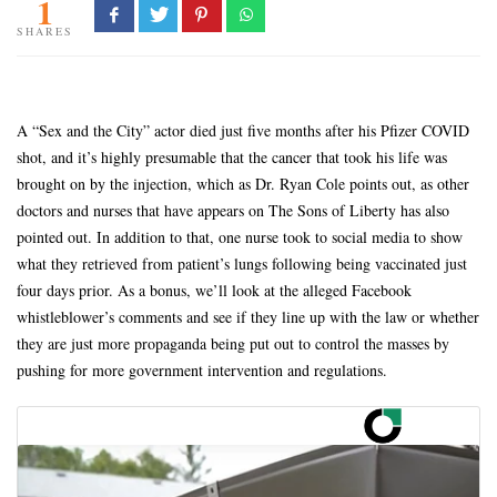
1
SHARES
A “Sex and the City” actor died just five months after his Pfizer COVID
shot, and it’s highly presumable that the cancer that took his life was
brought on by the injection, which as Dr. Ryan Cole points out, as other
doctors and nurses that have appears on The Sons of Liberty has also
pointed out. In addition to that, one nurse took to social media to show
what they retrieved from patient’s lungs following being vaccinated just
four days prior. As a bonus, we’ll look at the alleged Facebook
whistleblower’s comments and see if they line up with the law or whether
they are just more propaganda being put out to control the masses by
pushing for more government intervention and regulations.