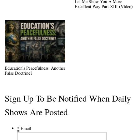
Let Me Show You A More
Excellent Way Part XIII (Video)
Education’s Peacefulness: Another
False Doctrine?
Sign Up To Be Notified When Daily
Shows Are Posted
*
Email