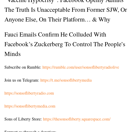
The Truth Is Unacceptable From Former SJW, Or
Anyone Else, On Their Platform… & Why
Fauci Emails Confirm He Colluded With
Facebook’s Zuckerberg To Control The People’s
Minds
Subscribe on Rumble:
https://rumble.com/user/sonsoflibertyradiolive
Join us on Telegram:
https://t.me/sonsoflibertymedia
https://sonsoflibertyradio.com
https://sonsoflibertymedia.com
Sons of Liberty Store:
https://thesonsofliberty.squarespace.com/
Support us through a donation: