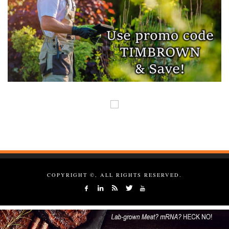
COPYRIGHT ©, ALL RIGHTS RESERVED.