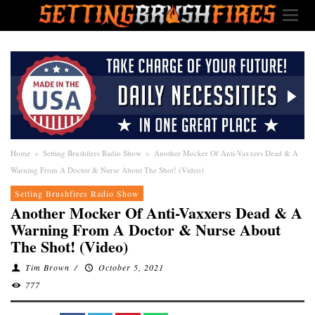
Home
»
Setting Brushfires Radio Show
»
Another Mocker Of Anti-Vaxxers Dead & A
Warning From A Doctor & Nurse About The Shot! (Video)
Setting Brushfires Radio Show
Another Mocker Of Anti-Vaxxers Dead & A
Warning From A Doctor & Nurse About
The Shot! (Video)
Tim Brown
/
October 5, 2021
777