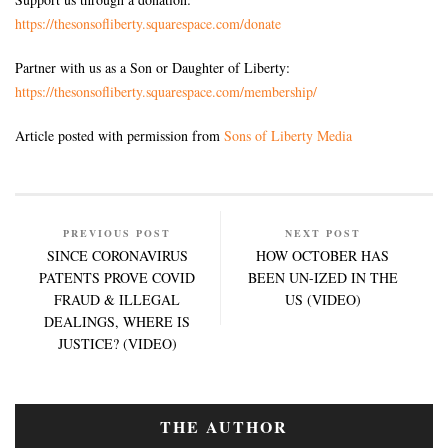
https://thesonsofliberty.squarespace.com/donate
Partner with us as a Son or Daughter of Liberty:
https://thesonsofliberty.squarespace.com/membership/
Article posted with permission from
Sons of Liberty Media
PREVIOUS POST
NEXT POST
SINCE CORONAVIRUS
HOW OCTOBER HAS
PATENTS PROVE COVID
BEEN UN-IZED IN THE
FRAUD & ILLEGAL
US (VIDEO)
DEALINGS, WHERE IS
JUSTICE? (VIDEO)
THE AUTHOR