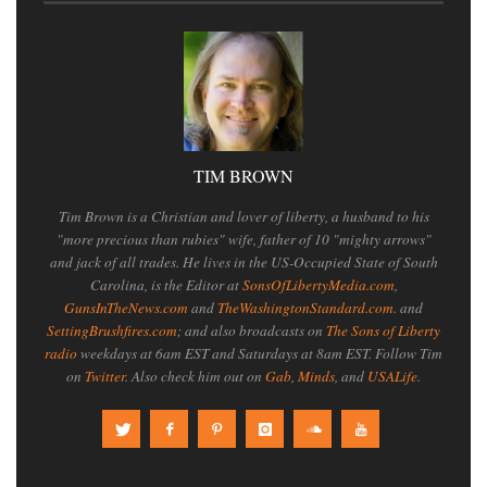
TIM BROWN
Tim Brown is a Christian and lover of liberty, a husband to his
"more precious than rubies" wife, father of 10 "mighty arrows"
and jack of all trades. He lives in the US-Occupied State of South
Carolina, is the Editor at
SonsOfLibertyMedia.com
,
GunsInTheNews.com
and
TheWashingtonStandard.com
. and
SettingBrushfires.com
; and also broadcasts on
The Sons of Liberty
radio
weekdays at 6am EST and Saturdays at 8am EST. Follow Tim
on
Twitter
. Also check him out on
Gab
,
Minds
, and
USALife
.