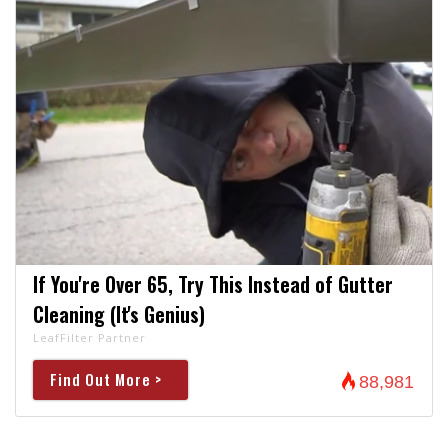
If You're Over 65, Try This Instead of Gutter
Cleaning (It's Genius)
LeafFilter Partner
Find Out More >
88,981