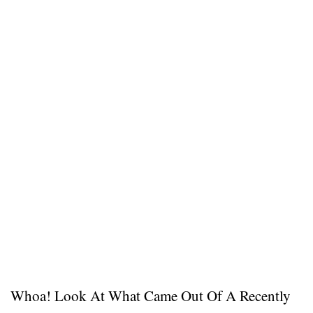
Whoa! Look At What Came Out Of A Recently