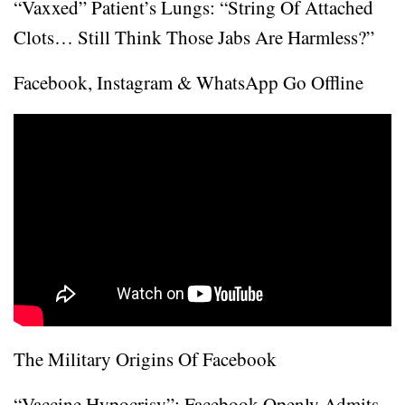
“Vaxxed” Patient’s Lungs: “String Of Attached
Clots… Still Think Those Jabs Are Harmless?”
Facebook, Instagram & WhatsApp Go Offline
The Military Origins Of Facebook
“Vaccine Hypocrisy”: Facebook Openly Admits