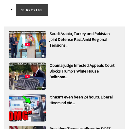
SUBSCRIBE
Saudi Arabia, Turkey and Pakistan
Joint Defense Pact Amid Regional
Tensions...
Obama Judge Infested Appeals Court
Blocks Trump’s White House
Ballroom...
It hasn’t even been 24 hours. Liberal
Hivemind Vid...
President Trump confirms he DOES