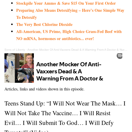
Stockpile Your Ammo & Save $15 On Your First Order
Preparing Also Means Detoxifying – Here’s One Simple Way
To Detoxify
The Very Best Chlorine Dioxide
All-American, US Prime, High Choice Grass-Fed Beef with
NO mRNA, hormones or antibiotics... ever!
Sons of Liberty
·
Another Mocker Of Anti-Vaxxers Dead & A Warning From A Doctor & Nurse About The Shot!
Articles, links and videos shown in this episode.
Teens Stand Up: “I Will Not Wear The Mask… I
Will Not Take The Vaccine… I Will Resist
Evil… I Will Submit To God… I Will Defy