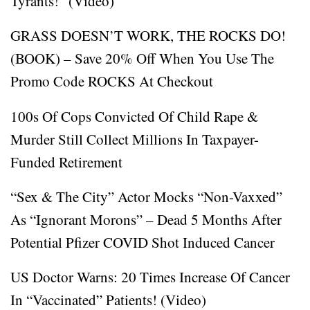
Tyrants!” (Video)
GRASS DOESN’T WORK, THE ROCKS DO!
(BOOK) – Save 20% Off When You Use The
Promo Code ROCKS At Checkout
100s Of Cops Convicted Of Child Rape &
Murder Still Collect Millions In Taxpayer-
Funded Retirement
“Sex & The City” Actor Mocks “Non-Vaxxed”
As “Ignorant Morons” – Dead 5 Months After
Potential Pfizer COVID Shot Induced Cancer
US Doctor Warns: 20 Times Increase Of Cancer
In “Vaccinated” Patients! (Video)