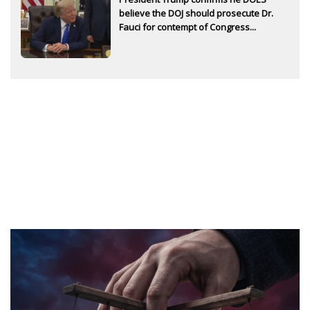
believe the DOJ should prosecute Dr.
Fauci for contempt of Congress...