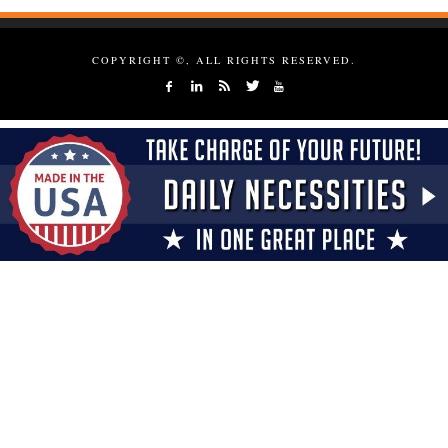
COPYRIGHT ©, ALL RIGHTS RESERVED.