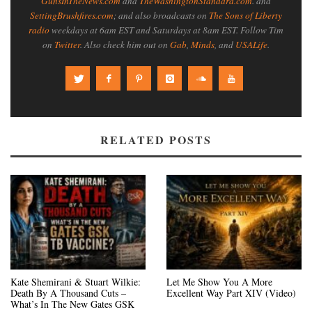
GunsInTheNews.com
and
TheWashingtonStandard.com
. and
SettingBrushfires.com
; and also broadcasts on
The Sons of Liberty
radio
weekdays at 6am EST and Saturdays at 8am EST. Follow Tim
on
Twitter
. Also check him out on
Gab
,
Minds
, and
USALife
.
RELATED POSTS
Kate Shemirani & Stuart Wilkie:
Let Me Show You A More
Death By A Thousand Cuts –
Excellent Way Part XIV (Video)
What’s In The New Gates GSK