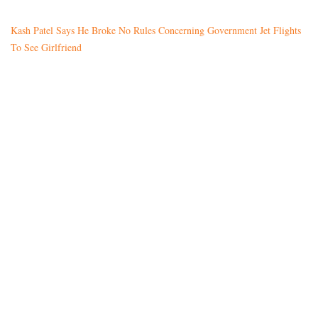
Kash Patel Says He Broke No Rules Concerning Government Jet Flights
To See Girlfriend