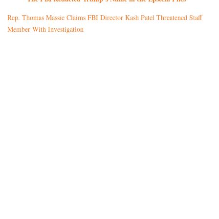
Rep. Thomas Massie Claims FBI Director Kash Patel Threatened Staff
Member With Investigation