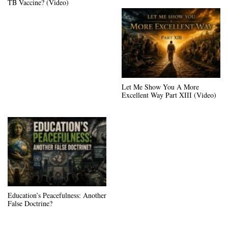
TB Vaccine? (Video)
Let Me Show You A More
Excellent Way Part XIII (Video)
Education’s Peacefulness: Another
False Doctrine?