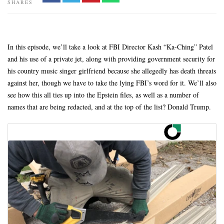
SHARES
In this episode, we’ll take a look at FBI Director Kash “Ka-Ching” Patel
and his use of a private jet, along with providing government security for
his country music singer girlfriend because she allegedly has death threats
against her, though we have to take the lying FBI’s word for it. We’ll also
see how this all ties up into the Epstein files, as well as a number of
names that are being redacted, and at the top of the list? Donald Trump.