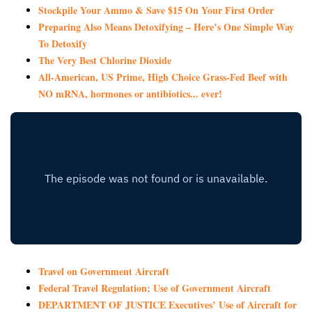
Stockpile Your Ammo & Save $15 On Your First Order
Preparing Also Means Detoxifying – Here’s One Simple Way
To Detoxify
The Very Best Chlorine Dioxide
All-American, US Prime, High Choice Grass-Fed Beef with
NO mRNA, hormones or antibiotics... ever!
Travel on Government Aircraft
Federal Travel Regulation; Use of Government Aircraft
DEPARTMENT OF JUSTICE Executives’ Use of Aircraft for