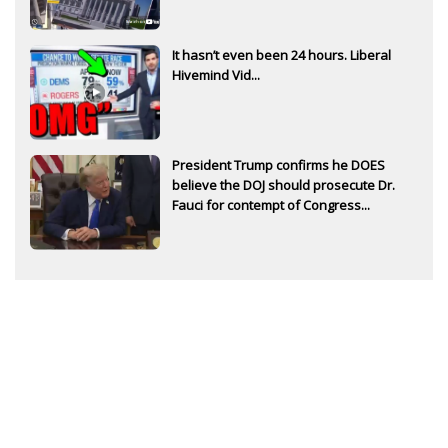
It hasn’t even been 24 hours. Liberal
Hivemind Vid...
President Trump confirms he DOES
believe the DOJ should prosecute Dr.
Fauci for contempt of Congress...