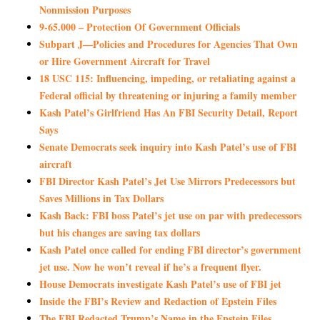
Nonmission Purposes
9-65.000 – Protection Of Government Officials
Subpart J—Policies and Procedures for Agencies That Own
or Hire Government Aircraft for Travel
18 USC 115: Influencing, impeding, or retaliating against a
Federal official by threatening or injuring a family member
Kash Patel’s Girlfriend Has An FBI Security Detail, Report
Says
Senate Democrats seek inquiry into Kash Patel’s use of FBI
aircraft
FBI Director Kash Patel’s Jet Use Mirrors Predecessors but
Saves Millions in Tax Dollars
Kash Back: FBI boss Patel’s jet use on par with predecessors
but his changes are saving tax dollars
Kash Patel once called for ending FBI director’s government
jet use. Now he won’t reveal if he’s a frequent flyer.
House Democrats investigate Kash Patel’s use of FBI jet
Inside the FBI’s Review and Redaction of Epstein Files
The FBI Redacted Trump’s Name in the Epstein Files