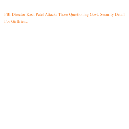
FBI Director Kash Patel Attacks Those Questioning Govt. Security Detail
For Girlfriend