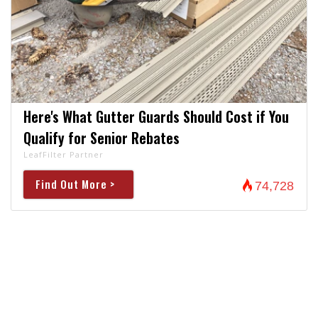
Here's What Gutter Guards Should Cost if You
Qualify for Senior Rebates
LeafFilter Partner
Find Out More >
74,728