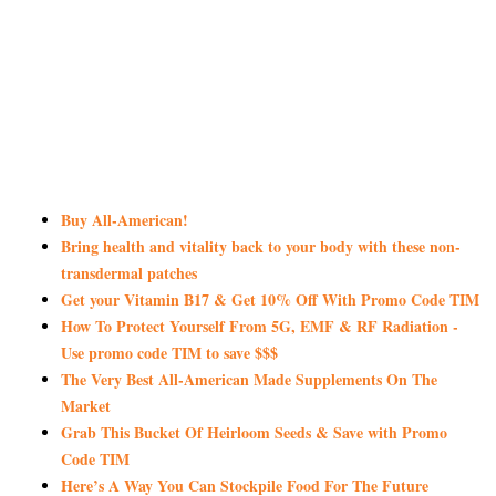
Buy All-American!
Bring health and vitality back to your body with these non-
transdermal patches
Get your Vitamin B17 & Get 10% Off With Promo Code TIM
How To Protect Yourself From 5G, EMF & RF Radiation -
Use promo code TIM to save $$$
The Very Best All-American Made Supplements On The
Market
Grab This Bucket Of Heirloom Seeds & Save with Promo
Code TIM
Here’s A Way You Can Stockpile Food For The Future