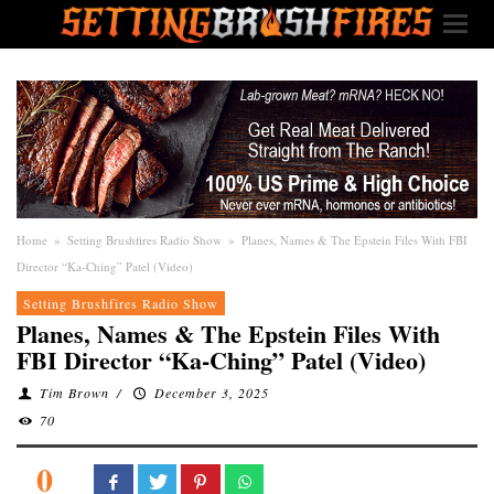
Home
»
Setting Brushfires Radio Show
»
Planes, Names & The Epstein Files With FBI
Director “Ka-Ching” Patel (Video)
Setting Brushfires Radio Show
Planes, Names & The Epstein Files With
FBI Director “Ka-Ching” Patel (Video)
Tim Brown
/
December 3, 2025
70
0