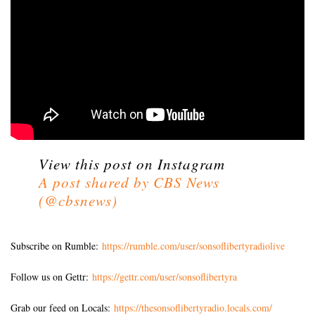
View this post on Instagram
A post shared by CBS News
(@cbsnews)
Subscribe on Rumble:
https://rumble.com/user/sonsoflibertyradiolive
Follow us on Gettr:
https://gettr.com/user/sonsoflibertyra
Grab our feed on Locals:
https://thesonsoflibertyradio.locals.com/