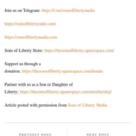
Join us on Telegram:
https://t.me/sonsoflibertymedia
https://sonsoflibertyradio.com
https://sonsoflibertymedia.com
Sons of Liberty Store:
https://thesonsofliberty.squarespace.com/
Support us through a
donation:
https://thesonsofliberty.squarespace.com/donate
Partner with us as a Son or Daughter of
Liberty:
https://thesonsofliberty.squarespace.com/membership/
Article posted with permission from
Sons of Liberty Media
PREVIOUS POST
NEXT POST