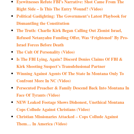
Eyewitnesses Refute FBI’s Narrative: Shot Came From The
Right Side – Is This The Entry Wound? (Video)
Political Gaslighting: The Government’s Latest Playbook for
Dismantling the Constitution
The Truth: Charlie Kirk Began Calling Out Zionist Israel,
Refused Netanyahu Funding Offer, Was ‘Frightened’ By Pro-
Israel Forces Before Death
The Cult Of Personality (Video)
Is The FBI Lying, Again? Discord Denies Claims Of FBI &
Kirk Shooting Suspect’s Transdelusional Partner
Winning Against Agents Of The State In Montana Only To
Confront More In NC (Video)
Persecuted Preacher & Family Descend Back Into Montana In
Face Of Tyrants (Video)
NEW Leaked Footage Shows Dishonest, Unethical Montana
Cops Collude Against Christians (Video)
Christian Missionaries Attacked – Cops Collude Against
Them… In America (Video)