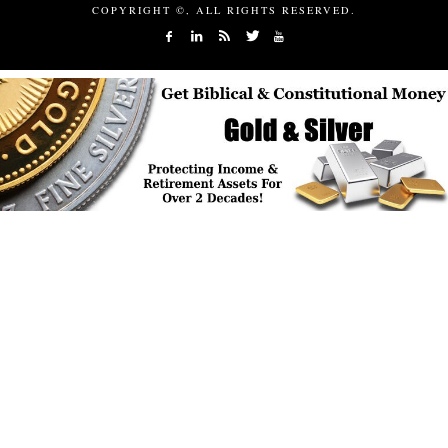
COPYRIGHT ©, ALL RIGHTS RESERVED.