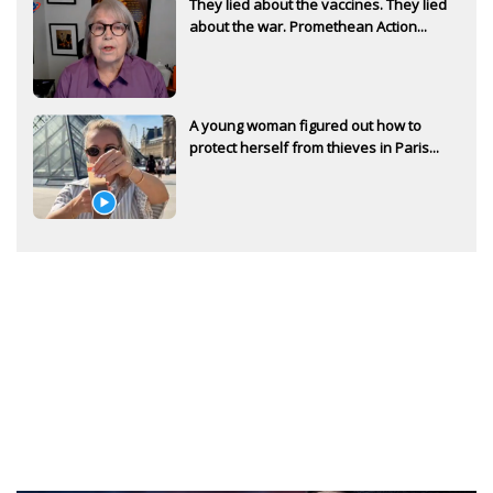
They lied about the vaccines. They lied
about the war. Promethean Action...
A young woman figured out how to
protect herself from thieves in Paris...