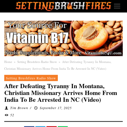
Home
»
Setting Brushfires Radio Show
»
After Defeating Tyranny In Montana,
Christian Missionary Arrives Home From India To Be Arrested In NC (Video)
Setting Brushfires Radio Show
After Defeating Tyranny In Montana,
Christian Missionary Arrives Home From
India To Be Arrested In NC (Video)
Tim Brown
/
September 17, 2025
52