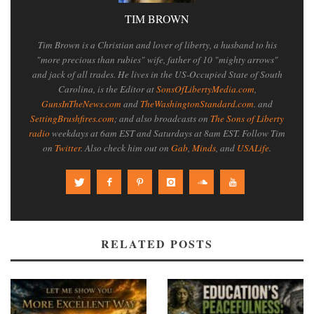
TIM BROWN
Tim Brown is a Christian and lover of liberty, a husband to his
"more precious than rubies" wife, father of 10 "mighty arrows"
and jack of all trades. He lives in the US-Occupied State of South
Carolina, is the Editor at
SonsOfLibertyMedia.com
,
GunsInTheNews.com
and
TheWashingtonStandard.com
. and
SettingBrushfires.com
; and also broadcasts on
The Sons of Liberty
radio
weekdays at 6am EST and Saturdays at 8am EST. Follow Tim
on
Twitter
. Also check him out on
Gab
,
Minds
, and
USALife
.
RELATED POSTS