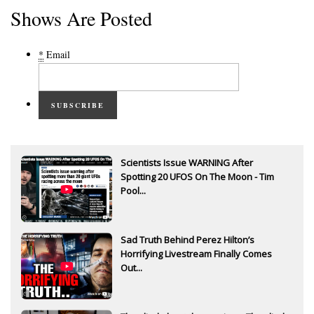
Shows Are Posted
*
Email
SUBSCRIBE
Scientists Issue WARNING After
Spotting 20 UFOS On The Moon - Tim
Pool...
Sad Truth Behind Perez Hilton’s
Horrifying Livestream Finally Comes
Out...