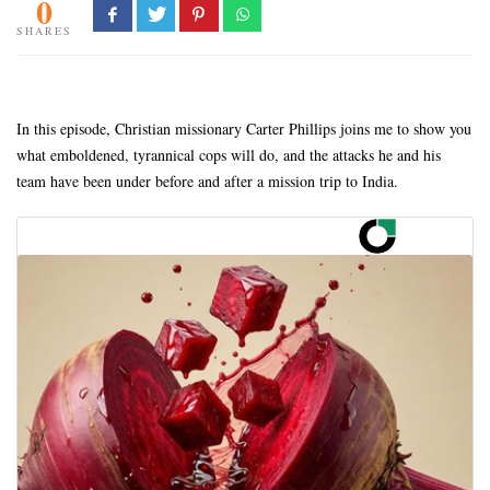
0
SHARES
In this episode, Christian missionary Carter Phillips joins me to show you
what emboldened, tyrannical cops will do, and the attacks he and his
team have been under before and after a mission trip to India.