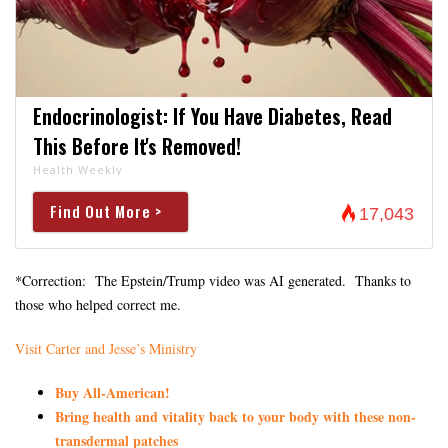
Endocrinologist: If You Have Diabetes, Read
This Before It's Removed!
Health Weekly
Find Out More >
17,043
*Correction: The Epstein/Trump video was AI generated. Thanks to
those who helped correct me.
Visit Carter and Jesse’s Ministry
Buy All-American!
Bring health and vitality back to your body with these non-
transdermal patches