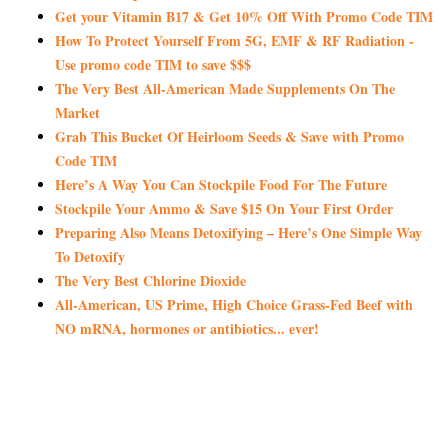
Get your Vitamin B17 & Get 10% Off With Promo Code TIM
How To Protect Yourself From 5G, EMF & RF Radiation -
Use promo code TIM to save $$$
The Very Best All-American Made Supplements On The
Market
Grab This Bucket Of Heirloom Seeds & Save with Promo
Code TIM
Here’s A Way You Can Stockpile Food For The Future
Stockpile Your Ammo & Save $15 On Your First Order
Preparing Also Means Detoxifying – Here’s One Simple Way
To Detoxify
The Very Best Chlorine Dioxide
All-American, US Prime, High Choice Grass-Fed Beef with
NO mRNA, hormones or antibiotics... ever!