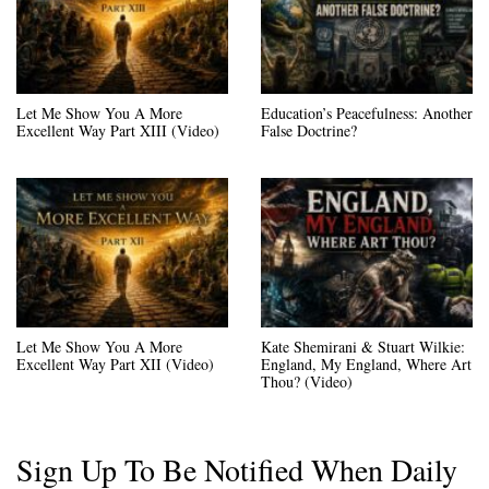
Let Me Show You A More
Education’s Peacefulness: Another
Excellent Way Part XIII (Video)
False Doctrine?
Let Me Show You A More
Kate Shemirani & Stuart Wilkie:
Excellent Way Part XII (Video)
England, My England, Where Art
Thou? (Video)
Sign Up To Be Notified When Daily