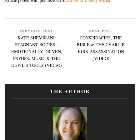
Article posted with permission from
Sons of Liberty Media
PREVIOUS POST
NEXT POST
KATE SHEMIRANI:
CONSPIRACIES, THE
STAGNANT BODIES -
BIBLE & THE CHARLIE
EMOTIONALLY DRIVEN,
KIRK ASSASSINATION
PSYOPS, MUSIC & THE
(VIDEO)
DEVIL'S TOOLS (VIDEO)
THE AUTHOR