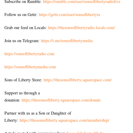
Subscribe on Rumble:
https://rumble.com/user/sonsoflibertyradiolive
Follow us on Gettr:
https://gettr.com/user/sonsoflibertyra
Grab our feed on Locals:
https://thesonsoflibertyradio.locals.com/
Join us on Telegram:
https://t.me/sonsoflibertymedia
https://sonsoflibertyradio.com
https://sonsoflibertymedia.com
Sons of Liberty Store:
https://thesonsofliberty.squarespace.com/
Support us through a
donation:
https://thesonsofliberty.squarespace.com/donate
Partner with us as a Son or Daughter of
Liberty:
https://thesonsofliberty.squarespace.com/membership/