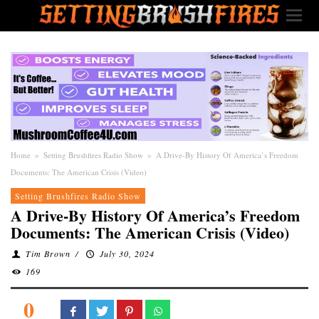
Home
»
Setting Brushfires Radio Show
»
A Drive-By History Of America’s Freedom
Documents: The American Crisis (Video)
Setting Brushfires Radio Show
A Drive-By History Of America’s Freedom
Documents: The American Crisis (Video)
Tim Brown
/
July 30, 2024
169
0