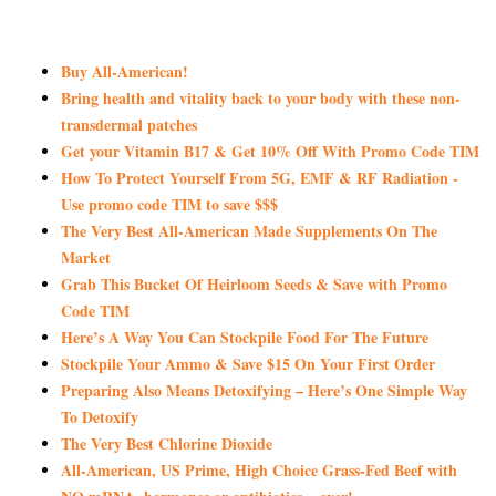
Buy All-American!
Bring health and vitality back to your body with these non-
transdermal patches
Get your Vitamin B17 & Get 10% Off With Promo Code TIM
How To Protect Yourself From 5G, EMF & RF Radiation -
Use promo code TIM to save $$$
The Very Best All-American Made Supplements On The
Market
Grab This Bucket Of Heirloom Seeds & Save with Promo
Code TIM
Here’s A Way You Can Stockpile Food For The Future
Stockpile Your Ammo & Save $15 On Your First Order
Preparing Also Means Detoxifying – Here’s One Simple Way
To Detoxify
The Very Best Chlorine Dioxide
All-American, US Prime, High Choice Grass-Fed Beef with