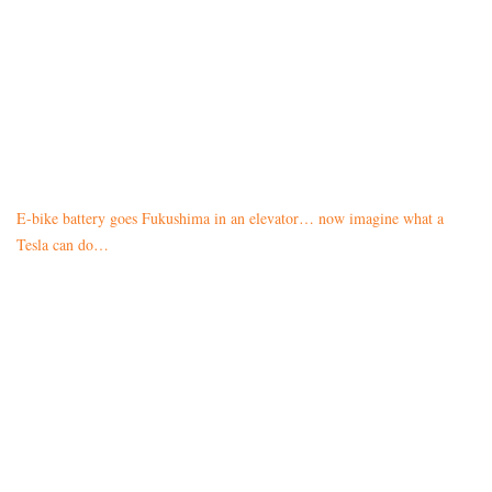
E-bike battery goes Fukushima in an elevator… now imagine what a
Tesla can do…