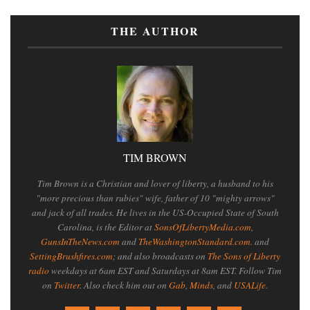
THE AUTHOR
TIM BROWN
Tim Brown is a Christian and lover of liberty, a husband to his
"more precious than rubies" wife, father of 10 "mighty arrows"
and jack of all trades. He lives in the US-Occupied State of South
Carolina, is the Editor at
SonsOfLibertyMedia.com
,
GunsInTheNews.com
and
TheWashingtonStandard.com
. and
SettingBrushfires.com
; and also broadcasts on
The Sons of Liberty
radio
weekdays at 6am EST and Saturdays at 8am EST. Follow Tim
on
Twitter
. Also check him out on
Gab
,
Minds
, and
USALife
.