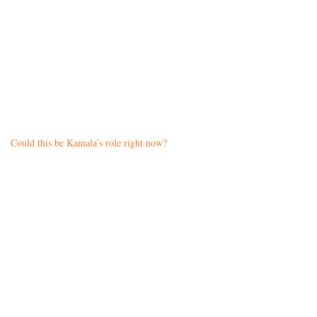
Could this be Kamala’s role right now?