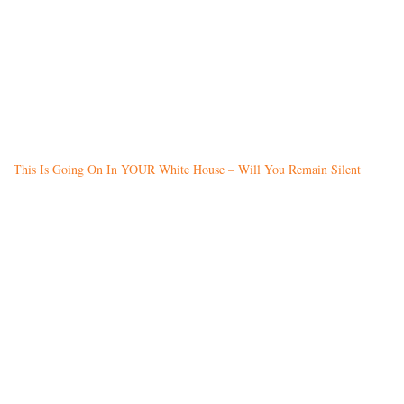
This Is Going On In YOUR White House – Will You Remain Silent