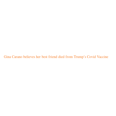
Gina Carano believes her best friend died from Trump’s Covid Vaccine