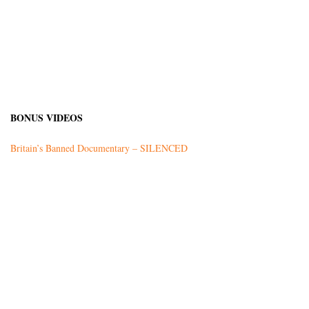
BONUS VIDEOS
Britain’s Banned Documentary – SILENCED