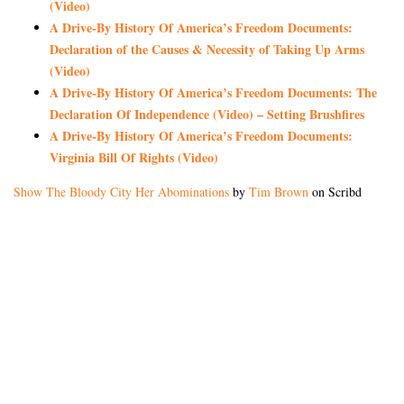
(Video)
A Drive-By History Of America’s Freedom Documents:
Declaration of the Causes & Necessity of Taking Up Arms
(Video)
A Drive-By History Of America’s Freedom Documents: The
Declaration Of Independence (Video) – Setting Brushfires
A Drive-By History Of America’s Freedom Documents:
Virginia Bill Of Rights (Video)
Show The Bloody City Her Abominations
by
Tim Brown
on Scribd