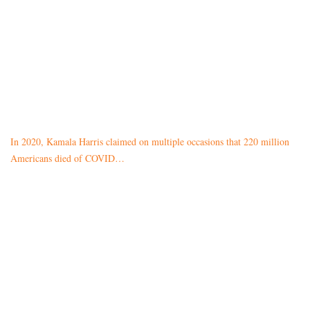
In 2020, Kamala Harris claimed on multiple occasions that 220 million
Americans died of COVID…