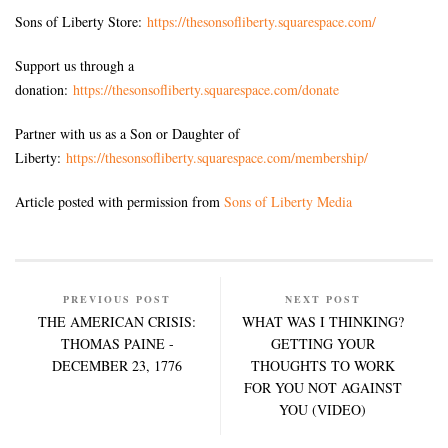
Sons of Liberty Store:
https://thesonsofliberty.squarespace.com/
Support us through a
donation:
https://thesonsofliberty.squarespace.com/donate
Partner with us as a Son or Daughter of
Liberty:
https://thesonsofliberty.squarespace.com/membership/
Article posted with permission from
Sons of Liberty Media
PREVIOUS POST
NEXT POST
THE AMERICAN CRISIS:
WHAT WAS I THINKING?
THOMAS PAINE -
GETTING YOUR
DECEMBER 23, 1776
THOUGHTS TO WORK
FOR YOU NOT AGAINST
YOU (VIDEO)