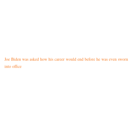
Joe Biden was asked how his career would end before he was even sworn
into office