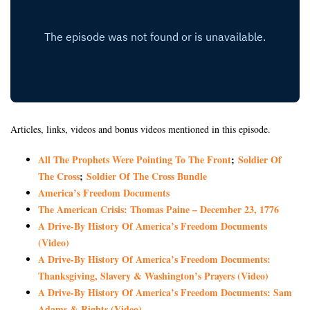
Articles, links, videos and bonus videos mentioned in this episode.
All The Prophets Were Pointing To The Front
;
Soldier Of
The Cross
;
Soldier Of The Cross Bundle
America’s Freedom Documents
The American Crisis: Thomas Paine – December 23, 1776
A Drive-By History Of America’s Freedom Documents
(Video)
A Drive-By History Of America’s Freedom Documents:
Thanksgiving, Slavery & Washington’s Prayers (Video)
A Drive-By History Of America’s Freedom Documents: Sam
Adams & Rights (Video)