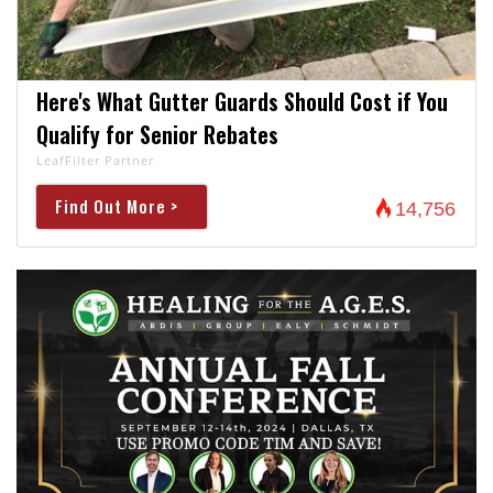
Here's What Gutter Guards Should Cost if You
Qualify for Senior Rebates
LeafFilter Partner
Find Out More >
14,756