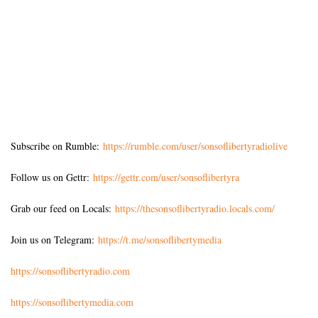
Subscribe on Rumble:
https://rumble.com/user/sonsoflibertyradiolive
Follow us on Gettr:
https://gettr.com/user/sonsoflibertyra
Grab our feed on Locals:
https://thesonsoflibertyradio.locals.com/
Join us on Telegram:
https://t.me/sonsoflibertymedia
https://sonsoflibertyradio.com
https://sonsoflibertymedia.com