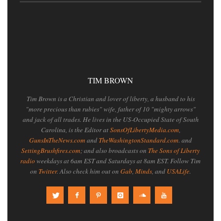
TIM BROWN
Tim Brown is a Christian and lover of liberty, a husband to his
"more precious than rubies" wife, father of 10 "mighty arrows"
and jack of all trades. He lives in the US-Occupied State of South
Carolina, is the Editor at
SonsOfLibertyMedia.com
,
GunsInTheNews.com
and
TheWashingtonStandard.com
. and
SettingBrushfires.com
; and also broadcasts on
The Sons of Liberty
radio
weekdays at 6am EST and Saturdays at 8am EST. Follow Tim
on
Twitter
. Also check him out on
Gab
,
Minds
, and
USALife
.