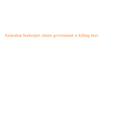
Australian beekeeper claims government is killing bees