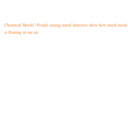
Chemtrail Metals? People raising metal detectors show how much metal
is floating in our air