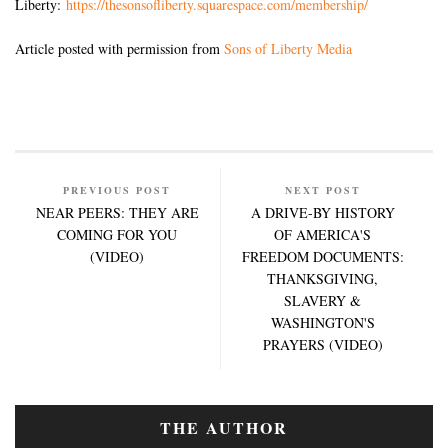
Liberty:
https://thesonsofliberty.squarespace.com/membership/
Article posted with permission from
Sons of Liberty Media
PREVIOUS POST
NEXT POST
NEAR PEERS: THEY ARE
A DRIVE-BY HISTORY
COMING FOR YOU
OF AMERICA'S
(VIDEO)
FREEDOM DOCUMENTS:
THANKSGIVING,
SLAVERY &
WASHINGTON'S
PRAYERS (VIDEO)
THE AUTHOR