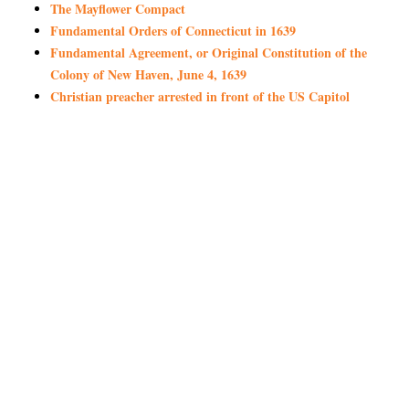
The Mayflower Compact
Fundamental Orders of Connecticut in 1639
Fundamental Agreement, or Original Constitution of the
Colony of New Haven, June 4, 1639
Christian preacher arrested in front of the US Capitol