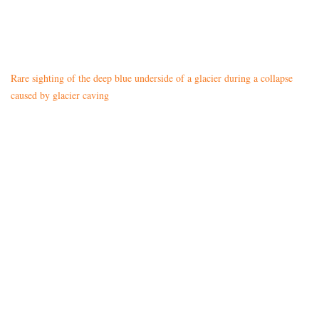
Rare sighting of the deep blue underside of a glacier during a collapse
caused by glacier caving