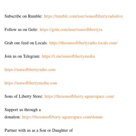
Subscribe on Rumble:
https://rumble.com/user/sonsoflibertyradiolive
Follow us on Gettr:
https://gettr.com/user/sonsoflibertyra
Grab our feed on Locals:
https://thesonsoflibertyradio.locals.com/
Join us on Telegram:
https://t.me/sonsoflibertymedia
https://sonsoflibertyradio.com
https://sonsoflibertymedia.com
Sons of Liberty Store:
https://thesonsofliberty.squarespace.com/
Support us through a
donation:
https://thesonsofliberty.squarespace.com/donate
Partner with us as a Son or Daughter of