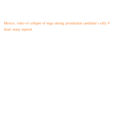
Mexico, video of collapse of stage during presidential candidate’s rally 9
dead, many injured