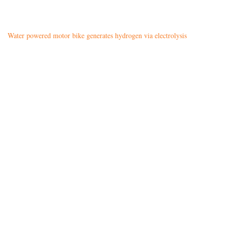
Water powered motor bike generates hydrogen via electrolysis