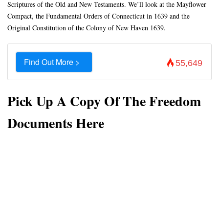
Scriptures of the Old and New Testaments. We’ll look at the Mayflower
Compact, the Fundamental Orders of Connecticut in 1639 and the
Original Constitution of the Colony of New Haven 1639.
Find Out More >
55,649
Pick Up A Copy Of The Freedom
Documents Here