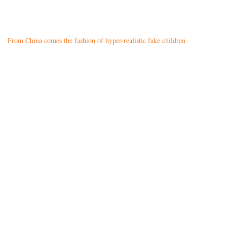
From China comes the fashion of hyper-realistic fake children