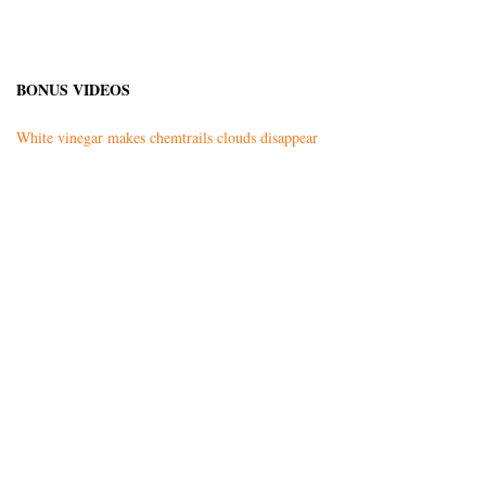
BONUS VIDEOS
White vinegar makes chemtrails clouds disappear