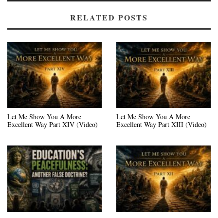
RELATED POSTS
Let Me Show You A More
Let Me Show You A More
Excellent Way Part XIV (Video)
Excellent Way Part XIII (Video)