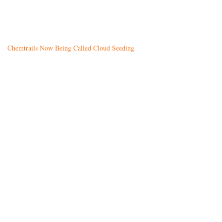
Chemtrails Now Being Called Cloud Seeding