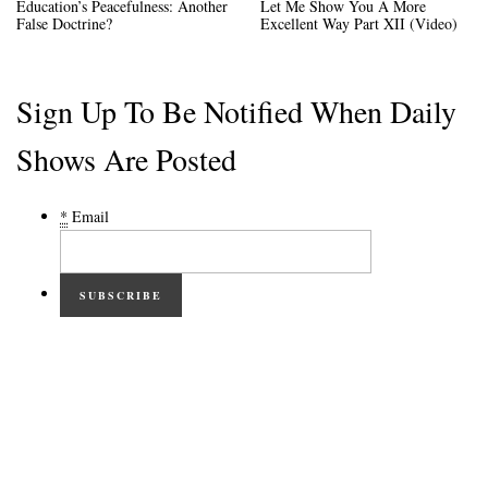
Education’s Peacefulness: Another
Let Me Show You A More
False Doctrine?
Excellent Way Part XII (Video)
Sign Up To Be Notified When Daily
Shows Are Posted
*
Email
SUBSCRIBE