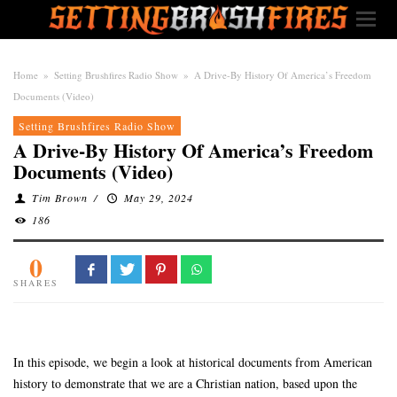
Home
»
Setting Brushfires Radio Show
»
A Drive-By History Of America’s Freedom
Documents (Video)
Setting Brushfires Radio Show
A Drive-By History Of America’s Freedom
Documents (Video)
Tim Brown
/
May 29, 2024
186
0
SHARES
In this episode, we begin a look at historical documents from American
history to demonstrate that we are a Christian nation, based upon the