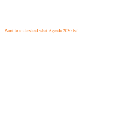
Want to understand what Agenda 2030 is?