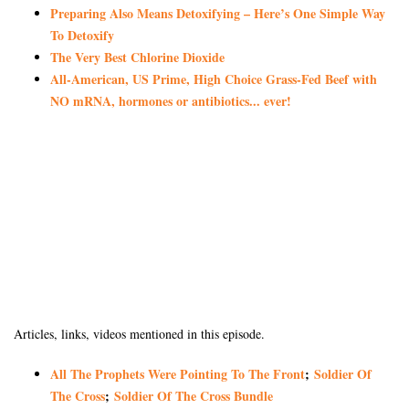
Preparing Also Means Detoxifying – Here’s One Simple Way
To Detoxify
The Very Best Chlorine Dioxide
All-American, US Prime, High Choice Grass-Fed Beef with
NO mRNA, hormones or antibiotics... ever!
Articles, links, videos mentioned in this episode.
All The Prophets Were Pointing To The Front
;
Soldier Of
The Cross
;
Soldier Of The Cross Bundle