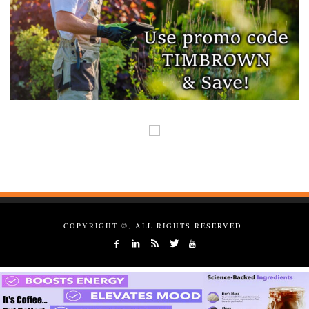
COPYRIGHT ©, ALL RIGHTS RESERVED.