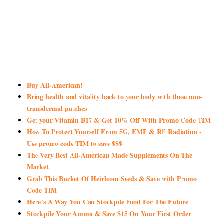
Buy All-American!
Bring health and vitality back to your body with these non-
transdermal patches
Get your Vitamin B17 & Get 10% Off With Promo Code TIM
How To Protect Yourself From 5G, EMF & RF Radiation -
Use promo code TIM to save $$$
The Very Best All-American Made Supplements On The
Market
Grab This Bucket Of Heirloom Seeds & Save with Promo
Code TIM
Here’s A Way You Can Stockpile Food For The Future
Stockpile Your Ammo & Save $15 On Your First Order