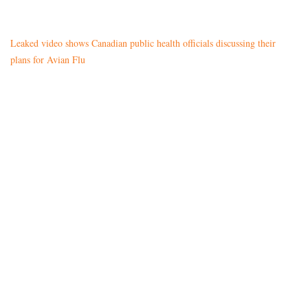
Leaked video shows Canadian public health officials discussing their
plans for Avian Flu