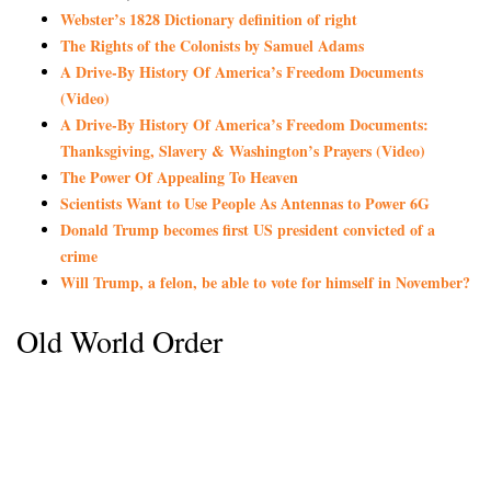
Webster’s 1828 Dictionary definition of right
The Rights of the Colonists by Samuel Adams
A Drive-By History Of America’s Freedom Documents
(Video)
A Drive-By History Of America’s Freedom Documents:
Thanksgiving, Slavery & Washington’s Prayers (Video)
The Power Of Appealing To Heaven
Scientists Want to Use People As Antennas to Power 6G
Donald Trump becomes first US president convicted of a
crime
Will Trump, a felon, be able to vote for himself in November?
Old World Order