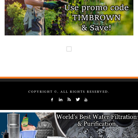
COPYRIGHT ©, ALL RIGHTS RESERVED.