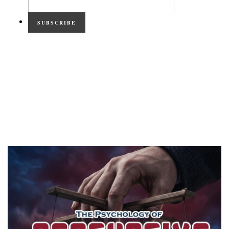
SUBSCRIBE