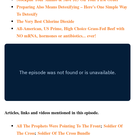
Preparing Also Means Detoxifying – Here’s One Simple Way
To Detoxify
The Very Best Chlorine Dioxide
All-American, US Prime, High Choice Grass-Fed Beef with
NO mRNA, hormones or antibiotics... ever!
Articles, links and videos mentioned in this episode.
All The Prophets Were Pointing To The Front
;
Soldier Of
The Cross
;
Soldier Of The Cross Bundle