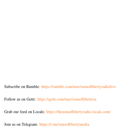
Subscribe on Rumble:
https://rumble.com/user/sonsoflibertyradiolive
Follow us on Gettr:
https://gettr.com/user/sonsoflibertyra
Grab our feed on Locals:
https://thesonsoflibertyradio.locals.com/
Join us on Telegram:
https://t.me/sonsoflibertymedia