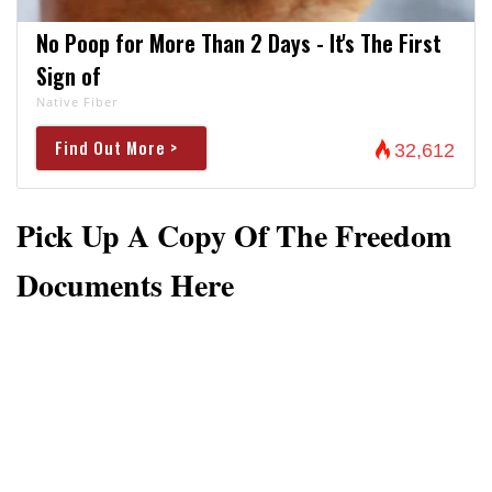
No Poop for More Than 2 Days - It's The First
Sign of
Native Fiber
Find Out More >
32,612
Pick Up A Copy Of The Freedom
Documents Here