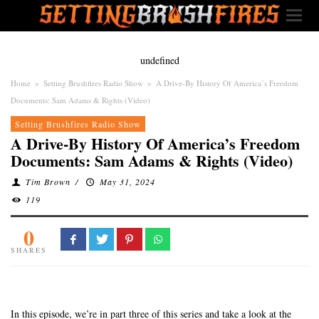
undefined
Home
»
Setting Brushfires Radio Show
»
A Drive-By History Of America’s Freedom
Documents: Sam Adams & Rights (Video)
Setting Brushfires Radio Show
A Drive-By History Of America’s Freedom
Documents: Sam Adams & Rights (Video)
Tim Brown
/
May 31, 2024
119
0
SHARES
In this episode, we’re in part three of this series and take a look at the