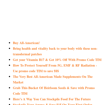
Buy All-American!
Bring health and vitality back to your body with these non-
transdermal patches
Get your Vitamin B17 & Get 10% Off With Promo Code TIM
How To Protect Yourself From 5G, EMF & RF Radiation -
Use promo code TIM to save $$$
The Very Best All-American Made Supplements On The
Market
Grab This Bucket Of Heirloom Seeds & Save with Promo
Code TIM
Here’s A Way You Can Stockpile Food For The Future
Stockpile Your Ammo & Save $15 On Your First Order