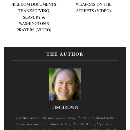
FREEDOM DOCUMENTS:
WEAPONS ON THE
THANKSGIVING,
STREETS (VIDEO)
SLAVERY &
WASHINGTON'S
PRAYERS (VIDEO)
THE AUTHOR
TIM BROWN
Tim Brown is a Christian and lover of liberty, a husband to his
"more precious than rubies" wife, father of 10 "mighty arrows"
and jack of all trades. He lives in the US-Occupied State of South