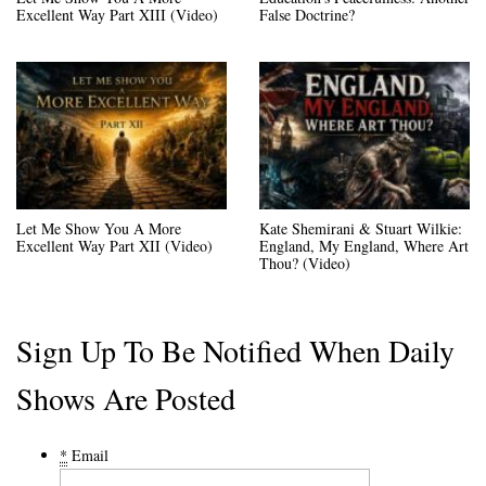
Excellent Way Part XIII (Video)
False Doctrine?
Let Me Show You A More
Kate Shemirani & Stuart Wilkie:
Excellent Way Part XII (Video)
England, My England, Where Art
Thou? (Video)
Sign Up To Be Notified When Daily
Shows Are Posted
*
Email