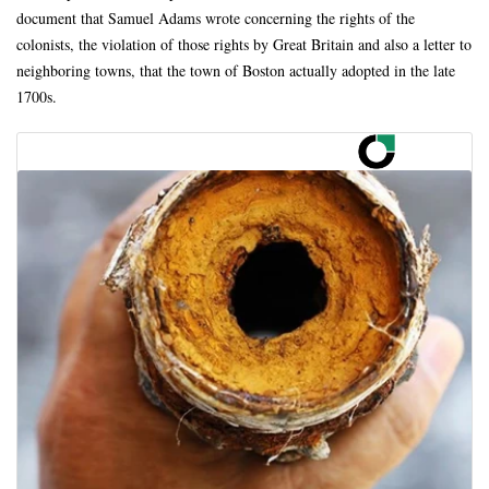
document that Samuel Adams wrote concerning the rights of the
colonists, the violation of those rights by Great Britain and also a letter to
neighboring towns, that the town of Boston actually adopted in the late
1700s.