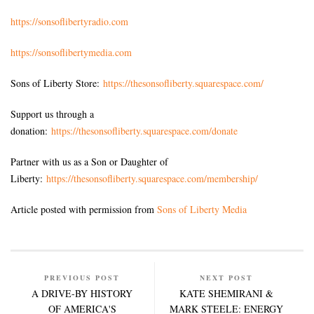
https://sonsoflibertyradio.com
https://sonsoflibertymedia.com
Sons of Liberty Store:
https://thesonsofliberty.squarespace.com/
Support us through a
donation:
https://thesonsofliberty.squarespace.com/donate
Partner with us as a Son or Daughter of
Liberty:
https://thesonsofliberty.squarespace.com/membership/
Article posted with permission from
Sons of Liberty Media
PREVIOUS POST
NEXT POST
A DRIVE-BY HISTORY
KATE SHEMIRANI &
OF AMERICA'S
MARK STEELE: ENERGY