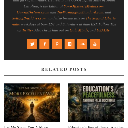
Carolina, is the Editor at
SonsOfLibertyMedia.com
,
GunsInTheNews.com
and
TheWashingtonStandard.com
. and
SettingBrushfires.com
; and also broadcasts on
The Sons of Liberty
radio
weekdays at 6am EST and Saturdays at 8am EST. Follow Tim
on
Twitter
. Also check him out on
Gab
,
Minds
, and
USALife
.
RELATED POSTS
Let Me Show You A More
Education’s Peacefulness: Another