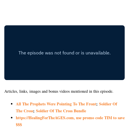
Articles, links, images and bonus videos mentioned in this episode.
All The Prophets Were Pointing To The Front
;
Soldier Of
The Cross
;
Soldier Of The Cross Bundle
https://HealingForTheAGES.com, use promo code TIM to save
$$$