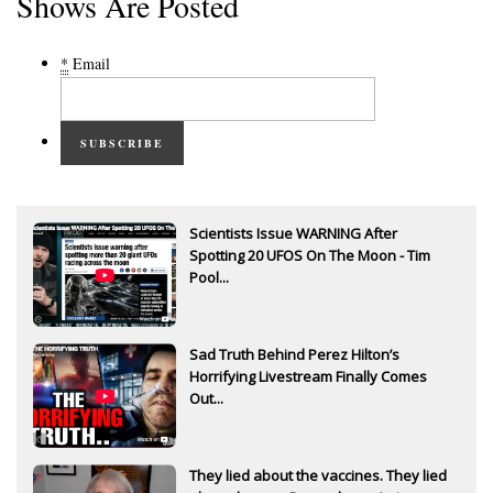
Shows Are Posted
*
Email
SUBSCRIBE
Scientists Issue WARNING After
Spotting 20 UFOS On The Moon - Tim
Pool...
Sad Truth Behind Perez Hilton’s
Horrifying Livestream Finally Comes
Out...
They lied about the vaccines. They lied