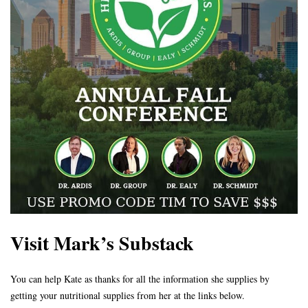
Visit Mark’s Substack
You can help Kate as thanks for all the information she supplies by
getting your nutritional supplies from her at the links below.