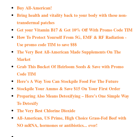
Buy All-American!
Bring health and vitality back to your body with these non-
transdermal patches
Get your Vitamin B17 & Get 10% Off With Promo Code TIM
How To Protect Yourself From 5G, EMF & RF Radiation -
Use promo code TIM to save $$$
The Very Best All-American Made Supplements On The
Market
Grab This Bucket Of Heirloom Seeds & Save with Promo
Code TIM
Here’s A Way You Can Stockpile Food For The Future
Stockpile Your Ammo & Save $15 On Your First Order
Preparing Also Means Detoxifying – Here’s One Simple Way
To Detoxify
The Very Best Chlorine Dioxide
All-American, US Prime, High Choice Grass-Fed Beef with
NO mRNA, hormones or antibiotics... ever!