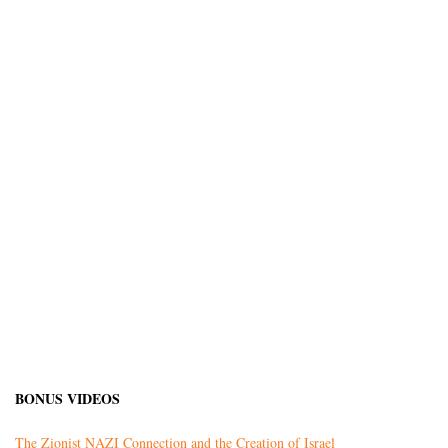
BONUS VIDEOS
The Zionist NAZI Connection and the Creation of Israel