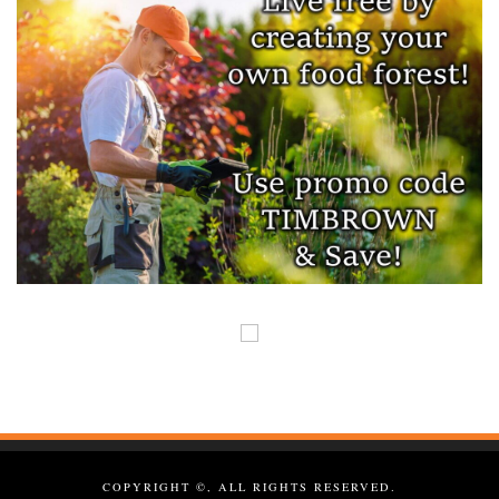
COPYRIGHT ©, ALL RIGHTS RESERVED.