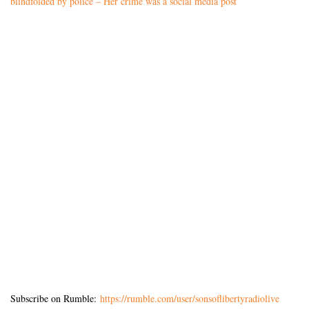
blindfolded by police – Her crime was a social media post
Subscribe on Rumble:
https://rumble.com/user/sonsoflibertyradiolive