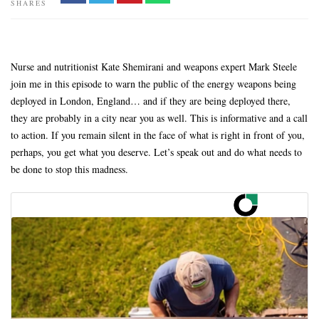
SHARES
Nurse and nutritionist Kate Shemirani and weapons expert Mark Steele
join me in this episode to warn the public of the energy weapons being
deployed in London, England… and if they are being deployed there,
they are probably in a city near you as well. This is informative and a call
to action. If you remain silent in the face of what is right in front of you,
perhaps, you get what you deserve. Let’s speak out and do what needs to
be done to stop this madness.