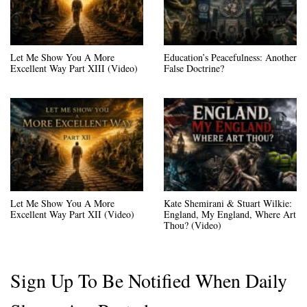
Let Me Show You A More
Education’s Peacefulness: Another
Excellent Way Part XIII (Video)
False Doctrine?
Let Me Show You A More
Kate Shemirani & Stuart Wilkie:
Excellent Way Part XII (Video)
England, My England, Where Art
Thou? (Video)
Sign Up To Be Notified When Daily