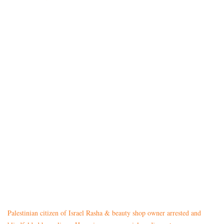
Palestinian citizen of Israel Rasha & beauty shop owner arrested and