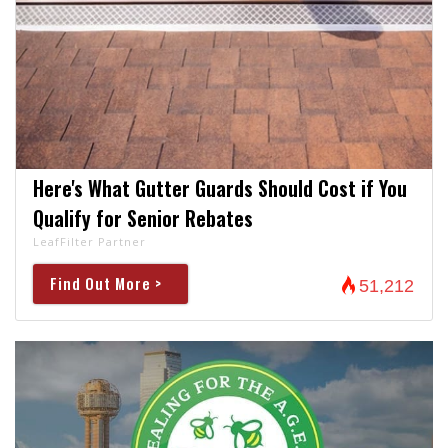
Here's What Gutter Guards Should Cost if You
Qualify for Senior Rebates
LeafFilter Partner
Find Out More >
51,212