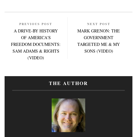
PREVIOUS POST
NEXT POST
A DRIVE-BY HISTORY
MARK GRENON: THE
OF AMERICA'S
GOVERNMENT
FREEDOM DOCUMENTS:
TARGETED ME & MY
SAM ADAMS & RIGHTS
SONS (VIDEO)
(VIDEO)
THE AUTHOR