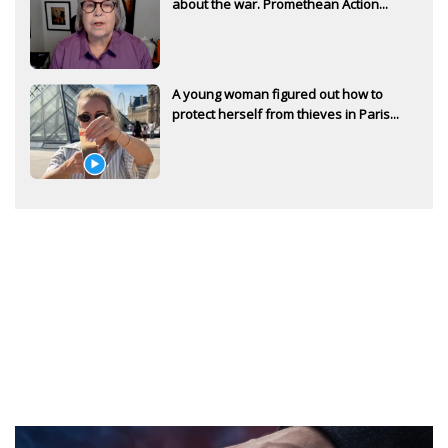
about the war. Promethean Action...
A young woman figured out how to
protect herself from thieves in Paris...