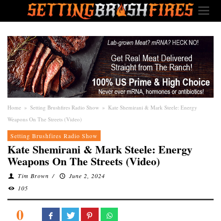
Home
»
Setting Brushfires Radio Show
»
Kate Shemirani & Mark Steele: Energy
Weapons On The Streets (Video)
Setting Brushfires Radio Show
Kate Shemirani & Mark Steele: Energy
Weapons On The Streets (Video)
Tim Brown
/
June 2, 2024
105
0