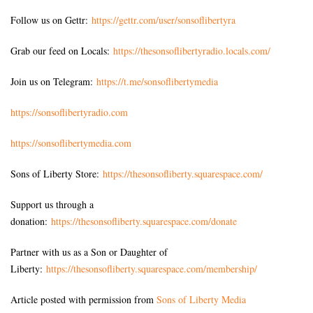
Follow us on Gettr:
https://gettr.com/user/sonsoflibertyra
Grab our feed on Locals:
https://thesonsoflibertyradio.locals.com/
Join us on Telegram:
https://t.me/sonsoflibertymedia
https://sonsoflibertyradio.com
https://sonsoflibertymedia.com
Sons of Liberty Store:
https://thesonsofliberty.squarespace.com/
Support us through a
donation:
https://thesonsofliberty.squarespace.com/donate
Partner with us as a Son or Daughter of
Liberty:
https://thesonsofliberty.squarespace.com/membership/
Article posted with permission from
Sons of Liberty Media