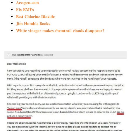
Accegen.com
Fix EMFs
Best Chlorine Dioxide
Jim Humble Books
White vinegar makes chemtrail clouds disappear?