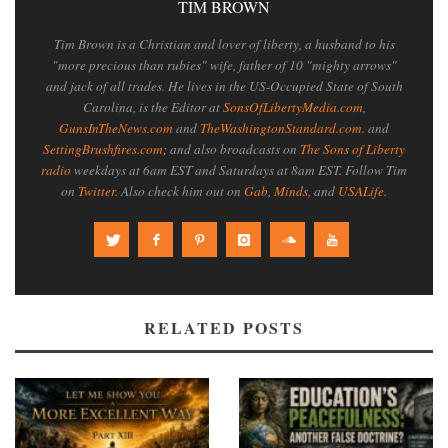
TIM BROWN
Tim Brown is a Christian and lover of liberty, a husband to his
"more precious than rubies" wife, father of 10 "mighty arrows"
and jack of all trades. He lives in the US-Occupied State of South
Carolina, is the Editor at
SonsOfLibertyMedia.com
,
GunsInTheNews.com
and
TheWashingtonStandard.com
. and
SettingBrushfires.com
; and also broadcasts on
The Sons of Liberty
radio
weekdays at 6am EST and Saturdays at 8am EST. Follow Tim
on
Twitter
. Also check him out on
Gab
,
Minds
, and
USALife
.
RELATED POSTS