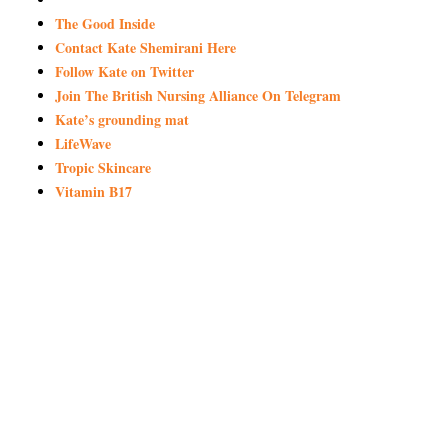
The Good Inside
Contact Kate Shemirani Here
Follow Kate on Twitter
Join The British Nursing Alliance On Telegram
Kate’s grounding mat
LifeWave
Tropic Skincare
Vitamin B17