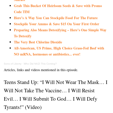
Grab This Bucket Of Heirloom Seeds & Save with Promo
Code TIM
Here’s A Way You Can Stockpile Food For The Future
Stockpile Your Ammo & Save $15 On Your First Order
Preparing Also Means Detoxifying – Here’s One Simple Way
To Detoxify
The Very Best Chlorine Dioxide
All-American, US Prime, High Choice Grass-Fed Beef with
NO mRNA, hormones or antibiotics... ever!
Sons of Liberty
·
Who Did NAZI This Coming?
Articles, links and videos mentioned in this episode.
Teens Stand Up: “I Will Not Wear The Mask… I
Will Not Take The Vaccine… I Will Resist
Evil… I Will Submit To God… I Will Defy
Tyrants!” (Video)