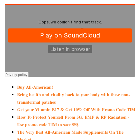
Buy All-American!
Bring health and vitality back to your body with these non-
transdermal patches
Get your Vitamin B17 & Get 10% Off With Promo Code TIM
How To Protect Yourself From 5G, EMF & RF Radiation -
Use promo code TIM to save $$$
The Very Best All-American Made Supplements On The
Market