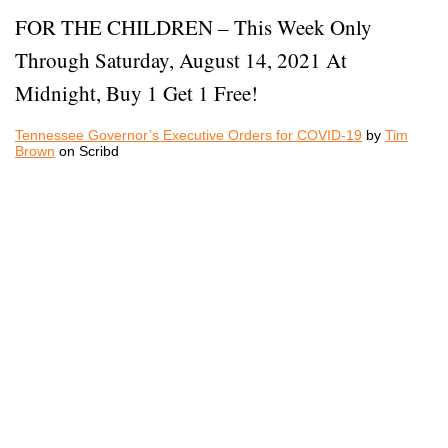
FOR THE CHILDREN – This Week Only
Through Saturday, August 14, 2021 At
Midnight, Buy 1 Get 1 Free!
Tennessee Governor’s Executive Orders for COVID-19
by
Tim
Brown
on Scribd