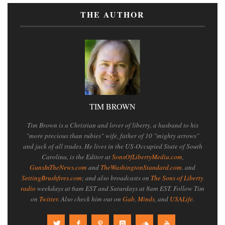
THE AUTHOR
TIM BROWN
Tim Brown is a Christian and lover of liberty, a husband to his
"more precious than rubies" wife, father of 10 "mighty arrows"
and jack of all trades. He lives in the US-Occupied State of South
Carolina, is the Editor at
SonsOfLibertyMedia.com
,
GunsInTheNews.com
and
TheWashingtonStandard.com
. and
SettingBrushfires.com
; and also broadcasts on
The Sons of Liberty
radio
weekdays at 6am EST and Saturdays at 8am EST. Follow Tim
on
Twitter
. Also check him out on
Gab
,
Minds
, and
USALife
.