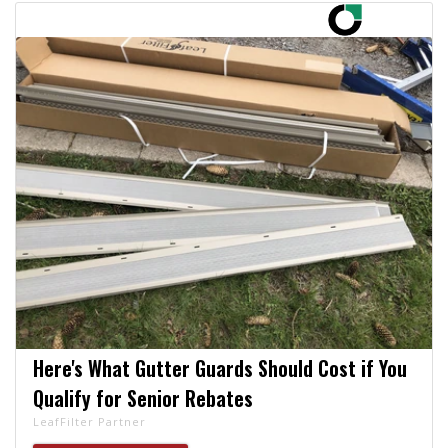
Here's What Gutter Guards Should Cost if You
Qualify for Senior Rebates
LeafFilter Partner