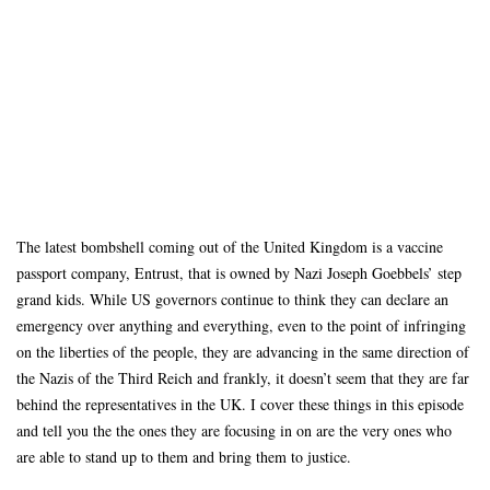
The latest bombshell coming out of the United Kingdom is a vaccine
passport company, Entrust, that is owned by Nazi Joseph Goebbels’ step
grand kids. While US governors continue to think they can declare an
emergency over anything and everything, even to the point of infringing
on the liberties of the people, they are advancing in the same direction of
the Nazis of the Third Reich and frankly, it doesn’t seem that they are far
behind the representatives in the UK. I cover these things in this episode
and tell you the the ones they are focusing in on are the very ones who
are able to stand up to them and bring them to justice.