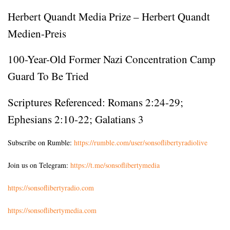
Herbert Quandt Media Prize – Herbert Quandt
Medien-Preis
100-Year-Old Former Nazi Concentration Camp
Guard To Be Tried
Scriptures Referenced:
Romans 2:24-29
;
Ephesians 2:10-22
;
Galatians 3
Subscribe on Rumble:
https://rumble.com/user/sonsoflibertyradiolive
Join us on Telegram:
https://t.me/sonsoflibertymedia
https://sonsoflibertyradio.com
https://sonsoflibertymedia.com