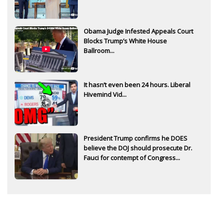
Obama Judge Infested Appeals Court
Blocks Trump’s White House
Ballroom...
It hasn’t even been 24 hours. Liberal
Hivemind Vid...
President Trump confirms he DOES
believe the DOJ should prosecute Dr.
Fauci for contempt of Congress...