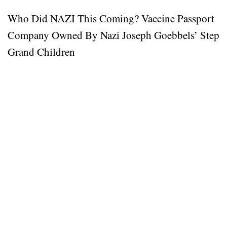
Who Did NAZI This Coming? Vaccine Passport
Company Owned By Nazi Joseph Goebbels’ Step
Grand Children