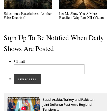
Education’s Peacefulness: Another
Let Me Show You A More
False Doctrine?
Excellent Way Part XII (Video)
Sign Up To Be Notified When Daily
Shows Are Posted
*
Email
SUBSCRIBE
Saudi Arabia, Turkey and Pakistan
Joint Defense Pact Amid Regional
Tensions...