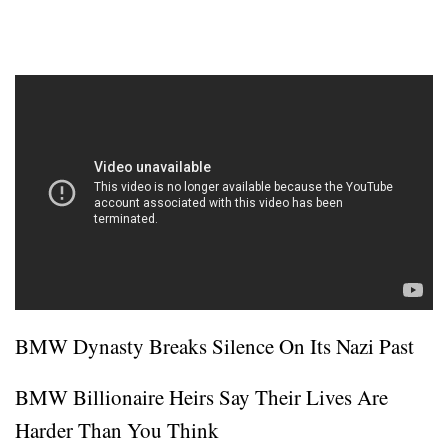
BMW Dynasty Breaks Silence On Its Nazi Past
BMW Billionaire Heirs Say Their Lives Are
Harder Than You Think