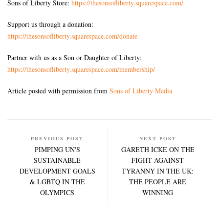
Sons of Liberty Store:
https://thesonsofliberty.squarespace.com/
Support us through a donation:
https://thesonsofliberty.squarespace.com/donate
Partner with us as a Son or Daughter of Liberty:
https://thesonsofliberty.squarespace.com/membership/
Article posted with permission from
Sons of Liberty Media
PREVIOUS POST
NEXT POST
PIMPING UN'S
GARETH ICKE ON THE
SUSTAINABLE
FIGHT AGAINST
DEVELOPMENT GOALS
TYRANNY IN THE UK:
& LGBTQ IN THE
THE PEOPLE ARE
OLYMPICS
WINNING