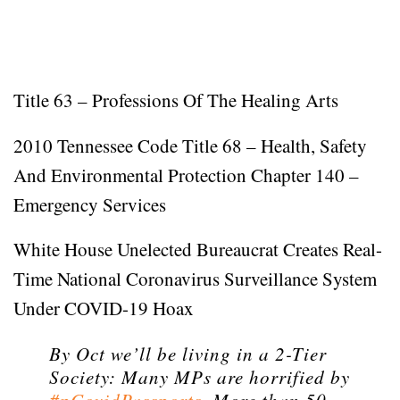
Title 63 – Professions Of The Healing Arts
2010 Tennessee Code Title 68 – Health, Safety
And Environmental Protection Chapter 140 –
Emergency Services
White House Unelected Bureaucrat Creates Real-
Time National Coronavirus Surveillance System
Under COVID-19 Hoax
By Oct we’ll be living in a 2-Tier
Society: Many MPs are horrified by