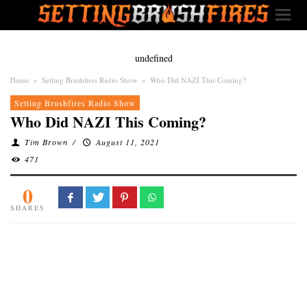
undefined
Home
»
Setting Brushfires Radio Show
»
Who Did NAZI This Coming?
Setting Brushfires Radio Show
Who Did NAZI This Coming?
Tim Brown
/
August 11, 2021
471
0
SHARES