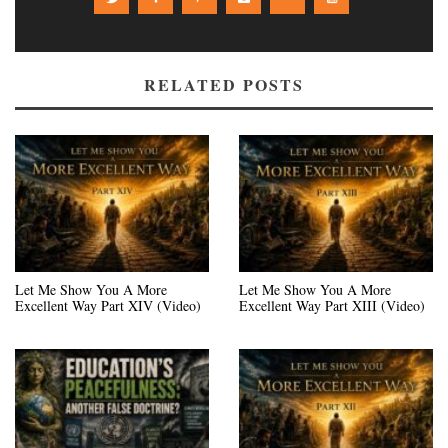
RELATED POSTS
Let Me Show You A More
Let Me Show You A More
Excellent Way Part XIV (Video)
Excellent Way Part XIII (Video)