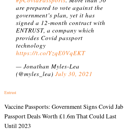
#pCovidPassports
. More than 50
are prepared to vote against the
government’s plan, yet it has
signed a 12-month contract with
ENTRUST, a company which
provides Covid passport
technology
https://t.co/YzqE0VqEKT
— Jonathan Myles-Lea
(@myles_lea)
July 30, 2021
Entrust
Vaccine Passports: Government Signs Covid Jab
Passport Deals Worth £1.6m That Could Last
Until 2023