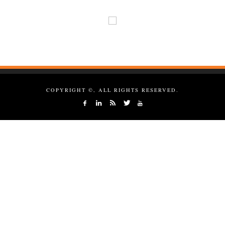
COPYRIGHT ©, ALL RIGHTS RESERVED.