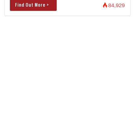
Find Out More >
84,929