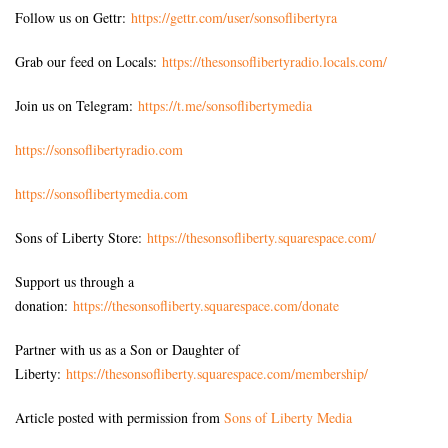
Follow us on Gettr:
https://gettr.com/user/sonsoflibertyra
Grab our feed on Locals:
https://thesonsoflibertyradio.locals.com/
Join us on Telegram:
https://t.me/sonsoflibertymedia
https://sonsoflibertyradio.com
https://sonsoflibertymedia.com
Sons of Liberty Store:
https://thesonsofliberty.squarespace.com/
Support us through a
donation:
https://thesonsofliberty.squarespace.com/donate
Partner with us as a Son or Daughter of
Liberty:
https://thesonsofliberty.squarespace.com/membership/
Article posted with permission from
Sons of Liberty Media