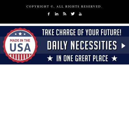
COPYRIGHT ©, ALL RIGHTS RESERVED.