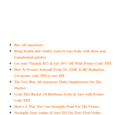
Buy All-American!
Bring health and vitality back to your body with these non-
transdermal patches
Get your Vitamin B17 & Get 10% Off With Promo Code TIM
How To Protect Yourself From 5G, EMF & RF Radiation -
Use promo code TIM to save $$$
The Very Best All-American Made Supplements On The
Market
Grab This Bucket Of Heirloom Seeds & Save with Promo
Code TIM
Here’s A Way You Can Stockpile Food For The Future
Stockpile Your Ammo & Save $15 On Your First Order