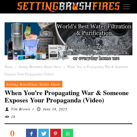
Home
»
Setting Brushfires Radio Show
»
When You’re Propagating War & Someone
Exposes Your Propaganda (Video)
Setting Brushfires Radio Show
When You’re Propagating War & Someone
Exposes Your Propaganda (Video)
Tim Brown
/
June 18, 2025
18
0