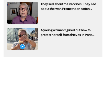
They lied about the vaccines. They lied
about the war. Promethean Action...
A young woman figured out how to
protect herself from thieves in Paris...