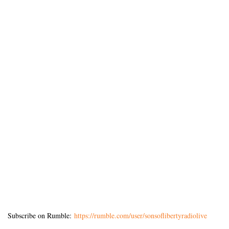
Subscribe on Rumble:
https://rumble.com/user/sonsoflibertyradiolive