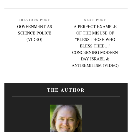
PREVIOUS POST
NEXT POST
GOVERNMENT AS
A PERFECT EXAMPLE
SCIENCE POLICE
OF THE MISUSE OF
(VIDEO)
"BLESS THOSE WHO
BLESS THEE…"
CONCERNING MODERN
DAY ISRAEL &
ANTISEMITISM (VIDEO)
THE AUTHOR