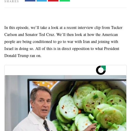
SHARES
In this episode, we’ll take a look at a recent interview clip from Tucker
Carlson and Senator Ted Cruz. We’ll then look at how the American
people are being conditioned to go to war with Iran and joining with
Israel in doing so. All of this is in direct opposition to what President
Donald Trump ran on.