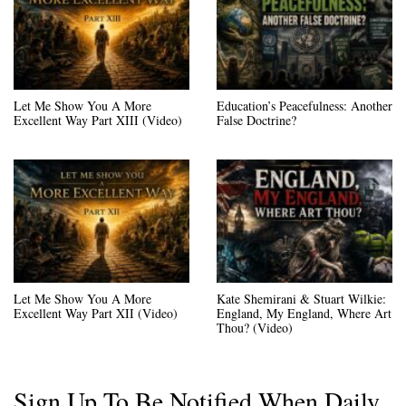
Let Me Show You A More
Education’s Peacefulness: Another
Excellent Way Part XIII (Video)
False Doctrine?
Let Me Show You A More
Kate Shemirani & Stuart Wilkie:
Excellent Way Part XII (Video)
England, My England, Where Art
Thou? (Video)
Sign Up To Be Notified When Daily