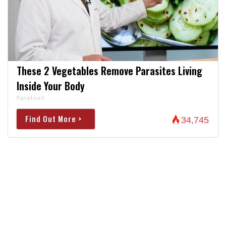
These 2 Vegetables Remove Parasites Living
Inside Your Body
Paratoxil
Find Out More >
34,745