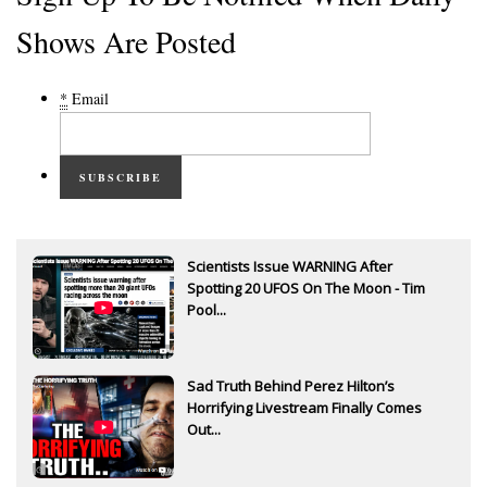
Shows Are Posted
*
Email
SUBSCRIBE
Scientists Issue WARNING After
Spotting 20 UFOS On The Moon - Tim
Pool...
Sad Truth Behind Perez Hilton’s
Horrifying Livestream Finally Comes
Out...