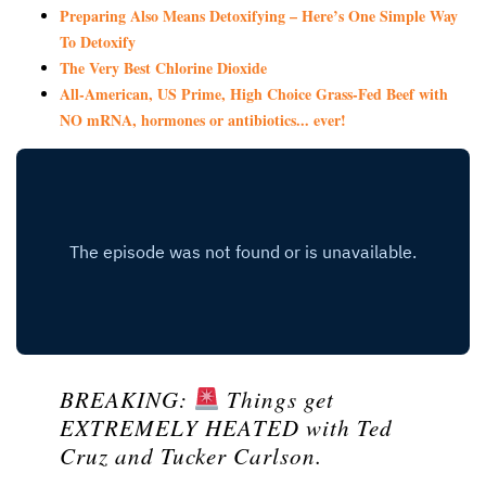
Preparing Also Means Detoxifying – Here’s One Simple Way
To Detoxify
The Very Best Chlorine Dioxide
All-American, US Prime, High Choice Grass-Fed Beef with
NO mRNA, hormones or antibiotics... ever!
BREAKING:
Things get
EXTREMELY HEATED with Ted
Cruz and Tucker Carlson.