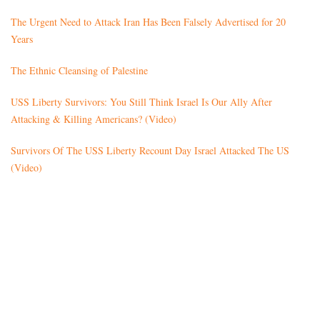
The Urgent Need to Attack Iran Has Been Falsely Advertised for 20
Years
The Ethnic Cleansing of Palestine
USS Liberty Survivors: You Still Think Israel Is Our Ally After
Attacking & Killing Americans? (Video)
Survivors Of The USS Liberty Recount Day Israel Attacked The US
(Video)