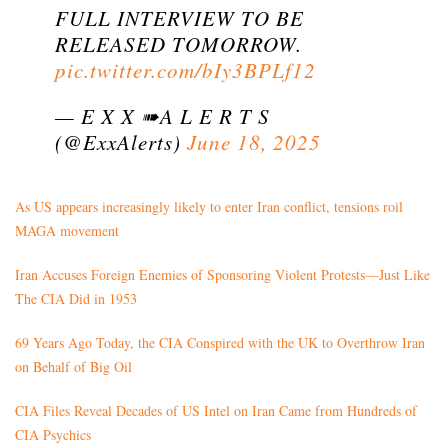
FULL INTERVIEW TO BE
RELEASED TOMORROW.
pic.twitter.com/bIy3BPLf12
— E X X ➠A L E R T S
(@ExxAlerts)
June 18, 2025
As US appears increasingly likely to enter Iran conflict, tensions roil
MAGA movement
Iran Accuses Foreign Enemies of Sponsoring Violent Protests—Just Like
The CIA Did in 1953
69 Years Ago Today, the CIA Conspired with the UK to Overthrow Iran
on Behalf of Big Oil
CIA Files Reveal Decades of US Intel on Iran Came from Hundreds of
CIA Psychics