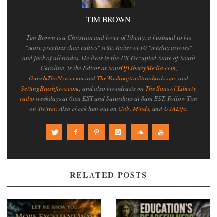
TIM BROWN
Tim Brown is a Christian and lover of liberty, a husband to his
"more precious than rubies" wife, father of 10 "mighty arrows"
and jack of all trades. He lives in the US-Occupied State of South
Carolina, is the Editor at
SonsOfLibertyMedia.com
,
GunsInTheNews.com
and
TheWashingtonStandard.com
. and
SettingBrushfires.com
; and also broadcasts on
The Sons of Liberty
radio
weekdays at 6am EST and Saturdays at 8am EST. Follow Tim
on
Twitter
. Also check him out on
Gab
,
Minds
, and
USALife
.
RELATED POSTS