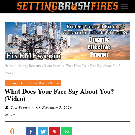
Home
»
Setting Brushfires Radio Show
»
What Does Your Face Say About You?
(Video)
Setting Brushfires Radio Show
What Does Your Face Say About You?
(Video)
Tim Brown
/
February 7, 2026
17
0