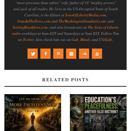
"more precious than rubies" wife, father of 10 "mighty arrows"
and jack of all trades. He lives in the US-Occupied State of South
Carolina, is the Editor at
SonsOfLibertyMedia.com
,
GunsInTheNews.com
and
TheWashingtonStandard.com
. and
SettingBrushfires.com
; and also broadcasts on
The Sons of Liberty
radio
weekdays at 6am EST and Saturdays at 8am EST. Follow Tim
on
Twitter
. Also check him out on
Gab
,
Minds
, and
USALife
.
RELATED POSTS