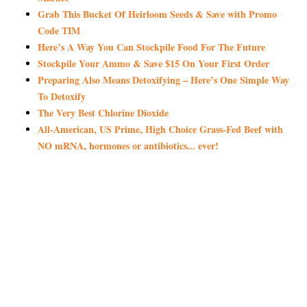
Grab This Bucket Of Heirloom Seeds & Save with Promo
Code TIM
Here’s A Way You Can Stockpile Food For The Future
Stockpile Your Ammo & Save $15 On Your First Order
Preparing Also Means Detoxifying – Here’s One Simple Way
To Detoxify
The Very Best Chlorine Dioxide
All-American, US Prime, High Choice Grass-Fed Beef with
NO mRNA, hormones or antibiotics... ever!