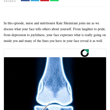
SHARES
In this episode, nurse and nutritionist Kate Shemirani joins me as we
discuss what your face tells others about yourself. From laughter to pride,
from depression to joyfulness, your face expresses what is really going on
inside you and many of the lines you have in your face reveal it as well.