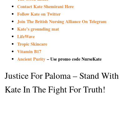
Contact Kate Shemirani Here
Follow Kate on Twitter
Join The British Nursing Alliance On Telegram
Kate’s grounding mat
LifeWave
Tropic Skincare
Vitamin B17
Ancient Purity
– Use promo code NurseKate
Justice For Paloma – Stand With
Kate In The Fight For Truth!