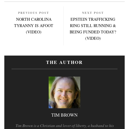
PREVIOUS POST
NEXT POST
NORTH CAROLINA
EPSTEIN TRAFFICKING
TYRANNY IS AFOOT
RING STILL RUNNING &
(VIDEO)
BEING FUNDED TODAY?
(VIDEO)
THE AUTHOR
TIM BROWN
Tim Brown is a Christian and lover of liberty, a husband to his