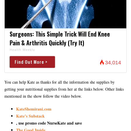
Surgeons: This Simple Trick Will End Knee
Pain & Arthritis Quickly (Try It)
Health Weekly
Find Out More >
34,014
You can help Kate as thanks for all the information she supplies by
getting your nutritional supplies from her at the links below. Other links
mentioned in the show follow the video below.
KateShemirani.com
Kate’s Substack
, use promo code NurseKate and save
The Good Inside