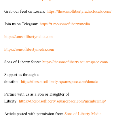
Grab our feed on Locals:
https://thesonsoflibertyradio.locals.com/
Join us on Telegram:
https://t.me/sonsoflibertymedia
https://sonsoflibertyradio.com
https://sonsoflibertymedia.com
Sons of Liberty Store:
https://thesonsofliberty.squarespace.com/
Support us through a
donation:
https://thesonsofliberty.squarespace.com/donate
Partner with us as a Son or Daughter of
Liberty:
https://thesonsofliberty.squarespace.com/membership/
Article posted with permission from
Sons of Liberty Media