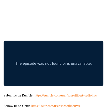
Subscribe on Rumble:
https://rumble.com/user/sonsoflibertyradiolive
Follow us on Gettr:
https://gettr.com/user/sonsoflibertyra