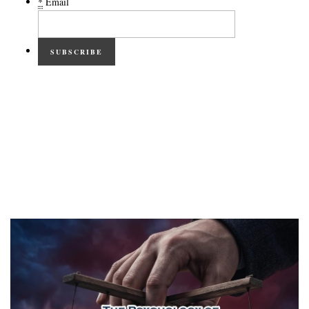
*
Email
SUBSCRIBE