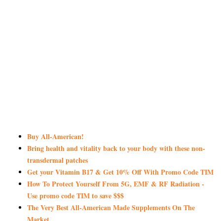
Buy All-American!
Bring health and vitality back to your body with these non-
transdermal patches
Get your Vitamin B17 & Get 10% Off With Promo Code TIM
How To Protect Yourself From 5G, EMF & RF Radiation -
Use promo code TIM to save $$$
The Very Best All-American Made Supplements On The
Market