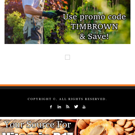
COPYRIGHT ©, ALL RIGHTS RESERVED.