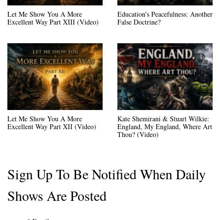
Let Me Show You A More
Education’s Peacefulness: Another
Excellent Way Part XIII (Video)
False Doctrine?
Let Me Show You A More
Kate Shemirani & Stuart Wilkie:
Excellent Way Part XII (Video)
England, My England, Where Art
Thou? (Video)
Sign Up To Be Notified When Daily
Shows Are Posted