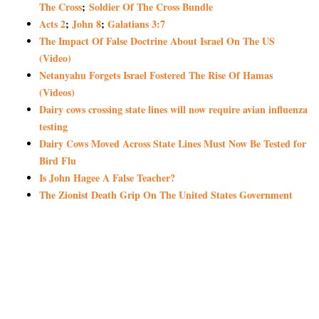
The Cross
;
Soldier Of The Cross Bundle
Acts 2
;
John 8
;
Galatians 3:7
The Impact Of False Doctrine About Israel On The US
(Video)
Netanyahu Forgets Israel Fostered The Rise Of Hamas
(Videos)
Dairy cows crossing state lines will now require avian influenza
testing
Dairy Cows Moved Across State Lines Must Now Be Tested for
Bird Flu
Is John Hagee A False Teacher?
The Zionist Death Grip On The United States Government