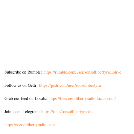
Subscribe on Rumble:
https://rumble.com/user/sonsoflibertyradiolive
Follow us on Gettr:
https://gettr.com/user/sonsoflibertyra
Grab our feed on Locals:
https://thesonsoflibertyradio.locals.com/
Join us on Telegram:
https://t.me/sonsoflibertymedia
https://sonsoflibertyradio.com