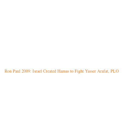
Ron Paul 2009: Israel Created Hamas to Fight Yasser Arafat, PLO