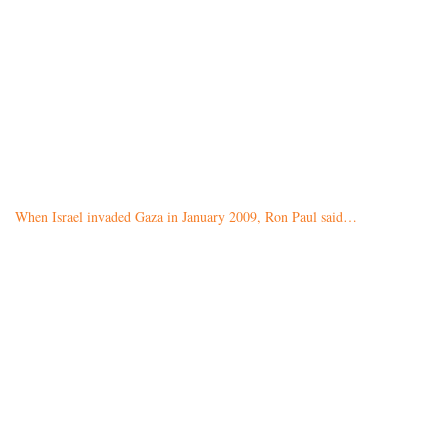
When Israel invaded Gaza in January 2009, Ron Paul said…