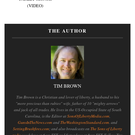
(VIDEO)
THE AUTHOR
TIM BROWN
Tim Brown is a Christian and lover of liberty, a husband to his
"more precious than rubies" wife, father of 10 "mighty arrows"
and jack of all trades. He lives in the US-Occupied State of South
Carolina, is the Editor at
SonsOfLibertyMedia.com
,
GunsInTheNews.com
and
TheWashingtonStandard.com
. and
SettingBrushfires.com
; and also broadcasts on
The Sons of Liberty
radio
weekdays at 6am EST and Saturdays at 8am EST. Follow Tim