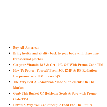
Buy All-American!
Bring health and vitality back to your body with these non-
transdermal patches
Get your Vitamin B17 & Get 10% Off With Promo Code TIM
How To Protect Yourself From 5G, EMF & RF Radiation -
Use promo code TIM to save $$$
The Very Best All-American Made Supplements On The
Market
Grab This Bucket Of Heirloom Seeds & Save with Promo
Code TIM
Here’s A Way You Can Stockpile Food For The Future