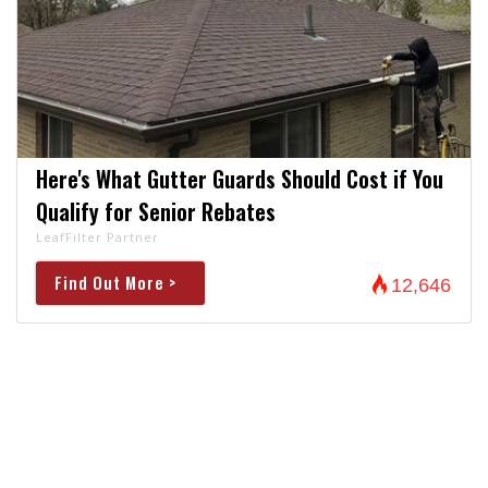
Here's What Gutter Guards Should Cost if You
Qualify for Senior Rebates
LeafFilter Partner
Find Out More >
12,646