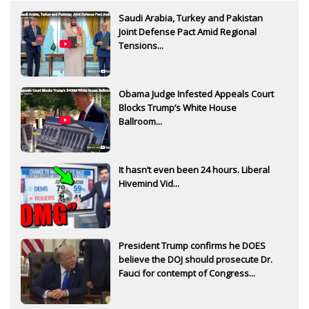
Saudi Arabia, Turkey and Pakistan
Joint Defense Pact Amid Regional
Tensions...
Obama Judge Infested Appeals Court
Blocks Trump’s White House
Ballroom...
It hasn’t even been 24 hours. Liberal
Hivemind Vid...
President Trump confirms he DOES
believe the DOJ should prosecute Dr.
Fauci for contempt of Congress...