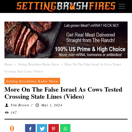
Home
»
Setting Brushfires Radio Show
»
More On The False Israel As Cows Tested
Crossing State Lines (Video)
Setting Brushfires Radio Show
More On The False Israel As Cows Tested
Crossing State Lines (Video)
Tim Brown
/
May 1, 2024
147
0