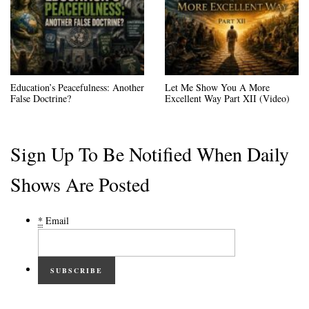
Education’s Peacefulness: Another
Let Me Show You A More
False Doctrine?
Excellent Way Part XII (Video)
Sign Up To Be Notified When Daily
Shows Are Posted
*
Email
SUBSCRIBE