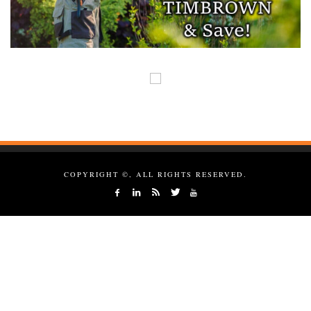
COPYRIGHT ©, ALL RIGHTS RESERVED.