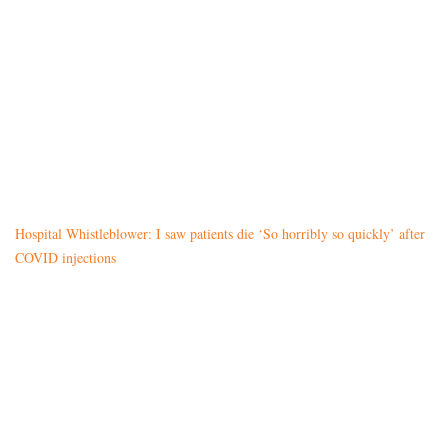
Hospital Whistleblower: I saw patients die ‘So horribly so quickly’ after
COVID injections