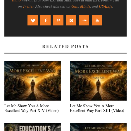
on
Twitter
. Also check him out on
Gab
,
Minds
, and
USALife
.
RELATED POSTS
Let Me Show You A More
Let Me Show You A More
Excellent Way Part XIV (Video)
Excellent Way Part XIII (Video)