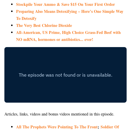
Stockpile Your Ammo & Save $15 On Your First Order
Preparing Also Means Detoxifying – Here’s One Simple Way
To Detoxify
The Very Best Chlorine Dioxide
All-American, US Prime, High Choice Grass-Fed Beef with
NO mRNA, hormones or antibiotics... ever!
Articles, links, videos and bonus videos mentioned in this episode.
All The Prophets Were Pointing To The Front
;
Soldier Of