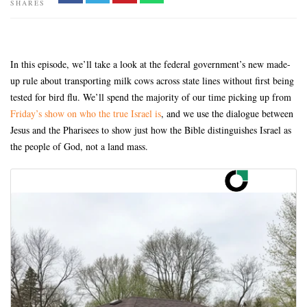
SHARES
In this episode, we’ll take a look at the federal government’s new made-
up rule about transporting milk cows across state lines without first being
tested for bird flu. We’ll spend the majority of our time picking up from
Friday’s show on who the true Israel is
, and we use the dialogue between
Jesus and the Pharisees to show just how the Bible distinguishes Israel as
the people of God, not a land mass.