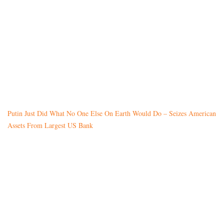
Putin Just Did What No One Else On Earth Would Do – Seizes American
Assets From Largest US Bank