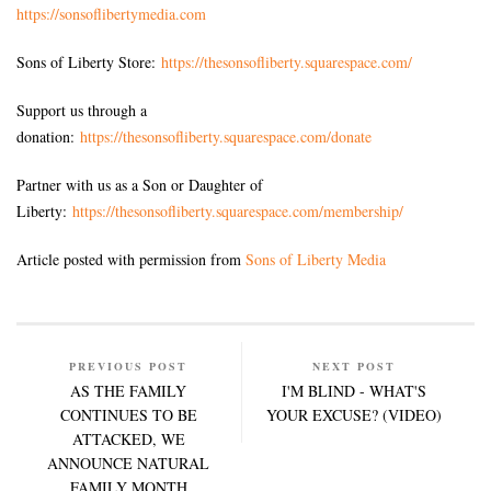
https://sonsoflibertymedia.com
Sons of Liberty Store:
https://thesonsofliberty.squarespace.com/
Support us through a
donation:
https://thesonsofliberty.squarespace.com/donate
Partner with us as a Son or Daughter of
Liberty:
https://thesonsofliberty.squarespace.com/membership/
Article posted with permission from
Sons of Liberty Media
PREVIOUS POST
NEXT POST
AS THE FAMILY
I'M BLIND - WHAT'S
CONTINUES TO BE
YOUR EXCUSE? (VIDEO)
ATTACKED, WE
ANNOUNCE NATURAL
FAMILY MONTH