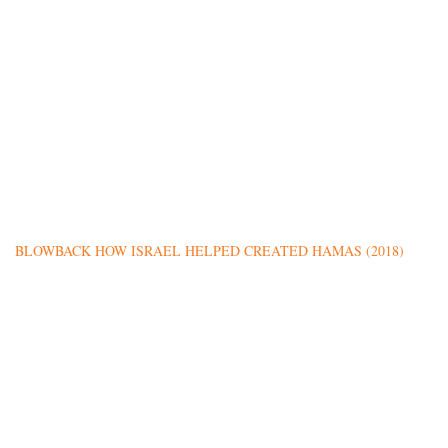
BLOWBACK HOW ISRAEL HELPED CREATED HAMAS (2018)