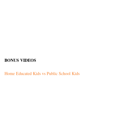
BONUS VIDEOS
Home Educated Kids vs Public School Kids