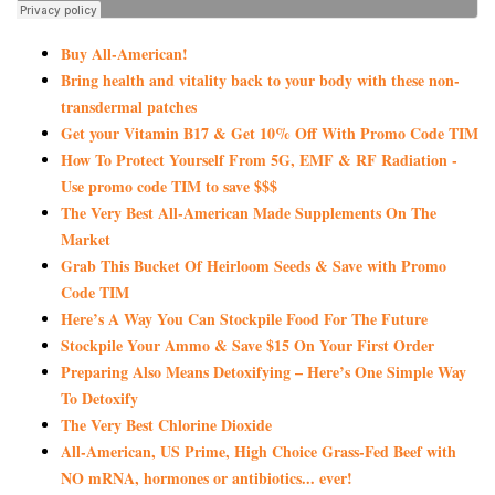
Buy All-American!
Bring health and vitality back to your body with these non-
transdermal patches
Get your Vitamin B17 & Get 10% Off With Promo Code TIM
How To Protect Yourself From 5G, EMF & RF Radiation -
Use promo code TIM to save $$$
The Very Best All-American Made Supplements On The
Market
Grab This Bucket Of Heirloom Seeds & Save with Promo
Code TIM
Here’s A Way You Can Stockpile Food For The Future
Stockpile Your Ammo & Save $15 On Your First Order
Preparing Also Means Detoxifying – Here’s One Simple Way
To Detoxify
The Very Best Chlorine Dioxide
All-American, US Prime, High Choice Grass-Fed Beef with
NO mRNA, hormones or antibiotics... ever!