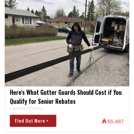
Here's What Gutter Guards Should Cost if You
Qualify for Senior Rebates
LeafFilter Partner
Find Out More >
65,487