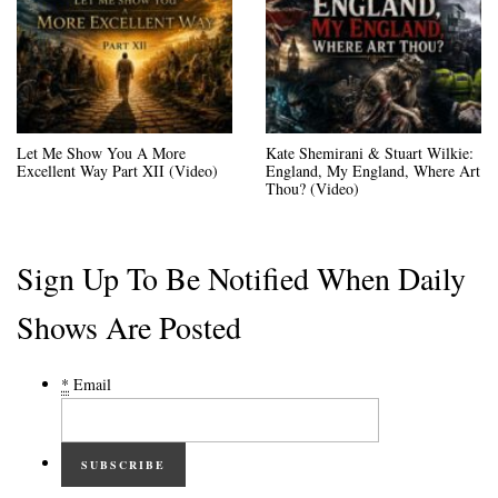
Let Me Show You A More
Kate Shemirani & Stuart Wilkie:
Excellent Way Part XII (Video)
England, My England, Where Art
Thou? (Video)
Sign Up To Be Notified When Daily
Shows Are Posted
*
Email
SUBSCRIBE