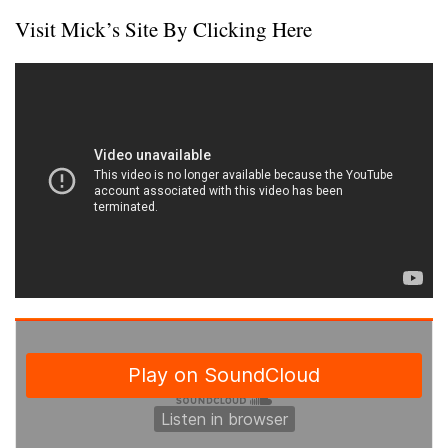
Visit Mick’s Site By Clicking Here