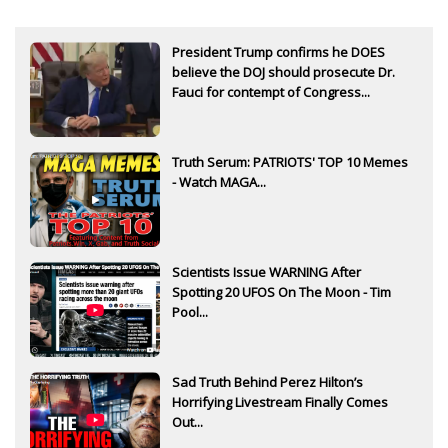
President Trump confirms he DOES
believe the DOJ should prosecute Dr.
Fauci for contempt of Congress...
Truth Serum: PATRIOTS' TOP 10 Memes
- Watch MAGA...
Scientists Issue WARNING After
Spotting 20 UFOS On The Moon - Tim
Pool...
Sad Truth Behind Perez Hilton’s
Horrifying Livestream Finally Comes
Out...