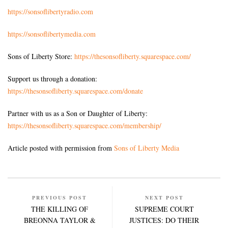
https://sonsoflibertyradio.com
https://sonsoflibertymedia.com
Sons of Liberty Store:
https://thesonsofliberty.squarespace.com/
Support us through a donation:
https://thesonsofliberty.squarespace.com/donate
Partner with us as a Son or Daughter of Liberty:
https://thesonsofliberty.squarespace.com/membership/
Article posted with permission from
Sons of Liberty Media
PREVIOUS POST
NEXT POST
THE KILLING OF
SUPREME COURT
BREONNA TAYLOR &
JUSTICES: DO THEIR