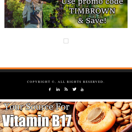
COPYRIGHT ©, ALL RIGHTS RESERVED.