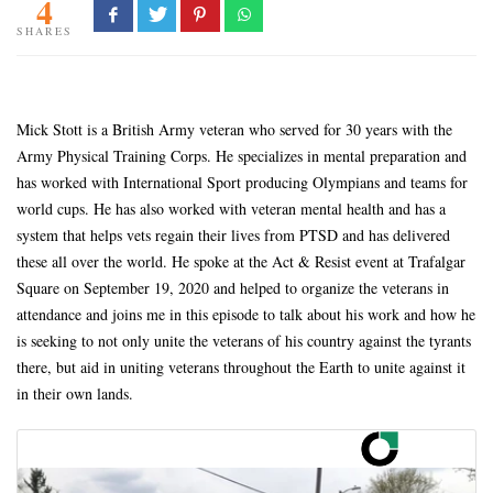
4
SHARES
Mick Stott is a British Army veteran who served for 30 years with the
Army Physical Training Corps. He specializes in mental preparation and
has worked with International Sport producing Olympians and teams for
world cups. He has also worked with veteran mental health and has a
system that helps vets regain their lives from PTSD and has delivered
these all over the world. He spoke at the Act & Resist event at Trafalgar
Square on September 19, 2020 and helped to organize the veterans in
attendance and joins me in this episode to talk about his work and how he
is seeking to not only unite the veterans of his country against the tyrants
there, but aid in uniting veterans throughout the Earth to unite against it
in their own lands.