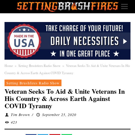
Home
»
Setting Brushfires Radio Show
»
Veteran Seeks To Aid & Unite Veterans In His
Country & Across Earth Against COVID Tyranny
Setting Brushfires Radio Show
Veteran Seeks To Aid & Unite Veterans In
His Country & Across Earth Against
COVID Tyranny
Tim Brown
/
September 25, 2020
423