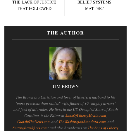
THE LACK OF JUSTICE
BELIEF SYSTEMS
THAT FOLLOWED
MATTER?
THE AUTHOR
TIM BROWN
Tim Brown is a Christian and lover of liberty, a husband to his
"more precious than rubies" wife, father of 10 "mighty arrows"
and jack of all trades. He lives in the US-Occupied State of South
Carolina, is the Editor at
SonsOfLibertyMedia.com
,
GunsInTheNews.com
and
TheWashingtonStandard.com
. and
SettingBrushfires.com
; and also broadcasts on
The Sons of Liberty