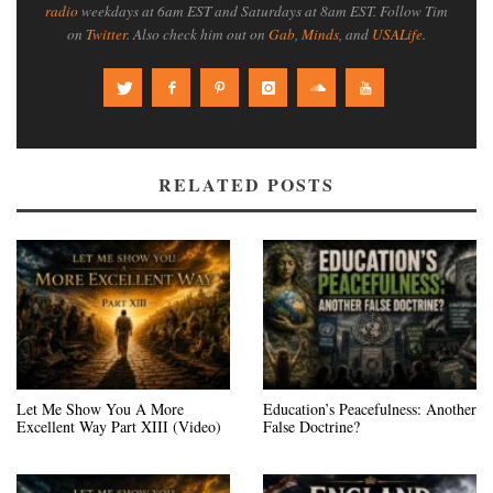
radio
weekdays at 6am EST and Saturdays at 8am EST. Follow Tim
on
Twitter
. Also check him out on
Gab
,
Minds
, and
USALife
.
RELATED POSTS
Let Me Show You A More
Education’s Peacefulness: Another
Excellent Way Part XIII (Video)
False Doctrine?