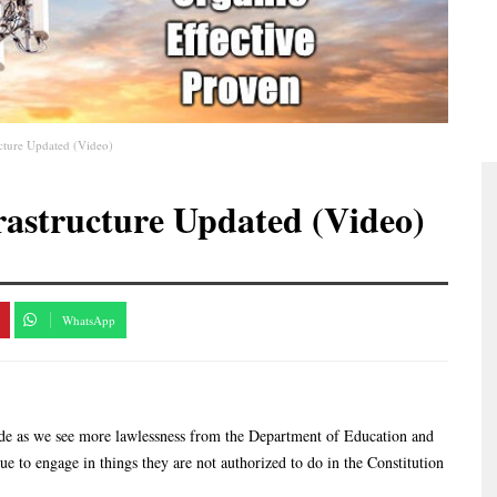
cture Updated (Video)
rastructure Updated (Video)
WhatsApp
ode as we see more lawlessness from the Department of Education and
 to engage in things they are not authorized to do in the Constitution