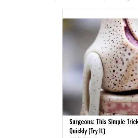
Surgeons: This Simple Trick
Quickly (Try It)
Health Weekly