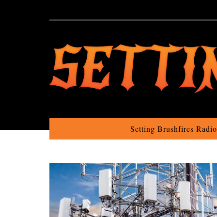
Setting Brushfires Radi