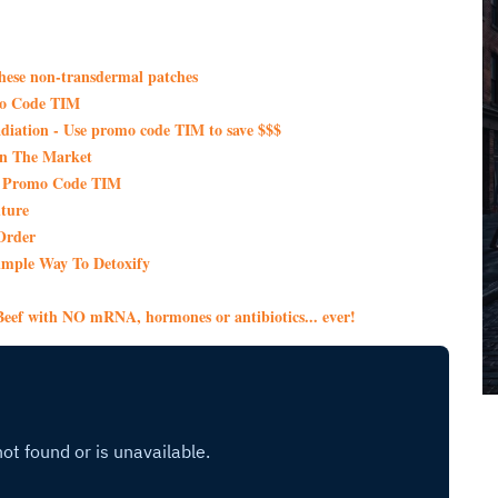
these non-transdermal patches
mo Code TIM
iation - Use promo code TIM to save $$$
On The Market
th Promo Code TIM
ture
Order
imple Way To Detoxify
eef with NO mRNA, hormones or antibiotics... ever!