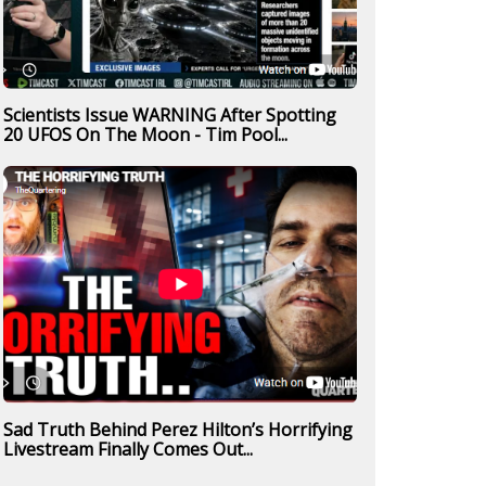
Scientists Issue WARNING After Spotting
20 UFOS On The Moon - Tim Pool...
Sad Truth Behind Perez Hilton’s Horrifying
Livestream Finally Comes Out...