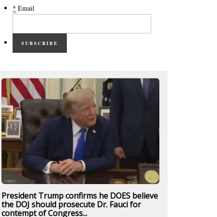
*
Email
SUBSCRIBE
President Trump confirms he DOES believe
the DOJ should prosecute Dr. Fauci for
contempt of Congress...