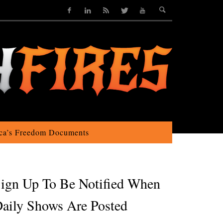
ca’s Freedom Documents
ign Up To Be Notified When
aily Shows Are Posted