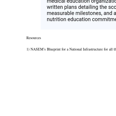
Resources
1) NASEM’s Blueprint for a National Infrastructure for all t