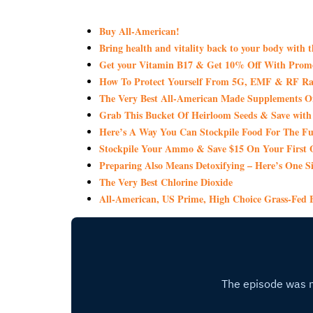
Buy All-American!
Bring health and vitality back to your body with 
Get your Vitamin B17 & Get 10% Off With Pro
How To Protect Yourself From 5G, EMF & RF Rad
The Very Best All-American Made Supplements 
Grab This Bucket Of Heirloom Seeds & Save wi
Here’s A Way You Can Stockpile Food For The Fu
Stockpile Your Ammo & Save $15 On Your First 
Preparing Also Means Detoxifying – Here’s One S
The Very Best Chlorine Dioxide
All-American, US Prime, High Choice Grass-Fed B