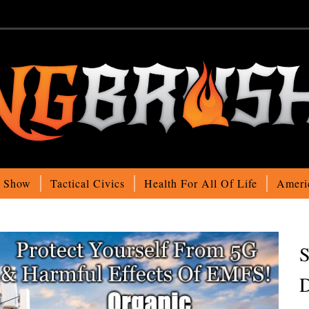
o Show
Tactical Civics
Health For All Of Life
Ameri
S
D