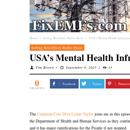
Home
»
Setting Brushfires Radio Show
»
USA’s Mental Health Infrastru
Setting Brushfires Radio Show
USA’s Mental Health Inf
Tim Brown
/
September 9, 2025
/
33
0
Facebook
Twitter
Pinterest
SHARES
The
Common Core Diva Lynne Taylor
joins me in this epis
the Department of Health and Human Services as they continue
and it has major ramifications for the People if not stopped.