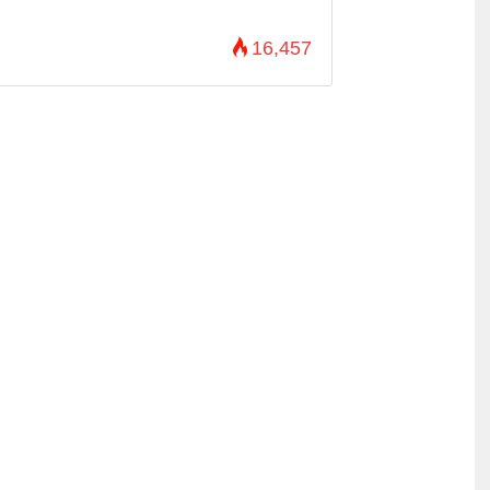
16,457