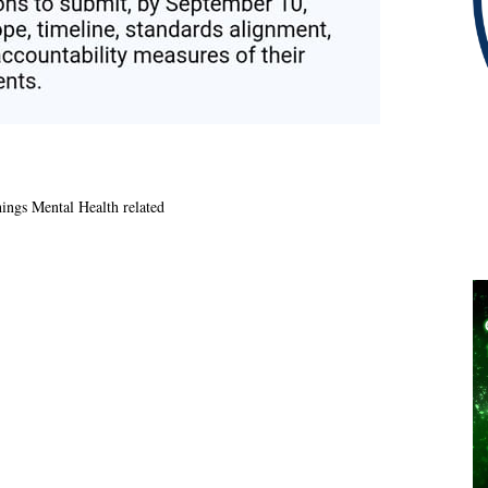
hings Mental Health related