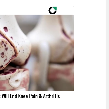
 Will End Knee Pain & Arthritis