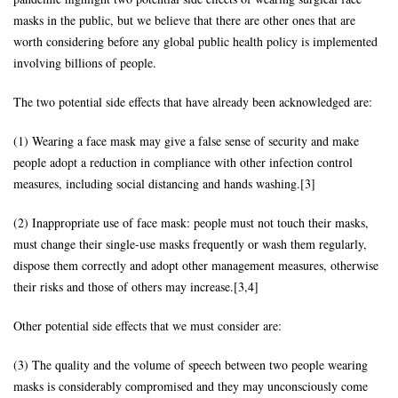
masks in the public, but we believe that there are other ones that are
worth considering before any global public health policy is implemented
involving billions of people.
The two potential side effects that have already been acknowledged are:
(1) Wearing a face mask may give a false sense of security and make
people adopt a reduction in compliance with other infection control
measures, including social distancing and hands washing.[3]
(2) Inappropriate use of face mask: people must not touch their masks,
must change their single-use masks frequently or wash them regularly,
dispose them correctly and adopt other management measures, otherwise
their risks and those of others may increase.[3,4]
Other potential side effects that we must consider are:
(3) The quality and the volume of speech between two people wearing
masks is considerably compromised and they may unconsciously come