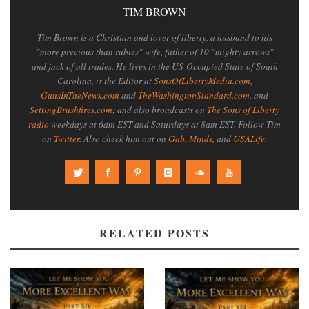
TIM BROWN
Tim Brown is a Christian and lover of liberty, a husband to his
"more precious than rubies" wife, father of 10 "mighty arrows"
and jack of all trades. He lives in the US-Occupied State of South
Carolina, is the Editor at
SonsOfLibertyMedia.com
,
GunsInTheNews.com
and
TheWashingtonStandard.com
. and
SettingBrushfires.com
; and also broadcasts on
The Sons of Liberty
radio
weekdays at 6am EST and Saturdays at 8am EST. Follow Tim
on
Twitter
. Also check him out on
Gab
,
Minds
, and
USALife
.
RELATED POSTS