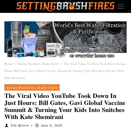
Home
»
Setting Brushfires Radio Show
»
The Viral Video YouTube Took Down In Just
Hours: Bill Gates, Gavi Global Vaccine Summit & Turning Your Kids Into Snitches With
Kate Shemirani
Setting Brushfires Radio Show
The Viral Video YouTube Took Down In
Just Hours: Bill Gates, Gavi Global Vaccine
Summit & Turning Your Kids Into Snitches
With Kate Shemirani
Tim Brown
/
June 6, 2020