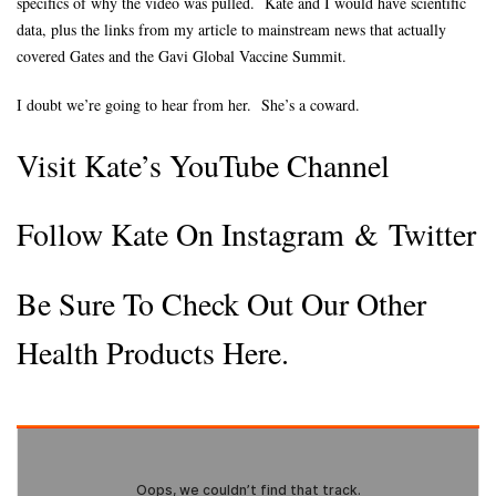
specifics of why the video was pulled. Kate and I would have scientific
data, plus the links from my article to mainstream news that actually
covered Gates and the Gavi Global Vaccine Summit.
I doubt we’re going to hear from her. She’s a coward.
Visit Kate’s YouTube Channel
Follow Kate On Instagram
&
Twitter
Be Sure To Check Out Our Other
Health Products Here.