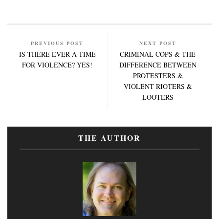
PREVIOUS POST
NEXT POST
IS THERE EVER A TIME
CRIMINAL COPS & THE
FOR VIOLENCE? YES!
DIFFERENCE BETWEEN
PROTESTERS &
VIOLENT RIOTERS &
LOOTERS
THE AUTHOR