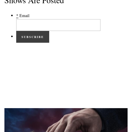
Shows Are Posted
*
Email
SUBSCRIBE