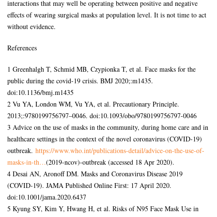
interactions that may well be operating between positive and negative
effects of wearing surgical masks at population level. It is not time to act
without evidence.
References
1 Greenhalgh T, Schmid MB, Czypionka T, et al. Face masks for the
public during the covid-19 crisis. BMJ 2020;:m1435.
doi:10.1136/bmj.m1435
2 Vu YA, London WM, Vu YA, et al. Precautionary Principle.
2013;:9780199756797–0046. doi:10.1093/obo/9780199756797-0046
3 Advice on the use of masks in the community, during home care and in
healthcare settings in the context of the novel coronavirus (COVID-19)
outbreak.
https://www.who.int/publications-detail/advice-on-the-use-of-
masks-in-th…
(2019-ncov)-outbreak (accessed 18 Apr 2020).
4 Desai AN, Aronoff DM. Masks and Coronavirus Disease 2019
(COVID-19). JAMA Published Online First: 17 April 2020.
doi:10.1001/jama.2020.6437
5 Kyung SY, Kim Y, Hwang H, et al. Risks of N95 Face Mask Use in