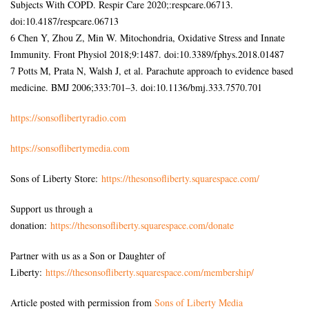
Subjects With COPD. Respir Care 2020;:respcare.06713.
doi:10.4187/respcare.06713
6 Chen Y, Zhou Z, Min W. Mitochondria, Oxidative Stress and Innate
Immunity. Front Physiol 2018;9:1487. doi:10.3389/fphys.2018.01487
7 Potts M, Prata N, Walsh J, et al. Parachute approach to evidence based
medicine. BMJ 2006;333:701–3. doi:10.1136/bmj.333.7570.701
https://sonsoflibertyradio.com
https://sonsoflibertymedia.com
Sons of Liberty Store:
https://thesonsofliberty.squarespace.com/
Support us through a
donation:
https://thesonsofliberty.squarespace.com/donate
Partner with us as a Son or Daughter of
Liberty:
https://thesonsofliberty.squarespace.com/membership/
Article posted with permission from
Sons of Liberty Media