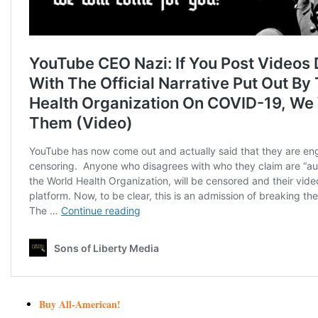
Buy All-American!