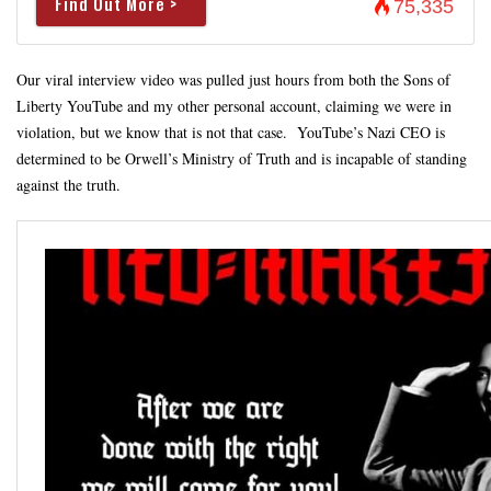
Find Out More >
75,335
Our viral interview video was pulled just hours from both the Sons of
Liberty YouTube and my other personal account, claiming we were in
violation, but we know that is not that case. YouTube’s Nazi CEO is
determined to be Orwell’s Ministry of Truth and is incapable of standing
against the truth.