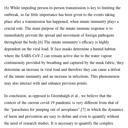
(6) While impeding person-to-person transmission is key to limiting the
outbreak, so far little importance has been given to the events taking
place after a transmission has happened, when innate immunity plays a
crucial role. The main purpose of the innate immune response is to
immediately prevent the spread and movement of foreign pathogens
throughout the body.[6] The innate immunity’s efficacy is highly
dependent on the viral load. If face masks determine a humid habitat
where the SARS-CoV-2 can remain active due to the water vapour
continuously provided by breathing and captured by the mask fabric, they
determine an increase in viral load and therefore they can cause a defeat
of the innate immunity and an increase in infections. This phenomenon
may also interact with and enhance previous points.
In conclusion, as opposed to Greenhalgh et al., we believe that the
context of the current covid-19 pandemic is very different from that of
the “parachutes for jumping out of aeroplanes”,[7] in which the dynamics
of harm and prevention are easy to define and even to quantify without
the need of research studies. It is necessary to quantify the complex