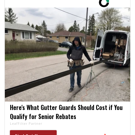
Here's What Gutter Guards Should Cost if You
Qualify for Senior Rebates
LeafFilter Partner