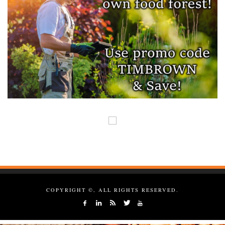
COPYRIGHT ©, ALL RIGHTS RESERVED.