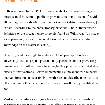
we should bear in mind.
In their editorial to the BMJ,[1] Greenhalgh et al. advise that surgical
masks should be worn in public to prevent some transmission of covid-
19, adding that we should sometimes act without definitive evidence, just
in case, according to the precautionary principle. The Authors quote a
definition of the precautionary principle found on Wikipedia, “a strategy
for approaching issues of potential harm when extensive scientific
knowledge on the matter is lacking.”
However, while no single formulation of that principle has been
universally adopted,[2] the precautionary principle aims at preventing
researchers and policy makers from neglecting potentially-harmful side
effects of interventions. Before implementing clinical and public health
interventions, one must actively hypothesise and describe potential side
effects and only then decide whether they are worth being quantified on
not.
Most scientific articles and guidelines in the context of the covid-19
pandemic highlight two potential side effects of wearing surgical face