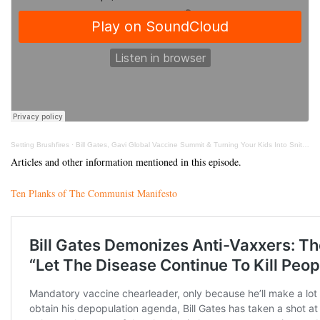
Setting Brushfires
·
Bill Gates, Gavi Global Vaccine Summit & Turning Your Kids Into Snitches With Kate Shemirani
Articles and other information mentioned in this episode.
Ten Planks of The Communist Manifesto