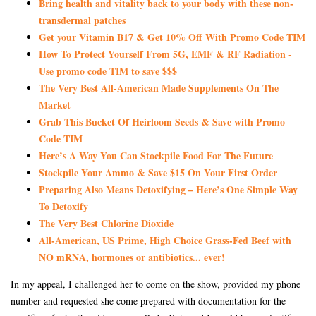
Bring health and vitality back to your body with these non-
transdermal patches
Get your Vitamin B17 & Get 10% Off With Promo Code TIM
How To Protect Yourself From 5G, EMF & RF Radiation -
Use promo code TIM to save $$$
The Very Best All-American Made Supplements On The
Market
Grab This Bucket Of Heirloom Seeds & Save with Promo
Code TIM
Here’s A Way You Can Stockpile Food For The Future
Stockpile Your Ammo & Save $15 On Your First Order
Preparing Also Means Detoxifying – Here’s One Simple Way
To Detoxify
The Very Best Chlorine Dioxide
All-American, US Prime, High Choice Grass-Fed Beef with
NO mRNA, hormones or antibiotics... ever!
In my appeal, I challenged her to come on the show, provided my phone
number and requested she come prepared with documentation for the