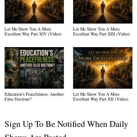
Let Me Show You A More
Let Me Show You A More
Excellent Way Part XIV (Video)
Excellent Way Part XIII (Video)
Education’s Peacefulness: Another
Let Me Show You A More
False Doctrine?
Excellent Way Part XII (Video)
Sign Up To Be Notified When Daily