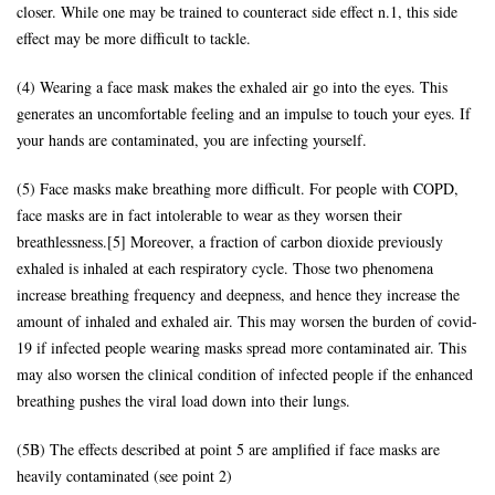
closer. While one may be trained to counteract side effect n.1, this side
effect may be more difficult to tackle.
(4) Wearing a face mask makes the exhaled air go into the eyes. This
generates an uncomfortable feeling and an impulse to touch your eyes. If
your hands are contaminated, you are infecting yourself.
(5) Face masks make breathing more difficult. For people with COPD,
face masks are in fact intolerable to wear as they worsen their
breathlessness.[5] Moreover, a fraction of carbon dioxide previously
exhaled is inhaled at each respiratory cycle. Those two phenomena
increase breathing frequency and deepness, and hence they increase the
amount of inhaled and exhaled air. This may worsen the burden of covid-
19 if infected people wearing masks spread more contaminated air. This
may also worsen the clinical condition of infected people if the enhanced
breathing pushes the viral load down into their lungs.
(5B) The effects described at point 5 are amplified if face masks are
heavily contaminated (see point 2)