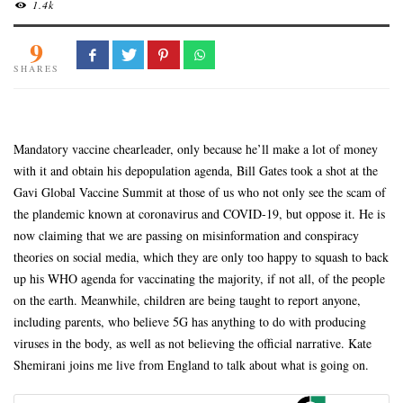
1.4k
9
SHARES
Mandatory vaccine chearleader, only because he’ll make a lot of money
with it and obtain his depopulation agenda, Bill Gates took a shot at the
Gavi Global Vaccine Summit at those of us who not only see the scam of
the plandemic known at coronavirus and COVID-19, but oppose it. He is
now claiming that we are passing on misinformation and conspiracy
theories on social media, which the
y are only too happy to squash to back
up his WHO agenda for vaccinating the majority, if not all, of the people
on the earth. Meanwhile, children are being taught to report anyone,
including parents, who believe 5G has anything to do with producing
viruses in the body, as well as not believing the official narrative. Kate
Shemirani joins me live from England to talk about what is going on.