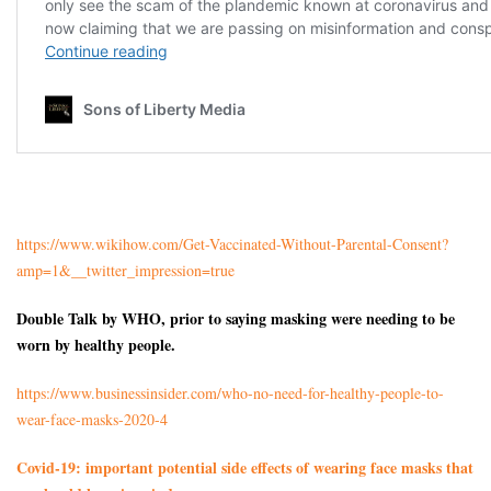
https://www.wikihow.com/Get-Vaccinated-Without-Parental-Consent?
amp=1&__twitter_impression=true
Double Talk by WHO, prior to saying masking were needing to be
worn by healthy people.
https://www.businessinsider.com/who-no-need-for-healthy-people-to-
wear-face-masks-2020-4
Covid-19: important potential side effects of wearing face masks that