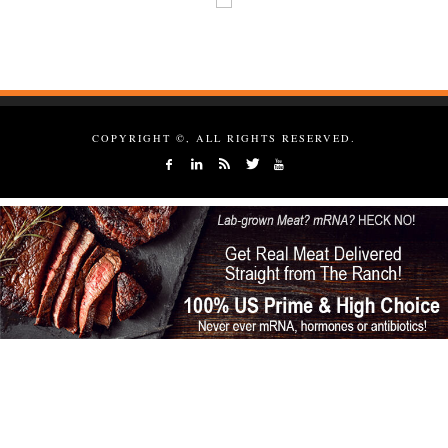
COPYRIGHT ©, ALL RIGHTS RESERVED.