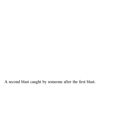
A second blast caught by someone after the first blast.