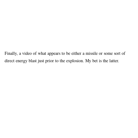
Finally, a video of what appears to be either a missile or some sort of
direct energy blast just prior to the explosion. My bet is the latter.