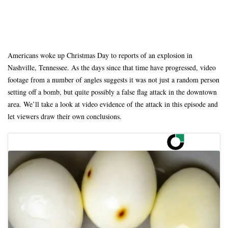
Americans woke up Christmas Day to reports of an explosion in
Nashville, Tennessee. As the days since that time have progressed, video
footage from a number of angles suggests it was not just a random person
setting off a bomb, but quite possibly a false flag attack in the downtown
area. We’ll take a look at video evidence of the attack in this episode and
let viewers draw their own conclusions.