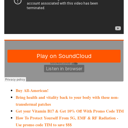
Buy All-American!
Bring health and vitality back to your body with these non-
transdermal patches
Get your Vitamin B17 & Get 10% Off With Promo Code TIM
How To Protect Yourself From 5G, EMF & RF Radiation -
Use promo code TIM to save $$$