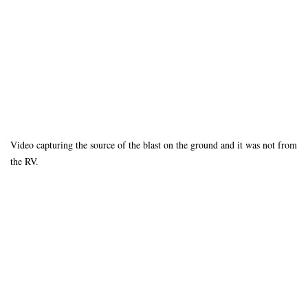
Video capturing the source of the blast on the ground and it was not from
the RV.