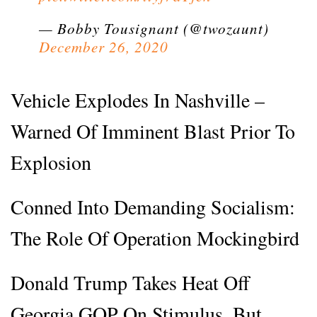
— Bobby Tousignant (@twozaunt)
December 26, 2020
Vehicle Explodes In Nashville –
Warned Of Imminent Blast Prior To
Explosion
Conned Into Demanding Socialism:
The Role Of Operation Mockingbird
Donald Trump Takes Heat Off
Georgia GOP On Stimulus, But