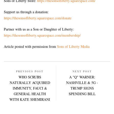
Sons of Liberty Store:
https://thesonsofliberty.squarespace.com/
Support us through a donation:
https://thesonsofliberty.squarespace.com/donate
Partner with us as a Son or Daughter of Liberty:
https://thesonsofliberty.squarespace.com/membership/
Article posted with permission from
Sons of Liberty Media
PREVIOUS POST
NEXT POST
WHO SCRUBS
A "Q" WARNER:
NATURALLY ACQUIRED
NASHVILLE & 5G -
IMMUNITY, FAUCI &
TRUMP SIGNS
GENERAL HEALTH
SPENDING BILL
WITH KATE SHEMIRANI