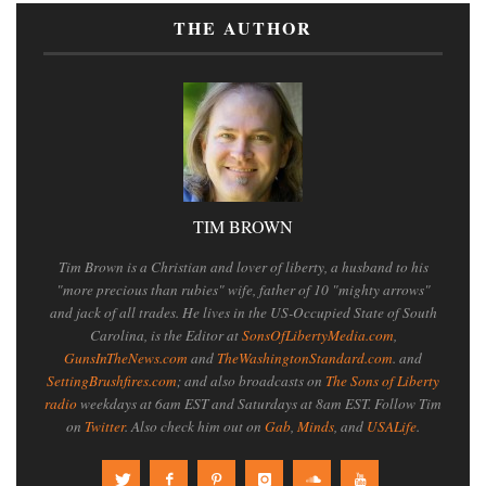
THE AUTHOR
TIM BROWN
Tim Brown is a Christian and lover of liberty, a husband to his
"more precious than rubies" wife, father of 10 "mighty arrows"
and jack of all trades. He lives in the US-Occupied State of South
Carolina, is the Editor at
SonsOfLibertyMedia.com
,
GunsInTheNews.com
and
TheWashingtonStandard.com
. and
SettingBrushfires.com
; and also broadcasts on
The Sons of Liberty
radio
weekdays at 6am EST and Saturdays at 8am EST. Follow Tim
on
Twitter
. Also check him out on
Gab
,
Minds
, and
USALife
.