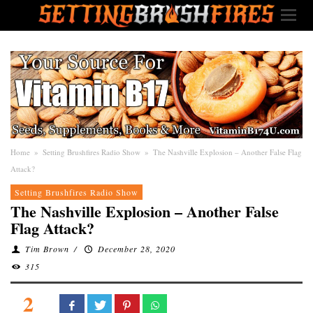
Home
»
Setting Brushfires Radio Show
»
The Nashville Explosion – Another False Flag
Attack?
Setting Brushfires Radio Show
The Nashville Explosion – Another False
Flag Attack?
Tim Brown
/
December 28, 2020
315
2