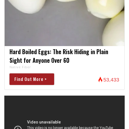
Hard Boiled Eggs: The Risk Hiding in Plain
Sight for Anyone Over 60
Native Fiber
Find Out More >
53,433