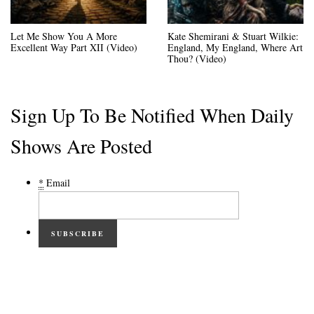
Let Me Show You A More
Kate Shemirani & Stuart Wilkie:
Excellent Way Part XII (Video)
England, My England, Where Art
Thou? (Video)
Sign Up To Be Notified When Daily
Shows Are Posted
*
Email
SUBSCRIBE