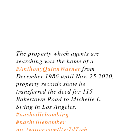
The property which agents are
searching was the home of a
#AnthonyQuinnWarner
from
December 1986 until Nov. 25 2020,
property records show he
transferred the deed for 115
Bakertown Road to Michelle L.
Swing in Los Angeles.
#nashvillebombing
#nashvillebomber
pic.twitter.com/ltyj7dTjeh