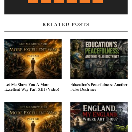
RELATED POSTS
Let Me Show You A More
Education’s Peacefulness: Another
Excellent Way Part XIII (Video)
False Doctrine?