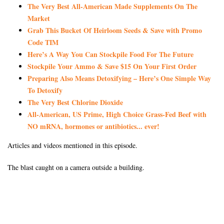
The Very Best All-American Made Supplements On The
Market
Grab This Bucket Of Heirloom Seeds & Save with Promo
Code TIM
Here’s A Way You Can Stockpile Food For The Future
Stockpile Your Ammo & Save $15 On Your First Order
Preparing Also Means Detoxifying – Here’s One Simple Way
To Detoxify
The Very Best Chlorine Dioxide
All-American, US Prime, High Choice Grass-Fed Beef with
NO mRNA, hormones or antibiotics... ever!
Articles and videos mentioned in this episode.
The blast caught on a camera outside a building.