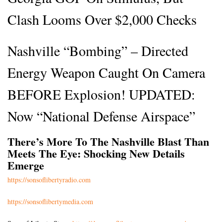
Clash Looms Over $2,000 Checks
Nashville “Bombing” – Directed
Energy Weapon Caught On Camera
BEFORE Explosion! UPDATED:
Now “National Defense Airspace”
There’s More To The Nashville Blast Than
Meets The Eye: Shocking New Details
Emerge
https://sonsoflibertyradio.com
https://sonsoflibertymedia.com