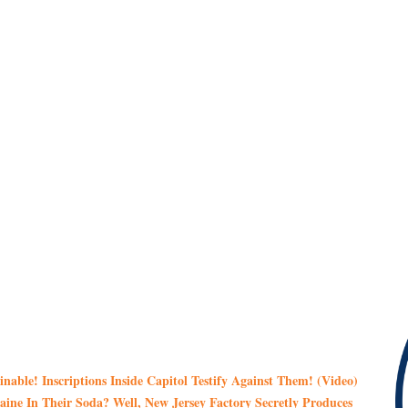
ble! Inscriptions Inside Capitol Testify Against Them! (Video)
ne In Their Soda? Well, New Jersey Factory Secretly Produces