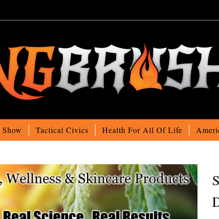
o Show
Tactical Civics
Health For All Of Life
Ameri
S
D