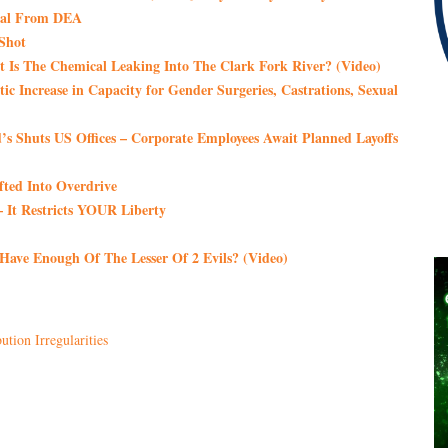
Deal From DEA
 Shot
 Is The Chemical Leaking Into The Clark Fork River? (Video)
tic Increase in Capacity for Gender Surgeries, Castrations, Sexual
s Shuts US Offices – Corporate Employees Await Planned Layoffs
fted Into Overdrive
It Restricts YOUR Liberty
 Have Enough Of The Lesser Of 2 Evils? (Video)
ution Irregularities