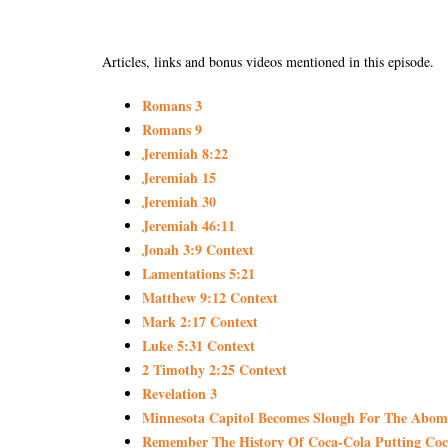
Articles, links and bonus videos mentioned in this episode.
Romans 3
Romans 9
Jeremiah 8:22
Jeremiah 15
Jeremiah 30
Jeremiah 46:11
Jonah 3:9 Context
Lamentations 5:21
Matthew 9:12 Context
Mark 2:17 Context
Luke 5:31 Context
2 Timothy 2:25 Context
Revelation 3
Minnesota Capitol Becomes Slough For The Abomina
Remember The History Of Coca-Cola Putting Cocai