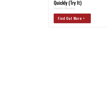
Quickly (Try It)
Health Weekly
Find Out More >