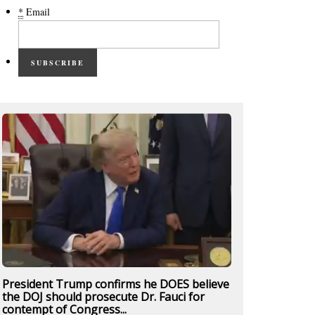
*
Email
SUBSCRIBE
President Trump confirms he DOES believe
the DOJ should prosecute Dr. Fauci for
contempt of Congress...