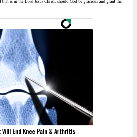
d that is in the Lord Jesus Christ, should God be gracious and grant the
 Will End Knee Pain & Arthritis