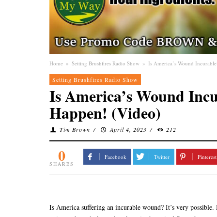
Home
»
Setting Brushfires Radio Show
»
Is America’s Wound Incurable
Setting Brushfires Radio Show
Is America’s Wound Incu
Happen! (Video)
Tim Brown
/
April 4, 2023
/
212
0
Facebook
Twitter
Pinterest
SHARES
Is America suffering an incurable wound? It’s very possible