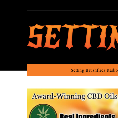
Setting Brushfires Radi