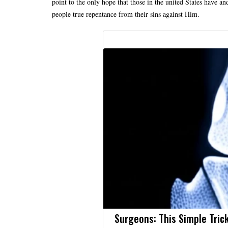
point to the only hope that those in the united States have an
people true repentance from their sins against Him.
Surgeons: This Simple Trick