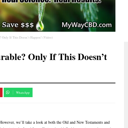
? Only If This Doesn’t Happen! (Video)
rable? Only If This Doesn’t
WhatsApp
. However, we’ll take a look at both the Old and New Testaments and