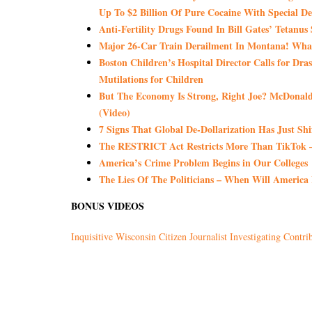
Up To $2 Billion Of Pure Cocaine With Special 
Anti-Fertility Drugs Found In Bill Gates’ Tetanus
Major 26-Car Train Derailment In Montana! What
Boston Children’s Hospital Director Calls for Dras
Mutilations for Children
But The Economy Is Strong, Right Joe? McDonald’
(Video)
7 Signs That Global De-Dollarization Has Just Shi
The RESTRICT Act Restricts More Than TikTok – 
America’s Crime Problem Begins in Our Colleges
The Lies Of The Politicians – When Will America
BONUS VIDEOS
Inquisitive Wisconsin Citizen Journalist Investigating Contrib