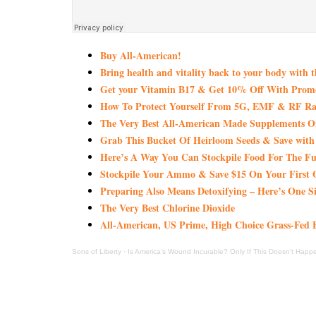
Buy All-American!
Bring health and vitality back to your body with 
Get your Vitamin B17 & Get 10% Off With Pro
How To Protect Yourself From 5G, EMF & RF Rad
The Very Best All-American Made Supplements 
Grab This Bucket Of Heirloom Seeds & Save wi
Here’s A Way You Can Stockpile Food For The Fu
Stockpile Your Ammo & Save $15 On Your First 
Preparing Also Means Detoxifying – Here’s One S
The Very Best Chlorine Dioxide
All-American, US Prime, High Choice Grass-Fed B
Sons of Liberty
·
Is America’s Wound Incurable? Only If This Doesn’t Happ