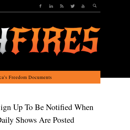
ca’s Freedom Documents
ign Up To Be Notified When
aily Shows Are Posted