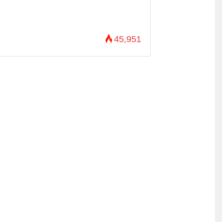
45,951