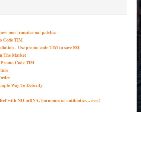
these non-transdermal patches
mo Code TIM
iation - Use promo code TIM to save $$$
On The Market
th Promo Code TIM
ture
Order
imple Way To Detoxify
eef with NO mRNA, hormones or antibiotics... ever!
en!