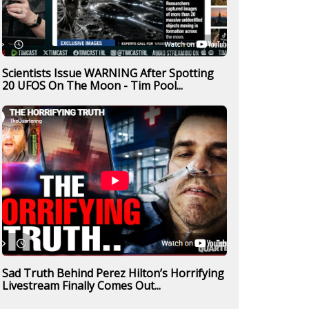
Scientists Issue WARNING After Spotting
20 UFOS On The Moon - Tim Pool...
Sad Truth Behind Perez Hilton’s Horrifying
Livestream Finally Comes Out...