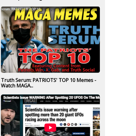
Truth Serum: PATRIOTS' TOP 10 Memes -
Watch MAGA...