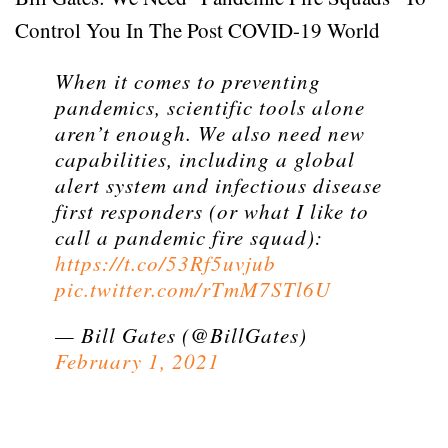
Control You In The Post COVID-19 World
When it comes to preventing
pandemics, scientific tools alone
aren’t enough. We also need new
capabilities, including a global
alert system and infectious disease
first responders (or what I like to
call a pandemic fire squad):
https://t.co/53Rf5uvjub
pic.twitter.com/rTmM7STl6U
— Bill Gates (@BillGates)
February 1, 2021