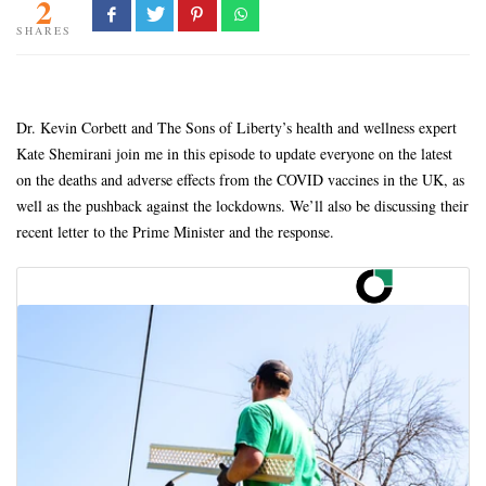
2
SHARES
Dr. Kevin Corbett and The Sons of Liberty’s health and wellness expert
Kate Shemirani join me in this episode to update everyone on the latest
on the deaths and adverse effects from the COVID vaccines in the UK, as
well as the pushback against the lockdowns. We’ll also be discussing their
recent letter to the Prime Minister and the response.