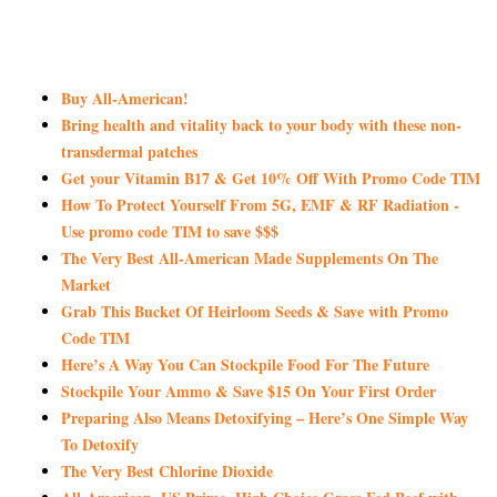
Buy All-American!
Bring health and vitality back to your body with these non-
transdermal patches
Get your Vitamin B17 & Get 10% Off With Promo Code TIM
How To Protect Yourself From 5G, EMF & RF Radiation -
Use promo code TIM to save $$$
The Very Best All-American Made Supplements On The
Market
Grab This Bucket Of Heirloom Seeds & Save with Promo
Code TIM
Here’s A Way You Can Stockpile Food For The Future
Stockpile Your Ammo & Save $15 On Your First Order
Preparing Also Means Detoxifying – Here’s One Simple Way
To Detoxify
The Very Best Chlorine Dioxide