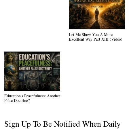
Let Me Show You A More
Excellent Way Part XIII (Video)
Education’s Peacefulness: Another
False Doctrine?
Sign Up To Be Notified When Daily