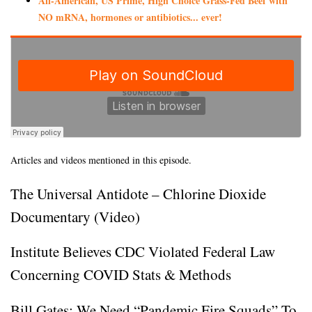
All-American, US Prime, High Choice Grass-Fed Beef with
NO mRNA, hormones or antibiotics... ever!
Articles and videos mentioned in this episode.
The Universal Antidote – Chlorine Dioxide
Documentary (Video)
Institute Believes CDC Violated Federal Law
Concerning COVID Stats & Methods
Bill Gates: We Need “Pandemic Fire Squads” To