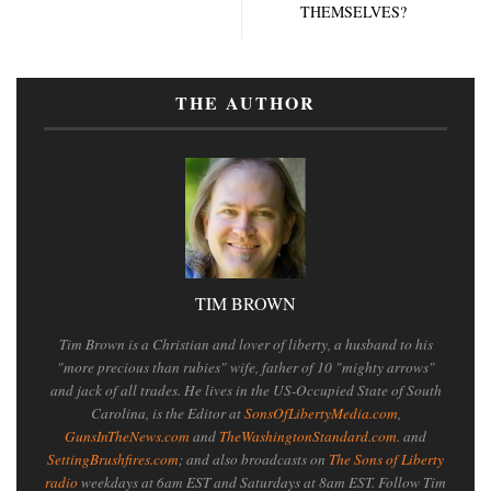
THEMSELVES?
THE AUTHOR
TIM BROWN
Tim Brown is a Christian and lover of liberty, a husband to his
"more precious than rubies" wife, father of 10 "mighty arrows"
and jack of all trades. He lives in the US-Occupied State of South
Carolina, is the Editor at
SonsOfLibertyMedia.com
,
GunsInTheNews.com
and
TheWashingtonStandard.com
. and
SettingBrushfires.com
; and also broadcasts on
The Sons of Liberty
radio
weekdays at 6am EST and Saturdays at 8am EST. Follow Tim