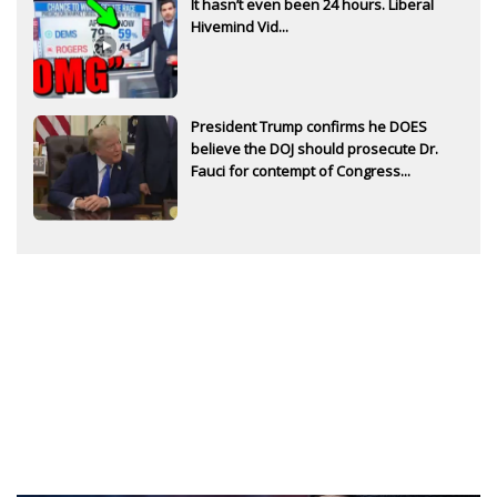
It hasn’t even been 24 hours. Liberal
Hivemind Vid...
President Trump confirms he DOES
believe the DOJ should prosecute Dr.
Fauci for contempt of Congress...