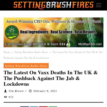
Home
»
Setting Brushfires Radio Show
»
The Latest On Vaxx Deaths In The UK & The
Pushback Against The Jab & Lockdowns
Setting Brushfires Radio Show
The Latest On Vaxx Deaths In The UK &
The Pushback Against The Jab &
Lockdowns
Tim Brown
/
February 6, 2021
912