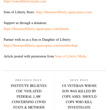
https://sonsoflibertymedia.com
Sons of Liberty Store:
https://thesonsofliberty.squarespace.com/
Support us through a donation:
https://thesonsofliberty.squarespace.com/donate
Partner with us as a Son or Daughter of Liberty:
https://thesonsofliberty.squarespace.com/membership/
Article posted with permission from
Sons of Liberty Media
PREVIOUS POST
NEXT POST
INSTITUTE BELIEVES
US VETERAN WHOSE
CDC VIOLATED
SON WAS KILLED BY
FEDERAL LAW
COPS ASKS: SHOULD
CONCERNING COVID
COPS WHO KILL
STATS & METHODS
INVESTIGATE