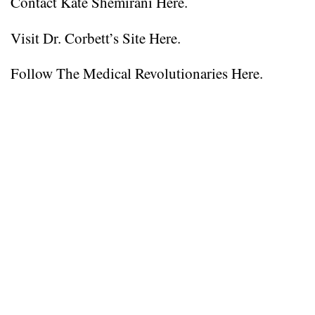
Contact Kate Shemirani Here.
Visit Dr. Corbett’s Site Here.
Follow The Medical Revolutionaries Here.