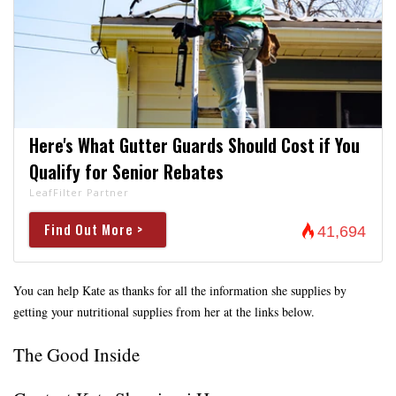
Here's What Gutter Guards Should Cost if You
Qualify for Senior Rebates
LeafFilter Partner
Find Out More >
41,694
You can help Kate as thanks for all the information she supplies by
getting your nutritional supplies from her at the links below.
The Good Inside