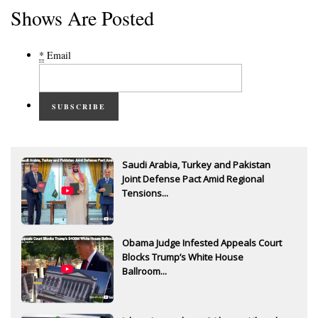
Shows Are Posted
*
Email
SUBSCRIBE
Saudi Arabia, Turkey and Pakistan
Joint Defense Pact Amid Regional
Tensions...
Obama Judge Infested Appeals Court
Blocks Trump’s White House
Ballroom...