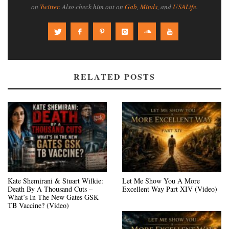
on
Twitter
. Also check him out on
Gab
,
Minds
, and
USALife
.
RELATED POSTS
Kate Shemirani & Stuart Wilkie:
Let Me Show You A More
Death By A Thousand Cuts –
Excellent Way Part XIV (Video)
What’s In The New Gates GSK
TB Vaccine? (Video)