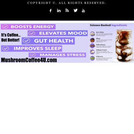
COPYRIGHT ©, ALL RIGHTS RESERVED.