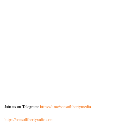
Join us on Telegram:
https://t.me/sonsoflibertymedia
https://sonsoflibertyradio.com