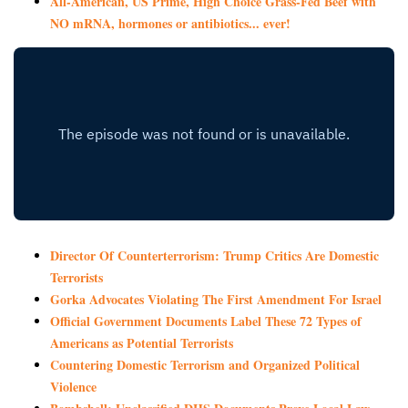
All-American, US Prime, High Choice Grass-Fed Beef with
NO mRNA, hormones or antibiotics... ever!
Director Of Counterterrorism: Trump Critics Are Domestic
Terrorists
Gorka Advocates Violating The First Amendment For Israel
Official Government Documents Label These 72 Types of
Americans as Potential Terrorists
Countering Domestic Terrorism and Organized Political
Violence