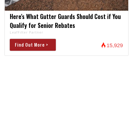
Here's What Gutter Guards Should Cost if You
Qualify for Senior Rebates
LeafFilter Partner
Find Out More >
15,929