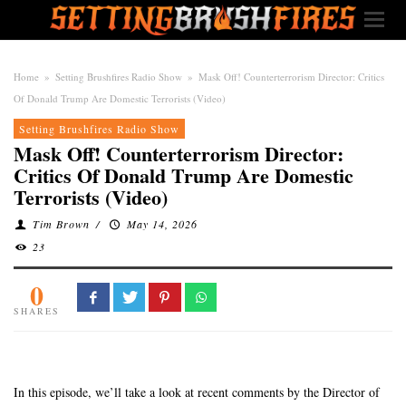
Home
»
Setting Brushfires Radio Show
»
Mask Off! Counterterrorism Director: Critics
Of Donald Trump Are Domestic Terrorists (Video)
Setting Brushfires Radio Show
Mask Off! Counterterrorism Director:
Critics Of Donald Trump Are Domestic
Terrorists (Video)
Tim Brown
/
May 14, 2026
23
0
SHARES
In this episode, we’ll take a look at recent comments by the Director of