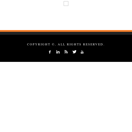
COPYRIGHT ©, ALL RIGHTS RESERVED.