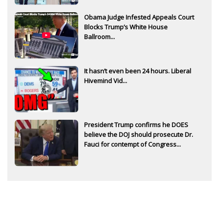
Obama Judge Infested Appeals Court
Blocks Trump’s White House
Ballroom...
It hasn’t even been 24 hours. Liberal
Hivemind Vid...
President Trump confirms he DOES
believe the DOJ should prosecute Dr.
Fauci for contempt of Congress...