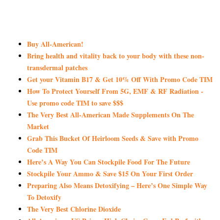
Buy All-American!
Bring health and vitality back to your body with these non-
transdermal patches
Get your Vitamin B17 & Get 10% Off With Promo Code TIM
How To Protect Yourself From 5G, EMF & RF Radiation -
Use promo code TIM to save $$$
The Very Best All-American Made Supplements On The
Market
Grab This Bucket Of Heirloom Seeds & Save with Promo
Code TIM
Here’s A Way You Can Stockpile Food For The Future
Stockpile Your Ammo & Save $15 On Your First Order
Preparing Also Means Detoxifying – Here’s One Simple Way
To Detoxify
The Very Best Chlorine Dioxide