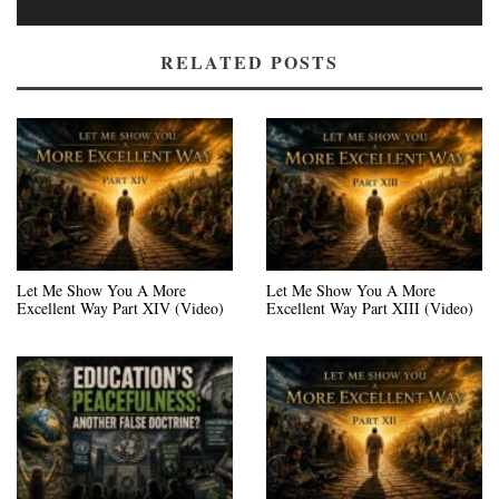
RELATED POSTS
Let Me Show You A More
Let Me Show You A More
Excellent Way Part XIV (Video)
Excellent Way Part XIII (Video)