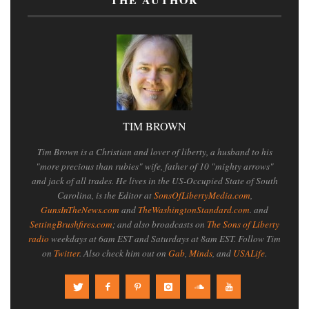
TIM BROWN
Tim Brown is a Christian and lover of liberty, a husband to his
"more precious than rubies" wife, father of 10 "mighty arrows"
and jack of all trades. He lives in the US-Occupied State of South
Carolina, is the Editor at
SonsOfLibertyMedia.com
,
GunsInTheNews.com
and
TheWashingtonStandard.com
. and
SettingBrushfires.com
; and also broadcasts on
The Sons of Liberty
radio
weekdays at 6am EST and Saturdays at 8am EST. Follow Tim
on
Twitter
. Also check him out on
Gab
,
Minds
, and
USALife
.