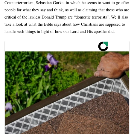
Counterterrorism, Sebastian Gorka, in which he seems to want to go after
people for what they say and think, as well as claiming that those who are
critical of the lawless Donald Trump are “domestic terrorists”. We’ll also
take a look at what the Bible says about how Christians are supposed to
handle such things in light of how our Lord and His apostles did.