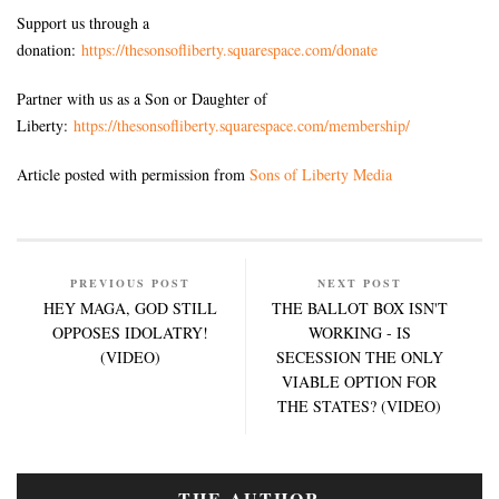
Support us through a
donation:
https://thesonsofliberty.squarespace.com/donate
Partner with us as a Son or Daughter of
Liberty:
https://thesonsofliberty.squarespace.com/membership/
Article posted with permission from
Sons of Liberty Media
PREVIOUS POST
NEXT POST
HEY MAGA, GOD STILL
THE BALLOT BOX ISN'T
OPPOSES IDOLATRY!
WORKING - IS
(VIDEO)
SECESSION THE ONLY
VIABLE OPTION FOR
THE STATES? (VIDEO)
THE AUTHOR