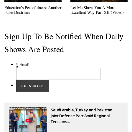
Education’s Peacefulness: Another
Let Me Show You A More
False Doctrine?
Excellent Way Part XII (Video)
Sign Up To Be Notified When Daily
Shows Are Posted
*
Email
SUBSCRIBE
Saudi Arabia, Turkey and Pakistan
Joint Defense Pact Amid Regional
Tensions...