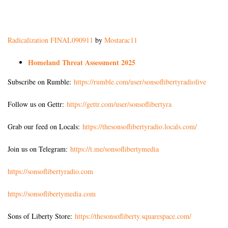
Radicalization FINAL090911
by
Mostarac11
Homeland Threat Assessment 2025
Subscribe on Rumble:
https://rumble.com/user/sonsoflibertyradiolive
Follow us on Gettr:
https://gettr.com/user/sonsoflibertyra
Grab our feed on Locals:
https://thesonsoflibertyradio.locals.com/
Join us on Telegram:
https://t.me/sonsoflibertymedia
https://sonsoflibertyradio.com
https://sonsoflibertymedia.com
Sons of Liberty Store:
https://thesonsofliberty.squarespace.com/