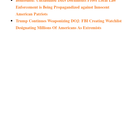
Bombshell: Unclassified DHS Documents Prove Local Law
Enforcement is Being Propagandized against Innocent
American Patriots
Trump Continues Weaponizing DOJ: FBI Creating Watchlist
Designating Millions Of Americans As Extremists