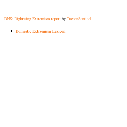
DHS: Rightwing Extremism report
by
TucsonSentinel
Domestic Extremism Lexicon