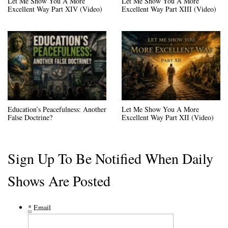
Let Me Show You A More
Let Me Show You A More
Excellent Way Part XIV (Video)
Excellent Way Part XIII (Video)
Education’s Peacefulness: Another
Let Me Show You A More
False Doctrine?
Excellent Way Part XII (Video)
Sign Up To Be Notified When Daily
Shows Are Posted
*
Email