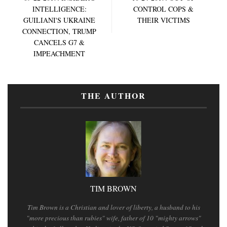
INTELLIGENCE:
CONTROL COPS &
GUILIANI'S UKRAINE
THEIR VICTIMS
CONNECTION, TRUMP
CANCELS G7 &
IMPEACHMENT
THE AUTHOR
TIM BROWN
Tim Brown is a Christian and lover of liberty, a husband to his
"more precious than rubies" wife, father of 10 "mighty arrows"