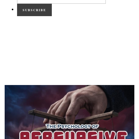
SUBSCRIBE