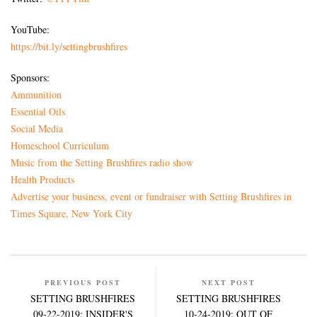
YouTube:
https://bit.ly/settingbrushfires
Sponsors:
Ammunition
Essential Oils
Social Media
Homeschool Curriculum
Music from the Setting Brushfires radio show
Health Products
Advertise your business, event or fundraiser with Setting Brushfires in
Times Square, New York City
PREVIOUS POST
NEXT POST
SETTING BRUSHFIRES
SETTING BRUSHFIRES
09-22-2019: INSIDER'S
10-24-2019: OUT OF