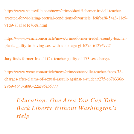
https://www.statesville.com/news/crime/sheriff-former-iredell-teacher-
arrested-for-violating-pretrial-conditions-for/article_fc8fbaf8-54a8-11e9-
91d9-73a3ad1e76e8.html
https://www.wcnc.com/article/news/crime/former-iredell-county-teacher-
pleads-guilty-to-having-sex-with-underage-girl/275-612767721
Jury finds former Iredell Co. teacher guilty of 173 sex charges
https://www.wcnc.com/article/news/crime/statesville-teacher-faces-78-
charges-after-claims-of-sexual-assault-against-a-student/275-c67b336e-
2969-4b43-ab80-22ae95ab5777
Education: One Area You Can Take
Back Liberty Without Washington’s
Help