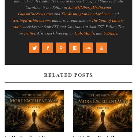
and jack of all trades. He lives in the US-Occupied State of South
Carolina, is the Editor at
SonsOfLibertyMedia.com
,
GunsInTheNews.com
and
TheWashingtonStandard.com
. and
SettingBrushfires.com
; and also broadcasts on
The Sons of Liberty
radio
weekdays at 6am EST and Saturdays at 8am EST. Follow Tim
on
Twitter
. Also check him out on
Gab
,
Minds
, and
USALife
.
RELATED POSTS