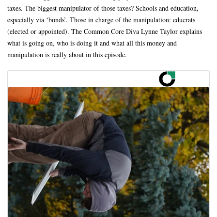
taxes. The biggest manipulator of those taxes? Schools and education,
especially via ‘bonds’. Those in charge of the manipulation: educrats
(elected or appointed). The Common Core Diva Lynne Taylor explains
what is going on, who is doing it and what all this money and
manipulation is really about in this episode.