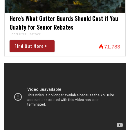
Here's What Gutter Guards Should Cost if You
Qualify for Senior Rebates
LeafFilter Partner
Find Out More >
71,783