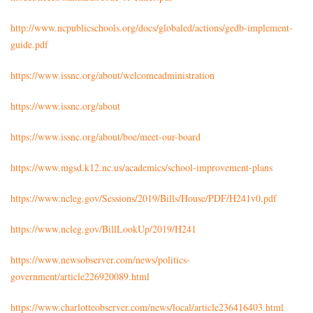
http://www.ncpublicschools.org/docs/globaled/actions/gedb-implement-
guide.pdf
https://www.issnc.org/about/welcomeadministration
https://www.issnc.org/about
https://www.issnc.org/about/boe/meet-our-board
https://www.mgsd.k12.nc.us/academics/school-improvement-plans
https://www.ncleg.gov/Sessions/2019/Bills/House/PDF/H241v0.pdf
https://www.ncleg.gov/BillLookUp/2019/H241
https://www.newsobserver.com/news/politics-
government/article226920089.html
https://www.charlotteobserver.com/news/local/article236416403.html