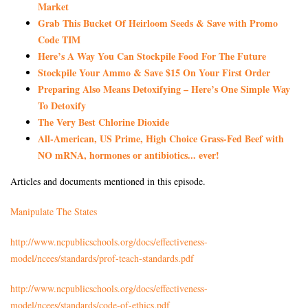
Market
Grab This Bucket Of Heirloom Seeds & Save with Promo
Code TIM
Here’s A Way You Can Stockpile Food For The Future
Stockpile Your Ammo & Save $15 On Your First Order
Preparing Also Means Detoxifying – Here’s One Simple Way
To Detoxify
The Very Best Chlorine Dioxide
All-American, US Prime, High Choice Grass-Fed Beef with
NO mRNA, hormones or antibiotics... ever!
Articles and documents mentioned in this episode.
Manipulate The States
http://www.ncpublicschools.org/docs/effectiveness-
model/ncees/standards/prof-teach-standards.pdf
http://www.ncpublicschools.org/docs/effectiveness-
model/ncees/standards/code-of-ethics.pdf