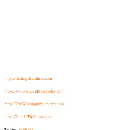
https://SettingBrushfires.com
https://NationalHeadlinesToday.com
https://TheWashingtonStandard.com
https://GunsInTheNews.com
Twitter:
@FPPTim