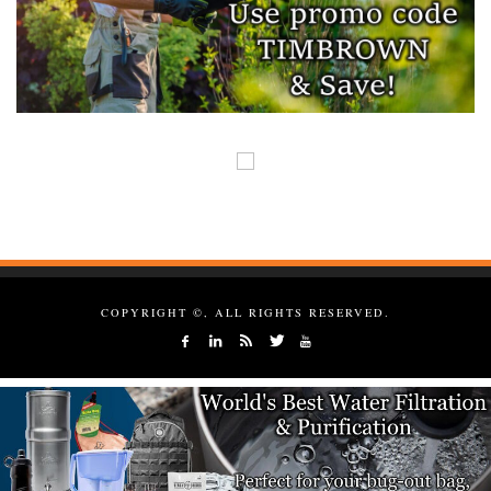
COPYRIGHT ©, ALL RIGHTS RESERVED.