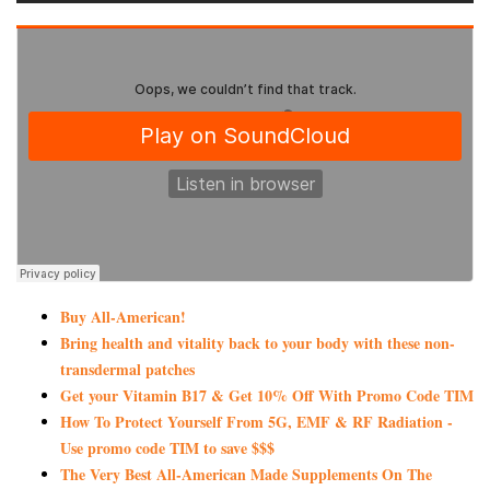
Buy All-American!
Bring health and vitality back to your body with these non-
transdermal patches
Get your Vitamin B17 & Get 10% Off With Promo Code TIM
How To Protect Yourself From 5G, EMF & RF Radiation -
Use promo code TIM to save $$$
The Very Best All-American Made Supplements On The