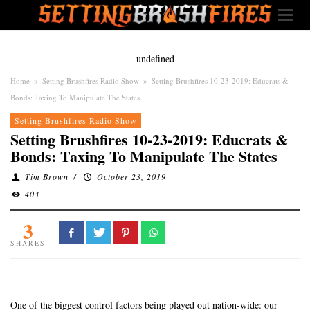
undefined
Home
»
Setting Brushfires Radio Show
»
Setting Brushfires 10-23-2019: Educrats &
Bonds: Taxing To Manipulate The States
Setting Brushfires Radio Show
Setting Brushfires 10-23-2019: Educrats &
Bonds: Taxing To Manipulate The States
Tim Brown
/
October 23, 2019
403
3
SHARES
One of the biggest control factors being played out nation-wide: our