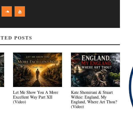
TED POSTS
Let Me Show You A More
Kate Shemirani & Stuart
Excellent Way Part XII
Wilkie: England, My
(Video)
England, Where Art Thou?
(Video)