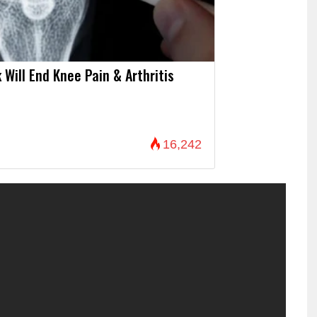
 Will End Knee Pain & Arthritis
16,242