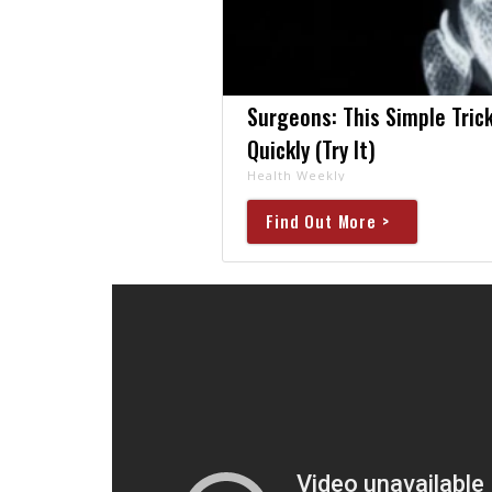
Surgeons: This Simple Trick
Quickly (Try It)
Health Weekly
Find Out More >