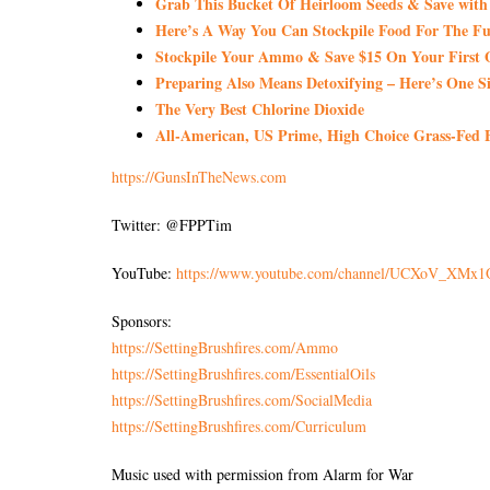
Grab This Bucket Of Heirloom Seeds & Save wi
Here’s A Way You Can Stockpile Food For The Fu
Stockpile Your Ammo & Save $15 On Your First 
Preparing Also Means Detoxifying – Here’s One S
The Very Best Chlorine Dioxide
All-American, US Prime, High Choice Grass-Fed B
https://GunsInTheNews.com
Twitter: @FPPTim
YouTube:
https://www.youtube.com/channel/UCXoV_XM
Sponsors:
https://SettingBrushfires.com/Ammo
https://SettingBrushfires.com/EssentialOils
https://SettingBrushfires.com/SocialMedia
https://SettingBrushfires.com/Curriculum
Music used with permission from Alarm for War