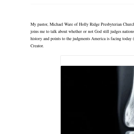
My pastor, Michael Ware of Holly Ridge Presbyterian Church
joins me to talk about whether or not God still judges nations
history and points to the judgments America is facing today (
Creator.