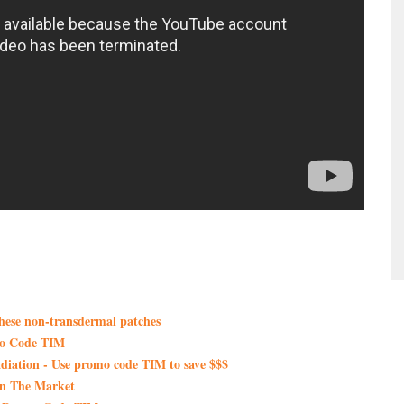
these non-transdermal patches
mo Code TIM
iation - Use promo code TIM to save $$$
On The Market