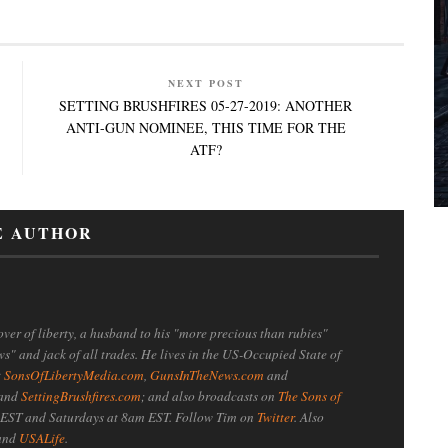
NEXT POST
SETTING BRUSHFIRES 05-27-2019: ANOTHER
ANTI-GUN NOMINEE, THIS TIME FOR THE
ATF?
E AUTHOR
ver of liberty, a husband to his "more precious than rubies"
ws" and jack of all trades. He lives in the US-Occupied State of
t
SonsOfLibertyMedia.com
,
GunsInTheNews.com
and
 and
SettingBrushfires.com
; and also broadcasts on
The Sons of
EST and Saturdays at 8am EST. Follow Tim on
Twitter
. Also
 and
USALife
.