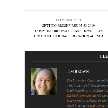
PREVIOUS POST
SETTING BRUSHFIRES 05-23-2019:
COMMONCOREDIVA BREAKS DOWN FED'S
UNCONSTITUTIONAL EDUCATION AGENDA
TH
TIM BROWN
Tim Brown is a Christian and lo
wife, father of 10 "mighty arro
South Carolina, is the Editor a
TheWashingtonStandard.com
.
Liberty radio
weekdays at 6am 
check him out on
Gab
,
Minds
,