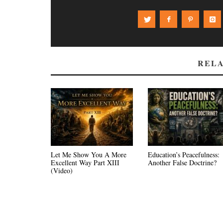
RELA
Let Me Show You A More
Education’s Peacefulness:
Excellent Way Part XIII
Another False Doctrine?
(Video)