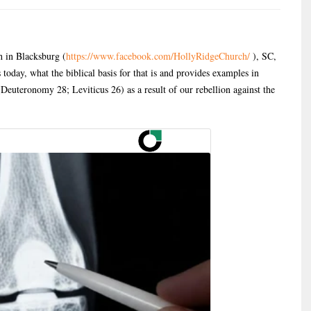
 in Blacksburg (
https://www.facebook.com/HollyRidgeChurch/
), SC,
 today, what the biblical basis for that is and provides examples in
Deuteronomy 28; Leviticus 26) as a result of our rebellion against the