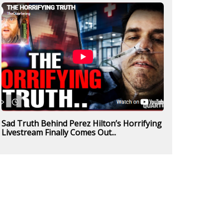
Sad Truth Behind Perez Hilton’s Horrifying
Livestream Finally Comes Out...