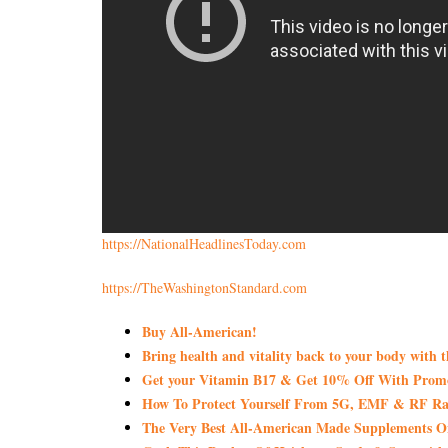
https://NationalHeadlinesToday.com
https://TheWashingtonStandard.com
Buy All-American!
Bring health and vitality back to your body with 
Get your Vitamin B17 & Get 10% Off With Pro
How To Protect Yourself From 5G, EMF & RF Rad
The Very Best All-American Made Supplements 