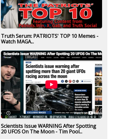
Truth Serum: PATRIOTS' TOP 10 Memes -
Watch MAGA...
Scientists Issue WARNING After Spotting
20 UFOS On The Moon - Tim Pool...