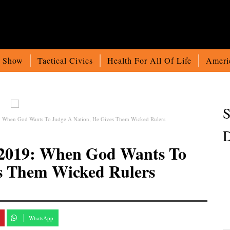
o Show
Tactical Civics
Health For All Of Life
Ameri
S
9: When God Wants To Judge A Nation, He Gives Them Wicked Rulers
D
4-2019: When God Wants To
es Them Wicked Rulers
WhatsApp