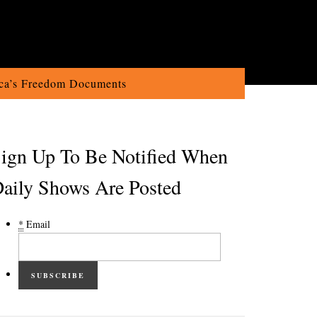
ca’s Freedom Documents
ign Up To Be Notified When
aily Shows Are Posted
*
Email
SUBSCRIBE