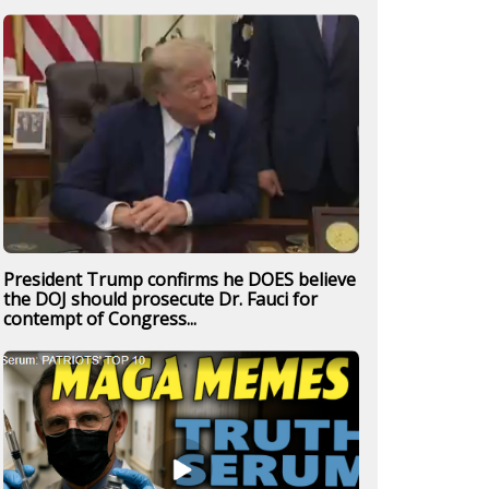
President Trump confirms he DOES believe
the DOJ should prosecute Dr. Fauci for
contempt of Congress...