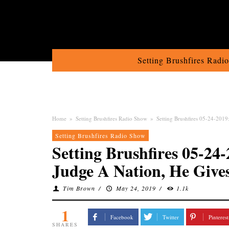
Setting Brushfires Radi
Home
»
Setting Brushfires Radio Show
»
Setting Brushfires 05-24-201
Setting Brushfires Radio Show
Setting Brushfires 05-2
Judge A Nation, He Giv
Tim Brown
/
May 24, 2019
/
1.1k
1
Facebook
Twitter
Pinterest
SHARES