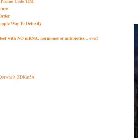
th Promo Code TIM
ture
Order
imple Way To Detoxify
eef with NO mRNA, hormones or antibiotics... ever!
x1Qorwhe9_ZDKm5A