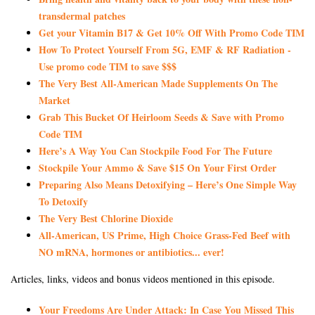
transdermal patches
Get your Vitamin B17 & Get 10% Off With Promo Code TIM
How To Protect Yourself From 5G, EMF & RF Radiation -
Use promo code TIM to save $$$
The Very Best All-American Made Supplements On The
Market
Grab This Bucket Of Heirloom Seeds & Save with Promo
Code TIM
Here’s A Way You Can Stockpile Food For The Future
Stockpile Your Ammo & Save $15 On Your First Order
Preparing Also Means Detoxifying – Here’s One Simple Way
To Detoxify
The Very Best Chlorine Dioxide
All-American, US Prime, High Choice Grass-Fed Beef with
NO mRNA, hormones or antibiotics... ever!
Articles, links, videos and bonus videos mentioned in this episode.
Your Freedoms Are Under Attack: In Case You Missed This