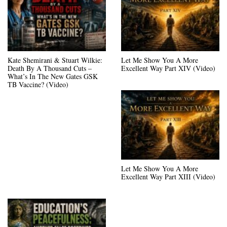
Kate Shemirani & Stuart Wilkie:
Let Me Show You A More
Death By A Thousand Cuts –
Excellent Way Part XIV (Video)
What’s In The New Gates GSK
TB Vaccine? (Video)
Let Me Show You A More
Excellent Way Part XIII (Video)