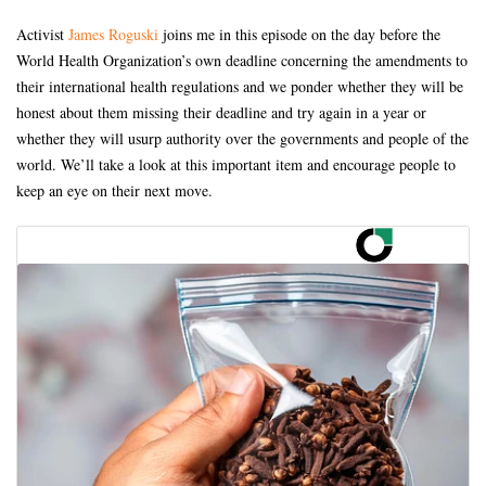
Activist
James Roguski
joins me in this episode on the day before the
World Health Organization’s own deadline concerning the amendments to
their international health regulations and we ponder whether they will be
honest about them missing their deadline and try again in a year or
whether they will usurp authority over the governments and people of the
world. We’ll take a look at this important item and encourage people to
keep an eye on their next move.