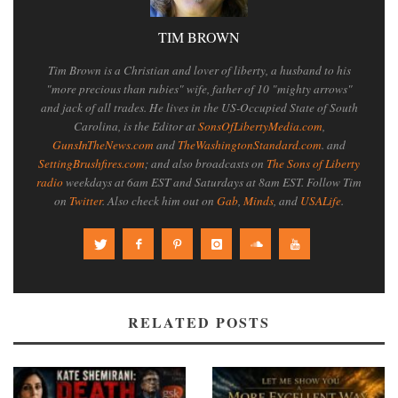
TIM BROWN
Tim Brown is a Christian and lover of liberty, a husband to his
"more precious than rubies" wife, father of 10 "mighty arrows"
and jack of all trades. He lives in the US-Occupied State of South
Carolina, is the Editor at
SonsOfLibertyMedia.com
,
GunsInTheNews.com
and
TheWashingtonStandard.com
. and
SettingBrushfires.com
; and also broadcasts on
The Sons of Liberty
radio
weekdays at 6am EST and Saturdays at 8am EST. Follow Tim
on
Twitter
. Also check him out on
Gab
,
Minds
, and
USALife
.
RELATED POSTS