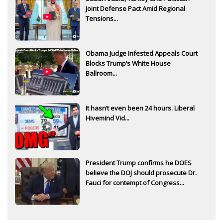
Joint Defense Pact Amid Regional
Tensions...
Obama Judge Infested Appeals Court
Blocks Trump’s White House
Ballroom...
It hasn’t even been 24 hours. Liberal
Hivemind Vid...
President Trump confirms he DOES
believe the DOJ should prosecute Dr.
Fauci for contempt of Congress...