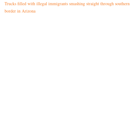
Trucks filled with illegal immigrants smashing straight through southern
border in Arizona