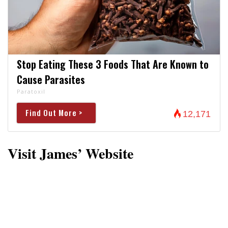
Stop Eating These 3 Foods That Are Known to
Cause Parasites
Paratoxil
Find Out More >
12,171
Visit James’ Website