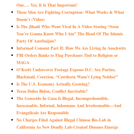
One…. Yes, It Is That Important!
These Men Are Fighting Corruption: What Works & What
Doesn’t (Video)
Is The Jihadi Who Went Viral In A Video Stating “Soon
You’re Gonna Know Who I Am” The Head Of The Islamic
Party Of Azerbaijan?
Informed Consent Part II: How We Are Living In Auschwitz
FBI Orders Banks to Flag Purchases Tied to Religion or
MAGA
O’Keefe Undercover Footage Exposes D.C. Sex Parties,
Blackmail, Coercion, “Cawthorn Wasn’t Lying Neither”
Is The U.S. Economy Actually Growing?
Texas Defies Biden, Conflict Inevitable?
The Genocide In Gaza Is Illegal, Incomprehensible,
Inexcusable, Infernal, Inhumane And Irredeemable—And
Evangelicals Are Responsible
No Charges Filed Against Illegal Chinese Bio-Lab in
California As New Deadly Lab-Created Diseases Emerge