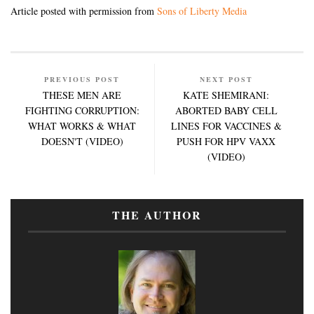
Article posted with permission from
Sons of Liberty Media
PREVIOUS POST
NEXT POST
THESE MEN ARE
KATE SHEMIRANI:
FIGHTING CORRUPTION:
ABORTED BABY CELL
WHAT WORKS & WHAT
LINES FOR VACCINES &
DOESN'T (VIDEO)
PUSH FOR HPV VAXX
(VIDEO)
THE AUTHOR