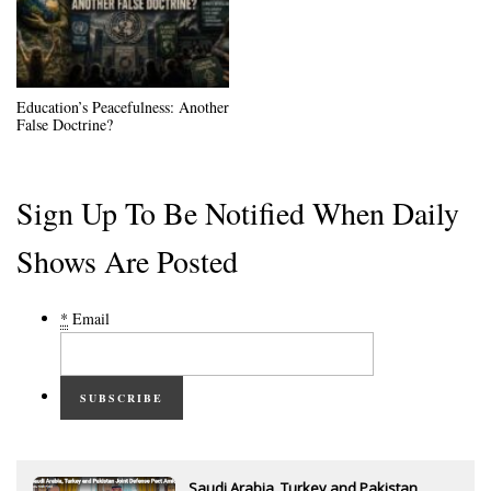
Education’s Peacefulness: Another
False Doctrine?
Sign Up To Be Notified When Daily
Shows Are Posted
*
Email
SUBSCRIBE
Saudi Arabia, Turkey and Pakistan