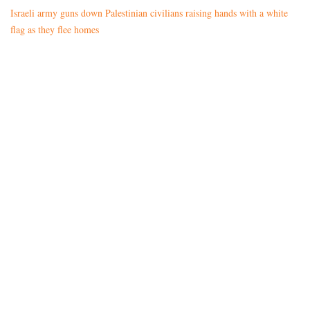
Israeli army guns down Palestinian civilians raising hands with a white
flag as they flee homes