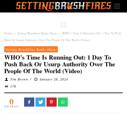
Home
»
Setting Brushfires Radio Show
»
WHO’s Time Is Running Out: 1 Day To Push
Back Or Usurp Authority Over The People Of The World (Video)
Setting Brushfires Radio Show
WHO’s Time Is Running Out: 1 Day To
Push Back Or Usurp Authority Over The
People Of The World (Video)
Tim Brown
/
January 26, 2024
176
0
SHARES