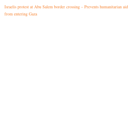
Israelis protest at Abu Salem border crossing – Prevents humanitarian aid
from entering Gaza