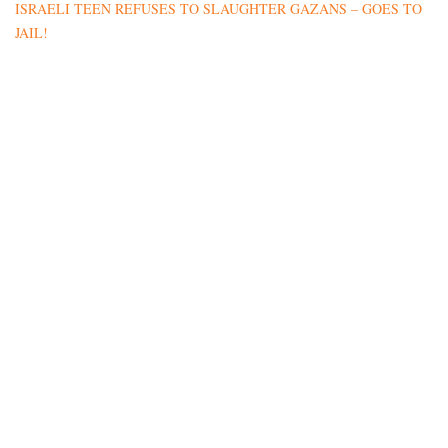
ISRAELI TEEN REFUSES TO SLAUGHTER GAZANS – GOES TO
JAIL!