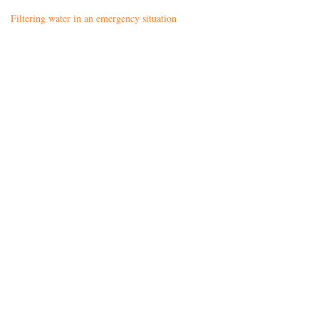
Filtering water in an emergency situation