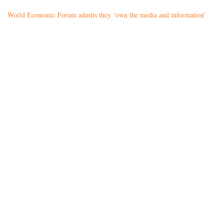
World Economic Forum admits they ‘own the media and information’