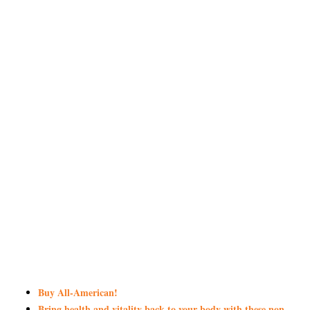
Buy All-American!
Bring health and vitality back to your body with these non-