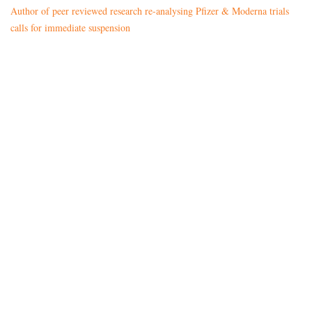
Author of peer reviewed research re-analysing Pfizer & Moderna trials
calls for immediate suspension