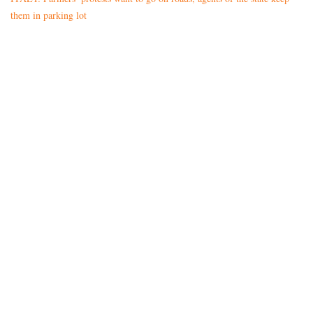
them in parking lot