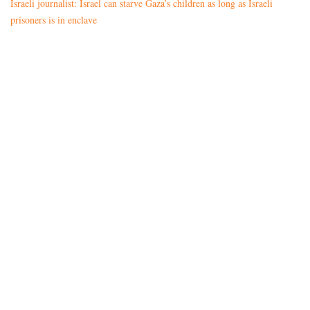
Israeli journalist: Israel can starve Gaza’s children as long as Israeli
prisoners is in enclave