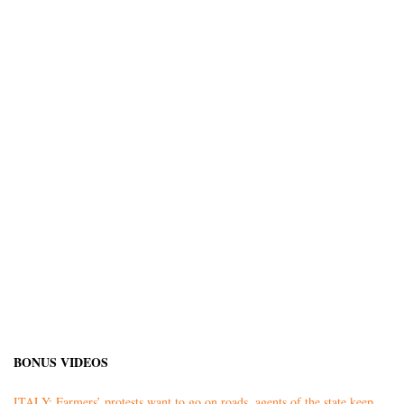
BONUS VIDEOS
ITALY: Farmers’ protests want to go on roads, agents of the state keep