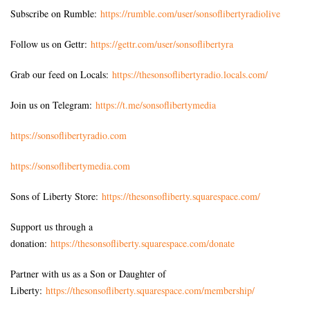
Subscribe on Rumble:
https://rumble.com/user/sonsoflibertyradiolive
Follow us on Gettr:
https://gettr.com/user/sonsoflibertyra
Grab our feed on Locals:
https://thesonsoflibertyradio.locals.com/
Join us on Telegram:
https://t.me/sonsoflibertymedia
https://sonsoflibertyradio.com
https://sonsoflibertymedia.com
Sons of Liberty Store:
https://thesonsofliberty.squarespace.com/
Support us through a
donation:
https://thesonsofliberty.squarespace.com/donate
Partner with us as a Son or Daughter of
Liberty:
https://thesonsofliberty.squarespace.com/membership/