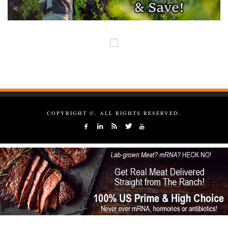
COPYRIGHT ©, ALL RIGHTS RESERVED.