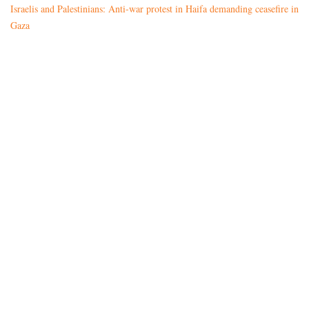
Israelis and Palestinians: Anti-war protest in Haifa demanding ceasefire in
Gaza