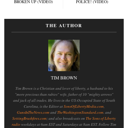
BROKEN UP (VIDEO)
POLICE! (VIDEO)
THE AUTHOR
TIM BROWN
Tim Brown is a Christian and lover of liberty, a husband to his
"more precious than rubies" wife, father of 10 "mighty arrows"
and jack of all trades. He lives in the US-Occupied State of South
Carolina, is the Editor at
SonsOfLibertyMedia.com
,
GunsInTheNews.com
and
TheWashingtonStandard.com
. and
SettingBrushfires.com
; and also broadcasts on
The Sons of Liberty
radio
weekdays at 6am EST and Saturdays at 8am EST. Follow Tim