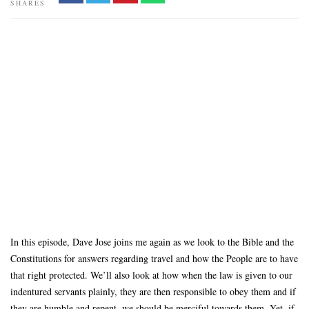
SHARES
In this episode, Dave Jose joins me again as we look to the Bible and the
Constitutions for answers regarding travel and how the People are to have
that right protected. We’ll also look at how when the law is given to our
indentured servants plainly, they are then responsible to obey them and if
they are humble and repent, we should be merciful towards them. Yet, if