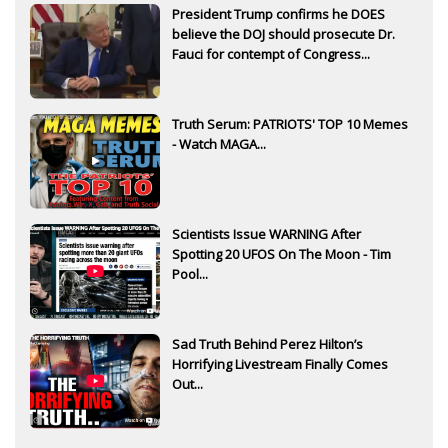
President Trump confirms he DOES
believe the DOJ should prosecute Dr.
Fauci for contempt of Congress...
Truth Serum: PATRIOTS' TOP 10 Memes
- Watch MAGA...
Scientists Issue WARNING After
Spotting 20 UFOS On The Moon - Tim
Pool...
Sad Truth Behind Perez Hilton’s
Horrifying Livestream Finally Comes
Out...