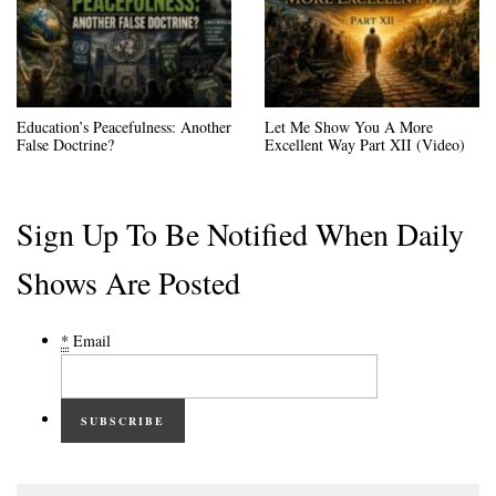
Education’s Peacefulness: Another
Let Me Show You A More
False Doctrine?
Excellent Way Part XII (Video)
Sign Up To Be Notified When Daily
Shows Are Posted
*
Email
SUBSCRIBE