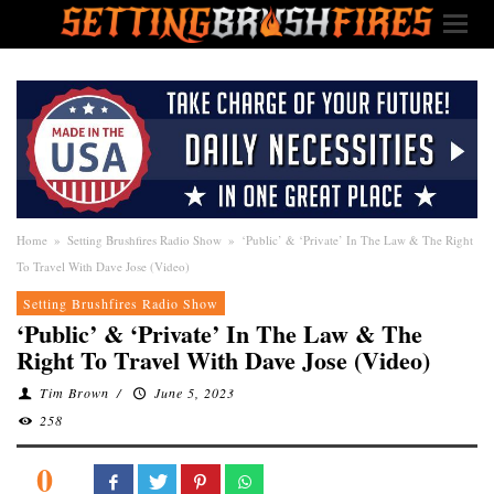
Home
»
Setting Brushfires Radio Show
»
‘Public’ & ‘Private’ In The Law & The Right
To Travel With Dave Jose (Video)
Setting Brushfires Radio Show
‘Public’ & ‘Private’ In The Law & The
Right To Travel With Dave Jose (Video)
Tim Brown
/
June 5, 2023
258
0