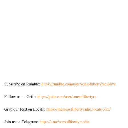
Subscribe on Rumble:
https://rumble.com/user/sonsoflibertyradiolive
Follow us on Gettr:
https://gettr.com/user/sonsoflibertyra
Grab our feed on Locals:
https://thesonsoflibertyradio.locals.com/
Join us on Telegram:
https://t.me/sonsoflibertymedia