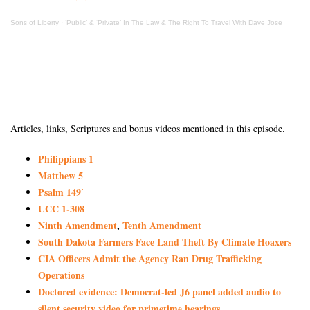
Sons of Liberty
·
‘Public’ & ‘Private’ In The Law & The Right To Travel With Dave Jose
Articles, links, Scriptures and bonus videos mentioned in this episode.
Philippians 1
Matthew 5
Psalm 149′
UCC 1-308
Ninth Amendment
,
Tenth Amendment
South Dakota Farmers Face Land Theft By Climate Hoaxers
CIA Officers Admit the Agency Ran Drug Trafficking
Operations
Doctored evidence: Democrat-led J6 panel added audio to
silent security video for primetime hearings