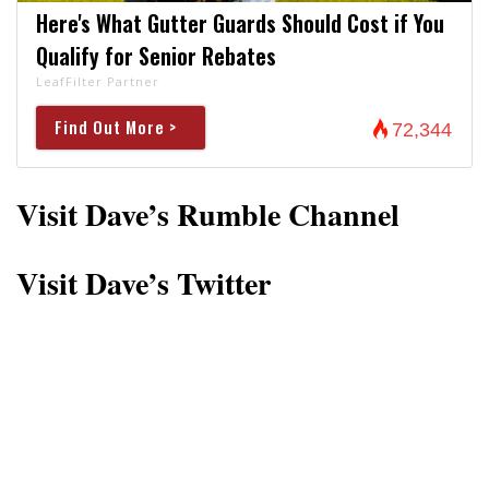
Here's What Gutter Guards Should Cost if You
Qualify for Senior Rebates
LeafFilter Partner
Find Out More >
72,344
Visit Dave’s Rumble Channel
Visit Dave’s Twitter