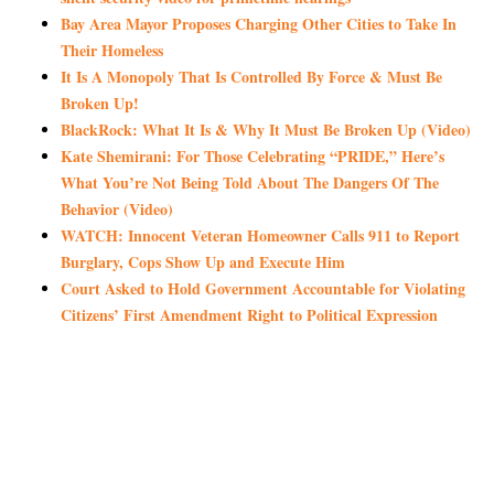
Bay Area Mayor Proposes Charging Other Cities to Take In
Their Homeless
It Is A Monopoly That Is Controlled By Force & Must Be
Broken Up!
BlackRock: What It Is & Why It Must Be Broken Up (Video)
Kate Shemirani: For Those Celebrating “PRIDE,” Here’s
What You’re Not Being Told About The Dangers Of The
Behavior (Video)
WATCH: Innocent Veteran Homeowner Calls 911 to Report
Burglary, Cops Show Up and Execute Him
Court Asked to Hold Government Accountable for Violating
Citizens’ First Amendment Right to Political Expression