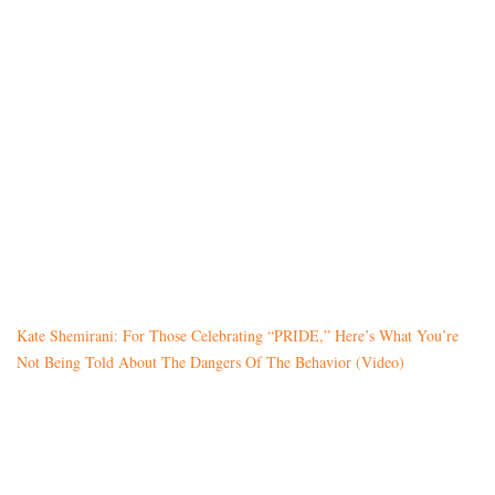
Kate Shemirani: For Those Celebrating “PRIDE,” Here’s What You’re
Not Being Told About The Dangers Of The Behavior (Video)