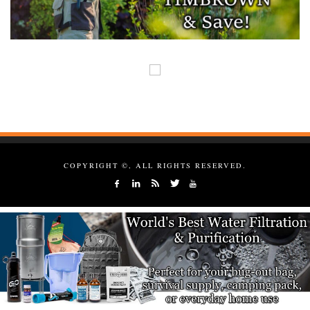
COPYRIGHT ©, ALL RIGHTS RESERVED.