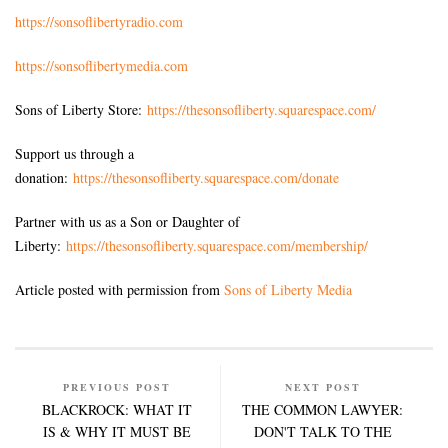
https://sonsoflibertyradio.com
https://sonsoflibertymedia.com
Sons of Liberty Store:
https://thesonsofliberty.squarespace.com/
Support us through a
donation:
https://thesonsofliberty.squarespace.com/donate
Partner with us as a Son or Daughter of
Liberty:
https://thesonsofliberty.squarespace.com/membership/
Article posted with permission from
Sons of Liberty Media
PREVIOUS POST
NEXT POST
BLACKROCK: WHAT IT
THE COMMON LAWYER:
IS & WHY IT MUST BE
DON'T TALK TO THE