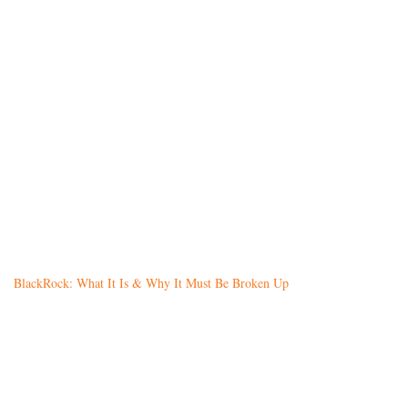
BlackRock: What It Is & Why It Must Be Broken Up