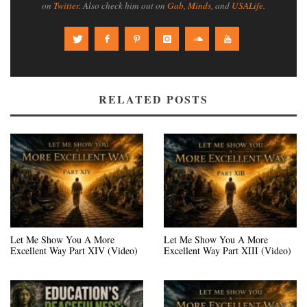
on
Twitter
. Also check him out on
Gab
,
Minds
, and
USALife
.
RELATED POSTS
Let Me Show You A More
Let Me Show You A More
Excellent Way Part XIV (Video)
Excellent Way Part XIII (Video)