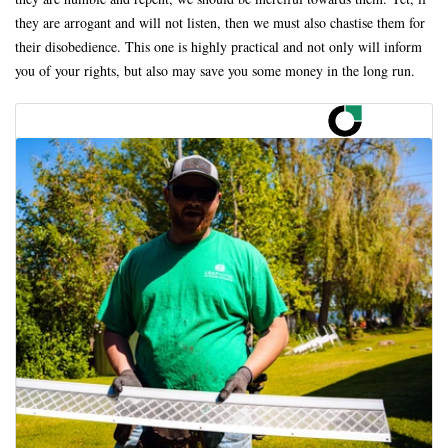
they are arrogant and will not listen, then we must also chastise them for
their disobedience. This one is highly practical and not only will inform
you of your rights, but also may save you some money in the long run.