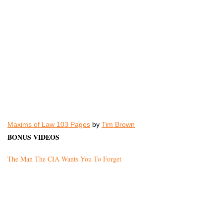
Maxims of Law 103 Pages
by
Tim Brown
BONUS VIDEOS
The Man The CIA Wants You To Forget