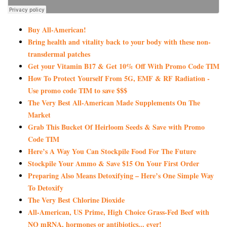
Buy All-American!
Bring health and vitality back to your body with these non-
transdermal patches
Get your Vitamin B17 & Get 10% Off With Promo Code TIM
How To Protect Yourself From 5G, EMF & RF Radiation -
Use promo code TIM to save $$$
The Very Best All-American Made Supplements On The
Market
Grab This Bucket Of Heirloom Seeds & Save with Promo
Code TIM
Here’s A Way You Can Stockpile Food For The Future
Stockpile Your Ammo & Save $15 On Your First Order
Preparing Also Means Detoxifying – Here’s One Simple Way
To Detoxify
The Very Best Chlorine Dioxide
All-American, US Prime, High Choice Grass-Fed Beef with
NO mRNA, hormones or antibiotics... ever!