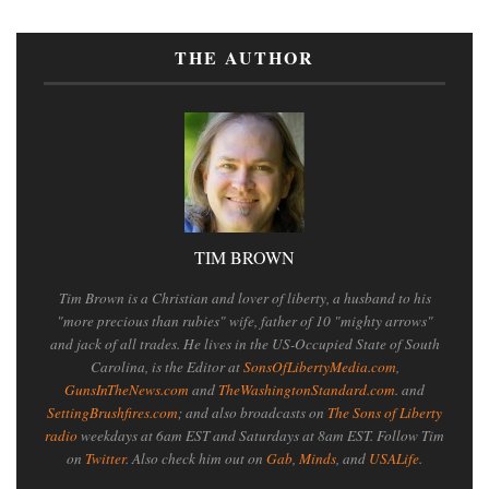
THE AUTHOR
TIM BROWN
Tim Brown is a Christian and lover of liberty, a husband to his
"more precious than rubies" wife, father of 10 "mighty arrows"
and jack of all trades. He lives in the US-Occupied State of South
Carolina, is the Editor at
SonsOfLibertyMedia.com
,
GunsInTheNews.com
and
TheWashingtonStandard.com
. and
SettingBrushfires.com
; and also broadcasts on
The Sons of Liberty
radio
weekdays at 6am EST and Saturdays at 8am EST. Follow Tim
on
Twitter
. Also check him out on
Gab
,
Minds
, and
USALife
.