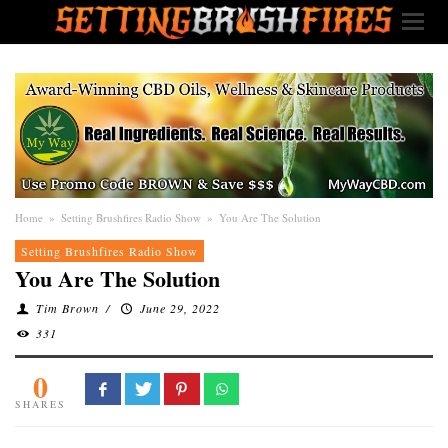
Home
»
Setting Brushfires Radio Show
»
You Are The Solution
Setting Brushfires Radio Show
You Are The Solution
Tim Brown
/
June 29, 2022
331
0
SHARES