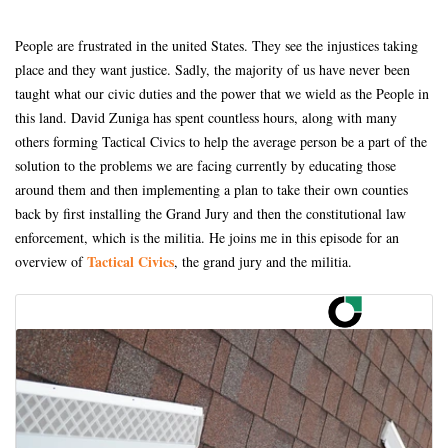
People are frustrated in the united States. They see the injustices taking
place and they want justice. Sadly, the majority of us have never been
taught what our civic duties and the power that we wield as the People in
this land. David Zuniga has spent countless hours, along with many
others forming Tactical Civics to help the average person be a part of the
solution to the problems we are facing currently by educating those
around them and then implementing a plan to take their own counties
back by first installing the Grand Jury and then the constitutional law
enforcement, which is the militia. He joins me in this episode for an
Tactical Civics
overview of
, the grand jury and the militia.