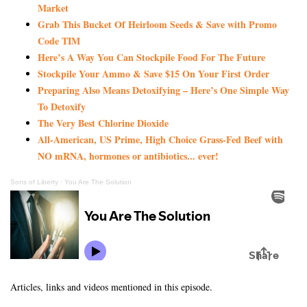
Market
Grab This Bucket Of Heirloom Seeds & Save with Promo
Code TIM
Here’s A Way You Can Stockpile Food For The Future
Stockpile Your Ammo & Save $15 On Your First Order
Preparing Also Means Detoxifying – Here’s One Simple Way
To Detoxify
The Very Best Chlorine Dioxide
All-American, US Prime, High Choice Grass-Fed Beef with
NO mRNA, hormones or antibiotics... ever!
Sons of Liberty
·
You Are The Solution
Articles, links and videos mentioned in this episode.