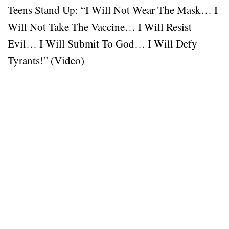
Teens Stand Up: “I Will Not Wear The Mask… I
Will Not Take The Vaccine… I Will Resist
Evil… I Will Submit To God… I Will Defy
Tyrants!” (Video)