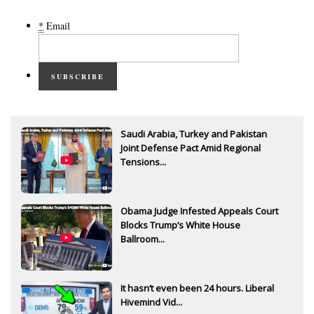
*
Email
SUBSCRIBE
Saudi Arabia, Turkey and Pakistan
Joint Defense Pact Amid Regional
Tensions...
Obama Judge Infested Appeals Court
Blocks Trump’s White House
Ballroom...
It hasn’t even been 24 hours. Liberal
Hivemind Vid...