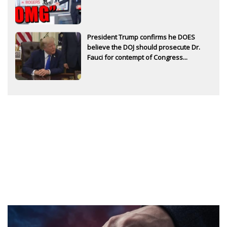
President Trump confirms he DOES
believe the DOJ should prosecute Dr.
Fauci for contempt of Congress...