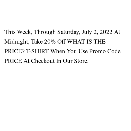
This Week, Through Saturday, July 2, 2022 At
Midnight, Take 20% Off WHAT IS THE
PRICE? T-SHIRT When You Use Promo Code
PRICE At Checkout In Our Store.