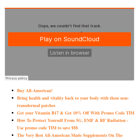
Buy All-American!
Bring health and vitality back to your body with these non-
transdermal patches
Get your Vitamin B17 & Get 10% Off With Promo Code TIM
How To Protect Yourself From 5G, EMF & RF Radiation -
Use promo code TIM to save $$$
The Very Best All-American Made Supplements On The