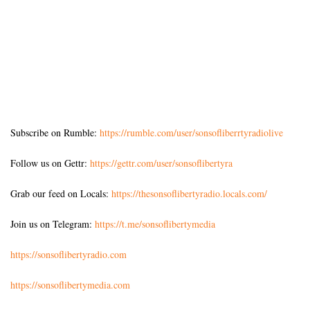
Subscribe on Rumble:
https://rumble.com/user/sonsofliberrtyradiolive
Follow us on Gettr:
https://gettr.com/user/sonsoflibertyra
Grab our feed on Locals:
https://thesonsoflibertyradio.locals.com/
Join us on Telegram:
https://t.me/sonsoflibertymedia
https://sonsoflibertyradio.com
https://sonsoflibertymedia.com