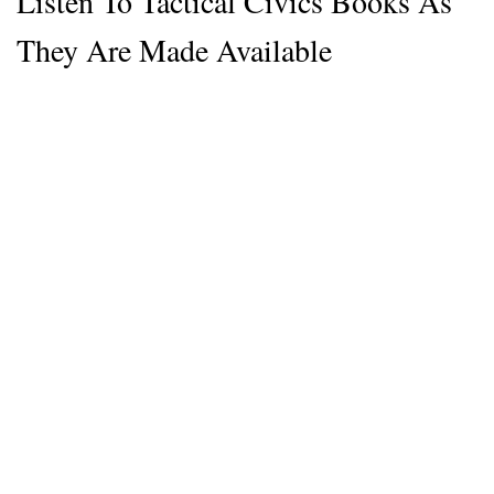
Listen To Tactical Civics Books As
They Are Made Available