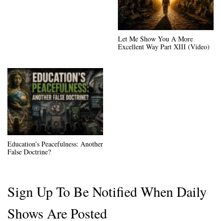
Let Me Show You A More
Excellent Way Part XIII (Video)
Education’s Peacefulness: Another
False Doctrine?
Sign Up To Be Notified When Daily
Shows Are Posted