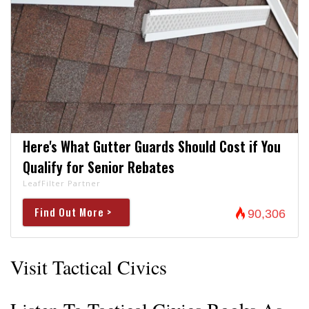
Here's What Gutter Guards Should Cost if You
Qualify for Senior Rebates
LeafFilter Partner
Find Out More >
90,306
Visit Tactical Civics