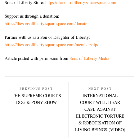
Sons of Liberty Store:
https://thesonsofliberty.squarespace.com/
Support us through a donation:
https://thesonsofliberty.squarespace.com/donate
Partner with us as a Son or Daughter of Liberty:
https://thesonsofliberty.squarespace.com/membership/
Article posted with permission from
Sons of Liberty Media
PREVIOUS POST
NEXT POST
THE SUPREME COURT'S
INTERNATIONAL
DOG & PONY SHOW
COURT WILL HEAR
CASE AGAINST
ELECTRONIC TORTURE
& ROBOTISATION OF
LIVING BEINGS (VIDEO)