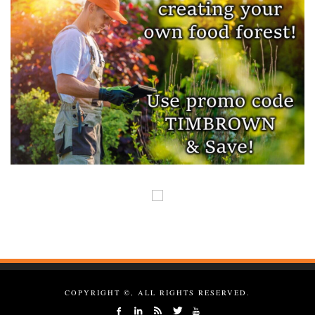
COPYRIGHT ©, ALL RIGHTS RESERVED.