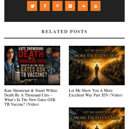
RELATED POSTS
Kate Shemirani & Stuart Wilkie:
Let Me Show You A More
Death By A Thousand Cuts –
Excellent Way Part XIV (Video)
What’s In The New Gates GSK
TB Vaccine? (Video)