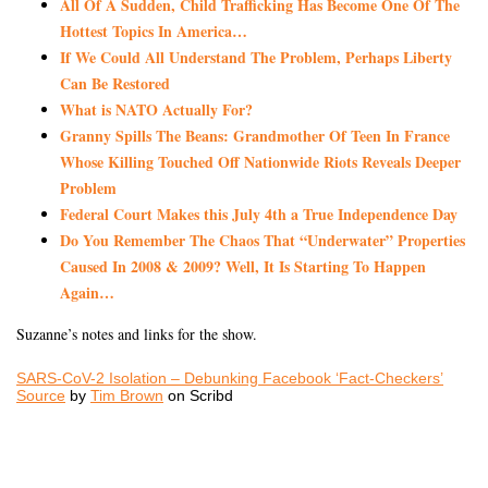
All Of A Sudden, Child Trafficking Has Become One Of The
Hottest Topics In America…
If We Could All Understand The Problem, Perhaps Liberty
Can Be Restored
What is NATO Actually For?
Granny Spills The Beans: Grandmother Of Teen In France
Whose Killing Touched Off Nationwide Riots Reveals Deeper
Problem
Federal Court Makes this July 4th a True Independence Day
Do You Remember The Chaos That “Underwater” Properties
Caused In 2008 & 2009? Well, It Is Starting To Happen
Again…
Suzanne’s notes and links for the show.
SARS-CoV-2 Isolation – Debunking Facebook ‘Fact-Checkers’
Source
by
Tim Brown
on Scribd