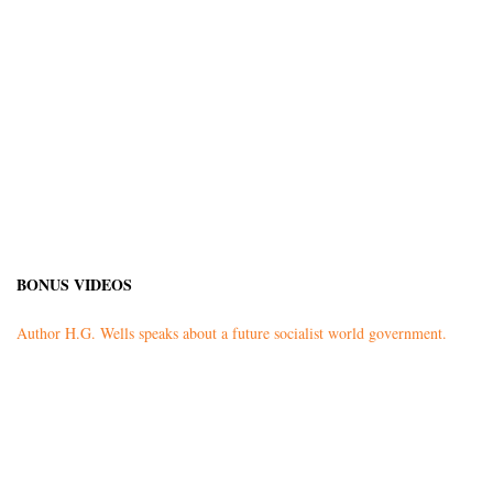
BONUS VIDEOS
Author H.G. Wells speaks about a future socialist world government.