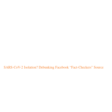
SARS-CoV-2 Isolation? Debunking Facebook “Fact-Checkers” Source