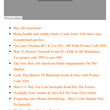
Buy All-American!
Bring health and vitality back to your body with these non-
transdermal patches
Get your Vitamin B17 & Get 10% Off With Promo Code TIM
How To Protect Yourself From 5G, EMF & RF Radiation -
Use promo code TIM to save $$$
The Very Best All-American Made Supplements On The
Market
Grab This Bucket Of Heirloom Seeds & Save with Promo
Code TIM
Here’s A Way You Can Stockpile Food For The Future
Stockpile Your Ammo & Save $15 On Your First Order
Preparing Also Means Detoxifying – Here’s One Simple Way
To Detoxify