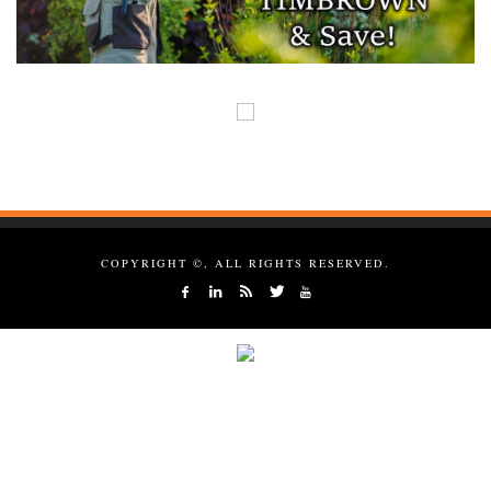
COPYRIGHT ©, ALL RIGHTS RESERVED.