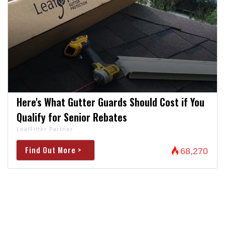
Here's What Gutter Guards Should Cost if You
Qualify for Senior Rebates
LeafFilter Partner
Find Out More >
68,270