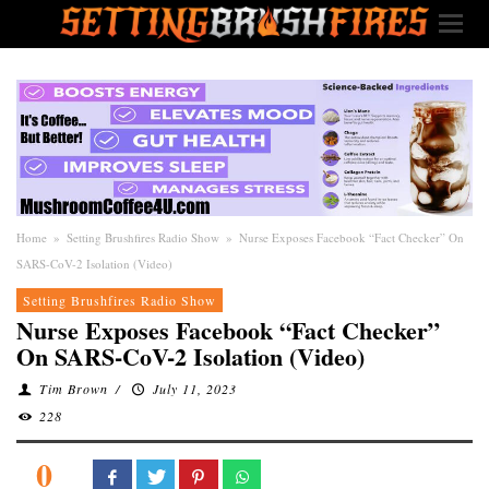
Home
»
Setting Brushfires Radio Show
»
Nurse Exposes Facebook “Fact Checker” On
SARS-CoV-2 Isolation (Video)
Setting Brushfires Radio Show
Nurse Exposes Facebook “Fact Checker”
On SARS-CoV-2 Isolation (Video)
Tim Brown
/
July 11, 2023
228
0