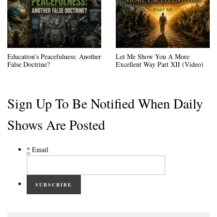
Education’s Peacefulness: Another
Let Me Show You A More
False Doctrine?
Excellent Way Part XII (Video)
Sign Up To Be Notified When Daily
Shows Are Posted
*
Email
SUBSCRIBE