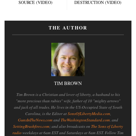
SOURCE (VIDEO)
DESTRUCTION (VIDEO)
THE AUTHOR
TIM BROWN
Tim Brown is a Christian and lover of liberty, a husband to his
"more precious than rubies" wife, father of 10 "mighty arrows"
and jack of all trades. He lives in the US-Occupied State of South
Carolina, is the Editor at
SonsOfLibertyMedia.com
,
GunsInTheNews.com
and
TheWashingtonStandard.com
. and
SettingBrushfires.com
; and also broadcasts on
The Sons of Liberty
radio
weekdays at 6am EST and Saturdays at 8am EST. Follow Tim