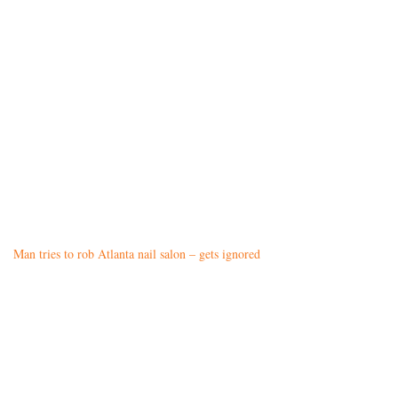
Man tries to rob Atlanta nail salon – gets ignored