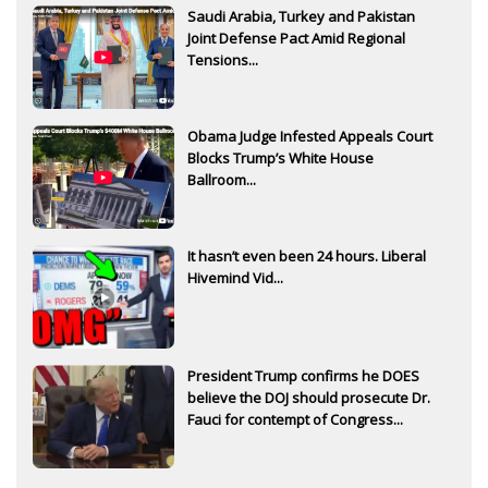
Saudi Arabia, Turkey and Pakistan
Joint Defense Pact Amid Regional
Tensions...
Obama Judge Infested Appeals Court
Blocks Trump’s White House
Ballroom...
It hasn’t even been 24 hours. Liberal
Hivemind Vid...
President Trump confirms he DOES
believe the DOJ should prosecute Dr.
Fauci for contempt of Congress...