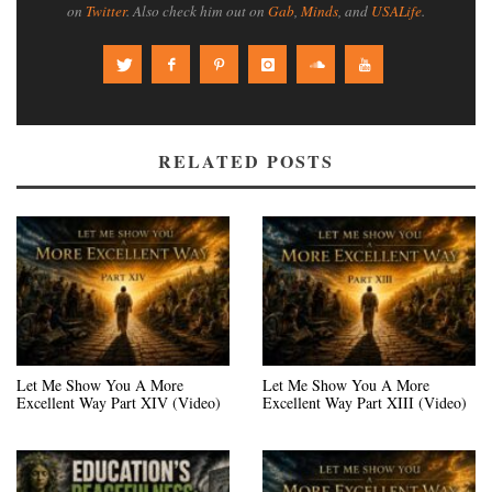
on
Twitter
. Also check him out on
Gab
,
Minds
, and
USALife
.
RELATED POSTS
Let Me Show You A More
Let Me Show You A More
Excellent Way Part XIV (Video)
Excellent Way Part XIII (Video)