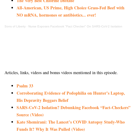
The Very Best Chlorine Dioxide
All-American, US Prime, High Choice Grass-Fed Beef with
NO mRNA, hormones or antibiotics... ever!
Sons of Liberty
·
Nurse Exposes Facebook "Fact Checker" On SARS-CoV-2 Isolation
Articles, links, videos and bonus videos mentioned in this episode.
Psalm 33
Corroborating Evidence of Pedophilia on Hunter’s Laptop,
His Depravity Beggars Belief
SARS-CoV-2 Isolation? Debunking Facebook “Fact-Checkers”
Source (Video)
Kate Shemirani: The Lancet’s COVID Autopsy Study-Who
Funds It? Why It Was Pulled (Video)