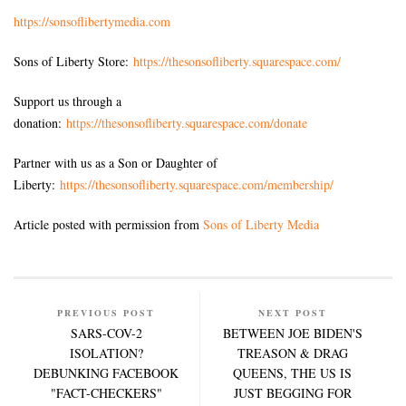
https://sonsoflibertymedia.com
Sons of Liberty Store:
https://thesonsofliberty.squarespace.com/
Support us through a
donation:
https://thesonsofliberty.squarespace.com/donate
Partner with us as a Son or Daughter of
Liberty:
https://thesonsofliberty.squarespace.com/membership/
Article posted with permission from
Sons of Liberty Media
PREVIOUS POST
NEXT POST
SARS-COV-2
BETWEEN JOE BIDEN'S
ISOLATION?
TREASON & DRAG
DEBUNKING FACEBOOK
QUEENS, THE US IS
"FACT-CHECKERS"
JUST BEGGING FOR