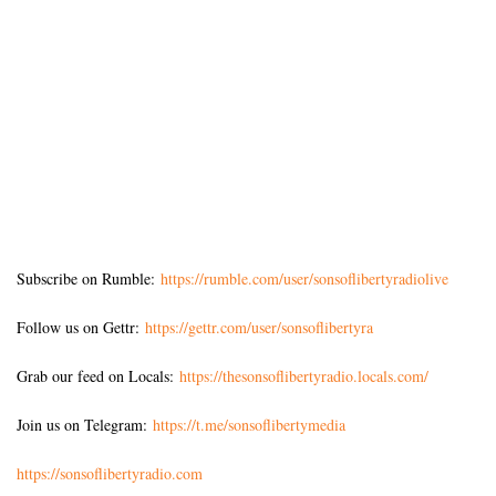
Subscribe on Rumble:
https://rumble.com/user/sonsoflibertyradiolive
Follow us on Gettr:
https://gettr.com/user/sonsoflibertyra
Grab our feed on Locals:
https://thesonsoflibertyradio.locals.com/
Join us on Telegram:
https://t.me/sonsoflibertymedia
https://sonsoflibertyradio.com