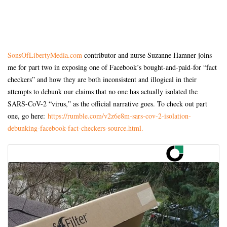
SonsOfLibertyMedia.com
contributor and nurse Suzanne Hamner joins
me for part two in exposing one of Facebook’s bought-and-paid-for “fact
checkers” and how they are both inconsistent and illogical in their
attempts to debunk our claims that no one has actually isolated the
SARS-CoV-2 “virus,” as the official narrative goes. To check out part
one, go here:
https://rumble.com/v2z6e8m-sars-cov-2-isolation-
debunking-facebook-fact-checkers-source.html.