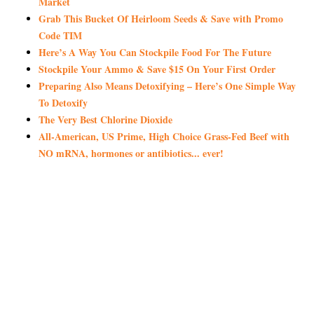
Market
Grab This Bucket Of Heirloom Seeds & Save with Promo
Code TIM
Here’s A Way You Can Stockpile Food For The Future
Stockpile Your Ammo & Save $15 On Your First Order
Preparing Also Means Detoxifying – Here’s One Simple Way
To Detoxify
The Very Best Chlorine Dioxide
All-American, US Prime, High Choice Grass-Fed Beef with
NO mRNA, hormones or antibiotics... ever!