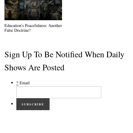
Education’s Peacefulness: Another
False Doctrine?
Sign Up To Be Notified When Daily
Shows Are Posted
*
Email
SUBSCRIBE