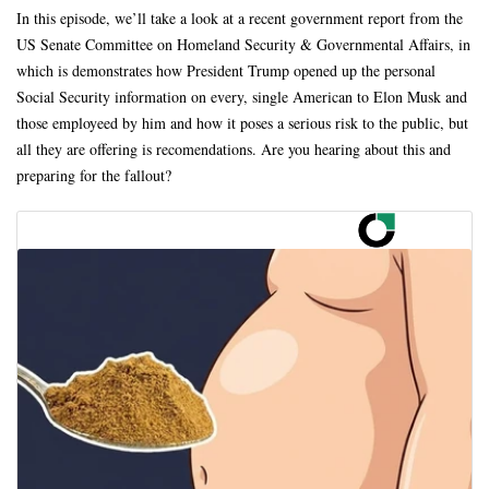
In this episode, we’ll take a look at a recent government report from the
US Senate Committee on Homeland Security & Governmental Affairs, in
which is demonstrates how President Trump opened up the personal
Social Security information on every, single American to Elon Musk and
those employeed by him and how it poses a serious risk to the public, but
all they are offering is recomendations. Are you hearing about this and
preparing for the fallout?