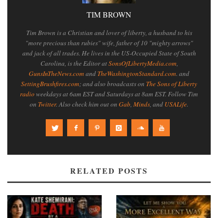
TIM BROWN
Tim Brown is a Christian and lover of liberty, a husband to his
"more precious than rubies" wife, father of 10 "mighty arrows"
and jack of all trades. He lives in the US-Occupied State of South
Carolina, is the Editor at
SonsOfLibertyMedia.com
,
GunsInTheNews.com
and
TheWashingtonStandard.com
. and
SettingBrushfires.com
; and also broadcasts on
The Sons of Liberty
radio
weekdays at 6am EST and Saturdays at 8am EST. Follow Tim
on
Twitter
. Also check him out on
Gab
,
Minds
, and
USALife
.
RELATED POSTS