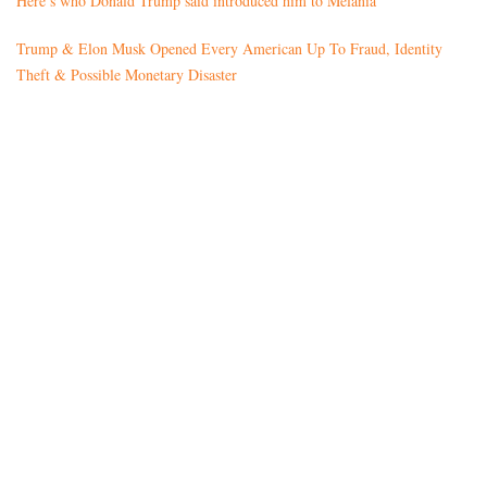
Here’s who Donald Trump said introduced him to Melania
Trump & Elon Musk Opened Every American Up To Fraud, Identity
Theft & Possible Monetary Disaster