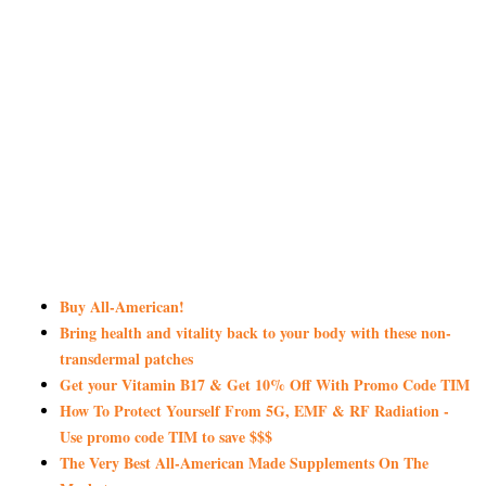
Buy All-American!
Bring health and vitality back to your body with these non-
transdermal patches
Get your Vitamin B17 & Get 10% Off With Promo Code TIM
How To Protect Yourself From 5G, EMF & RF Radiation -
Use promo code TIM to save $$$
The Very Best All-American Made Supplements On The