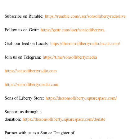
Subscribe on Rumble:
https://rumble.com/user/sonsoflibertyradiolive
Follow us on Gettr:
https://gettr.com/user/sonsoflibertyra
Grab our feed on Locals:
https://thesonsoflibertyradio.locals.com/
Join us on Telegram:
https://t.me/sonsoflibertymedia
https://sonsoflibertyradio.com
https://sonsoflibertymedia.com
Sons of Liberty Store:
https://thesonsofliberty.squarespace.com/
Support us through a
donation:
https://thesonsofliberty.squarespace.com/donate
Partner with us as a Son or Daughter of