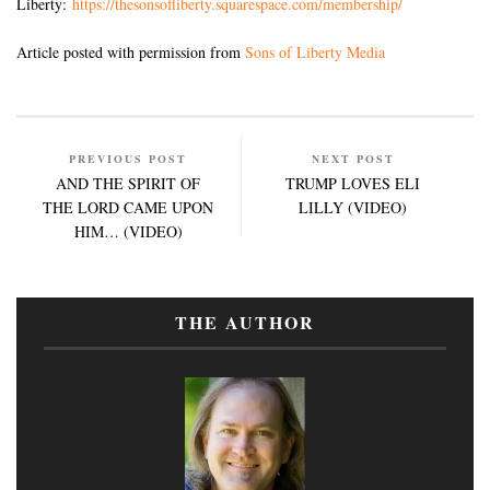
Liberty:
https://thesonsofliberty.squarespace.com/membership/
Article posted with permission from
Sons of Liberty Media
PREVIOUS POST
NEXT POST
AND THE SPIRIT OF
TRUMP LOVES ELI
THE LORD CAME UPON
LILLY (VIDEO)
HIM… (VIDEO)
THE AUTHOR