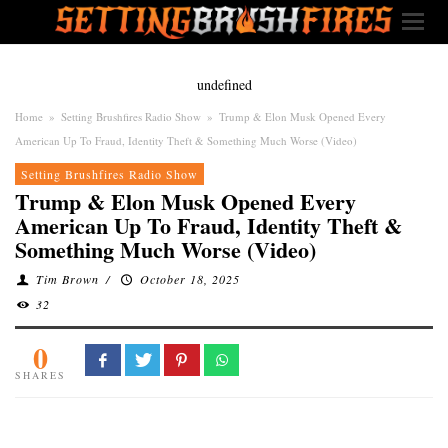
undefined
Home
»
Setting Brushfires Radio Show
»
Trump & Elon Musk Opened Every
American Up To Fraud, Identity Theft & Something Much Worse (Video)
Setting Brushfires Radio Show
Trump & Elon Musk Opened Every
American Up To Fraud, Identity Theft &
Something Much Worse (Video)
Tim Brown
/
October 18, 2025
32
0
SHARES