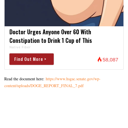
Doctor Urges Anyone Over 60 With
Constipation to Drink 1 Cup of This
Native Fiber
Find Out More >
58,087
Read the document here:
https://www.hsgac.senate.gov/wp-
content/uploads/DOGE_REPORT_FINAL_7.pdf