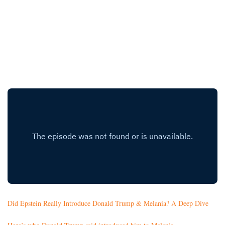
Did Epstein Really Introduce Donald Trump & Melania? A Deep Dive