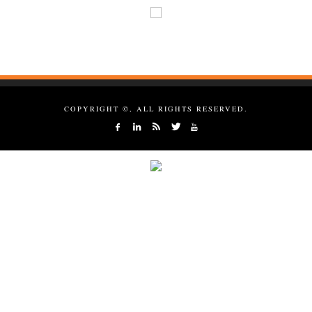
COPYRIGHT ©, ALL RIGHTS RESERVED.