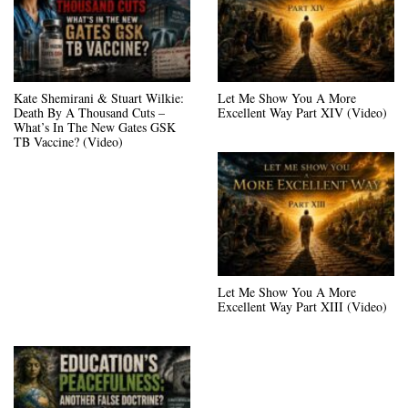
Kate Shemirani & Stuart Wilkie:
Let Me Show You A More
Death By A Thousand Cuts –
Excellent Way Part XIV (Video)
What’s In The New Gates GSK
TB Vaccine? (Video)
Let Me Show You A More
Excellent Way Part XIII (Video)