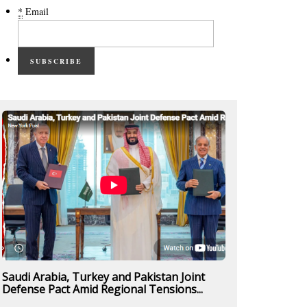
*
Email
SUBSCRIBE
Saudi Arabia, Turkey and Pakistan Joint
Defense Pact Amid Regional Tensions...