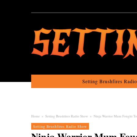
Setting Brushfires Radi
Home
»
Setting Brushfires Radio Show
»
Ninja Warrior Mum Fought To
Setting Brushfires Radio Show
Ninja Warrior Mum Foug