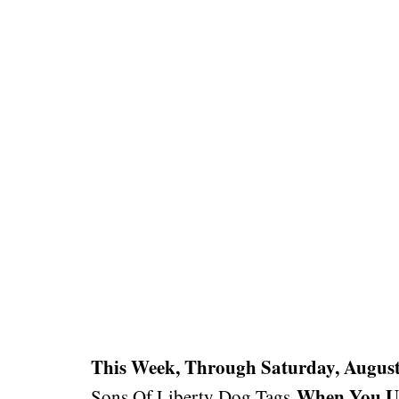
This Week, Through Saturday, August
When You U
Sons Of Liberty Dog Tags