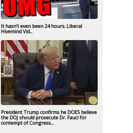
It hasn’t even been 24 hours. Liberal
Hivemind Vid...
President Trump confirms he DOES believe
the DOJ should prosecute Dr. Fauci for
contempt of Congress...