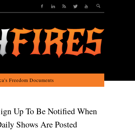
ca’s Freedom Documents
ign Up To Be Notified When
aily Shows Are Posted