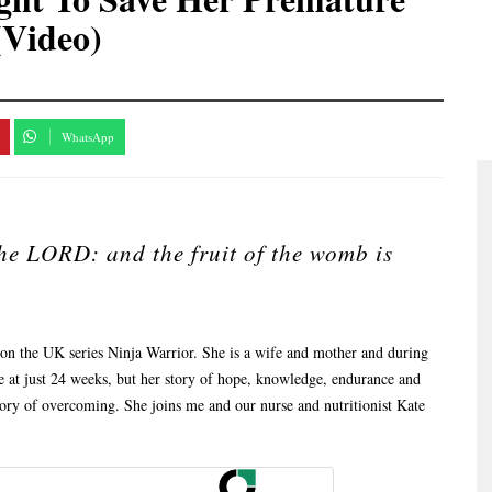
(Video)
WhatsApp
the LORD: and the fruit of the womb is
 on the UK series Ninja Warrior. She is a wife and mother and during
 at just 24 weeks, but her story of hope, knowledge, endurance and
 story of overcoming. She joins me and our nurse and nutritionist Kate