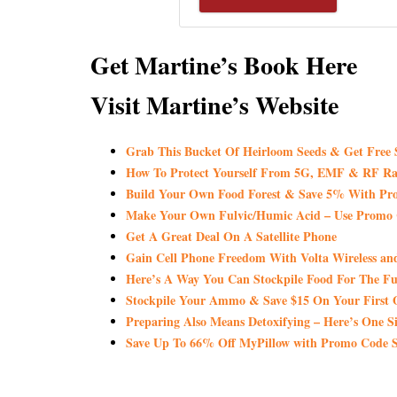
Get Martine’s Book Here
Visit Martine’s Website
Grab This Bucket Of Heirloom Seeds & Get Fre
How To Protect Yourself From 5G, EMF & RF Ra
Build Your Own Food Forest & Save 5% With
Make Your Own Fulvic/Humic Acid – Use Promo
Get A Great Deal On A Satellite Phone
Gain Cell Phone Freedom With Volta Wireless a
Here’s A Way You Can Stockpile Food For The Fu
Stockpile Your Ammo & Save $15 On Your First 
Preparing Also Means Detoxifying – Here’s One S
Save Up To 66% Off MyPillow with Promo Co