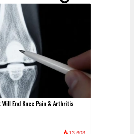
 Will End Knee Pain & Arthritis
13,608