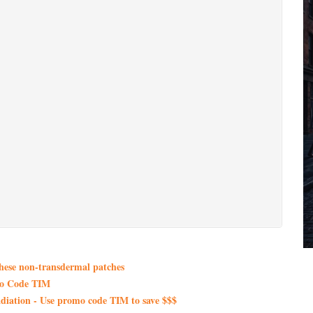
these non-transdermal patches
mo Code TIM
iation - Use promo code TIM to save $$$