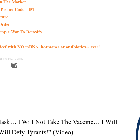
On The Market
th Promo Code TIM
ture
Order
imple Way To Detoxify
eef with NO mRNA, hormones or antibiotics... ever!
uring Plandemic
Mask… I Will Not Take The Vaccine… I Will
ill Defy Tyrants!” (Video)