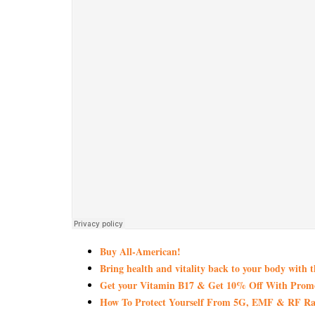
Buy All-American!
Bring health and vitality back to your body with 
Get your Vitamin B17 & Get 10% Off With Pro
How To Protect Yourself From 5G, EMF & RF Rad