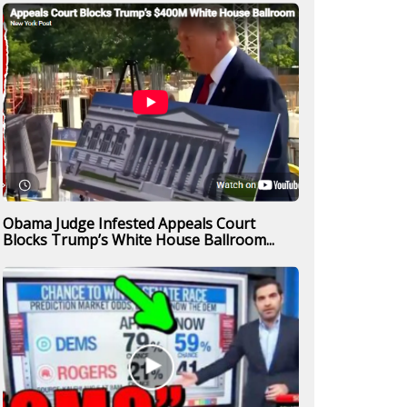
Obama Judge Infested Appeals Court
Blocks Trump’s White House Ballroom...