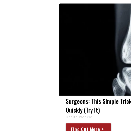
Surgeons: This Simple Trick
Quickly (Try It)
Health Weekly
Find Out More >