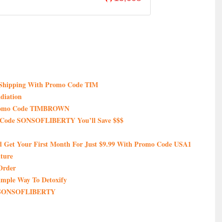
e Shipping With Promo Code TIM
diation
 Promo Code TIMBROWN
 Code SONSOFLIBERTY You’ll Save $$$
nd Get Your First Month For Just $9.99 With Promo Code USA1
ture
Order
imple Way To Detoxify
de SONSOFLIBERTY