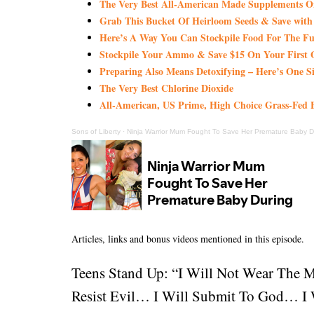
The Very Best All-American Made Supplements 
Grab This Bucket Of Heirloom Seeds & Save wi
Here’s A Way You Can Stockpile Food For The Fu
Stockpile Your Ammo & Save $15 On Your First 
Preparing Also Means Detoxifying – Here’s One S
The Very Best Chlorine Dioxide
All-American, US Prime, High Choice Grass-Fed B
Sons of Liberty
·
Ninja Warrior Mum Fought To Save Her Premature Baby D
Articles, links and bonus videos mentioned in this episode.
Teens Stand Up: “I Will Not Wear The 
Resist Evil… I Will Submit To God… I W