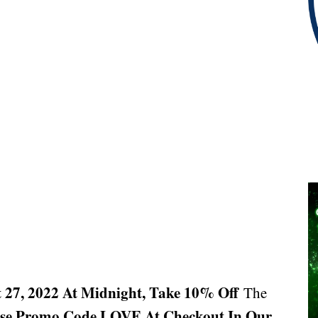
 27, 2022 At Midnight, Take 10% Off
The
se Promo Code LOVE At Checkout In Our