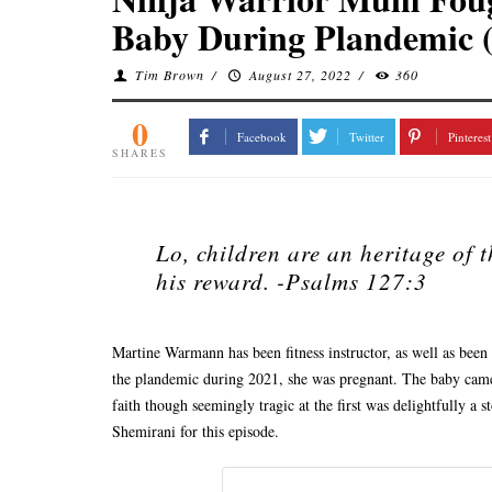
Baby During Plandemic 
Tim Brown
/
August 27, 2022
/
360
0
Facebook
Twitter
Pinterest
SHARES
Lo, children are an heritage of 
his reward. -Psalms 127:3
Martine Warmann has been fitness instructor, as well as been
the plandemic during 2021, she was pregnant. The baby came
faith though seemingly tragic at the first was delightfully a
Shemirani for this episode.