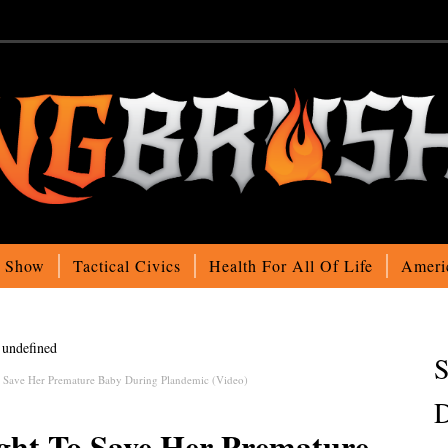
o Show
Tactical Civics
Health For All Of Life
Ameri
undefined
S
 Save Her Premature Baby During Plandemic (Video)
D
ht To Save Her Premature