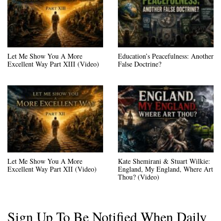
Let Me Show You A More
Education’s Peacefulness: Another
Excellent Way Part XIII (Video)
False Doctrine?
Let Me Show You A More
Kate Shemirani & Stuart Wilkie:
Excellent Way Part XII (Video)
England, My England, Where Art
Thou? (Video)
Sign Up To Be Notified When Daily