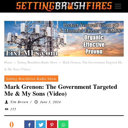
Home
»
Setting Brushfires Radio Show
»
Mark Grenon: The Government Targeted Me
& My Sons (Video)
Setting Brushfires Radio Show
Mark Grenon: The Government Targeted
Me & My Sons (Video)
Tim Brown
/
June 3, 2024
155
0