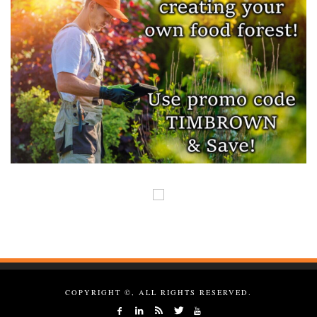
COPYRIGHT ©, ALL RIGHTS RESERVED.