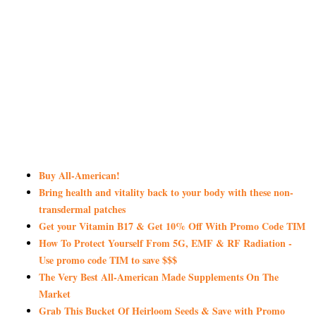
Buy All-American!
Bring health and vitality back to your body with these non-
transdermal patches
Get your Vitamin B17 & Get 10% Off With Promo Code TIM
How To Protect Yourself From 5G, EMF & RF Radiation -
Use promo code TIM to save $$$
The Very Best All-American Made Supplements On The
Market
Grab This Bucket Of Heirloom Seeds & Save with Promo