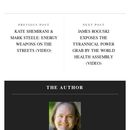
PREVIOUS POST
NEXT POST
KATE SHEMIRANI &
JAMES ROGUSKI
MARK STEELE: ENERGY
EXPOSES THE
WEAPONS ON THE
TYRANNICAL POWER
STREETS (VIDEO)
GRAB BY THE WORLD
HEALTH ASSEMBLY
(VIDEO)
THE AUTHOR