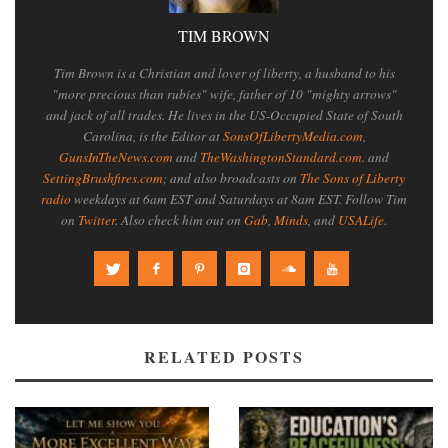
TIM BROWN
Tim Brown is a Christian and lover of liberty, a husband to his
"more precious than rubies" wife, father of 10 "mighty arrows"
and jack of all trades. He lives in the US-Occupied State of South
Carolina, is the Editor at
SonsOfLibertyMedia.com
,
GunsInTheNews.com
and
TheWashingtonStandard.com
. and
SettingBrushfires.com
; and also broadcasts on
The Sons of Liberty
radio
weekdays at 6am EST and Saturdays at 8am EST. Follow Tim
on
Twitter
. Also check him out on
Gab
,
Minds
, and
USALife
.
RELATED POSTS