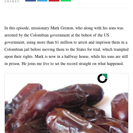
SHARES
In this episode, missionary Mark Grenon, who along with his sons was
arrested by the Colombian government at the behest of the US
government, using more than $1 million to arrest and imprison them in a
Colombian jail before moving them to the States for trial, which trampled
upon their rights. Mark is now in a halfway house, while his sons are still
in prison. He joins me live to set the record straight on what happened.