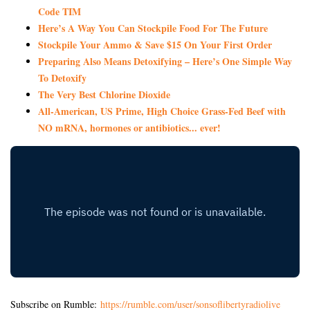
Code TIM
Here’s A Way You Can Stockpile Food For The Future
Stockpile Your Ammo & Save $15 On Your First Order
Preparing Also Means Detoxifying – Here’s One Simple Way
To Detoxify
The Very Best Chlorine Dioxide
All-American, US Prime, High Choice Grass-Fed Beef with
NO mRNA, hormones or antibiotics... ever!
Subscribe on Rumble:
https://rumble.com/user/sonsoflibertyradiolive