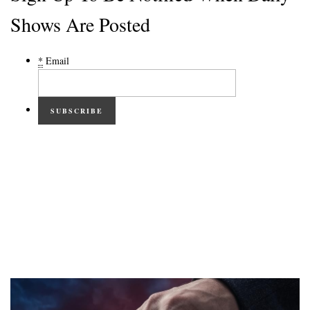
Shows Are Posted
*
Email
SUBSCRIBE