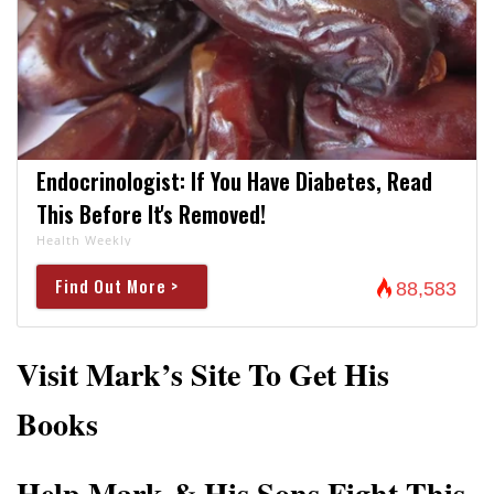
Endocrinologist: If You Have Diabetes, Read
This Before It's Removed!
Health Weekly
Find Out More >
88,583
Visit Mark’s Site To Get His
Books
Help Mark & His Sons Fight This