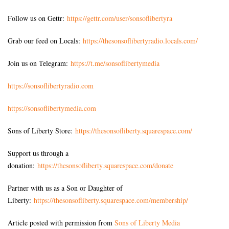
Follow us on Gettr:
https://gettr.com/user/sonsoflibertyra
Grab our feed on Locals:
https://thesonsoflibertyradio.locals.com/
Join us on Telegram:
https://t.me/sonsoflibertymedia
https://sonsoflibertyradio.com
https://sonsoflibertymedia.com
Sons of Liberty Store:
https://thesonsofliberty.squarespace.com/
Support us through a
donation:
https://thesonsofliberty.squarespace.com/donate
Partner with us as a Son or Daughter of
Liberty:
https://thesonsofliberty.squarespace.com/membership/
Article posted with permission from
Sons of Liberty Media