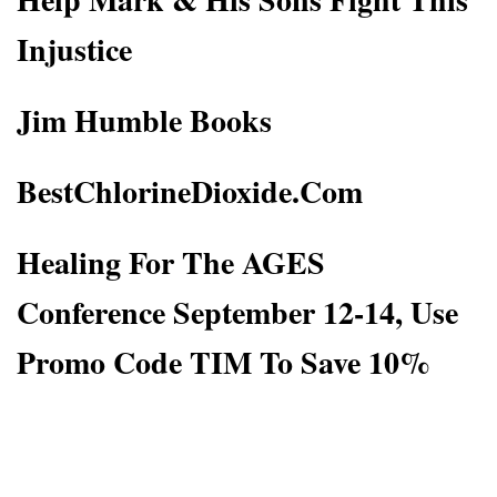
Injustice
Jim Humble Books
BestChlorineDioxide.Com
Healing For The AGES
Conference September 12-14, Use
Promo Code TIM To Save 10%