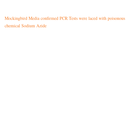
Mockingbird Media confirmed PCR Tests were laced with poisonous
chemical Sodium Azide