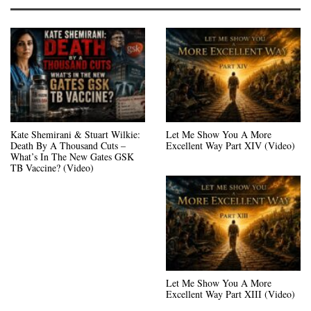
Kate Shemirani & Stuart Wilkie:
Let Me Show You A More
Death By A Thousand Cuts –
Excellent Way Part XIV (Video)
What’s In The New Gates GSK
TB Vaccine? (Video)
Let Me Show You A More
Excellent Way Part XIII (Video)