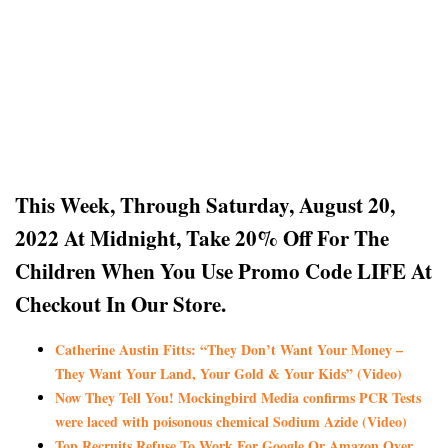
This Week, Through Saturday, August 20,
2022 At Midnight, Take 20% Off For The
Children
When You Use Promo Code LIFE At
Checkout In Our Store.
Catherine Austin Fitts: “They Don’t Want Your Money –
They Want Your Land, Your Gold & Your Kids” (Video)
Now They Tell You! Mockingbird Media confirms PCR Tests
were laced with poisonous chemical Sodium Azide (Video)
Top Recruits Refuse To Work For Google Or Amazon Over