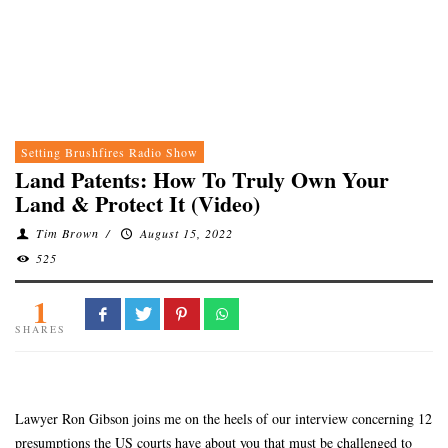
Setting Brushfires Radio Show
Land Patents: How To Truly Own Your
Land & Protect It (Video)
Tim Brown
/
August 15, 2022
525
1
SHARES
Lawyer Ron Gibson joins me on the heels of our interview concerning 12
presumptions the US courts have about you that must be challenged to