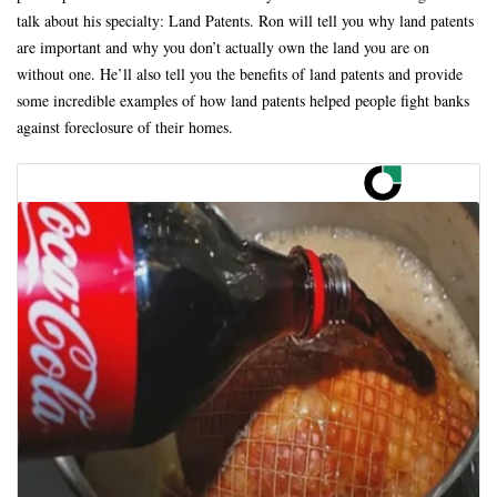
talk about his specialty: Land Patents. Ron will tell you why land patents
are important and why you don’t actually own the land you are on
without one. He’ll also tell you the benefits of land patents and provide
some incredible examples of how land patents helped people fight banks
against foreclosure of their homes.