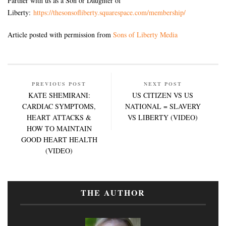
Partner with us as a Son or Daughter of
Liberty:
https://thesonsofliberty.squarespace.com/membership/
Article posted with permission from
Sons of Liberty Media
PREVIOUS POST
NEXT POST
KATE SHEMIRANI:
US CITIZEN VS US
CARDIAC SYMPTOMS,
NATIONAL = SLAVERY
HEART ATTACKS &
VS LIBERTY (VIDEO)
HOW TO MAINTAIN
GOOD HEART HEALTH
(VIDEO)
THE AUTHOR