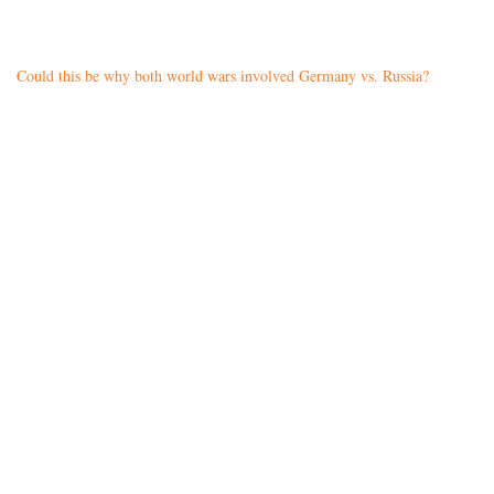
Could this be why both world wars involved Germany vs. Russia?