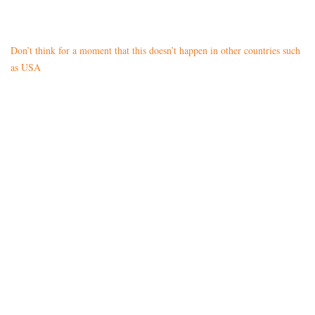
Don’t think for a moment that this doesn’t happen in other countries such
as USA