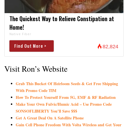
The Quickest Way to Relieve Constipation at
Home!
Native Fiber
Find Out More >
82,824
Visit Ron’s Website
Grab This Bucket Of Heirloom Seeds & Get Free Shipping
With Promo Code TIM
How To Protect Yourself From 5G, EMF & RF Radiation
Make Your Own Fulvic/Humic Acid – Use Promo Code
SONSOFLIBERTY You’ll Save $$$
Get A Great Deal On A Satellite Phone
Gain Cell Phone Freedom With Volta Wireless and Get Your