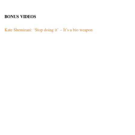
BONUS VIDEOS
Kate Shemirani: ‘Stop doing it’ – It’s a bio weapon