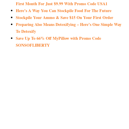
First Month For Just $9.99 With Promo Code USA1
Here’s A Way You Can Stockpile Food For The Future
Stockpile Your Ammo & Save $15 On Your First Order
Preparing Also Means Detoxifying – Here’s One Simple Way
To Detoxify
Save Up To 66% Off MyPillow with Promo Code
SONSOFLIBERTY