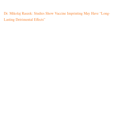
Dr. Mikolaj Raszek: Studies Show Vaccine Imprinting May Have “Long-
Lasting Detrimental Effects”