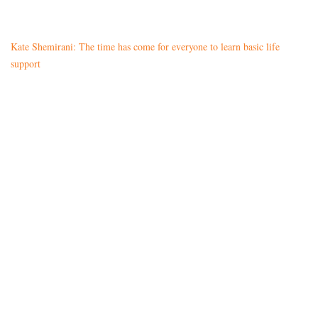
Kate Shemirani: The time has come for everyone to learn basic life
support