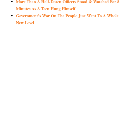
More Than A Half-Dozen Officers Stood & Watched For 8
Minutes As A Teen Hung Himself
Government’s War On The People Just Went To A Whole
New Level