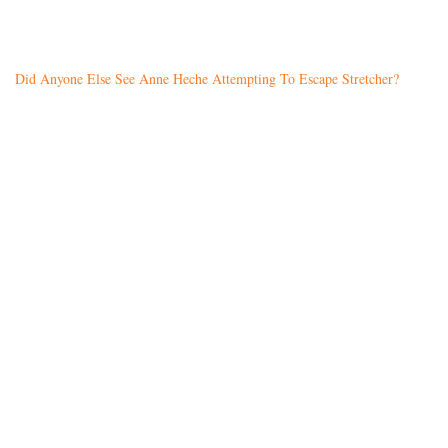
Did Anyone Else See Anne Heche Attempting To Escape Stretcher?