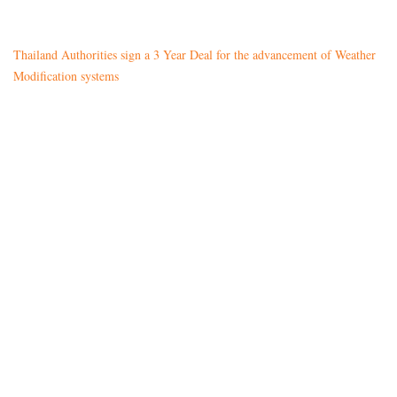
Thailand Authorities sign a 3 Year Deal for the advancement of Weather
Modification systems