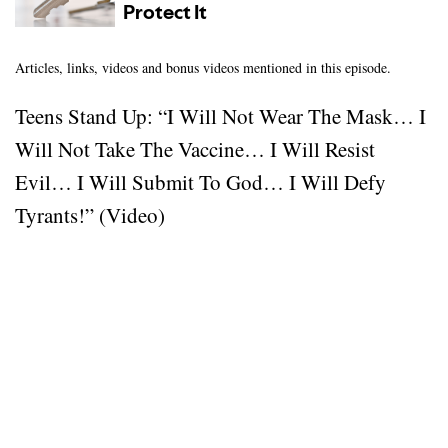
Articles, links, videos and bonus videos mentioned in this episode.
Teens Stand Up: “I Will Not Wear The Mask… I
Will Not Take The Vaccine… I Will Resist
Evil… I Will Submit To God… I Will Defy
Tyrants!” (Video)