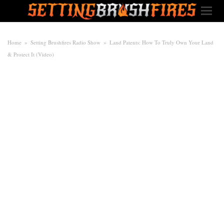
Home
»
Setting Brushfires Radio Show
»
Land Patents: How To Truly Own Your Land
& Protect It (Video)