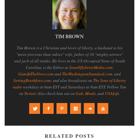
TIM BROWN
Tim Brown is a Christian and lover of liberty, a husband to his
"more precious than rubies" wife, father of 10 "mighty arrows"
and jack of all trades. He lives in the US-Occupied State of South
Carolina, is the Editor at
SonsOfLibertyMedia.com
,
GunsInTheNews.com
and
TheWashingtonStandard.com
. and
SettingBrushfires.com
; and also broadcasts on
The Sons of Liberty
radio
weekdays at 6am EST and Saturdays at 8am EST. Follow Tim
on
Twitter
. Also check him out on
Gab
,
Minds
, and
USALife
.
RELATED POSTS