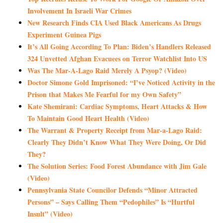
Involvement In Israeli War Crimes
New Research Finds CIA Used Black Americans As Drugs
Experiment Guinea Pigs
It’s All Going According To Plan: Biden’s Handlers Released
324 Unvetted Afghan Evacuees on Terror Watchlist Into US
Was The Mar-A-Lago Raid Merely A Psyop? (Video)
Doctor Simone Gold Imprisoned: “I’ve Noticed Activity in the
Prison that Makes Me Fearful for my Own Safety”
Kate Shemirani: Cardiac Symptoms, Heart Attacks & How
To Maintain Good Heart Health (Video)
The Warrant & Property Receipt from Mar-a-Lago Raid:
Clearly They Didn’t Know What They Were Doing, Or Did
They?
The Solution Series: Food Forest Abundance with Jim Gale
(Video)
Pennsylvania State Councilor Defends “Minor Attracted
Persons” – Says Calling Them “Pedophiles” Is “Hurtful
Insult” (Video)