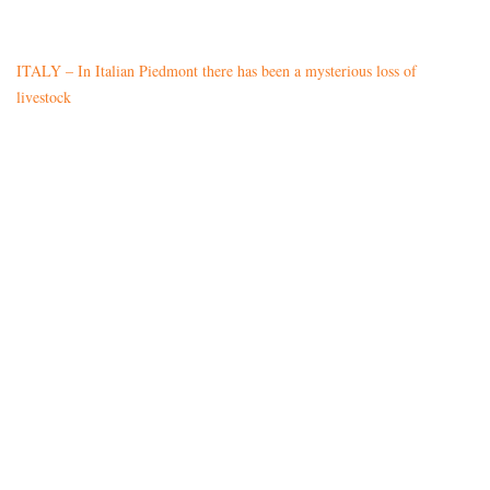
ITALY – In Italian Piedmont there has been a mysterious loss of
livestock