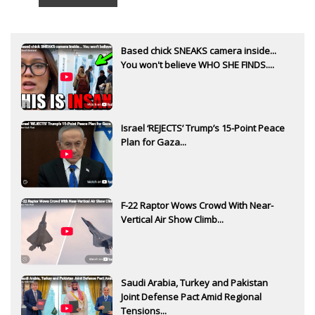
Based chick SNEAKS camera inside...
You won't believe WHO SHE FINDS....
Israel ‘REJECTS’ Trump’s 15-Point Peace
Plan for Gaza...
F-22 Raptor Wows Crowd With Near-
Vertical Air Show Climb...
Saudi Arabia, Turkey and Pakistan
Joint Defense Pact Amid Regional
Tensions...