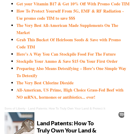
Get your Vitamin B17 & Get 10% Off With Promo Code TIM
How To Protect Yourself From 5G, EMF & RF Radiation -
Use promo code TIM to save $$$
The Very Best All-American Made Supplements On The
Market
Grab This Bucket Of Heirloom Seeds & Save with Promo
Code TIM
Here’s A Way You Can Stockpile Food For The Future
Stockpile Your Ammo & Save $15 On Your First Order
Preparing Also Means Detoxifying – Here’s One Simple Way
To Detoxify
The Very Best Chlorine Dioxide
All-American, US Prime, High Choice Grass-Fed Beef with
NO mRNA, hormones or antibiotics... ever!
Sons of Liberty
·
Land Patents: How To Truly Own Your Land & Protect It