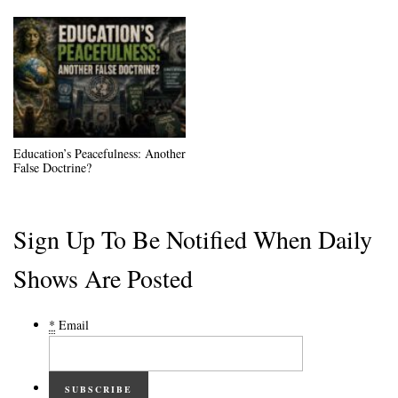
Education’s Peacefulness: Another
False Doctrine?
Sign Up To Be Notified When Daily
Shows Are Posted
*
Email
SUBSCRIBE