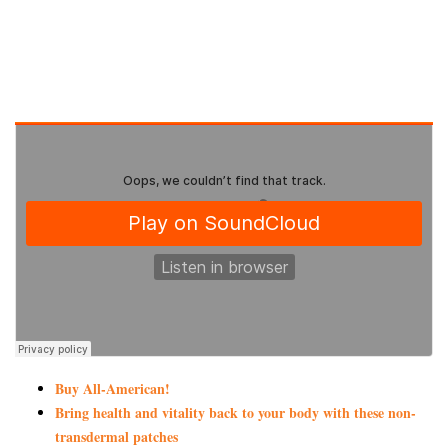
Buy All-American!
Bring health and vitality back to your body with these non-
transdermal patches