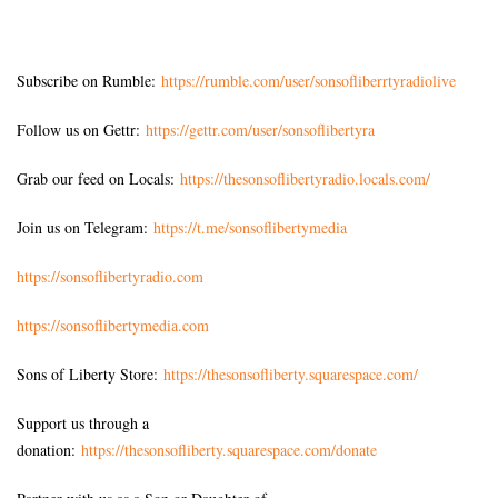
Subscribe on Rumble:
https://rumble.com/user/sonsofliberrtyradiolive
Follow us on Gettr:
https://gettr.com/user/sonsoflibertyra
Grab our feed on Locals:
https://thesonsoflibertyradio.locals.com/
Join us on Telegram:
https://t.me/sonsoflibertymedia
https://sonsoflibertyradio.com
https://sonsoflibertymedia.com
Sons of Liberty Store:
https://thesonsofliberty.squarespace.com/
Support us through a
donation:
https://thesonsofliberty.squarespace.com/donate