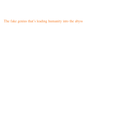
The fake genius that’s leading humanity into the abyss