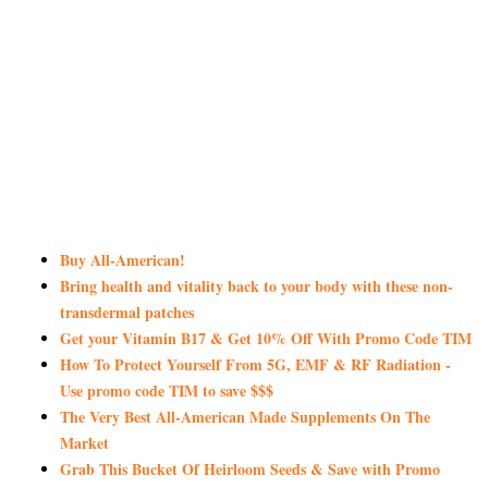
Buy All-American!
Bring health and vitality back to your body with these non-
transdermal patches
Get your Vitamin B17 & Get 10% Off With Promo Code TIM
How To Protect Yourself From 5G, EMF & RF Radiation -
Use promo code TIM to save $$$
The Very Best All-American Made Supplements On The
Market
Grab This Bucket Of Heirloom Seeds & Save with Promo