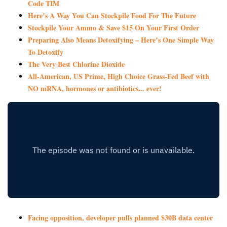
Code TIM
Here’s A Way You Can Stockpile Food For The Future
Stockpile Your Ammo & Save $15 On Your First Order
Preparing Also Means Detoxifying – Here’s One Simple Way
To Detoxify
The Very Best Chlorine Dioxide
All-American, US Prime, High Choice Grass-Fed Beef with
NO mRNA, hormones or antibiotics... ever!
Facing opposition, developer pulls planned $30B data center