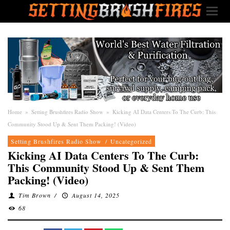
Home
»
Setting Brushfires Radio Show
»
Kicking AI Data Centers To The Curb: This
Community Stood Up & Sent Them Packing! (Video)
Setting Brushfires Radio Show
/
Uncategorized
Kicking AI Data Centers To The Curb:
This Community Stood Up & Sent Them
Packing! (Video)
Tim Brown
/
August 14, 2025
68