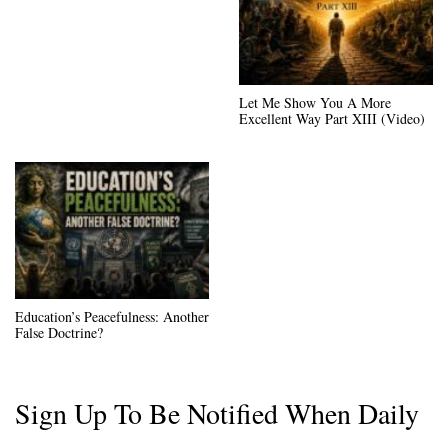
Let Me Show You A More
Excellent Way Part XIII (Video)
Education’s Peacefulness: Another
False Doctrine?
Sign Up To Be Notified When Daily