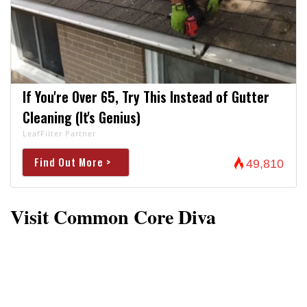
If You're Over 65, Try This Instead of Gutter
Cleaning (It's Genius)
LeafFilter Partner
Find Out More >
49,810
Visit Common Core Diva