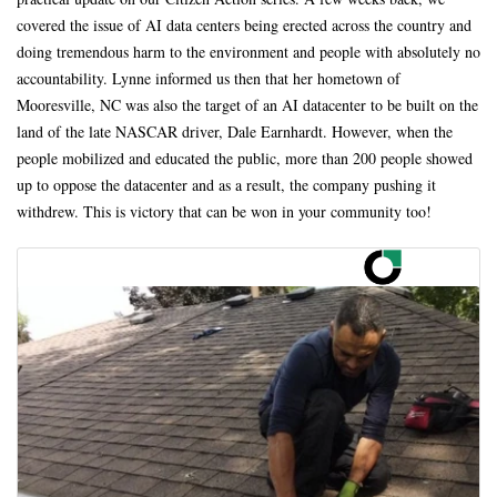
covered the issue of AI data centers being erected across the country and
doing tremendous harm to the environment and people with absolutely no
accountability. Lynne informed us then that her hometown of
Mooresville, NC was also the target of an AI datacenter to be built on the
land of the late NASCAR driver, Dale Earnhardt. However, when the
people mobilized and educated the public, more than 200 people showed
up to oppose the datacenter and as a result, the company pushing it
withdrew. This is victory that can be won in your community too!