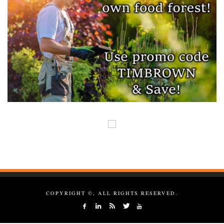
COPYRIGHT ©, ALL RIGHTS RESERVED.