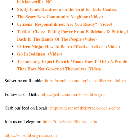
in Mooresville, NC
Study Finds Headroom on the Grid for Data Centers
The Scary New Community Neighbor (Video)
Citizens’ Responsibilities: Are You Ready? (Video)
Tactical Civics: Taking Power From Politicians & Putting It
Back In The Hands Of The People (Video)
Citizen Ninja: How To Be An Effective Activist (Video)
Go In Boldness! (Video)
Technocracy Expert Patrick Wood: How To Help A People
That Have Not Governed Themselves (Video)
Subscribe on Rumble:
https://rumble.com/user/sonsoflibertyradiolive
Follow us on Gettr:
https://gettr.com/user/sonsoflibertyra
Grab our feed on Locals:
https://thesonsoflibertyradio.locals.com/
Join us on Telegram:
https://t.me/sonsoflibertymedia
https://sonsoflibertyradio.com