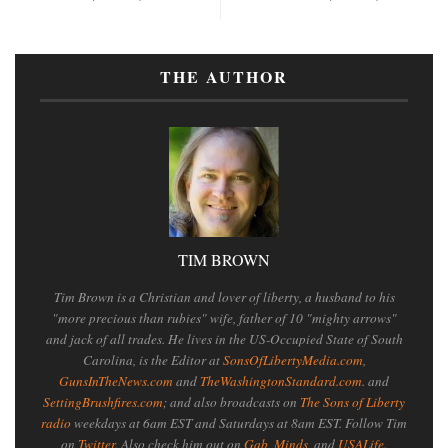
THE AUTHOR
TIM BROWN
Tim Brown is a Christian and lover of liberty, a husband to his
"more precious than rubies" wife, father of 10 "mighty arrows"
and jack of all trades. He lives in the US-Occupied State of South
Carolina, is the Editor at
SonsOfLibertyMedia.com
,
GunsInTheNews.com
and
TheWashingtonStandard.com
. and
SettingBrushfires.com
; and also broadcasts on
The Sons of Liberty
radio
weekdays at 6am EST and Saturdays at 8am EST. Follow Tim
on
Twitter
. Also check him out on
Gab
,
Minds
, and
USALife
.