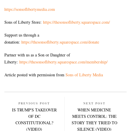
https://sonsoflibertymedia.com
Sons of Liberty Store:
https://thesonsofliberty.squarespace.com/
Support us through a
donation:
https://thesonsofliberty.squarespace.com/donate
Partner with us as a Son or Daughter of
Liberty:
https://thesonsofliberty.squarespace.com/membership/
Article posted with permission from
Sons of Liberty Media
PREVIOUS POST
NEXT POST
IS TRUMP'S TAKEOVER
WHEN MEDICINE
OF DC
MEETS CONTROL: THE
CONSTITUTIONAL?
STORY THEY TRIED TO
(VIDEO)
SILENCE (VIDEO)