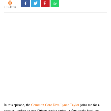
0
SHARES
In this episode, the
Common Core Diva Lynne Taylor
joins me for a
practical update on our Citizen Action series. A few weeks back, we