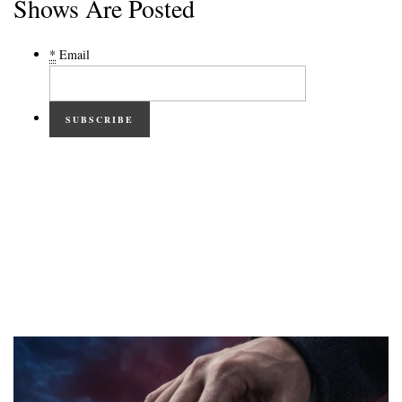
Shows Are Posted
*
Email
SUBSCRIBE