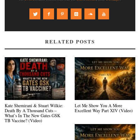
RELATED POSTS
Kate Shemirani & Stuart Wilkie:
Let Me Show You A More
Death By A Thousand Cuts –
Excellent Way Part XIV (Video)
What’s In The New Gates GSK
TB Vaccine? (Video)