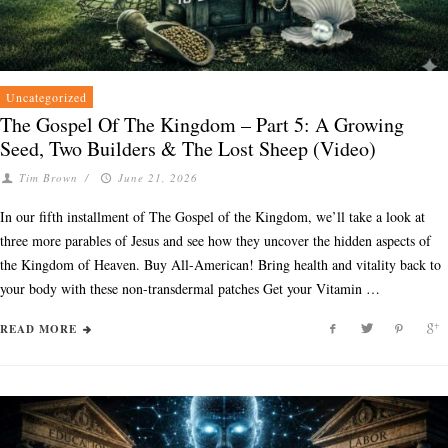
Uncategorized
The Gospel Of The Kingdom – Part 5: A Growing
Seed, Two Builders & The Lost Sheep (Video)
Tim Brown
/
June 21, 2026
In our fifth installment of The Gospel of the Kingdom, we’ll take a look at
three more parables of Jesus and see how they uncover the hidden aspects of
the Kingdom of Heaven. Buy All-American! Bring health and vitality back to
your body with these non-transdermal patches Get your Vitamin …
READ MORE