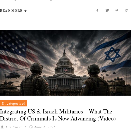
READ MORE
Uncategorized
Integrating US & Israeli Militaries – What The
District Of Criminals Is Now Advancing (Video)
Tim Brown
/
June 2, 2026