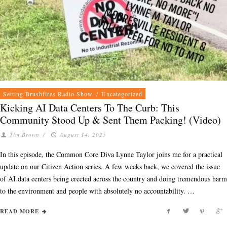
Setting Brushfires Radio Show
/
Uncategorized
Kicking AI Data Centers To The Curb: This
Community Stood Up & Sent Them Packing! (Video)
Tim Brown
/
August 14, 2025
In this episode, the Common Core Diva Lynne Taylor joins me for a practical
update on our Citizen Action series. A few weeks back, we covered the issue
of AI data centers being erected across the country and doing tremendous harm
to the environment and people with absolutely no accountability. …
READ MORE