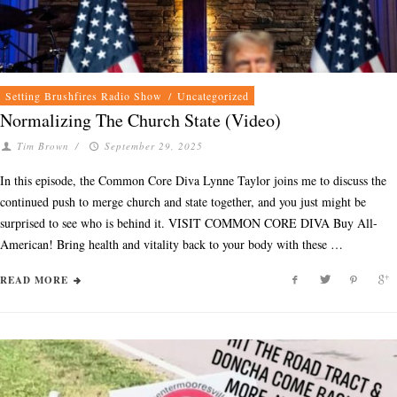
Setting Brushfires Radio Show
/
Uncategorized
Normalizing The Church State (Video)
Tim Brown
/
September 29, 2025
In this episode, the Common Core Diva Lynne Taylor joins me to discuss the
continued push to merge church and state together, and you just might be
surprised to see who is behind it. VISIT COMMON CORE DIVA Buy All-
American! Bring health and vitality back to your body with these …
READ MORE