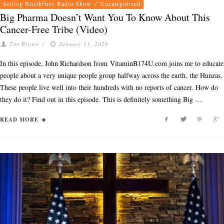
Setting Brushfires Radio Show
/
Uncategorized
Big Pharma Doesn’t Want You To Know About This
Cancer-Free Tribe (Video)
Tim Brown
/
January 11, 2026
In this episode, John Richardson from VitaminB174U.com joins me to educate
people about a very unique people group halfway across the earth, the Hunzas.
These people live well into their hundreds with no reports of cancer. How do
they do it? Find out in this episode. This is definitely something Big …
READ MORE