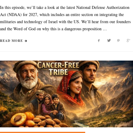
In this episode, we’ll take a look at the latest National Defense Authorization
Act (NDAA) for 2027, which includes an entire section on integrating the
militaries and technology of Israel with the US. We’ll hear from our founders
and the Word of God on why this is a dangerous proposition …
READ MORE