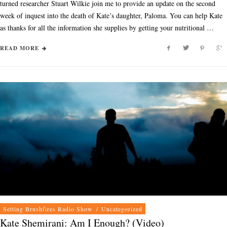
turned researcher Stuart Wilkie join me to provide an update on the second
week of inquest into the death of Kate’s daughter, Paloma. You can help Kate
as thanks for all the information she supplies by getting your nutritional …
READ MORE
Setting Brushfires Radio Show
/
Uncategorized
Kate Shemirani: Am I Enough? (Video)