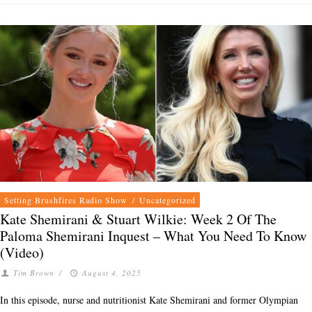
Setting Brushfires Radio Show
/
Uncategorized
Kate Shemirani & Stuart Wilkie: Week 2 Of The
Paloma Shemirani Inquest – What You Need To Know
(Video)
Tim Brown
/
August 4, 2025
In this episode, nurse and nutritionist Kate Shemirani and former Olympian