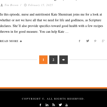
Tim Brown
/
February 15, 2025
In this episode, nurse and nutritionist Kate Shemirani joins me for a look at
whether or not we have all that we need for life and godliness, as Scripture
declares. She’ll also provide specifics toward good health with a few recipes
thrown in for good measure. You can help Kate …
READ MORE
1
2
COPYRIGHT ©, ALL RIGHTS RESERVED.