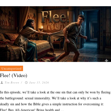
Uncategorized
Flee! (Video)
Tim Brown
/
June 15, 2026
In this episode, we’ll take a look at the one sin that can only be won by fleeing
the battleground: sexual immorality. We’ll take a look at why it’s such a
deadly sin and how the Bible gives a simple instruction for overcoming it:
Flee! Buy All-American! Bring health and …