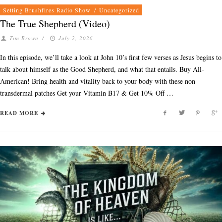
Setting Brushfires Radio Show
/
Uncategorized
The True Shepherd (Video)
Tim Brown
/
July 2, 2026
In this episode, we’ll take a look at John 10’s first few verses as Jesus begins to
talk about himself as the Good Shepherd, and what that entails. Buy All-
American! Bring health and vitality back to your body with these non-
transdermal patches Get your Vitamin B17 & Get 10% Off …
READ MORE