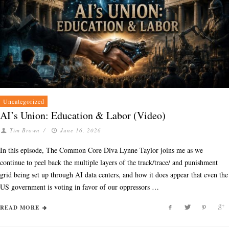
Uncategorized
AI’s Union: Education & Labor (Video)
Tim Brown
/
June 16, 2026
In this episode, The Common Core Diva Lynne Taylor joins me as we
continue to peel back the multiple layers of the track/trace/ and punishment
grid being set up through AI data centers, and how it does appear that even the
US government is voting in favor of our oppressors …
READ MORE