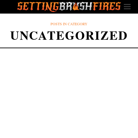
POSTS IN CATEGORY
UNCATEGORIZED